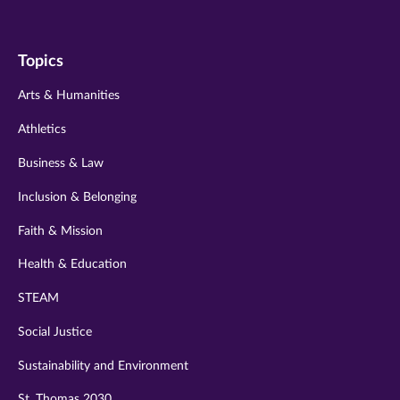
us
us
us
us
us
on
on
on
on
on
Topics
twitter
instagram
youtube
facebook
linkedin
Arts & Humanities
Athletics
Business & Law
Inclusion & Belonging
Faith & Mission
Health & Education
STEAM
Social Justice
Sustainability and Environment
St. Thomas 2030