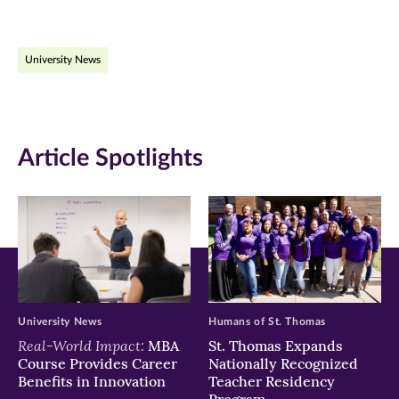
page
page
page
on
on
on
University News
Facebook
Twitter
LinkedIn
(opens
(opens
(opens
in
in
in
Article Spotlights
new
new
new
window)
window)
window)
University News
Humans of St. Thomas
Real-World Impact:
MBA
St. Thomas Expands
Course Provides Career
Nationally Recognized
Benefits in Innovation
Teacher Residency