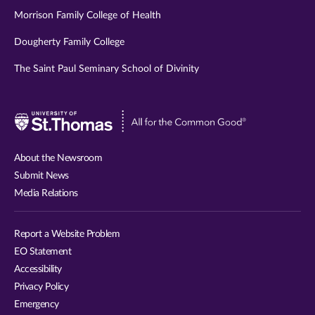
Morrison Family College of Health
Dougherty Family College
The Saint Paul Seminary School of Divinity
Visit
University
of
About the Newsroom
St.
Submit News
Thomas
Media Relations
website
Report a Website Problem
EO Statement
Accessibility
Privacy Policy
Emergency