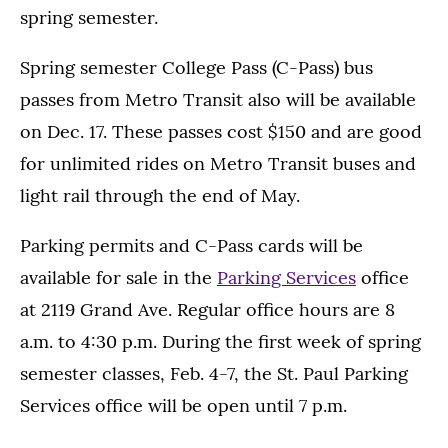
spring semester.
Spring semester College Pass (C-Pass) bus
passes from Metro Transit also will be available
on Dec. 17. These passes cost $150 and are good
for unlimited rides on Metro Transit buses and
light rail through the end of May.
Parking permits and C-Pass cards will be
available for sale in the
Parking Services
office
at 2119 Grand Ave. Regular office hours are 8
a.m. to 4:30 p.m. During the first week of spring
semester classes, Feb. 4-7, the St. Paul Parking
Services office will be open until 7 p.m.