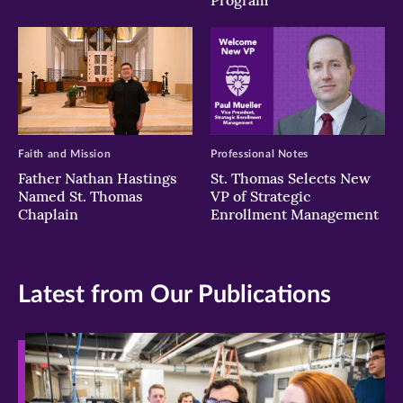
Program
Faith and Mission
Professional Notes
Father Nathan Hastings
St. Thomas Selects New
Named St. Thomas
VP of Strategic
Chaplain
Enrollment Management
Latest from Our Publications