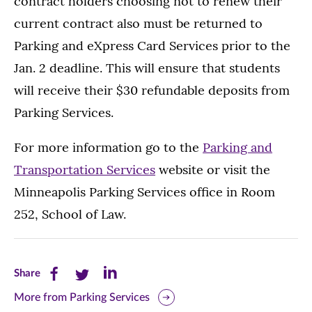
contract holders choosing not to renew their
current contract also must be returned to
Parking and eXpress Card Services prior to the
Jan. 2 deadline. This will ensure that students
will receive their $30 refundable deposits from
Parking Services.
For more information go to the
Parking and
Transportation Services
website or visit the
Minneapolis Parking Services office in Room
252, School of Law.
Share
Share
Share
Share
this
this
this
More from Parking Services