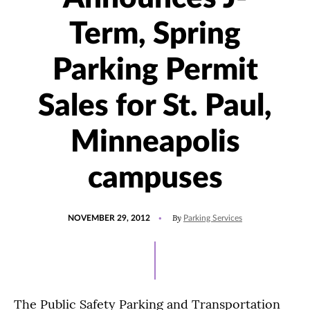
Term, Spring
Parking Permit
Sales for St. Paul,
Minneapolis
campuses
POSTED
By
NOVEMBER 29, 2012
Parking Services
ON
The Public Safety Parking and Transportation