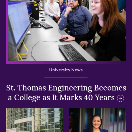
>
University News
St. Thomas Engineering Becomes
a College as It Marks 40 Years