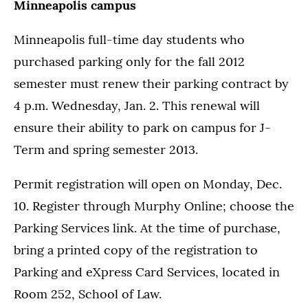
Minneapolis campus
Minneapolis full-time day students who
purchased parking only for the fall 2012
semester must renew their parking contract by
4 p.m. Wednesday, Jan. 2. This renewal will
ensure their ability to park on campus for J-
Term and spring semester 2013.
Permit registration will open on Monday, Dec.
10. Register through Murphy Online; choose the
Parking Services link. At the time of purchase,
bring a printed copy of the registration to
Parking and eXpress Card Services, located in
Room 252, School of Law.