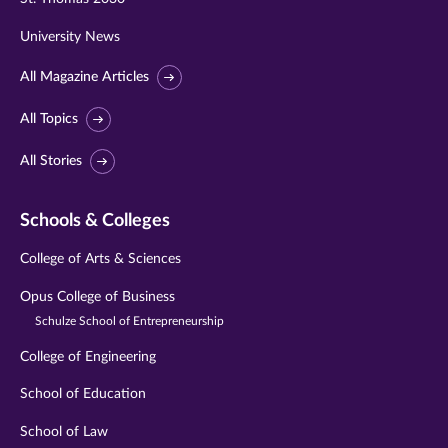
University News
All Magazine Articles
All Topics
All Stories
Schools & Colleges
College of Arts & Sciences
Opus College of Business
Schulze School of Entrepreneurship
College of Engineering
School of Education
School of Law