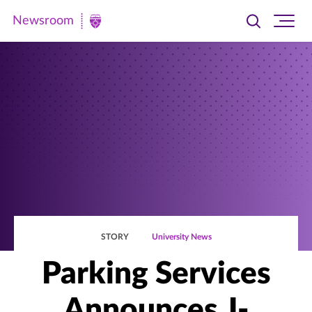
Newsroom
Toggle
Ope
Newsroom
search
site
|
navi
University
of
St.
Thomas
STORY
University News
Parking Services
Announces J-