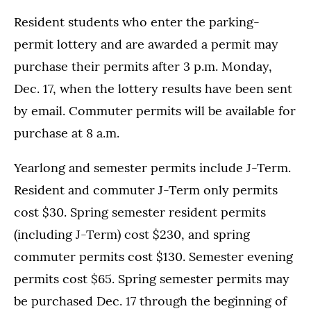
Resident students who enter the parking-
permit lottery and are awarded a permit may
purchase their permits after 3 p.m. Monday,
Dec. 17, when the lottery results have been sent
by email. Commuter permits will be available for
purchase at 8 a.m.
Yearlong and semester permits include J-Term.
Resident and commuter J-Term only permits
cost $30. Spring semester resident permits
(including J-Term) cost $230, and spring
commuter permits cost $130. Semester evening
permits cost $65. Spring semester permits may
be purchased Dec. 17 through the beginning of