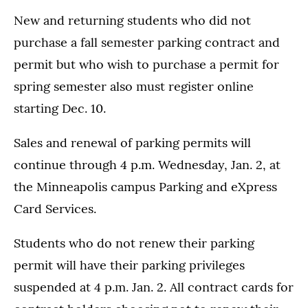
New and returning students who did not
purchase a fall semester parking contract and
permit but who wish to purchase a permit for
spring semester also must register online
starting Dec. 10.
Sales and renewal of parking permits will
continue through 4 p.m. Wednesday, Jan. 2, at
the Minneapolis campus Parking and eXpress
Card Services.
Students who do not renew their parking
permit will have their parking privileges
suspended at 4 p.m. Jan. 2. All contract cards for