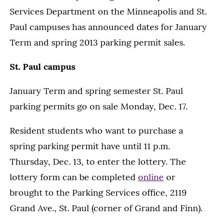
Services Department on the Minneapolis and St.
Paul campuses has announced dates for January
Term and spring 2013 parking permit sales.
St. Paul campus
January Term and spring semester St. Paul
parking permits go on sale Monday, Dec. 17.
Resident students who want to purchase a
spring parking permit have until 11 p.m.
Thursday, Dec. 13, to enter the lottery. The
lottery form can be completed
online
or
brought to the Parking Services office, 2119
Grand Ave., St. Paul (corner of Grand and Finn).