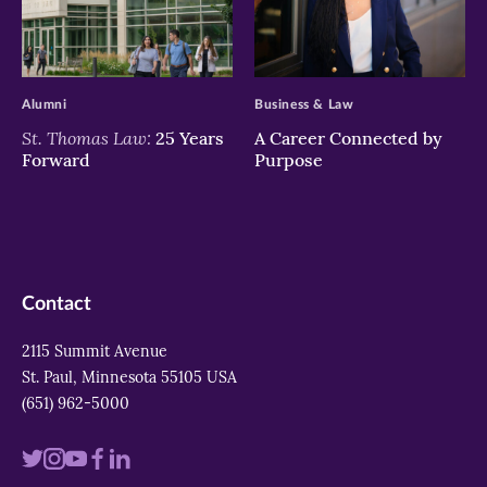
>
>
Alumni
Business & Law
St. Thomas Law:
25 Years
A Career Connected by
Forward
Purpose
Contact
2115 Summit Avenue
St. Paul, Minnesota 55105 USA
(651) 962-5000
Visit
Visit
Visit
Visit
Visit