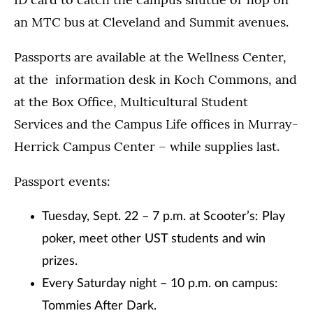
an MTC bus at Cleveland and Summit avenues.
Passports are available at the Wellness Center,
at the information desk in Koch Commons, and
at the Box Office, Multicultural Student
Services and the Campus Life offices in Murray-
Herrick Campus Center – while supplies last.
Passport events:
Tuesday, Sept. 22 – 7 p.m. at Scooter’s: Play
poker, meet other UST students and win
prizes.
Every Saturday night – 10 p.m. on campus:
Tommies After Dark.