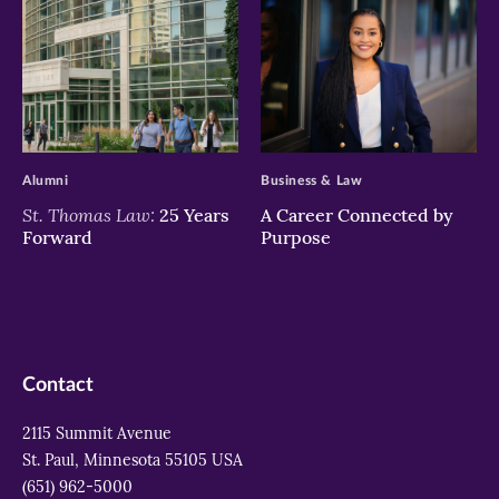
>
>
Alumni
Business & Law
St. Thomas Law:
25 Years
A Career Connected by
Forward
Purpose
Contact
2115 Summit Avenue
St. Paul, Minnesota 55105 USA
(651) 962-5000