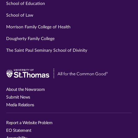
School of Education
School of Law
Morrison Family College of Health
Dougherty Family College
The Saint Paul Seminary School of Divinity
Visit
University
of
About the Newsroom
St.
Submit News
Thomas
Media Relations
website
Report a Website Problem
EO Statement