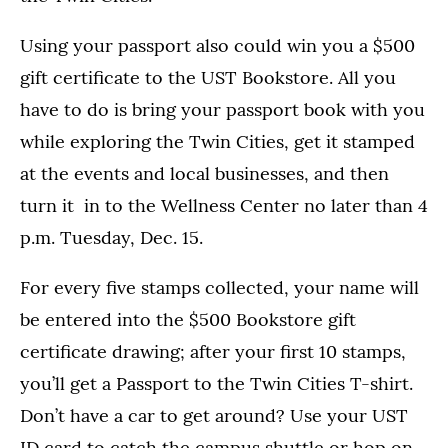
Using your passport also could win you a $500
gift certificate to the UST Bookstore. All you
have to do is bring your passport book with you
while exploring the Twin Cities, get it stamped
at the events and local businesses, and then
turn it in to the Wellness Center no later than 4
p.m. Tuesday, Dec. 15.
For every five stamps collected, your name will
be entered into the $500 Bookstore gift
certificate drawing; after your first 10 stamps,
you’ll get a Passport to the Twin Cities T-shirt.
Don’t have a car to get around? Use your UST
ID card to catch the campus shuttle or hop on