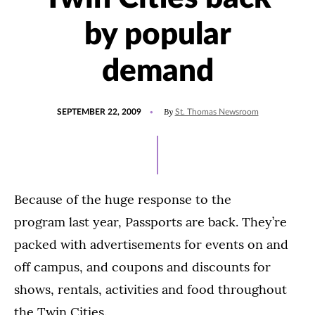
by popular
demand
POSTED
By
SEPTEMBER 22, 2009
St. Thomas Newsroom
ON
Because of the huge response to the
program last year, Passports are back. They’re
packed with advertisements for events on and
off campus, and coupons and discounts for
shows, rentals, activities and food throughout
the Twin Cities.