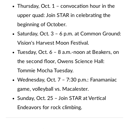
Thursday, Oct. 1 – convocation hour in the
upper quad: Join STAR in celebrating the
beginning of October.
Saturday, Oct. 3 – 6 p.m. at Common Ground:
Vision's Harvest Moon Festival.
Tuesday, Oct. 6 – 8 a.m.-noon at Beakers, on
the second floor, Owens Science Hall:
Tommie Mocha Tuesday.
Wednesday, Oct. 7 – 7:30 p.m.: Fanamaniac
game, volleyball vs. Macalester.
Sunday, Oct. 25 – Join STAR at Vertical
Endeavors for rock climbing.