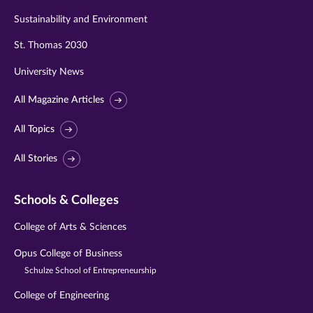
Sustainability and Environment
St. Thomas 2030
University News
All Magazine Articles
All Topics
All Stories
Schools & Colleges
College of Arts & Sciences
Opus College of Business
Schulze School of Entrepreneurship
College of Engineering