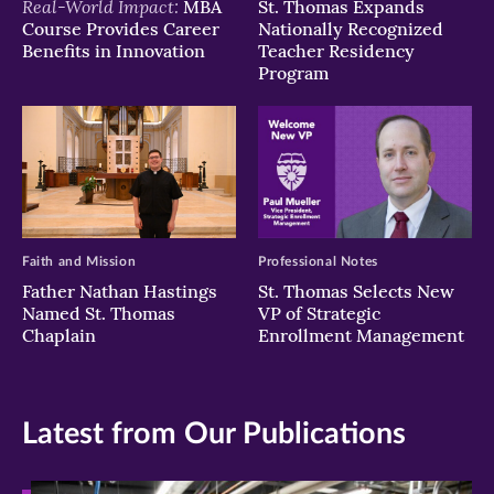
Real-World Impact:
MBA
St. Thomas Expands
Course Provides Career
Nationally Recognized
Benefits in Innovation
Teacher Residency
Program
Faith and Mission
Professional Notes
Father Nathan Hastings
St. Thomas Selects New
Named St. Thomas
VP of Strategic
Chaplain
Enrollment Management
Latest from Our Publications