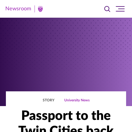
Newsroom
Toggle
Ope
Newsroom
search
site
|
navi
University
of
St.
Thomas
STORY
University News
Passport to the
Twin Cities back