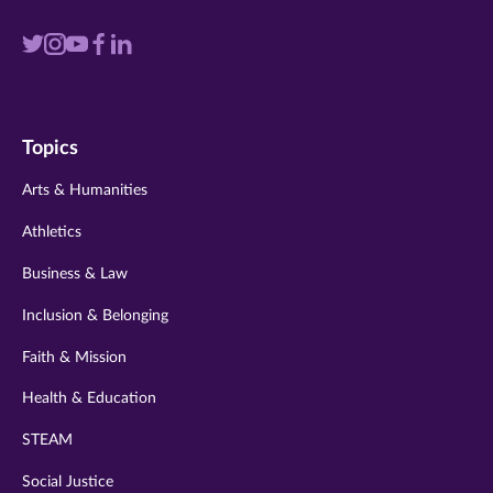
Visit
Visit
Visit
Visit
Visit
us
us
us
us
us
on
on
on
on
on
Topics
twitter
instagram
youtube
facebook
linkedin
Arts & Humanities
Athletics
Business & Law
Inclusion & Belonging
Faith & Mission
Health & Education
STEAM
Social Justice