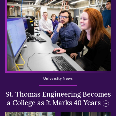
>
University News
St. Thomas Engineering Becomes
a College as It Marks 40 Years