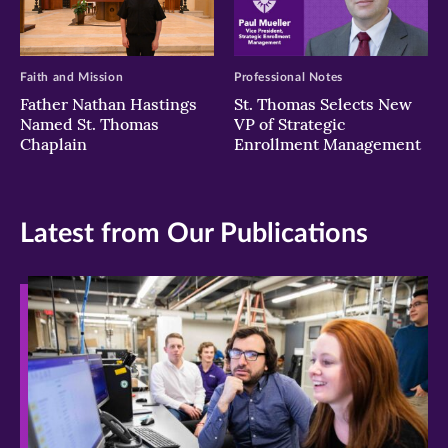
Faith and Mission
Professional Notes
Father Nathan Hastings
St. Thomas Selects New
Named St. Thomas
VP of Strategic
Chaplain
Enrollment Management
Latest from Our Publications