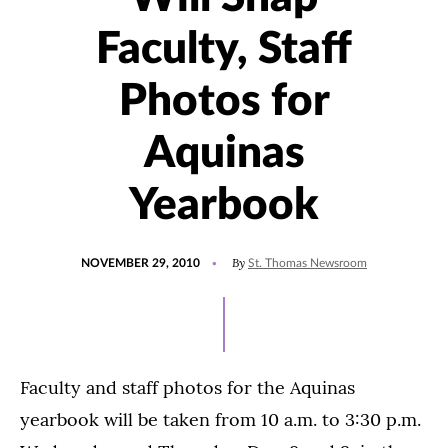
Faculty, Staff
Photos for
Aquinas
Yearbook
POSTED
By
NOVEMBER 29, 2010
St. Thomas Newsroom
ON
Faculty and staff photos for the Aquinas
yearbook will be taken from 10 a.m. to 3:30 p.m.