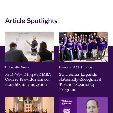
(opens
(opens
(opens
in
in
in
Article Spotlights
new
new
new
window)
window)
window)
University News
Humans of St. Thomas
Real-World Impact:
MBA
St. Thomas Expands
Course Provides Career
Nationally Recognized
Benefits in Innovation
Teacher Residency
Program