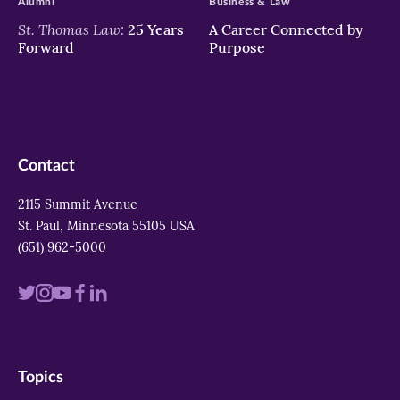
Alumni
Business & Law
St. Thomas Law:
25 Years
A Career Connected by
Forward
Purpose
Contact
2115 Summit Avenue
St. Paul, Minnesota 55105 USA
(651) 962-5000
Visit
Visit
Visit
Visit
Visit
us
us
us
us
us
on
on
on
on
on
Topics
twitter
instagram
youtube
facebook
linkedin