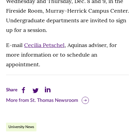
Wednesday and Thursday, Dec. 8 and 9, in the
Fireside Room, Murray-Herrick Campus Center.
Undergraduate departments are invited to sign
up for a session.
E-mail
Cecilia Petschel
, Aquinas adviser, for
more information or to schedule an
appointment.
Share
Share
Share
Share
this
this
this
More from St. Thomas Newsroom
page
page
page
on
on
on
University News
Facebook
Twitter
LinkedIn