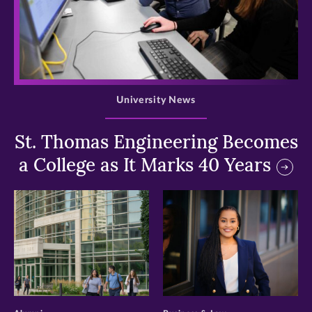
>
University News
St. Thomas Engineering Becomes
a College as It Marks 40 Years
>
>