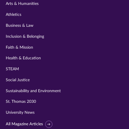
Arts & Humanities
Athletics
Business & Law
Inclusion & Belonging
Faith & Mission
Health & Education
STEAM
Social Justice
Sustainability and Environment
St. Thomas 2030
University News
All Magazine Articles