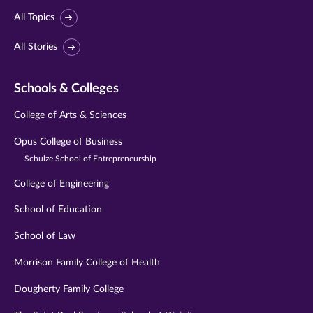
All Topics
All Stories
Schools & Colleges
College of Arts & Sciences
Opus College of Business
Schulze School of Entrepreneurship
College of Engineering
School of Education
School of Law
Morrison Family College of Health
Dougherty Family College