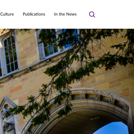
 Culture
Publications
In the News
Toggle
search