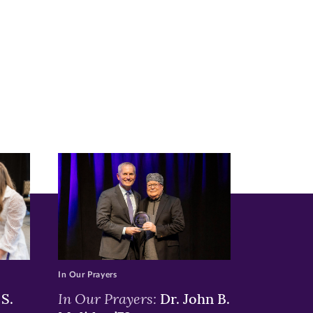
In Our Prayers
In Our Prayers:
S.
Dr. John B.