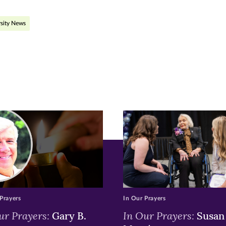
ge
sity News
r
nkedIn
pens
ew
w)
ndow)
Prayers
In Our Prayers
ur Prayers:
In Our Prayers:
Gary B.
Susan 