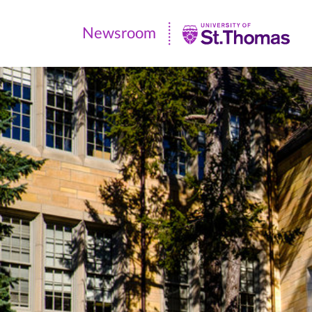
Newsroom
Newsroom
|
University
of
St.
Thomas