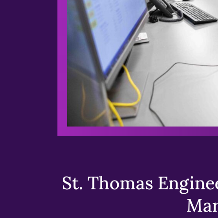
St. Thomas Enginee
Mar