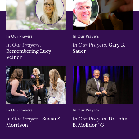
In Our Prayers
In Our Prayers
In Our Prayers:
In Our Prayers:
Gary B.
Remembering Lucy
Sauer
Velner
In Our Prayers
In Our Prayers
In Our Prayers:
In Our Prayers:
Susan S.
Dr. John
Morrison
B. Molidor ’73