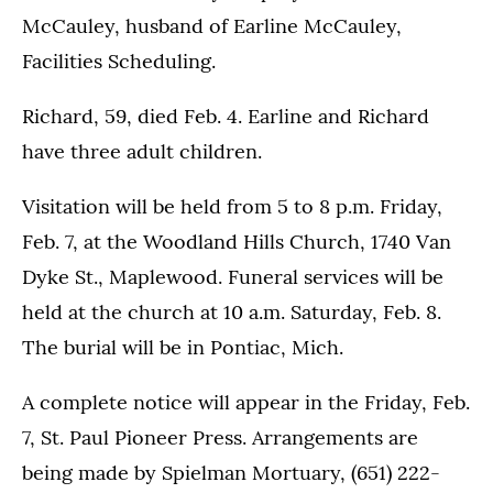
McCauley, husband of Earline McCauley,
Facilities Scheduling.
Richard, 59, died Feb. 4. Earline and Richard
have three adult children.
Visitation will be held from 5 to 8 p.m. Friday,
Feb. 7, at the Woodland Hills Church, 1740 Van
Dyke St., Maplewood. Funeral services will be
held at the church at 10 a.m. Saturday, Feb. 8.
The burial will be in Pontiac, Mich.
A complete notice will appear in the Friday, Feb.
7, St. Paul Pioneer Press. Arrangements are
being made by Spielman Mortuary, (651) 222-