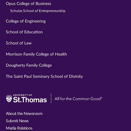
Opus College of Business
Schulze School of Entrepreneurship
College of Engineering
School of Education
School of Law
Morrison Family College of Health
Dougherty Family College
The Saint Paul Seminary School of Divinity
Visit
University
of
About the Newsroom
St.
Submit News
Thomas
Media Relations