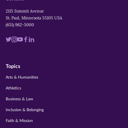
2115 Summit Avenue
St. Paul, Minnesota 55105 USA
(651) 962-5000
Visit
Visit
Visit
Visit
Visit
us
us
us
us
us
on
on
on
on
on
Topics
twitter
instagram
youtube
facebook
linkedin
Arts & Humanities
Athletics
Business & Law
Inclusion & Belonging
Faith & Mission