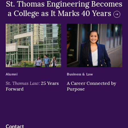
St. Thomas Engineering Becomes
a College as It Marks 40 Years
>
>
Alumni
Business & Law
St. Thomas Law:
25 Years
A Career Connected by
Forward
Purpose
Contact