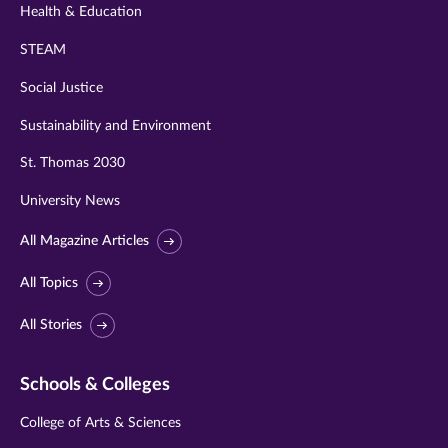
Health & Education
STEAM
Social Justice
Sustainability and Environment
St. Thomas 2030
University News
All Magazine Articles
All Topics
All Stories
Schools & Colleges
College of Arts & Sciences