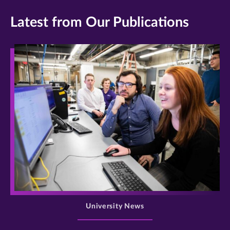
Latest from Our Publications
>
University News