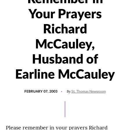
Your Prayers
Richard
McCauley,
Husband of
Earline McCauley
POSTED
By
FEBRUARY 07, 2003
St. Thomas Newsroom
ON
Please remember in your prayers Richard