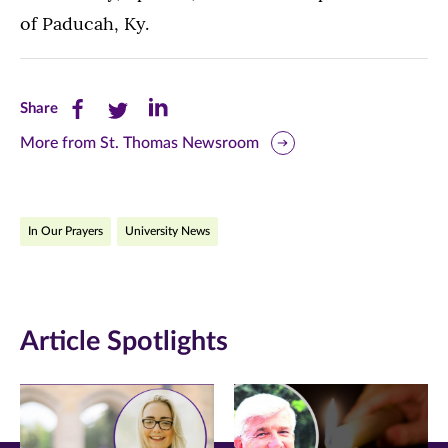
of Paducah, Ky.
Share
Share
Share
Share
this
this
this
More from St. Thomas Newsroom
page
page
page
on
on
on
In Our Prayers
University News
Facebook
Twitter
LinkedIn
(opens
(opens
(opens
in
in
in
Article Spotlights
new
new
new
window)
window)
window)