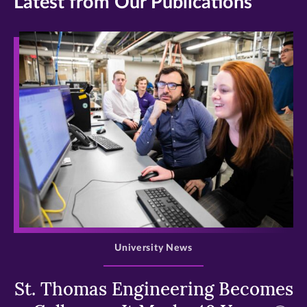
Latest from Our Publications
>
University News
St. Thomas Engineering Becomes