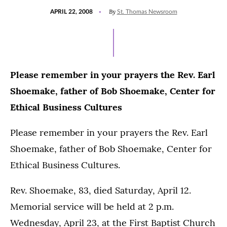
POSTED
By
APRIL 22, 2008
St. Thomas Newsroom
ON
Please remember in your prayers the Rev. Earl
Shoemake, father of Bob Shoemake, Center for
Ethical Business Cultures
Please remember in your prayers the Rev. Earl
Shoemake, father of Bob Shoemake, Center for
Ethical Business Cultures.
Rev. Shoemake, 83, died Saturday, April 12.
Memorial service will be held at 2 p.m.
Wednesday, April 23, at the First Baptist Church