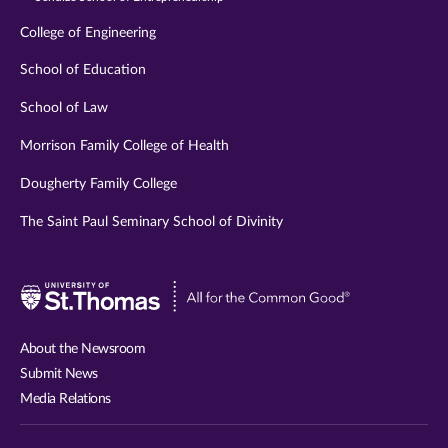
College of Engineering
School of Education
School of Law
Morrison Family College of Health
Dougherty Family College
The Saint Paul Seminary School of Divinity
Visit
University
of
About the Newsroom
St.
Submit News
Thomas
Media Relations
website