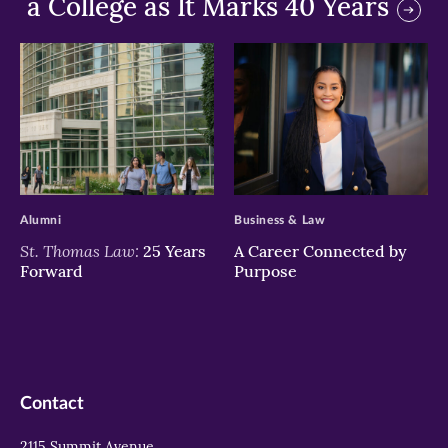
a College as It Marks 40 Years
>
>
Alumni
Business & Law
St. Thomas Law:
25 Years
A Career Connected by
Forward
Purpose
Contact
2115 Summit Avenue