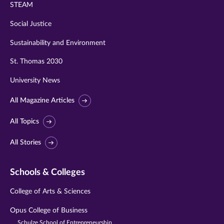
STEAM
Social Justice
Sustainability and Environment
St. Thomas 2030
University News
All Magazine Articles
All Topics
All Stories
Schools & Colleges
College of Arts & Sciences
Opus College of Business
Schulze School of Entrepreneurship