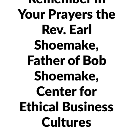
Your Prayers the
Rev. Earl
Shoemake,
Father of Bob
Shoemake,
Center for
Ethical Business
Cultures