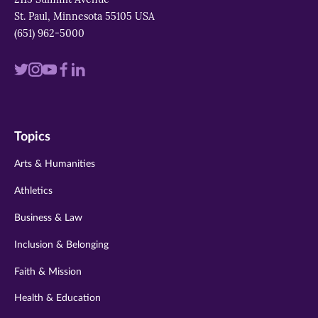
St. Paul, Minnesota 55105 USA
(651) 962-5000
Visit
Visit
Visit
Visit
Visit
us
us
us
us
us
on
on
on
on
on
Topics
twitter
instagram
youtube
facebook
linkedin
Arts & Humanities
Athletics
Business & Law
Inclusion & Belonging
Faith & Mission
Health & Education