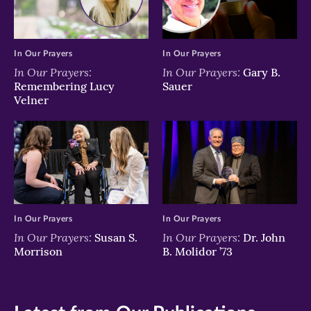
In Our Prayers
In Our Prayers
In Our Prayers:
In Our Prayers:
Gary B.
Remembering Lucy
Sauer
Velner
In Our Prayers
In Our Prayers
In Our Prayers:
In Our Prayers:
Susan S.
Dr. John
Morrison
B. Molidor ’73