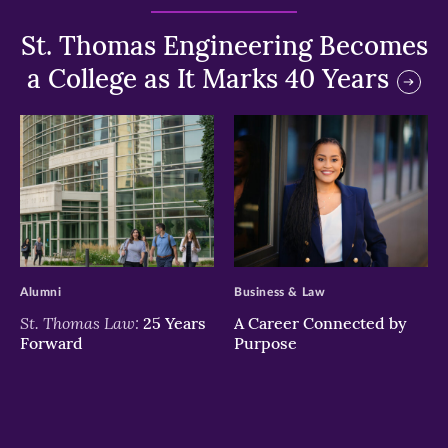
St. Thomas Engineering Becomes
a College as It Marks 40 Years
>
>
Alumni
Business & Law
St. Thomas Law:
25 Years
A Career Connected by
Forward
Purpose