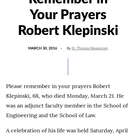
Your Prayers
Robert Klepinski
POSTED
By
MARCH 30, 2016
St. Thomas Newsroom
ON
Please remember in your prayers Robert
Klepinski, 68, who died Monday, March 21. He
was an adjunct faculty member in the School of
Engineering and the School of Law.
A celebration of his life was held Saturday, April