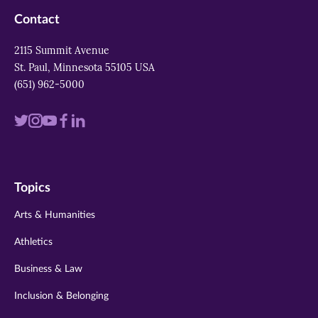
Contact
2115 Summit Avenue
St. Paul, Minnesota 55105 USA
(651) 962-5000
Visit
Visit
Visit
Visit
Visit
us
us
us
us
us
on
on
on
on
on
Topics
twitter
instagram
youtube
facebook
linkedin
Arts & Humanities
Athletics
Business & Law
Inclusion & Belonging