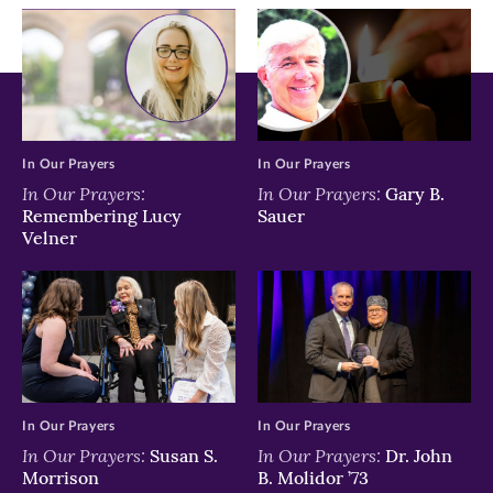
window)
window)
window)
In Our Prayers
In Our Prayers
In Our Prayers:
In Our Prayers:
Gary B.
Remembering Lucy
Sauer
Velner
In Our Prayers
In Our Prayers
In Our Prayers:
In Our Prayers:
Susan S.
Dr. John
Morrison
B. Molidor ’73