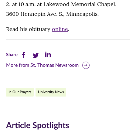
2, at 10 a.m. at Lakewood Memorial Chapel,
3600 Hennepin Ave. S., Minneapolis.
Read his obituary
online
.
Share
Share
Share
Share
this
this
this
More from St. Thomas Newsroom
page
page
page
on
on
on
In Our Prayers
University News
Facebook
Twitter
LinkedIn
(opens
(opens
(opens
in
in
in
Article Spotlights
new
new
new