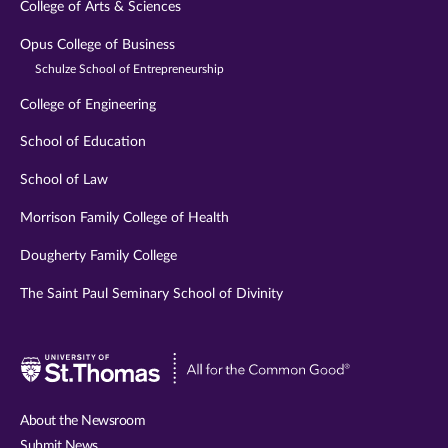
College of Arts & Sciences
Opus College of Business
Schulze School of Entrepreneurship
College of Engineering
School of Education
School of Law
Morrison Family College of Health
Dougherty Family College
The Saint Paul Seminary School of Divinity
Visit
University
of
About the Newsroom
St.
Submit News