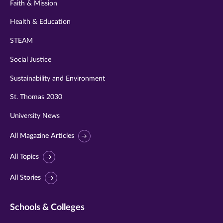
Faith & Mission
Health & Education
STEAM
Social Justice
Sustainability and Environment
St. Thomas 2030
University News
All Magazine Articles
All Topics
All Stories
Schools & Colleges