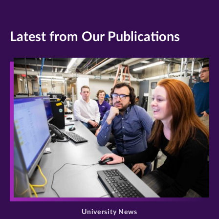
Latest from Our Publications
>
University News