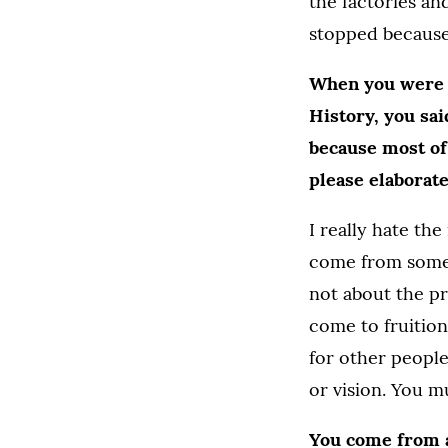
the factories an
stopped because
When you were in
History, you sai
because most of 
please elaborat
I really hate the 
come from someo
not about the pra
come to fruition 
for other people
or vision. You m
You come from a