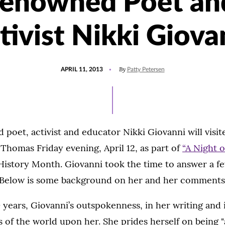
renowned Poet an
tivist Nikki Giova
POSTED
By
APRIL 11, 2013
Patty Petersen
ON
oet, activist and educator Nikki Giovanni will visit
. Thomas Friday evening, April 12, as part of
“A Night o
History Month. Giovanni took the time to answer a f
t. Below is some background on her and her comments
 years, Giovanni’s outspokenness, in her writing and i
 of the world upon her. She prides herself on being "