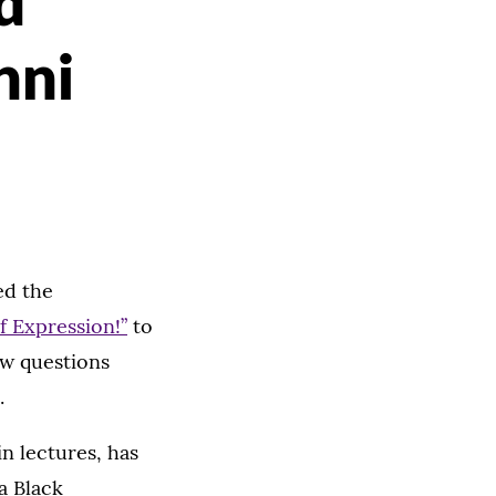
d
nni
ed the
f Expression!”
to
ew questions
.
n lectures, has
a Black