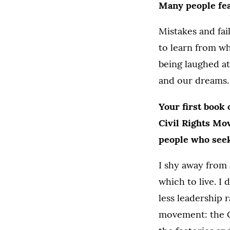
Many people fea
Mistakes and fai
to learn from w
being laughed at
and our dreams.
Your first book 
Civil Rights M
people who seek 
I shy away from 
which to live. 
less leadership
movement: the G