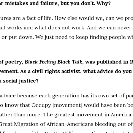
r mistakes and failure, but you don’t. Why?
lures are a fact of life. How else would we, can we p
hat works and what does not work. And we can never b
 or put down. We just need to keep finding people wh
Black Feeling Black Talk
of poetry,
, was published in 
ovement
.
As a civil rights activist, what advice do yo
social justice?
advice because each generation has its own set of par
I do know that Occupy [movement] would have been be
 rather than more. The greatest movement in America
reat Migration of African-Americans bleeding out of