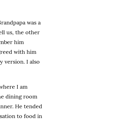
 Grandpapa was a
ll us, the other
member him
agreed with him
 version. I also
 where I am
the dining room
inner. He tended
sation to food in