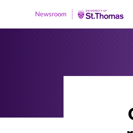
Newsroom
Newsroom
|
University
of
St.
Thomas