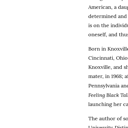
American, a daug
determined and c
is on the indivi
oneself, and thus
Born in Knoxvill
Cincinnati, Ohio
Knoxville, and s
mater, in 1968; 
Pennsylvania and
Feeling Black Tal
launching her ca
The author of so
University Disti