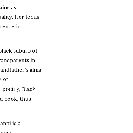
ains as
ality. Her focus
erence in
black suburb of
randparents in
randfather's alma
y of
Black
f poetry,
nd book, thus
anni is a
inia.