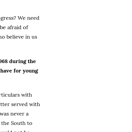
rogress? We need
e afraid of
o believe in us
1968 during the
u have for young
ticulars with
tter served with
 was never a
 the South to