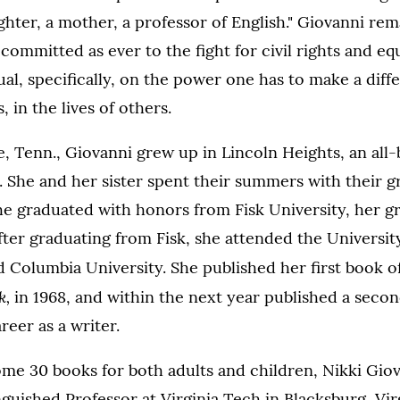
hter, a mother, a professor of English." Giovanni rem
ommitted as ever to the fight for civil rights and equ
dual, specifically, on the power one has to make a diff
, in the lives of others.
e, Tenn., Giovanni grew up in Lincoln Heights, an all-
. She and her sister spent their summers with their g
he graduated with honors from Fisk University, her g
after graduating from Fisk, she attended the Universit
 Columbia University. She published her first book o
k,
in 1968, and within the next year published a seco
reer as a writer.
me 30 books for both adults and children, Nikki Giov
nguished Professor at Virginia Tech in Blacksburg, Virg