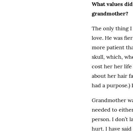
What values did 
grandmother?
The only thing I
love. He was fier
more patient tha
skull, which, wh
cost her her lif
about her hair f
had a purpose.) 
Grandmother was
needed to either
person. I don’t l
hurt. I have said