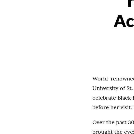
Ac
World-renowned p
University of St
celebrate Black 
before her visi
Over the past 30
brought the eyes