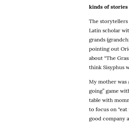
kinds of stories 
The storytellers
Latin scholar wi
grands (grandchi
pointing out Orio
about “The Grass
think Sisyphus 
My mother was a
going” game with
table with momm
to focus on “eat 
good company a