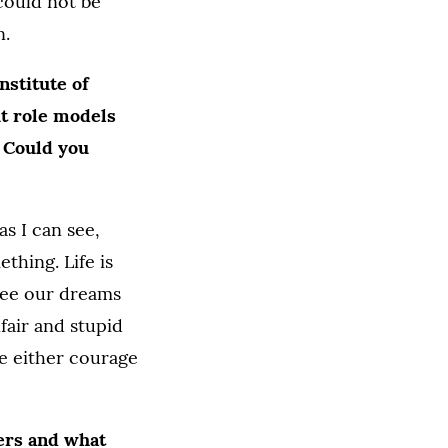
 could not be
n.
nstitute of
ut role models
” Could you
as I can see,
hing. Life is
 see our dreams
nfair and stupid
ve either courage
lers and what