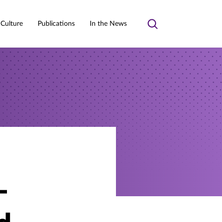
 Culture
Publications
In the News
Toggle
search
-