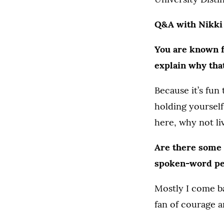
Q&A with Nikki
You are known f
explain why tha
Because it’s fun
holding yourself
here, why not liv
Are there some 
spoken-word p
Mostly I come ba
fan of courage a