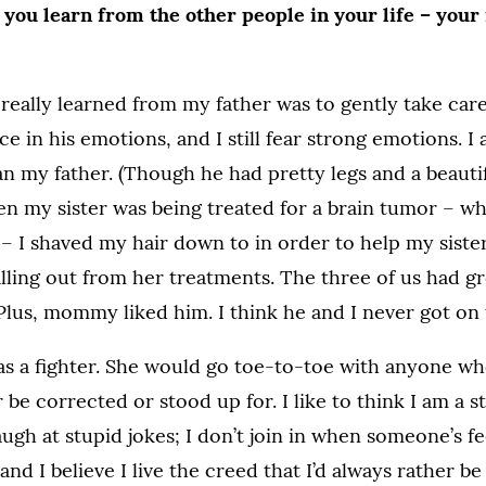
you learn from the other people in your life – your
 really learned from my father was to gently take care
ce in his emotions, and I still fear strong emotions. I
n my father. (Though he had pretty legs and a beauti
en my sister was being treated for a brain tumor – wh
e – I shaved my hair down to in order to help my siste
alling out from her treatments. The three of us had g
Plus, mommy liked him. I think he and I never got on
 a fighter. She would go toe-to-toe with anyone wh
 be corrected or stood up for. I like to think I am a 
augh at stupid jokes; I don’t join in when someone’s f
 and I believe I live the creed that I’d always rather b