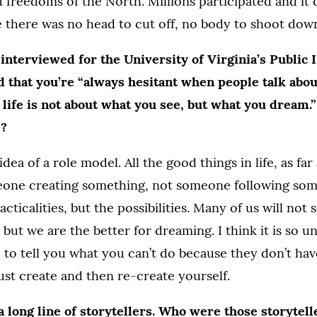
d freedoms of the North. Millions participated and it
 there was no head to cut off, no body to shoot dow
terviewed for the University of Virginia’s Public I
d that you’re “always hesitant when people talk abo
life is not about what you see, but what you dream.
e?
idea of a role model. All the good things in life, as far 
ne creating something, not someone following somet
cticalities, but the possibilities. Many of us will not
but we are the better for dreaming. I think it is so u
 to tell you what you can’t do because they don’t ha
ust create and then re-create yourself.
 long line of storytellers. Who were those storytel