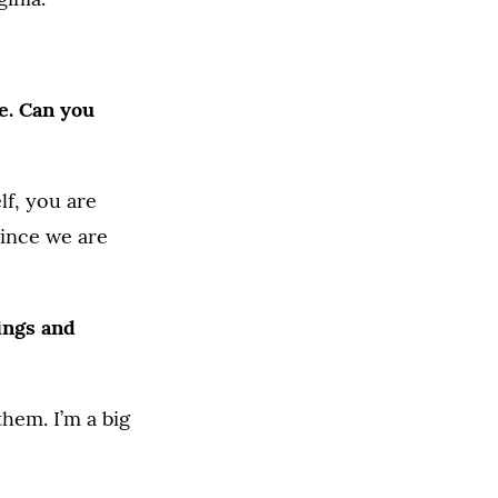
e. Can you
lf, you are
since we are
ings and
hem. I’m a big