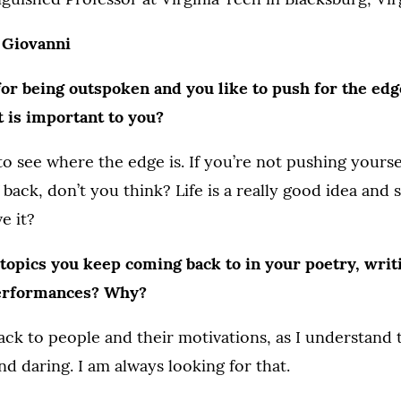
 Giovanni
or being outspoken and you like to push for the edg
t is important to you?
 to see where the edge is. If you’re not pushing yourse
 back, don’t you think? Life is a really good idea and 
e it?
topics you keep coming back to in your poetry, writ
erformances? Why?
ck to people and their motivations, as I understand t
nd daring. I am always looking for that.