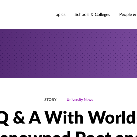
Topics
Schools & Colleges
People &
STORY
University News
Q & A With World