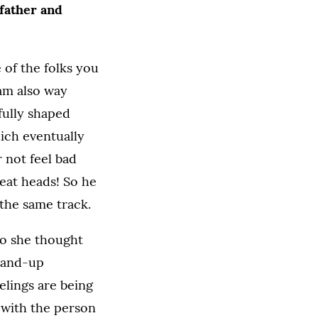
 father and
 of the folks you
 am also way
fully shaped
ich eventually
r not feel bad
reat heads! So he
 the same track.
o she thought
stand-up
eelings are being
e with the person