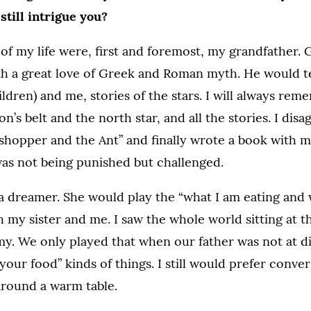
still intrigue you?
 of my life were, first and foremost, my grandfather.
th a great love of Greek and Roman myth. He would te
ldren) and me, stories of the stars. I will always re
n’s belt and the north star, and all the stories. I dis
hopper and the Ant” and finally wrote a book with my
was not being punished but challenged.
 dreamer. She would play the “what I am eating and
 my sister and me. I saw the whole world sitting at 
y. We only played that when our father was not at d
your food” kinds of things. I still would prefer conver
round a warm table.