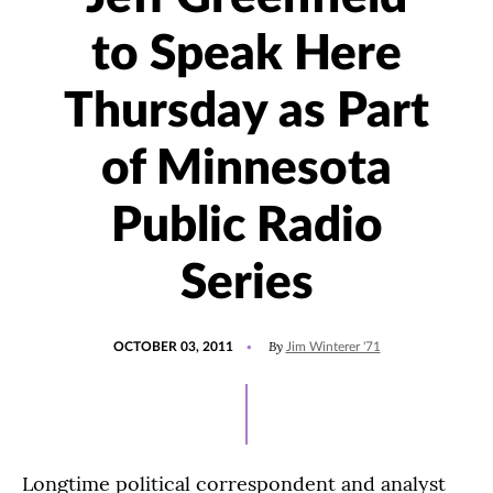
to Speak Here
Thursday as Part
of Minnesota
Public Radio
Series
POSTED
By
OCTOBER 03, 2011
Jim Winterer '71
ON
Longtime political correspondent and analyst