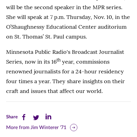
will be the second speaker in the MPR series.
She will speak at 7 p.m. Thursday, Nov. 10, in the
O’Shaughnessy Educational Center auditorium
on St. Thomas’ St. Paul campus.
Minnesota Public Radio's Broadcast Journalist
th
Series, now in its 16
year, commissions
renowned journalists for a 24-hour residency
four times a year. They share insights on their
craft and issues that affect our world.
Share
Share
Share
Share
this
this
this
More from Jim Winterer '71