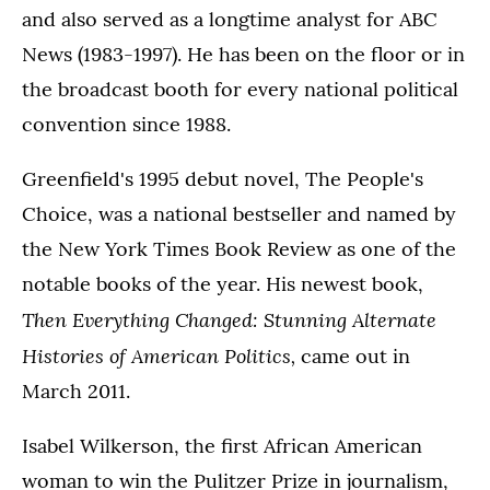
and also served as a longtime analyst for ABC
News (1983-1997). He has been on the floor or in
the broadcast booth for every national political
convention since 1988.
Greenfield's 1995 debut novel, The People's
Choice, was a national bestseller and named by
the New York Times Book Review as one of the
notable books of the year. His newest book,
Then Everything Changed: Stunning Alternate
Histories of American Politics,
came out in
March 2011.
Isabel Wilkerson, the first African American
woman to win the Pulitzer Prize in journalism,