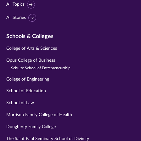
All Topics
All Stories
Schools & Colleges
College of Arts & Sciences
Opus College of Business
Schulze School of Entrepreneurship
College of Engineering
School of Education
School of Law
Morrison Family College of Health
Dougherty Family College
The Saint Paul Seminary School of Divinity