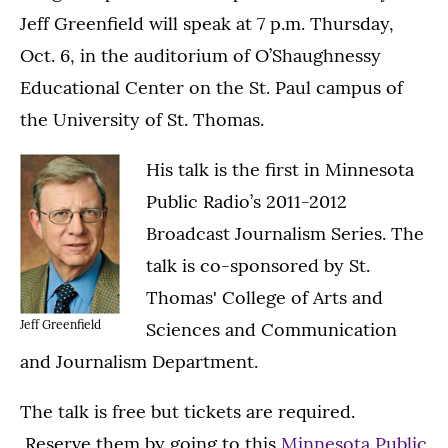
Jeff Greenfield will speak at 7 p.m. Thursday,
Oct. 6, in the auditorium of O’Shaughnessy
Educational Center on the St. Paul campus of
the University of St. Thomas.
His talk is the first in Minnesota
Public Radio’s 2011-2012
Broadcast Journalism Series. The
talk is co-sponsored by St.
Thomas' College of Arts and
Jeff Greenfield
Sciences and Communication
and Journalism Department.
The talk is free but tickets are required.
Reserve them by going to this
Minnesota Public