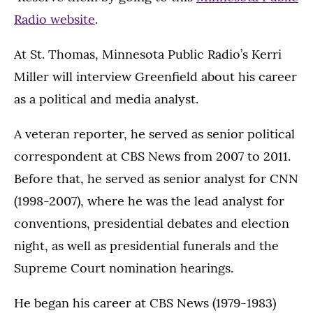
Radio website
.
At St. Thomas, Minnesota Public Radio’s Kerri
Miller will interview Greenfield about his career
as a political and media analyst.
A veteran reporter, he served as senior political
correspondent at CBS News from 2007 to 2011.
Before that, he served as senior analyst for CNN
(1998-2007), where he was the lead analyst for
conventions, presidential debates and election
night, as well as presidential funerals and the
Supreme Court nomination hearings.
He began his career at CBS News (1979-1983)