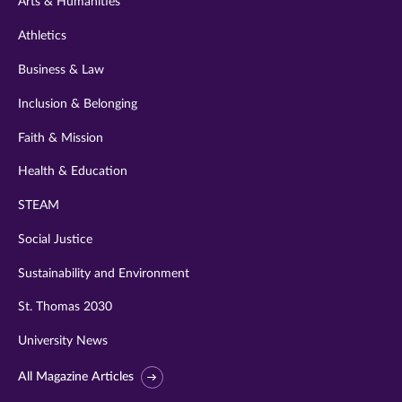
Arts & Humanities
Athletics
Business & Law
Inclusion & Belonging
Faith & Mission
Health & Education
STEAM
Social Justice
Sustainability and Environment
St. Thomas 2030
University News
All Magazine Articles