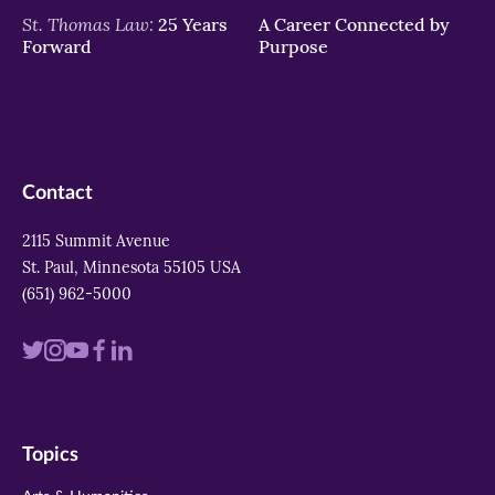
St. Thomas Law:
25 Years
A Career Connected by
Forward
Purpose
Contact
2115 Summit Avenue
St. Paul, Minnesota 55105 USA
(651) 962-5000
Visit
Visit
Visit
Visit
Visit
us
us
us
us
us
on
on
on
on
on
Topics
twitter
instagram
youtube
facebook
linkedin