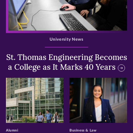
>
University News
St. Thomas Engineering Becomes
a College as It Marks 40 Years
>
>
Alumni
Business & Law