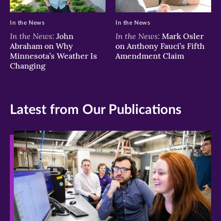
In the News
In the News
In the News:
In the News:
John
Mark Osler
Abraham on Why
on Anthony Fauci’s Fifth
Minnesota’s Weather Is
Amendment Claim
Changing
Latest from Our Publications