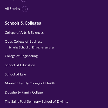
All Stories
Schools & Colleges
College of Arts & Sciences
Opus College of Business
Schulze School of Entrepreneurship
College of Engineering
School of Education
School of Law
Morrison Family College of Health
Dougherty Family College
The Saint Paul Seminary School of Divinity