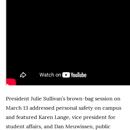
President Julie Sullivan’s brown-bag session on
March 13 addressed personal safety on campus
and featured Karen Lange, vice president for
student affairs, and Dan Meuwissen, public