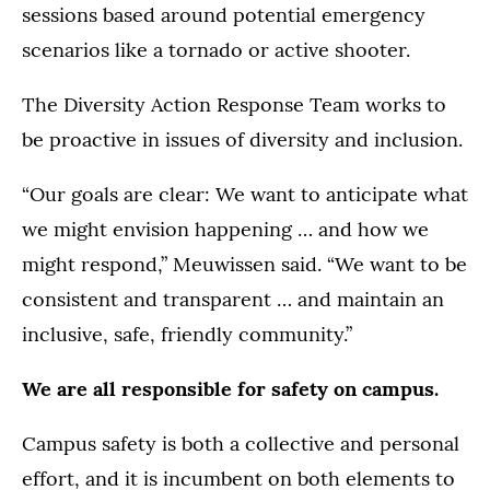
sessions based around potential emergency
scenarios like a tornado or active shooter.
The Diversity Action Response Team works to
be proactive in issues of diversity and inclusion.
“Our goals are clear: We want to anticipate what
we might envision happening … and how we
might respond,” Meuwissen said. “We want to be
consistent and transparent … and maintain an
inclusive, safe, friendly community.”
We are all responsible for safety on campus.
Campus safety is both a collective and personal
effort, and it is incumbent on both elements to