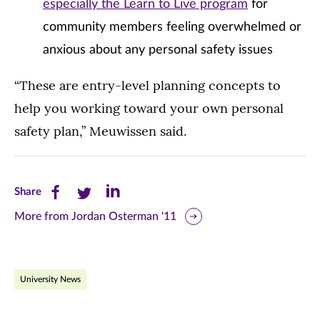
especially the Learn to Live program
for
community members feeling overwhelmed or
anxious about any personal safety issues
“These are entry-level planning concepts to
help you working toward your own personal
safety plan,” Meuwissen said.
Share
Share
Share
Share
this
this
this
More from Jordan Osterman '11
page
page
page
on
on
on
University News
Facebook
Twitter
LinkedIn
(opens
(opens
(opens