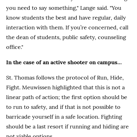
you need to say something," Lange said. "You
know students the best and have regular, daily
interaction with them. If you’re concerned, call
the dean of students, public safety, counseling
office."
In the case of an active shooter on campus…
St. Thomas follows the protocol of Run, Hide,
Fight. Meuwissen highlighted that this is not a
linear path of action; the first option should be
to run to safety, and if that is not possible to
barricade yourself in a safe location. Fighting
should be a last resort if running and hiding are
not viable options.