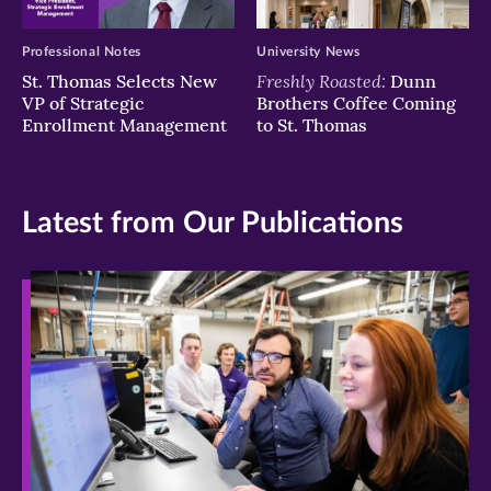
Professional Notes
University News
Freshly Roasted:
St. Thomas Selects New
Dunn
VP of Strategic
Brothers Coffee Coming
Enrollment Management
to St. Thomas
Latest from Our Publications