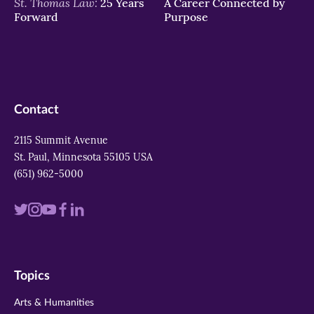
St. Thomas Law:
25 Years
A Career Connected by
Forward
Purpose
Contact
2115 Summit Avenue
St. Paul, Minnesota 55105 USA
(651) 962-5000
Visit
Visit
Visit
Visit
Visit
us
us
us
us
us
on
on
on
on
on
Topics
twitter
instagram
youtube
facebook
linkedin
Arts & Humanities