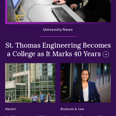
>
University News
St. Thomas Engineering Becomes
a College as It Marks 40 Years
>
>
Alumni
Business & Law