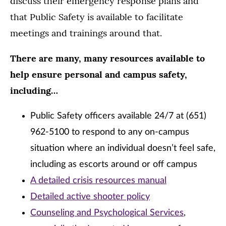
discuss their emergency response plans and
that Public Safety is available to facilitate
meetings and trainings around that.
There are many, many resources available to
help ensure personal and campus safety,
including…
Public Safety officers available 24/7 at (651)
962-5100 to respond to any on-campus
situation where an individual doesn’t feel safe,
including as escorts around or off campus
A detailed crisis resources manual
Detailed active shooter policy
Counseling and Psychological Services
,