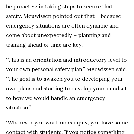
be proactive in taking steps to secure that
safety. Meuwissen pointed out that – because
emergency situations are often dynamic and
come about unexpectedly – planning and
training ahead of time are key.
“This is an orientation and introductory level to
your own personal safety plan,” Meuwissen said.
“The goal is to awaken you to developing your
own plans and starting to develop your mindset
to how we would handle an emergency
situation.”
"Wherever you work on campus, you have some
contact with students. If you notice something