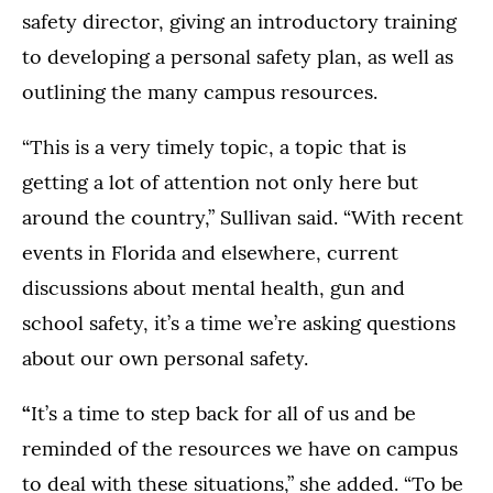
safety director, giving an introductory training
to developing a personal safety plan, as well as
outlining the many campus resources.
“This is a very timely topic, a topic that is
getting a lot of attention not only here but
around the country,” Sullivan said. “With recent
events in Florida and elsewhere, current
discussions about mental health, gun and
school safety, it’s a time we’re asking questions
about our own personal safety.
“
It’s a time to step back for all of us and be
reminded of the resources we have on campus
to deal with these situations,” she added. “To be