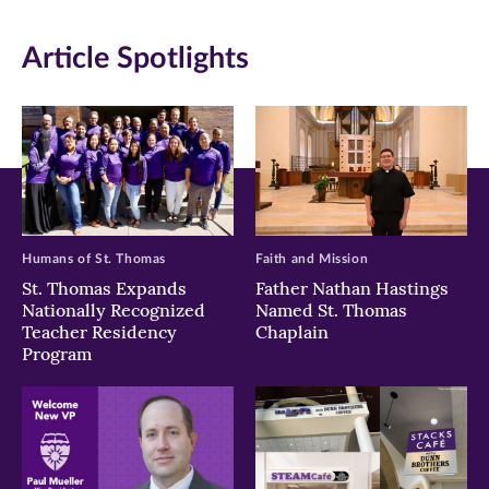
in
in
in
Article Spotlights
new
new
new
window)
window)
window)
Humans of St. Thomas
Faith and Mission
St. Thomas Expands
Father Nathan Hastings
Nationally Recognized
Named St. Thomas
Teacher Residency
Chaplain
Program