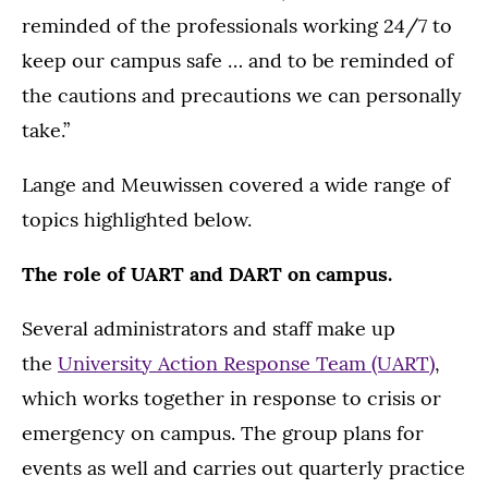
reminded of the professionals working 24/7 to
keep our campus safe … and to be reminded of
the cautions and precautions we can personally
take.”
Lange and Meuwissen covered a wide range of
topics highlighted below.
The role of UART and DART on campus.
Several administrators and staff make up
the
University Action Response Team (UART)
,
which works together in response to crisis or
emergency on campus. The group plans for
events as well and carries out quarterly practice