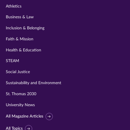
Athletics
Business & Law
Inclusion & Belonging
Faith & Mission
Health & Education
STEAM
Social Justice
Sustainability and Environment
St. Thomas 2030
University News
All Magazine Articles
All Topics