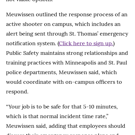
Meuwissen outlined the response process of an
active shooter on campus, which includes an
alert being sent through St. Thomas’ emergency
notification system. (
Click here to sign up.
)
Public Safety maintains strong relationships and
training practices with Minneapolis and St. Paul
police departments, Meuwissen said, which
would coordinate with on-campus officers to
respond.
“Your job is to be safe for that 5-10 minutes,
which is that normal incident time rate,”
Meuwissen said, adding that employees should