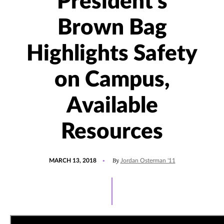
President's
Brown Bag
Highlights Safety
on Campus,
Available
Resources
POSTED
By
MARCH 13, 2018
Jordan Osterman '11
ON