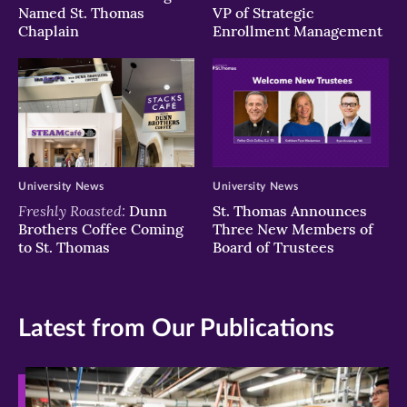
Named St. Thomas
VP of Strategic
Chaplain
Enrollment Management
University News
University News
Freshly Roasted:
Dunn
St. Thomas Announces
Brothers Coffee Coming
Three New Members of
to St. Thomas
Board of Trustees
Latest from Our Publications