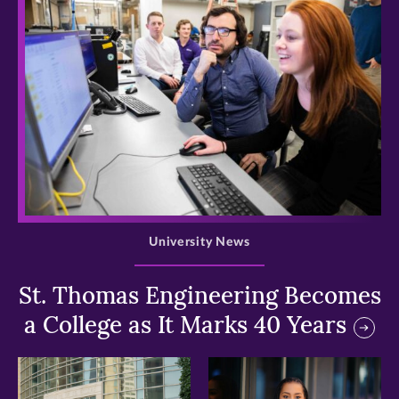
>
University News
St. Thomas Engineering Becomes
a College as It Marks 40 Years