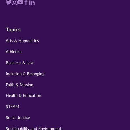
Visit
Visit
Visit
Visit
Visit
us
us
us
us
us
on
on
on
on
on
Topics
twitter
instagram
youtube
facebook
linkedin
Arts & Humanities
Athletics
Business & Law
Inclusion & Belonging
Faith & Mission
Health & Education
STEAM
Social Justice
Sustainability and Environment