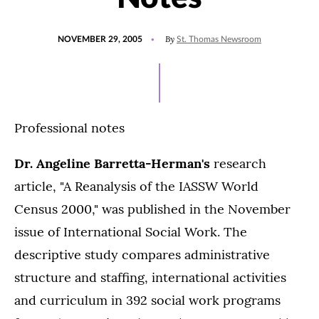
POSTED
By
NOVEMBER 29, 2005
St. Thomas Newsroom
ON
Professional notes
Dr. Angeline Barretta-Herman's
research
article, "A Reanalysis of the IASSW World
Census 2000," was published in the November
issue of International Social Work. The
descriptive study compares administrative
structure and staffing, international activities
and curriculum in 392 social work programs