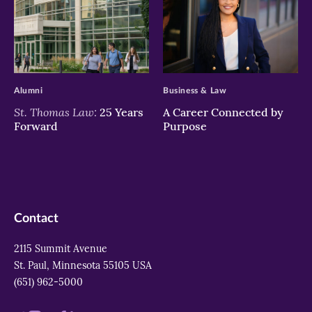
>
>
Alumni
Business & Law
St. Thomas Law:
25 Years
A Career Connected by
Forward
Purpose
Contact
2115 Summit Avenue
St. Paul, Minnesota 55105 USA
(651) 962-5000