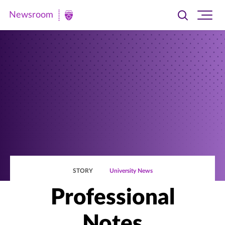
Newsroom
Toggle
Ope
Newsroom
search
site
|
navi
University
of
St.
Thomas
STORY
University News
Professional
Notes