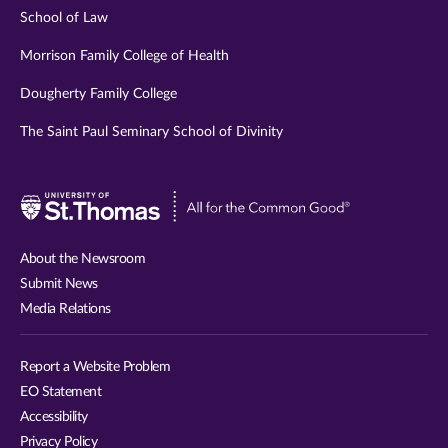
School of Law
Morrison Family College of Health
Dougherty Family College
The Saint Paul Seminary School of Divinity
Visit
University
of
About the Newsroom
St.
Submit News
Thomas
Media Relations
website
Report a Website Problem
EO Statement
Accessibility
Privacy Policy