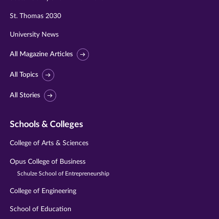
St. Thomas 2030
University News
All Magazine Articles
All Topics
All Stories
Schools & Colleges
College of Arts & Sciences
Opus College of Business
Schulze School of Entrepreneurship
College of Engineering
School of Education