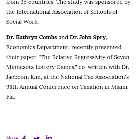
from 35 countries. The study was sponsored by
the International Association of Schools of
Social Work.
Dr. Kathryn Combs
and
Dr. John Spry,
Economics Department, recently presented
their paper, "The Relative Regressivity of Seven
Minnesota Lottery Games," co-written with Dr.
Jaebeom Kim, at the National Tax Association's
98th Annual Conference on Taxation in Miami,
Fla.
Share
Share
Share
Share