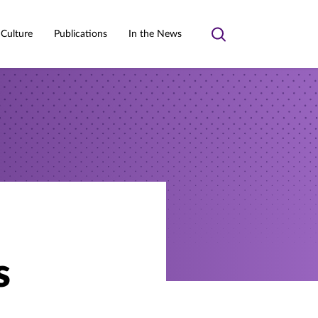
 Culture
Publications
In the News
Toggle
search
s