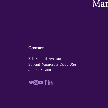
Mar
Contact
2115 Summit Avenue
St. Paul, Minnesota 55105 USA
(651) 962-5000
Visit
Visit
Visit
Visit
Visit
us
us
us
us
us
on
on
on
on
on