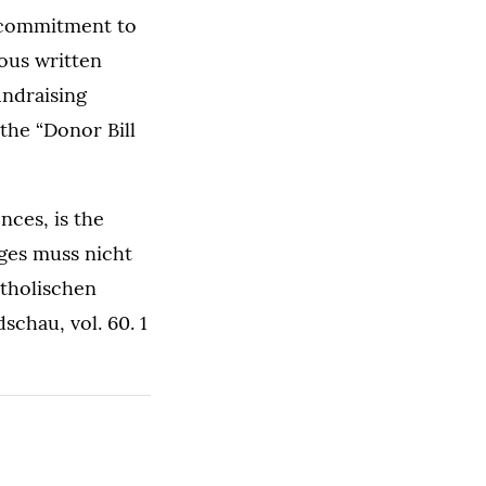
 commitment to
rous written
undraising
the “Donor Bill
nces, is the
eges muss nicht
tholischen
chau, vol. 60. 1