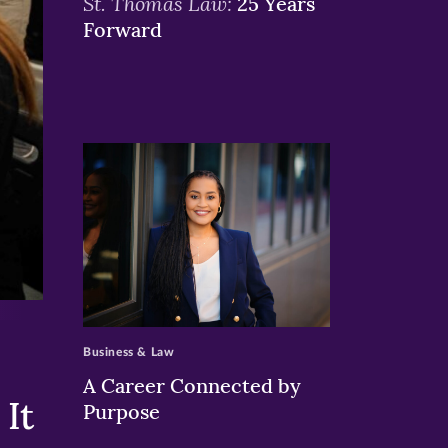
St. Thomas Law:
25 Years
Forward
>
Business & Law
A Career Connected by
It
Purpose