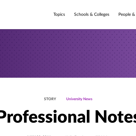
Topics
Schools & Colleges
People &
STORY
University News
Professional Note
POSTED