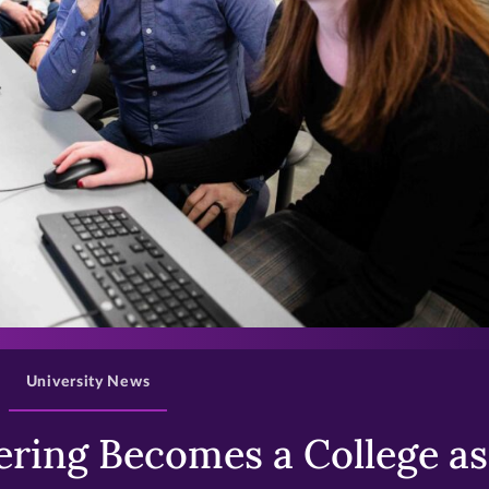
>
University News
ring Becomes a College as 