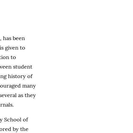
, has been
s given to
ion to
tween student
ng history of
ncouraged many
several as they
rnals.
ry School of
sored by the