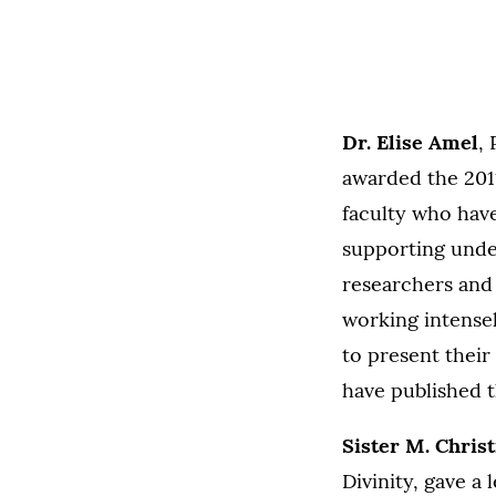
Dr. Elise Amel
,
awarded the 201
faculty who hav
supporting unde
researchers and 
working intense
to present their
have published t
Sister M. Chris
Divinity, gave a