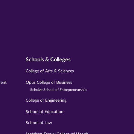
Schools & Colleges
College of Arts & Sciences
ment
Opus College of Business
Schulze School of Entrepreneurship
College of Engineering
School of Education
School of Law