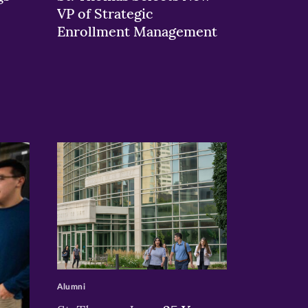
VP of Strategic
Enrollment Management
>
Alumni