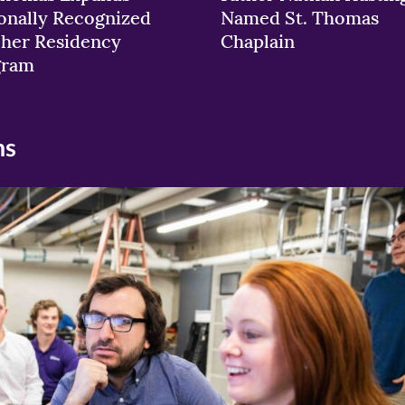
onally Recognized
Named St. Thomas
her Residency
Chaplain
gram
ns