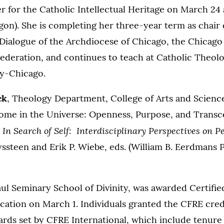
 for the Catholic Intellectual Heritage on March 24 
gon). She is completing her three-year term as chair 
Dialogue of the Archdiocese of Chicago, the Chicago
ederation, and continues to teach at Catholic Theol
ty-Chicago.
ck
, Theology Department, College of Arts and Science
Home in the Universe: Openness, Purpose, and Trans
In Search of Self: Interdisciplinary Perspectives on 
n
steen and Erik P. Wiebe, eds. (William B. Eerdmans P
Paul Seminary School of Divinity, was awarded Certifi
ication on March 1. Individuals granted the CFRE cre
dards set by CFRE International, which include tenure 