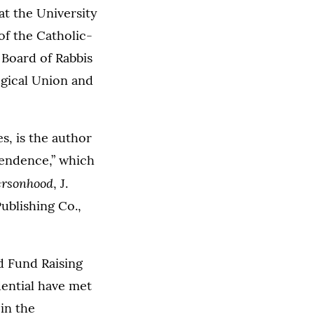
at the University
of the Catholic-
 Board of Rabbis
ogical Union and
s, is the author
cendence,” which
Personhood
, J.
ublishing Co.,
ed Fund Raising
dential have met
in the