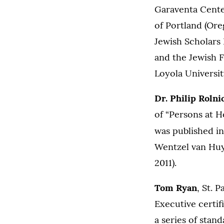
Garaventa Center
of Portland (Ore
Jewish Scholars 
and the Jewish F
Loyola Universi
Dr. Philip Rolni
of “Persons at 
was published i
Wentzel van Huys
2011).
Tom Ryan
, St. 
Executive certif
a series of stan