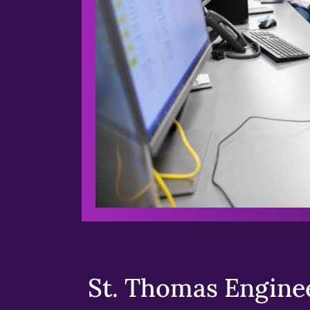
St. Thomas Enginee