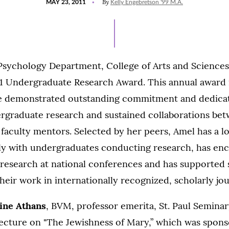
By
MAY 23, 2011
Kelly Engebretson '99 M.A.
ON
 Psychology Department, College of Arts and Sciences
1 Undergraduate Research Award. This annual award i
e demonstrated outstanding commitment and dedicat
rgraduate research and sustained collaborations be
faculty mentors. Selected by her peers, Amel has a lo
ly with undergraduates conducting research, has e
 research at national conferences and has supported 
heir work in internationally recognized, scholarly jou
tine Athans
, BVM, professor emerita, St. Paul Semina
 lecture on "The Jewishness of Mary,” which was spon