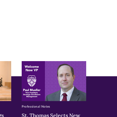
Professional Notes
gs
St. Thomas Selects New