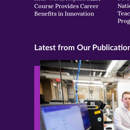
Nati
Course Provides Career
Teac
Benefits in Innovation
Pro
Latest from Our Publicatio