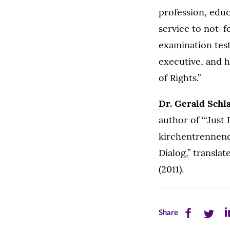
profession, edu
service to not-f
examination test
executive, and h
of Rights.”
Dr. Gerald Schl
author of “‘Just
kirchentrennend
Dialog,” transla
(2011).
Share
Share
Sh
Share
this
this
th