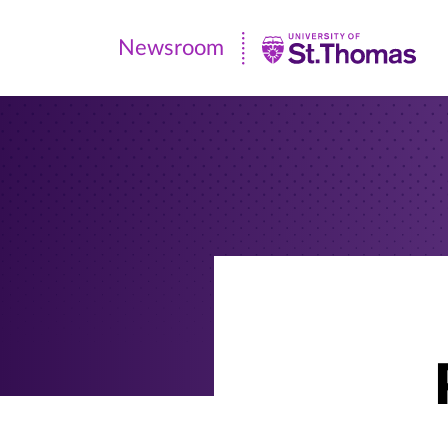
Newsroom
Newsroom
|
University
of
St.
Thomas