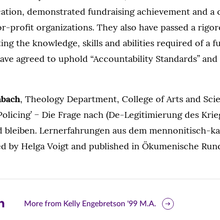
cation, demonstrated fundraising achievement and a
or-profit organizations. They also have passed a rigo
ing the knowledge, skills and abilities required of a f
ave agreed to uphold “Accountability Standards” and 
abach
, Theology Department, College of Arts and Scie
 Policing’ − Die Frage nach (De-Legitimierung des Kri
 bleiben. Lernerfahrungen aus dem mennonitisch-ka
ted by Helga Voigt and published in Ökumenische Runds
are
More from Kelly Engebretson '99 M.A.
is