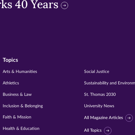
ks 40 Years
Topics
Arts & Humanities
Social Justice
Athletics
Sustainability and Environ
Business & Law
St. Thomas 2030
Inclusion & Belonging
University News
Faith & Mission
All Magazine Articles
Health & Education
All Topics