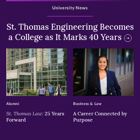
University News
St. Thomas Engineering Becomes
a College as It Marks 40 Years
>
>
Alumni
Business & Law
St. Thomas Law:
25 Years
A Career Connected by
Forward
Purpose