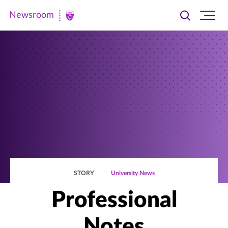
Newsroom
Toggle
Ope
Newsroom
search
site
|
navi
University
of
St.
Thomas
STORY
University News
Professional
Notes