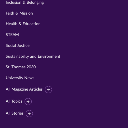
Inclusion & Belonging
Faith & Mission
Health & Education
STEAM
Social Justice
Sustainability and Environment
St. Thomas 2030
University News
All Magazine Articles
All Topics
All Stories