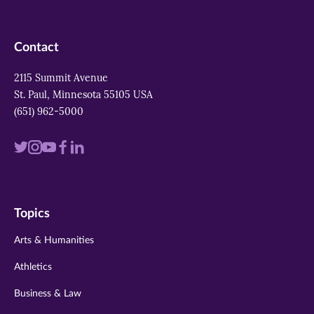
Contact
2115 Summit Avenue
St. Paul, Minnesota 55105 USA
(651) 962-5000
Visit
Visit
Visit
Visit
Visit
us
us
us
us
us
on
on
on
on
on
Topics
twitter
instagram
youtube
facebook
linkedin
Arts & Humanities
Athletics
Business & Law