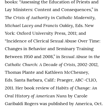
books: “Assessing the Education of Priests and
Lay Ministers: Content and Consequences,” in
The Crisis of Authority in Catholic Modernity,
Michael Lacey and Francis Oakley
, Eds. New
York: Oxford University Press, 2011; and
“Incidence of Clerical Sexual Abuse Over Time:
Changes in Behavior and Seminary Training
Sexual Abuse in the
Between 1950 and 2008,” in
Catholic Church: A Decade of Crisis, 2002-2012
,
Thomas Plante and Kathleen McChesney,
Eds. Santa Barbara, Calif.: Praeger, ABC-CLIO,
Habits of Change: An
2011. Her book review of
Oral History of American Nuns
by Carole
Garibaldi Rogers was published by America, Oct.