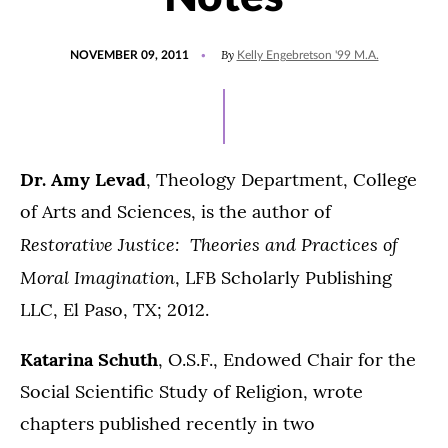
POSTED
By
NOVEMBER 09, 2011
Kelly Engebretson '99 M.A.
ON
Dr. Amy Levad
, Theology Department, College
of Arts and Sciences, is the author of
Restorative Justice: Theories and Practices of
Moral Imagination
, LFB Scholarly Publishing
LLC, El Paso, TX; 2012.
Katarina Schuth
, O.S.F., Endowed Chair for the
Social Scientific Study of Religion, wrote
chapters published recently in two