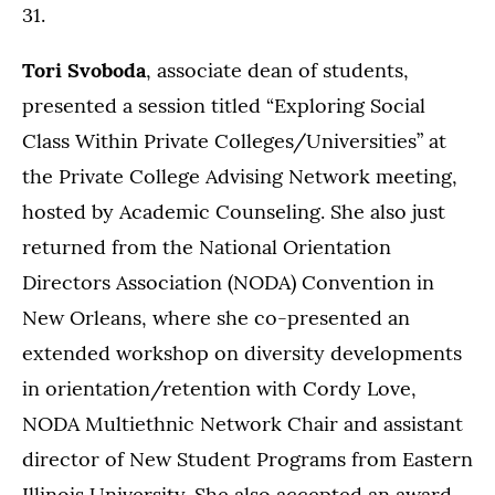
31.
Tori Svoboda
, associate dean of students,
presented a session titled “Exploring Social
Class Within Private Colleges/Universities” at
the Private College Advising Network meeting,
hosted by Academic Counseling. She also just
returned from the National Orientation
Directors Association (NODA) Convention in
New Orleans, where she co-presented an
extended workshop on diversity developments
in orientation/retention with Cordy Love,
NODA Multiethnic Network Chair and assistant
director of New Student Programs from Eastern
Illinois University. She also accepted an award