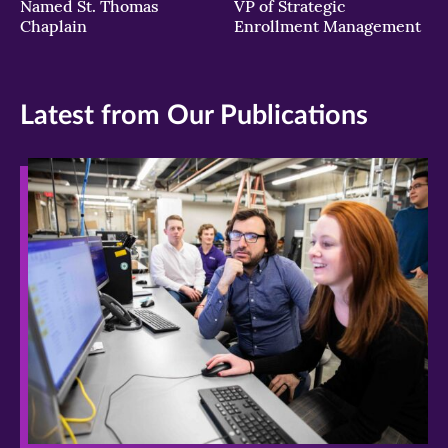
Named St. Thomas
VP of Strategic
Chaplain
Enrollment Management
Latest from Our Publications
>