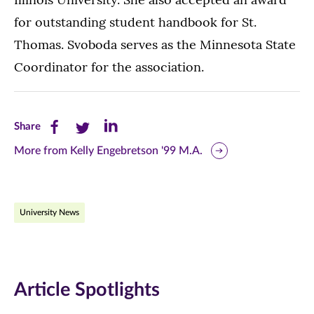
for outstanding student handbook for St.
Thomas. Svoboda serves as the Minnesota State
Coordinator for the association.
Share
Share
Share
Share
this
this
this
More from Kelly Engebretson '99 M.A.
page
page
page
on
on
on
University News
Facebook
Twitter
LinkedIn
(opens
(opens
(opens
in
in
in
Article Spotlights
new
new
new