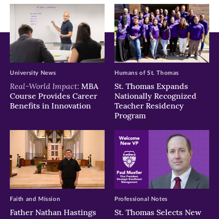
window)
window)
window)
University News
Humans of St. Thomas
Real-World Impact:
MBA
St. Thomas Expands
Course Provides Career
Nationally Recognized
Benefits in Innovation
Teacher Residency
Program
Faith and Mission
Professional Notes
Father Nathan Hastings
St. Thomas Selects New