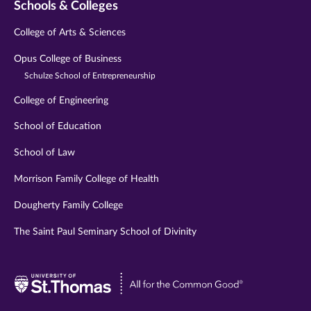
Schools & Colleges
College of Arts & Sciences
Opus College of Business
Schulze School of Entrepreneurship
College of Engineering
School of Education
School of Law
Morrison Family College of Health
Dougherty Family College
The Saint Paul Seminary School of Divinity
Visit
University