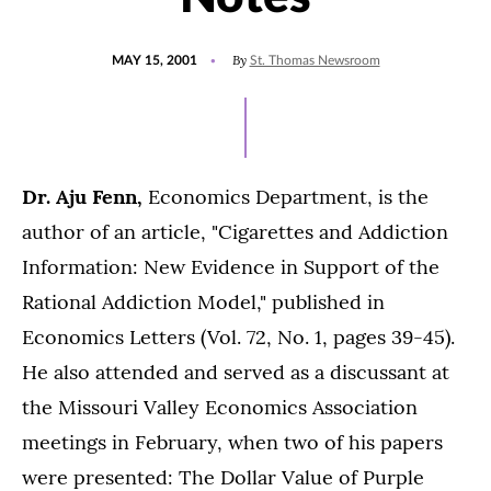
POSTED
By
MAY 15, 2001
St. Thomas Newsroom
ON
Dr. Aju Fenn,
Economics Department, is the
author of an article, "Cigarettes and Addiction
Information: New Evidence in Support of the
Rational Addiction Model," published in
Economics Letters (Vol. 72, No. 1, pages 39-45).
He also attended and served as a discussant at
the Missouri Valley Economics Association
meetings in February, when two of his papers
were presented: The Dollar Value of Purple