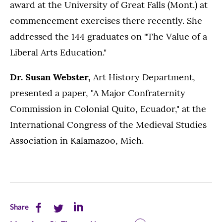
award at the University of Great Falls (Mont.) at
commencement exercises there recently. She
addressed the 144 graduates on "The Value of a
Liberal Arts Education."
Dr. Susan Webster,
Art History Department,
presented a paper, "A Major Confraternity
Commission in Colonial Quito, Ecuador," at the
International Congress of the Medieval Studies
Association in Kalamazoo, Mich.
Share
Share
Share
Share