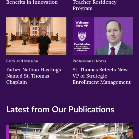
Benefits in Innovation
Teacher Residency
Program
Faith and Mission
Professional Notes
Father Nathan Hastings
St. Thomas Selects New
Named St. Thomas
VP of Strategic
Chaplain
Enrollment Management
Latest from Our Publications