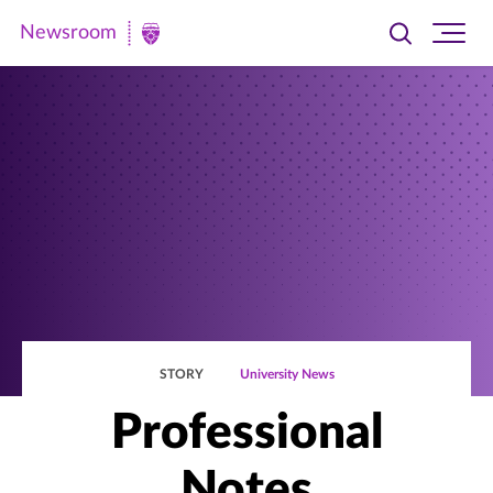
Newsroom
Toggle
Ope
Newsroom
search
site
|
navi
University
of
St.
Thomas
STORY
University News
Professional
Notes