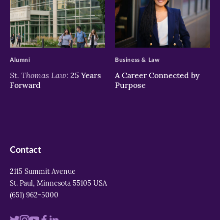
>
>
Alumni
Business & Law
St. Thomas Law:
25 Years
A Career Connected by
Forward
Purpose
Contact
2115 Summit Avenue
St. Paul, Minnesota 55105 USA
(651) 962-5000