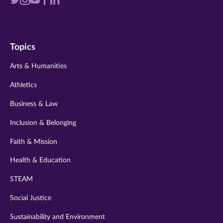
Visit
Visit
Visit
Visit
Visit
us
us
us
us
us
on
on
on
on
on
Topics
twitter
instagram
youtube
facebook
linkedin
Arts & Humanities
Athletics
Business & Law
Inclusion & Belonging
Faith & Mission
Health & Education
STEAM
Social Justice
Sustainability and Environment