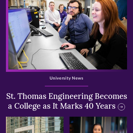
>
University News
St. Thomas Engineering Becomes
a College as It Marks 40 Years