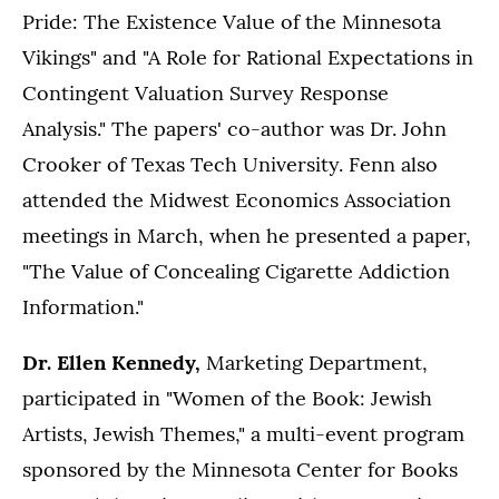
Pride: The Existence Value of the Minnesota
Vikings" and "A Role for Rational Expectations in
Contingent Valuation Survey Response
Analysis." The papers' co-author was Dr. John
Crooker of Texas Tech University. Fenn also
attended the Midwest Economics Association
meetings in March, when he presented a paper,
"The Value of Concealing Cigarette Addiction
Information."
Dr. Ellen Kennedy,
Marketing Department,
participated in "Women of the Book: Jewish
Artists, Jewish Themes," a multi-event program
sponsored by the Minnesota Center for Books