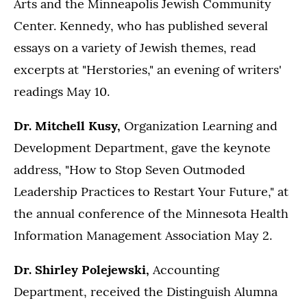
Arts and the Minneapolis Jewish Community
Center. Kennedy, who has published several
essays on a variety of Jewish themes, read
excerpts at "Herstories," an evening of writers'
readings May 10.
Dr. Mitchell Kusy,
Organization Learning and
Development Department, gave the keynote
address, "How to Stop Seven Outmoded
Leadership Practices to Restart Your Future," at
the annual conference of the Minnesota Health
Information Management Association May 2.
Dr. Shirley Polejewski,
Accounting
Department, received the Distinguish Alumna