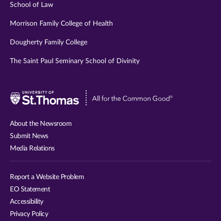
School of Law
Morrison Family College of Health
Dougherty Family College
The Saint Paul Seminary School of Divinity
Visit
University
of
About the Newsroom
St.
Submit News
Thomas
Media Relations
website
Report a Website Problem
EO Statement
Accessibility
Privacy Policy