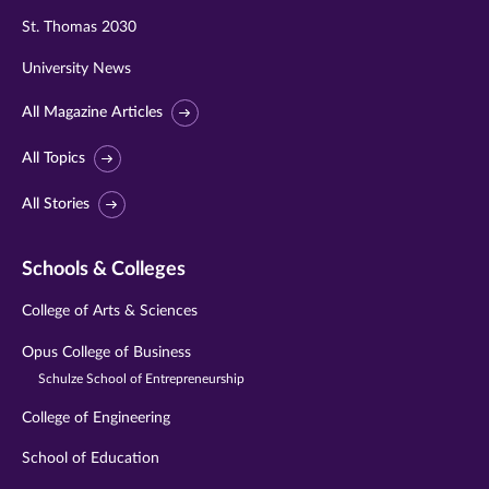
St. Thomas 2030
University News
All Magazine Articles
All Topics
All Stories
Schools & Colleges
College of Arts & Sciences
Opus College of Business
Schulze School of Entrepreneurship
College of Engineering
School of Education