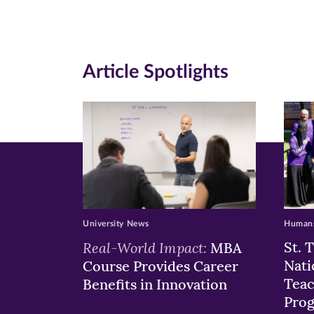
Facebook
Twitte
Li
(opens
(opens
(o
in
in
in
Article Spotlights
new
new
n
window)
windo
wi
University News
Humans
Real-World Impact:
St. 
MBA
Nati
Course Provides Career
Teac
Benefits in Innovation
Pro