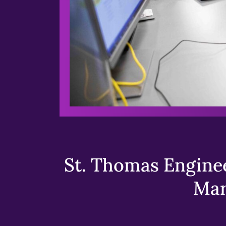
St. Thomas Enginee
Mar