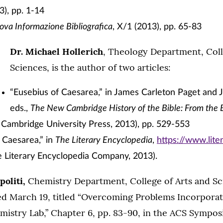
), pp. 1-14
va Informazione Bibliografica
, X/1 (2013), pp. 65-83
Dr. Michael Hollerich
, Theology Department, Coll
Sciences, is the author of two articles:
“Eusebius of Caesarea,” in James Carleton Paget and 
eds.,
The New Cambridge History of the Bible: From the 
 Cambridge University Press, 2013), pp. 529-553
 Caesarea,” in
The Literary Encyclopedia
,
https://www.lit
e Literary Encyclopedia Company, 2013).
politi,
Chemistry Department, College of Arts and Sc
ed March 19, titled “Overcoming Problems Incorpora
mistry Lab,” Chapter 6, pp. 83-90, in the ACS Sympo