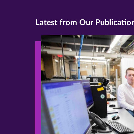
Latest from Our Publicatio