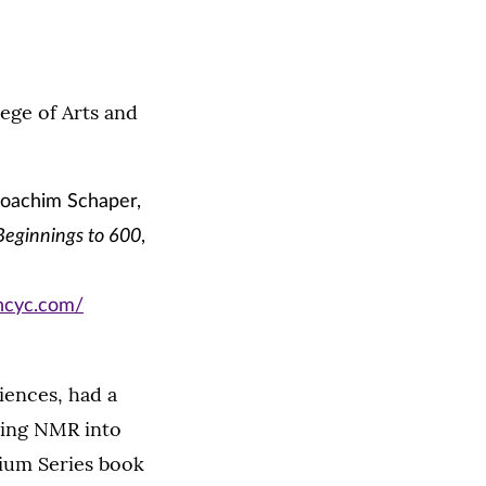
ege of Arts and
Joachim Schaper,
Beginnings to 600
,
encyc.com/
iences, had a
ting NMR into
sium Series book