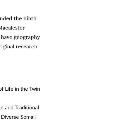
ended the ninth
acalester
t have geography
iginal research
 Life in the Twin
ce and Traditional
 Diverse Somali