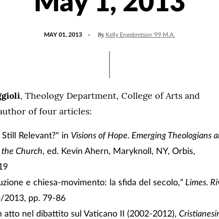
May 1, 2013
POSTED
By
MAY 01, 2013
Kelly Engebretson '99 M.A.
ON
gioli
, Theology Department, College of Arts and
author of four articles:
I Still Relevant?" in
Visions of Hope. Emerging Theologians 
f the Church
, ed. Kevin Ahern, Maryknoll, NY, Orbis,
19
tuzione e chiesa-movimento: la sfida del secolo,
"
Limes. Riv
3/2013, pp. 79-86
 atto nel dibattito sul Vaticano II (2002-2012),
Cristianesi