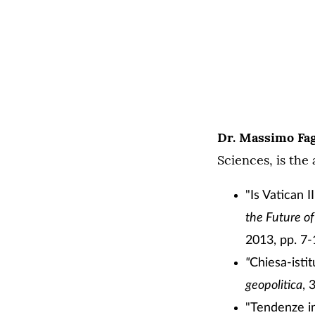
Dr. Massimo Fag
Sciences, is the 
"Is Vatican I
the Future o
2013, pp. 7-
"
Chiesa-isti
geopolitica
, 
"Tendenze in