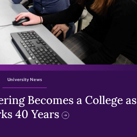
>
University News
ring Becomes a College as 
ks 40 Years