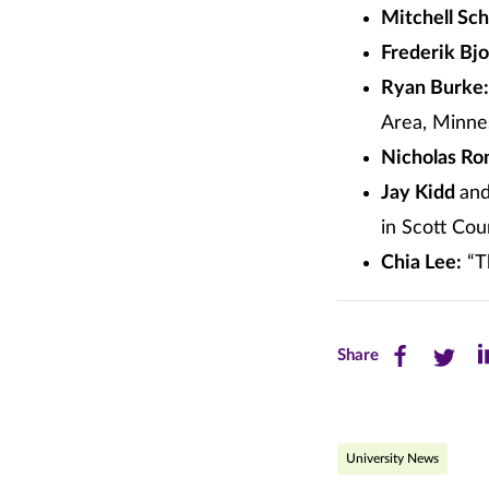
Mitchell Sch
Frederik Bj
Ryan Burke:
Area, Minne
Nicholas Ro
Jay Kidd
an
in Scott Co
Chia Lee:
“Th
Share
Share
Sh
Share
this
this
th
page
page
pa
University News
on
on
on