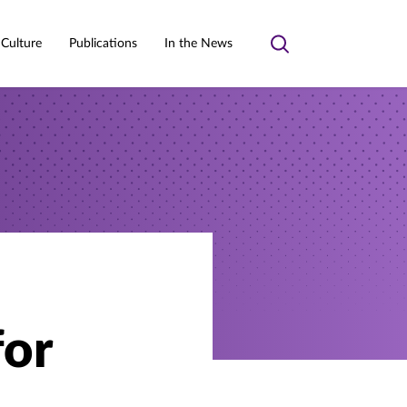
 Culture
Publications
In the News
Toggle
search
for