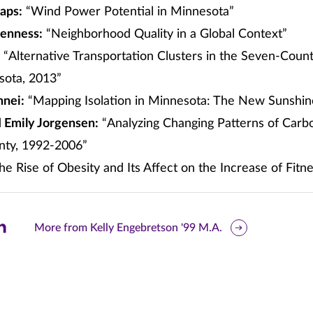
aps:
“Wind Power Potential in Minnesota”
oenness:
“Neighborhood Quality in a Global Context”
“Alternative Transportation Clusters in the Seven-Coun
sota, 2013”
nnei:
“Mapping Isolation in Minnesota: The New Sunshin
d
Emily Jorgensen:
“Analyzing Changing Patterns of Carb
unty, 1992-2006”
e Rise of Obesity and Its Affect on the Increase of Fitn
are
More from Kelly Engebretson '99 M.A.
is
ge