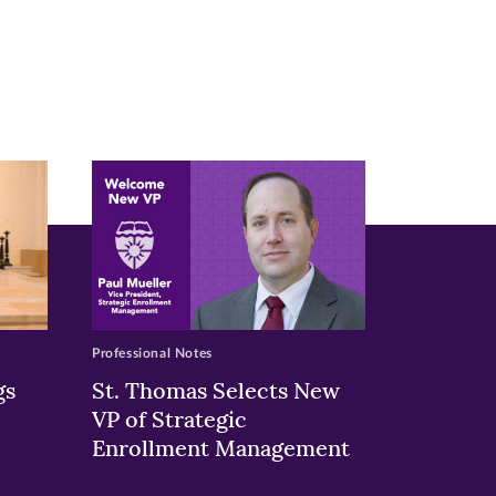
Professional Notes
gs
St. Thomas Selects New
VP of Strategic
Enrollment Management