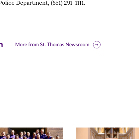
 Police Department, (651) 291-1111.
are
More from St. Thomas Newsroom
is
ge
r
nkedIn
pens
ew
w)
ndow)