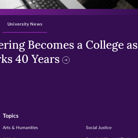
>
University News
ring Becomes a College as 
ks 40 Years
Topics
Arts & Humanities
Social Justice