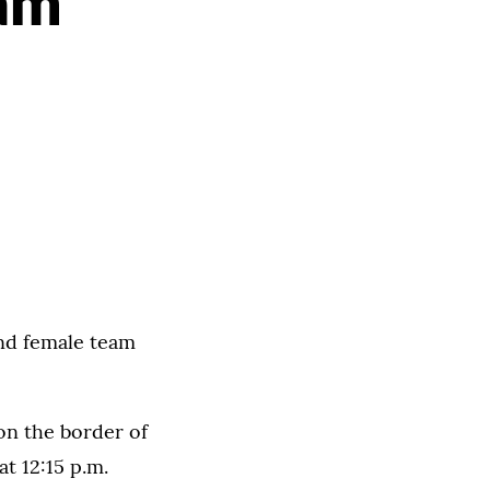
cam
and female team
 on the border of
t 12:15 p.m.