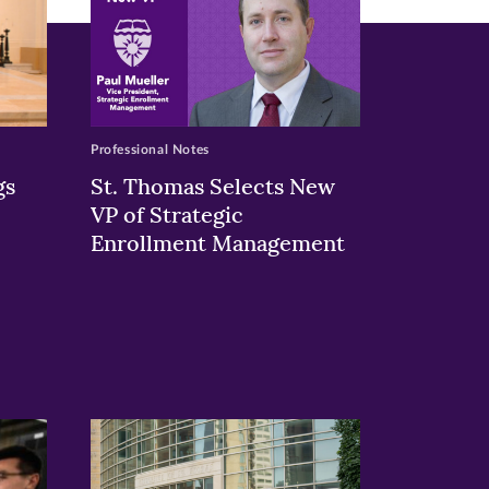
Professional Notes
gs
St. Thomas Selects New
VP of Strategic
Enrollment Management