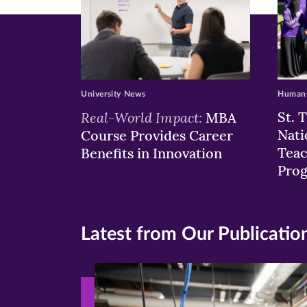
University News
Humans
Real-World Impact:
St. 
MBA
Nati
Course Provides Career
Teac
Benefits in Innovation
Pro
Latest from Our Publicatio