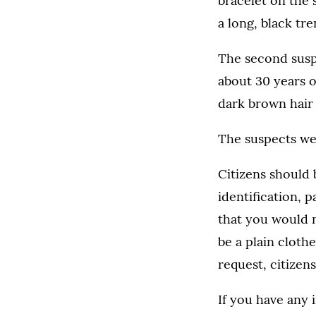
bracelet on the
a long, black tr
The second susp
about 30 years o
dark brown hair 
The suspects we
Citizens should b
identification, 
that you would n
be a plain cloth
request, citizens
If you have any 