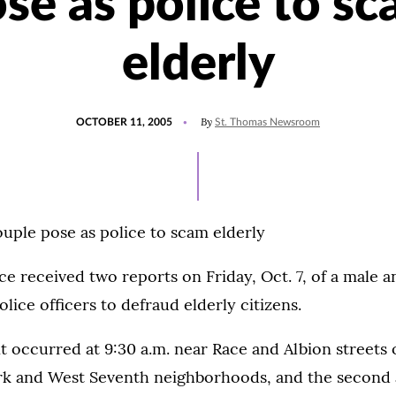
se as police to s
elderly
POSTED
By
OCTOBER 11, 2005
St. Thomas Newsroom
ON
ouple pose as police to scam elderly
ice received two reports on Friday, Oct. 7, of a male 
lice officers to defraud elderly citizens.
nt occurred at 9:30 a.m. near Race and Albion streets
rk and West Seventh neighborhoods, and the second a