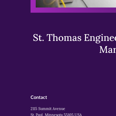
St. Thomas Enginee
Mar
Contact
2115 Summit Avenue
St. Paul, Minnesota 55105 USA