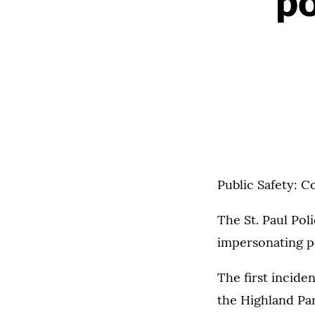
po
Public Safety: C
The St. Paul Pol
impersonating po
The first incide
the Highland Pa