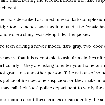
 same hand. During the second incident the male sus
ench coat.
ect was described as a medium- to dark-complexion
ld; 5 foot, 7 inches; and medium build. The female had
and wore a shiny, waist-length leather jacket.
re seen driving a newer model, dark gray, two-door c
e aware that it is acceptable to ask plain clothes offi
particularly if they are asking to enter your home or 
ot grant to some other person. If the actions of som
es police officer become suspicious or they make an 
 may call their local police department to verify the of
information about these crimes or can identify the su