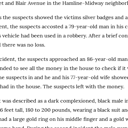
eet and Blair Avenue in the Hamline-Midway neighbor
s the suspects showed the victims silver badges and a 
ident, the suspects accosted a 79-year-old man in his 
s vehicle had been used in a robbery. After a brief co
d there was no loss.
ncident, the suspects approached an 86-year-old man 
ed to see all the money in the house to check if it 
he suspects in and he and his 77-year-old wife showe
had in the house. The suspects left with the money.
t was described as a dark complexioned, black male in
6 feet tall, 180 to 200 pounds, wearing a black suit an
had a large gold ring on his middle finger and a gold 