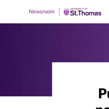
Newsroom
Newsroom
|
University
of
St.
Thomas
P