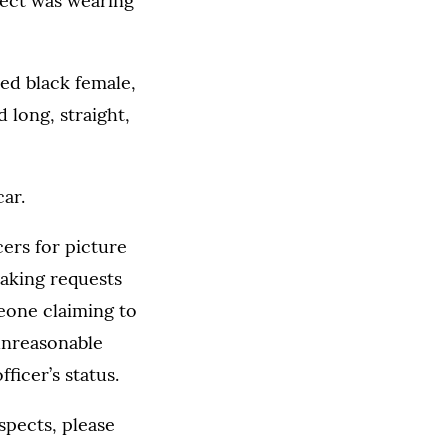
pect was wearing
ed black female,
 long, straight,
ar.
cers for picture
making requests
eone claiming to
unreasonable
ficer’s status.
spects, please