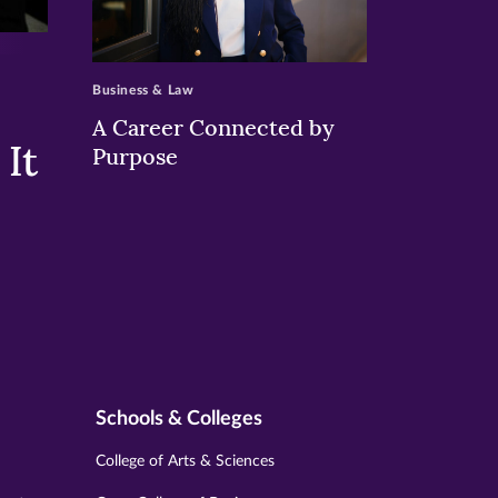
>
Business & Law
A Career Connected by
It
Purpose
Schools & Colleges
College of Arts & Sciences