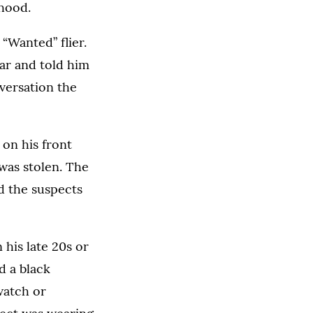
hood.
“Wanted” flier.
car and told him
nversation the
on his front
was stolen. The
d the suspects
 his late 20s or
d a black
watch or