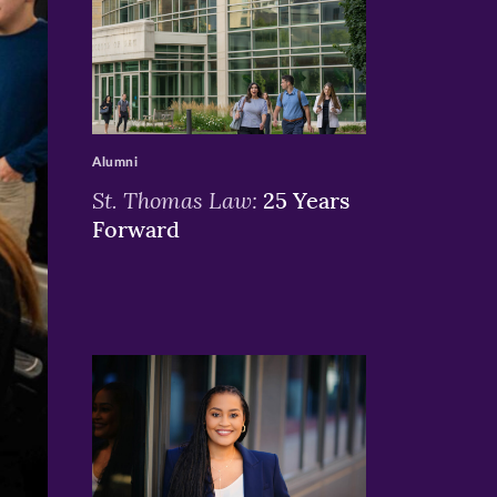
>
Alumni
St. Thomas Law:
25 Years
Forward