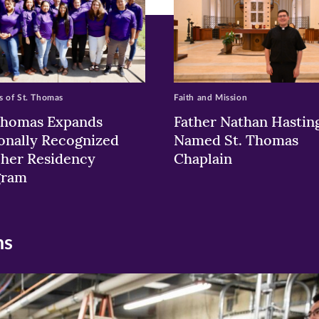
 of St. Thomas
Faith and Mission
Thomas Expands
Father Nathan Hastin
onally Recognized
Named St. Thomas
her Residency
Chaplain
gram
ns