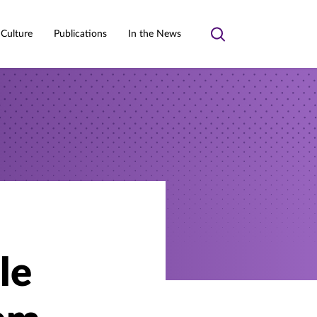
 Culture
Publications
In the News
Toggle
search
le