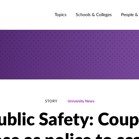
Topics
Schools & Colleges
People &
STORY
University News
ublic Safety: Coup