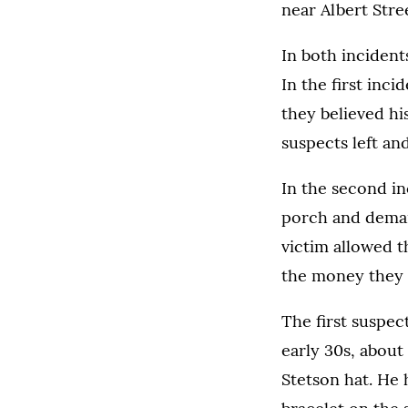
near Albert Str
In both incident
In the first inc
they believed hi
suspects left an
In the second i
porch and demand
victim allowed t
the money they 
The first suspec
early 30s, about 
Stetson hat. He 