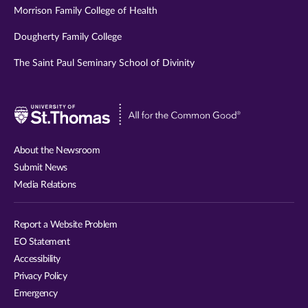
Morrison Family College of Health
Dougherty Family College
The Saint Paul Seminary School of Divinity
Visit
University
of
About the Newsroom
St.
Submit News
Thomas
Media Relations
website
Report a Website Problem
EO Statement
Accessibility
Privacy Policy
Emergency