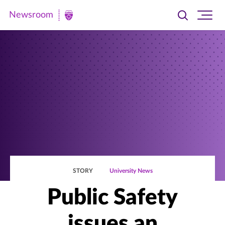
Newsroom
Toggle
Ope
Newsroom
search
site
|
navi
University
of
St.
Thomas
STORY
University News
Public Safety
issues an