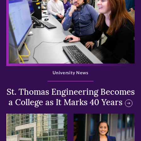
>
University News
St. Thomas Engineering Becomes
a College as It Marks 40 Years