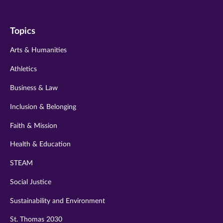
us
us
us
us
us
on
on
on
on
on
Topics
twitter
instagram
youtube
facebook
linkedin
Arts & Humanities
Athletics
Business & Law
Inclusion & Belonging
Faith & Mission
Health & Education
STEAM
Social Justice
Sustainability and Environment
St. Thomas 2030