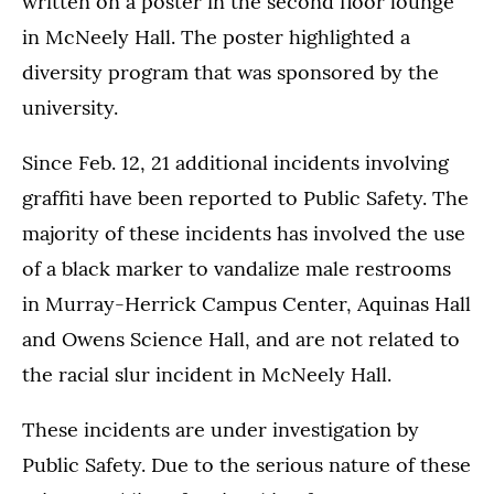
written on a poster in the second floor lounge
in McNeely Hall. The poster highlighted a
diversity program that was sponsored by the
university.
Since Feb. 12, 21 additional incidents involving
graffiti have been reported to Public Safety. The
majority of these incidents has involved the use
of a black marker to vandalize male restrooms
in Murray-Herrick Campus Center, Aquinas Hall
and Owens Science Hall, and are not related to
the racial slur incident in McNeely Hall.
These incidents are under investigation by
Public Safety. Due to the serious nature of these