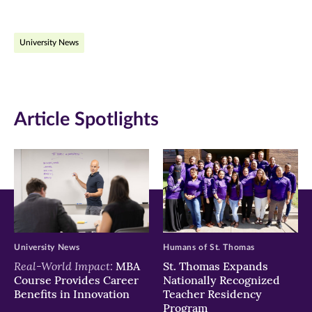
page
page
page
on
on
on
University News
Facebook
Twitter
LinkedIn
(opens
(opens
(opens
in
in
in
Article Spotlights
new
new
new
window)
window)
window)
University News
Humans of St. Thomas
Real-World Impact:
MBA
St. Thomas Expands
Course Provides Career
Nationally Recognized
Benefits in Innovation
Teacher Residency
Program