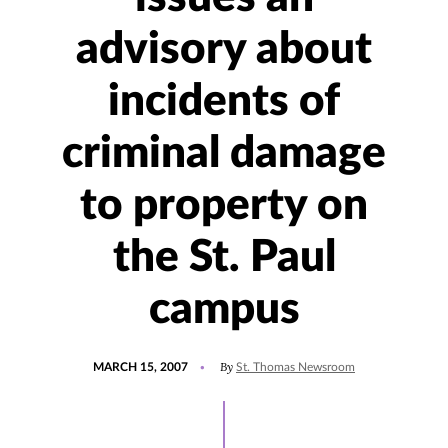
advisory about
incidents of
criminal damage
to property on
the St. Paul
campus
POSTED
By
MARCH 15, 2007
St. Thomas Newsroom
ON