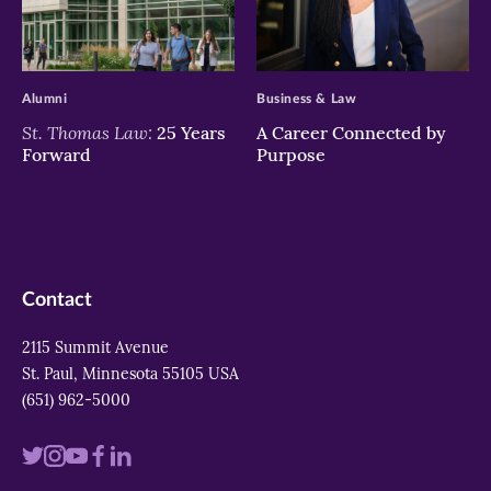
>
>
Alumni
Business & Law
St. Thomas Law:
25 Years
A Career Connected by
Forward
Purpose
Contact
2115 Summit Avenue
St. Paul, Minnesota 55105 USA
(651) 962-5000
Visit
Visit
Visit
Visit
Visit