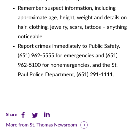
Remember suspect information, including
approximate age, height, weight and details on
hair, clothing, jewelry, scars, tattoos – anything
noticeable.
Report crimes immediately to Public Safety,
(651) 962-5555 for emergencies and (651)
962-5100 for nonemergencies, and the St.
Paul Police Department, (651) 291-1111.
Share
Share
Share
Share
this
this
this
More from St. Thomas Newsroom