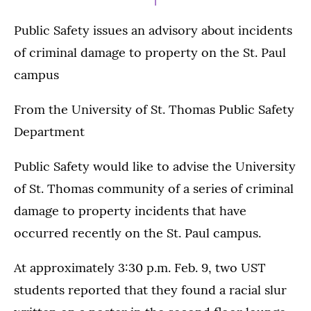
Public Safety issues an advisory about incidents
of criminal damage to property on the St. Paul
campus
From the University of St. Thomas Public Safety
Department
Public Safety would like to advise the University
of St. Thomas community of a series of criminal
damage to property incidents that have
occurred recently on the St. Paul campus.
At approximately 3:30 p.m. Feb. 9, two UST
students reported that they found a racial slur