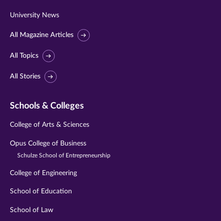
University News
All Magazine Articles
All Topics
All Stories
Schools & Colleges
College of Arts & Sciences
Opus College of Business
Schulze School of Entrepreneurship
College of Engineering
School of Education
School of Law