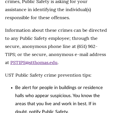
crimes, Public Safety is asking for your
assistance in identifying the individual(s)
responsible for these offenses.
Information about these crimes can be directed
to any Public Safety employee; through the
secure, anonymous phone line at (651) 962-
TIPS; or the secure, anonymous e-mail address
at
PSTIPS@stthomas.edu
.
UST Public Safety crime prevention tips:
Be alert for people in buildings or residence
halls who appear suspicious. You know the
areas that you live and work in best. If in
doubt, notify Public Safety.