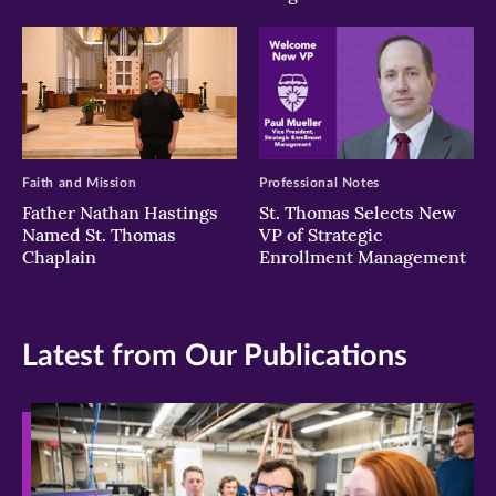
Faith and Mission
Professional Notes
Father Nathan Hastings
St. Thomas Selects New
Named St. Thomas
VP of Strategic
Chaplain
Enrollment Management
Latest from Our Publications