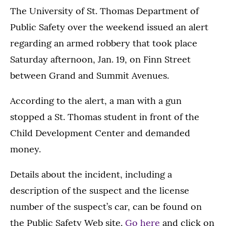
The University of St. Thomas Department of
Public Safety over the weekend issued an alert
regarding an armed robbery that took place
Saturday afternoon, Jan. 19, on Finn Street
between Grand and Summit Avenues.
According to the alert, a man with a gun
stopped a St. Thomas student in front of the
Child Development Center and demanded
money.
Details about the incident, including a
description of the suspect and the license
number of the suspect’s car, can be found on
the Public Safety Web site.
Go here
and click on