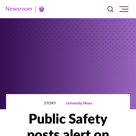
Newsroom
Toggle
Ope
Newsroom
search
site
|
navi
University
of
St.
Thomas
STORY
University News
Public Safety
posts alert on