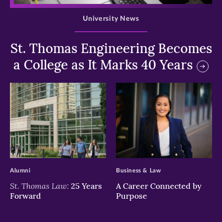
University News
St. Thomas Engineering Becomes
a College as It Marks 40 Years
>
>
Alumni
Business & Law
St. Thomas Law:
25 Years
A Career Connected by
Forward
Purpose