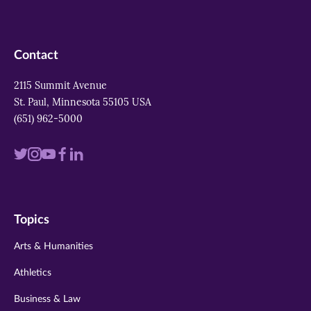
Contact
2115 Summit Avenue
St. Paul, Minnesota 55105 USA
(651) 962-5000
Visit
Visit
Visit
Visit
Visit
us
us
us
us
us
on
on
on
on
on
Topics
twitter
instagram
youtube
facebook
linkedin
Arts & Humanities
Athletics
Business & Law