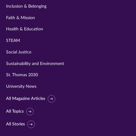
Inclusion & Belonging
Faith & Mission
Health & Education
STEAM
Social Justice
Sustainability and Environment
St. Thomas 2030
University News
All Magazine Articles
All Topics
All Stories