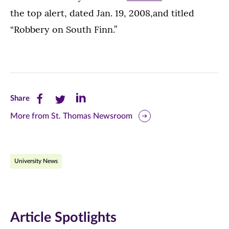
the top alert, dated Jan. 19, 2008,and titled
“Robbery on South Finn.”
Share
Share
Share
Share
this
this
this
More from St. Thomas Newsroom
page
page
page
on
on
on
University News
Facebook
Twitter
LinkedIn
(opens
(opens
(opens
in
in
in
Article Spotlights
new
new
new