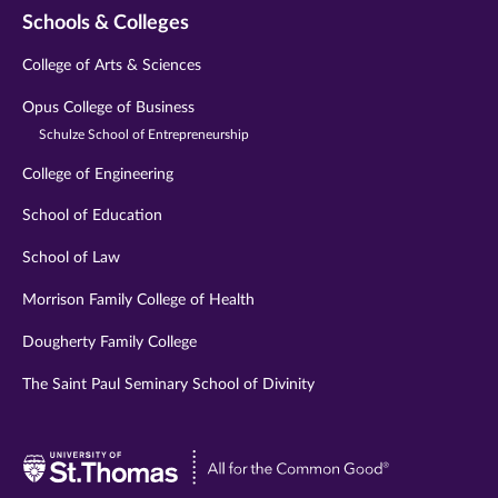
Schools & Colleges
College of Arts & Sciences
Opus College of Business
Schulze School of Entrepreneurship
College of Engineering
School of Education
School of Law
Morrison Family College of Health
Dougherty Family College
The Saint Paul Seminary School of Divinity
Visit
University