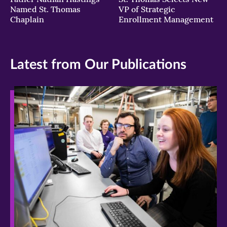
Named St. Thomas
VP of Strategic
Chaplain
Enrollment Management
Latest from Our Publications
>