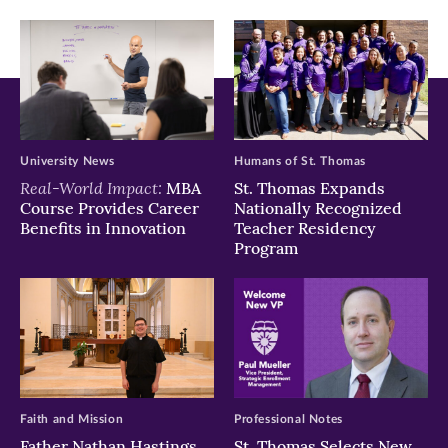
window)
window)
window)
University News
Humans of St. Thomas
Real-World Impact:
MBA
St. Thomas Expands
Course Provides Career
Nationally Recognized
Benefits in Innovation
Teacher Residency
Program
Faith and Mission
Professional Notes
Father Nathan Hastings
St. Thomas Selects New