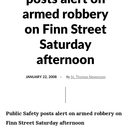
armed robbery
on Finn Street
Saturday
afternoon
POSTED
By
JANUARY 22, 2008
St. Thomas Newsroom
ON
Public Safety posts alert on armed robbery on
Finn Street Saturday afternoon