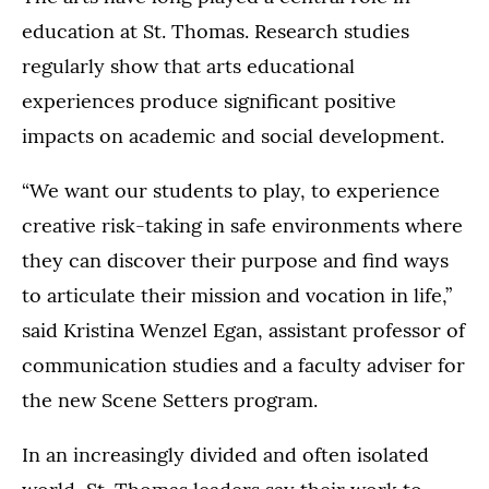
education at St. Thomas. Research studies
regularly show that arts educational
experiences produce significant positive
impacts on academic and social development.
“We want our students to play, to experience
creative risk-taking in safe environments where
they can discover their purpose and find ways
to articulate their mission and vocation in life,”
said Kristina Wenzel Egan, assistant professor of
communication studies and a faculty adviser for
the new Scene Setters program.
In an increasingly divided and often isolated