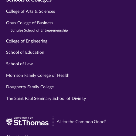
College of Arts & Sciences
Opus College of Business
Schulze School of Entrepreneurship
College of Engineering
School of Education
School of Law
Morrison Family College of Health
Dougherty Family College
The Saint Paul Seminary School of Divinity
Visit
University
of