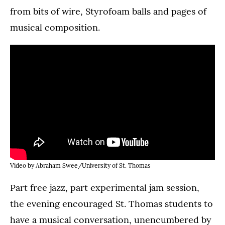
from bits of wire, Styrofoam balls and pages of
musical composition.
Video by Abraham Swee/University of St. Thomas
Part free jazz, part experimental jam session,
the evening encouraged St. Thomas students to
have a musical conversation, unencumbered by