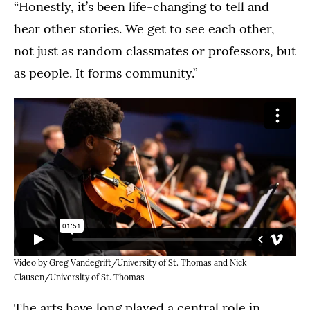
“Honestly, it’s been life-changing to tell and
hear other stories. We get to see each other,
not just as random classmates or professors, but
as people. It forms community.”
Video by Greg Vandegrift/University of St. Thomas and Nick
Clausen/University of St. Thomas
The arts have long played a central role in