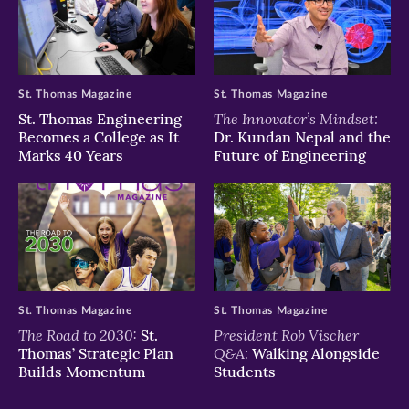
St. Thomas Magazine
St. Thomas Magazine
The Innovator’s Mindset:
St. Thomas Engineering
Becomes a College as It
Dr. Kundan Nepal and the
Marks 40 Years
Future of Engineering
St. Thomas Magazine
St. Thomas Magazine
The Road to 2030:
President Rob Vischer
St.
Q&A:
Thomas’ Strategic Plan
Walking Alongside
Builds Momentum
Students