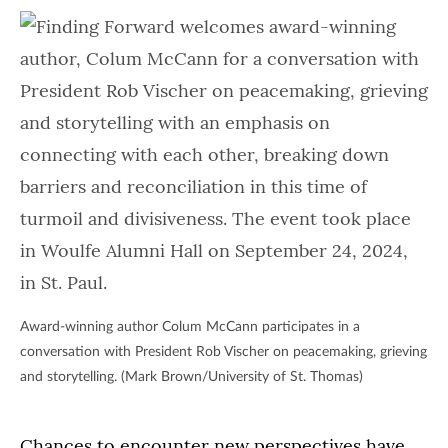
Award-winning author Colum McCann participates in a
conversation with President Rob Vischer on peacemaking, grieving
and storytelling. (Mark Brown/University of St. Thomas)
Chances to encounter new perspectives have