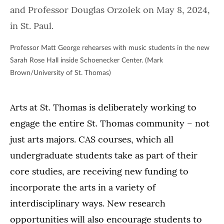
Professor Matt George rehearses with music students in the new
Sarah Rose Hall inside Schoenecker Center. (Mark
Brown/University of St. Thomas)
Arts at St. Thomas is deliberately working to
engage the entire St. Thomas community – not
just arts majors. CAS courses, which all
undergraduate students take as part of their
core studies, are receiving new funding to
incorporate the arts in a variety of
interdisciplinary ways. New research
opportunities will also encourage students to