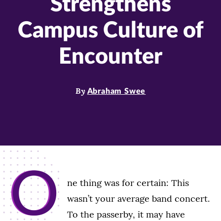
Strengthens
Campus Culture of
Encounter
By
Abraham Swee
O
ne thing was for certain: This
wasn’t your average band concert.
To the passerby, it may have