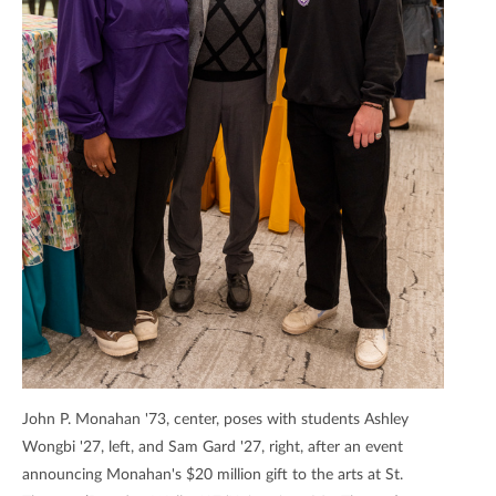
John P. Monahan '73, center, poses with students Ashley
Wongbi '27, left, and Sam Gard '27, right, after an event
announcing Monahan's $20 million gift to the arts at St.