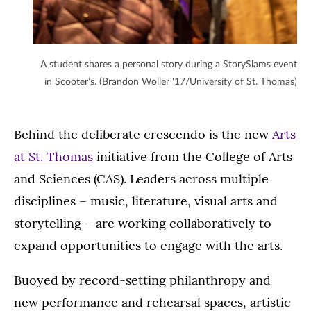
A student shares a personal story during a StorySlams event
in Scooter’s. (Brandon Woller '17/University of St. Thomas)
Behind the deliberate crescendo is the new
Arts
at St. Thomas
initiative from the College of Arts
and Sciences (CAS). Leaders across multiple
disciplines – music, literature, visual arts and
storytelling – are working collaboratively to
expand opportunities to engage with the arts.
Buoyed by record-setting philanthropy and
new performance and rehearsal spaces, artistic