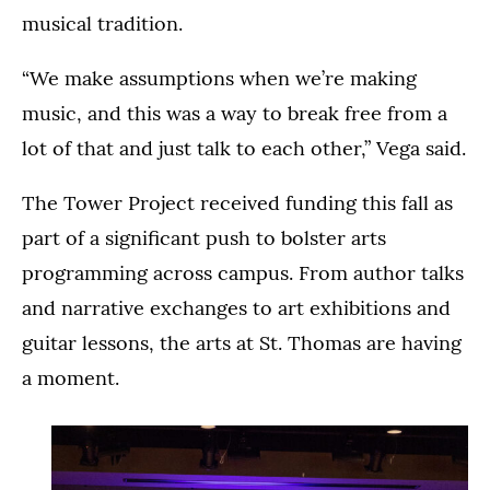
musical tradition.
“We make assumptions when we’re making
music, and this was a way to break free from a
lot of that and just talk to each other,” Vega said.
The Tower Project received funding this fall as
part of a significant push to bolster arts
programming across campus. From author talks
and narrative exchanges to art exhibitions and
guitar lessons, the arts at St. Thomas are having
a moment.