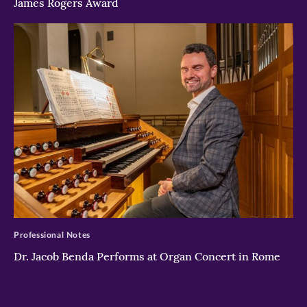
James Rogers Award
>
Professional Notes
Dr. Jacob Benda Performs at Organ Concert in Rome