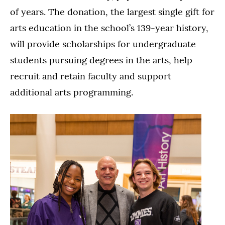
of years. The donation, the largest single gift for
arts education in the school’s 139-year history,
will provide scholarships for undergraduate
students pursuing degrees in the arts, help
recruit and retain faculty and support
additional arts programming.