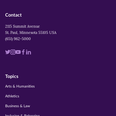
Contact
2115 Summit Avenue
St. Paul, Minnesota 55105 USA
(651) 962-5000
Visit
Visit
Visit
Visit
Visit
us
us
us
us
us
on
on
on
on
on
Topics
twitter
instagram
youtube
facebook
linkedin
Arts & Humanities
Athletics
Business & Law
Inclusion & Belonging