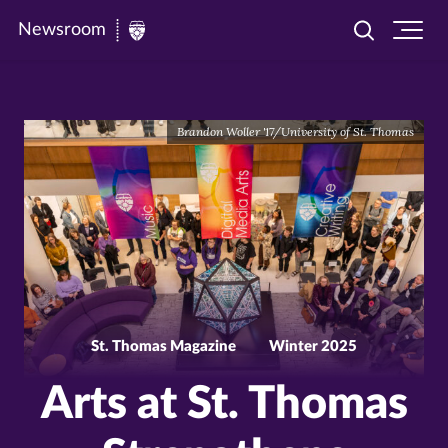
Newsroom
Toggle
Ope
Newsroom
search
site
|
navi
University
Brandon Woller '17/University of St. Thomas
of
St.
Thomas
St. Thomas Magazine
Winter 2025
Arts at St. Thomas