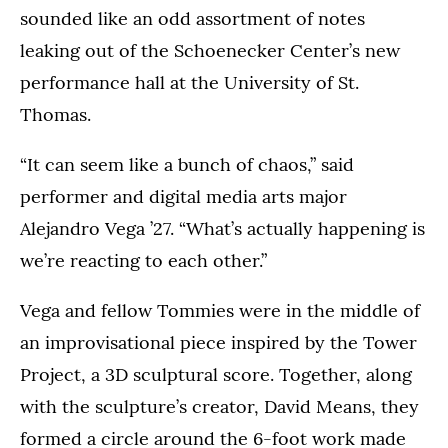
sounded like an odd assortment of notes
leaking out of the Schoenecker Center’s new
performance hall at the University of St.
Thomas.
“It can seem like a bunch of chaos,” said
performer and digital media arts major
Alejandro Vega ’27. “What’s actually happening is
we’re reacting to each other.”
Vega and fellow Tommies were in the middle of
an improvisational piece inspired by the Tower
Project, a 3D sculptural score. Together, along
with the sculpture’s creator, David Means, they
formed a circle around the 6-foot work made