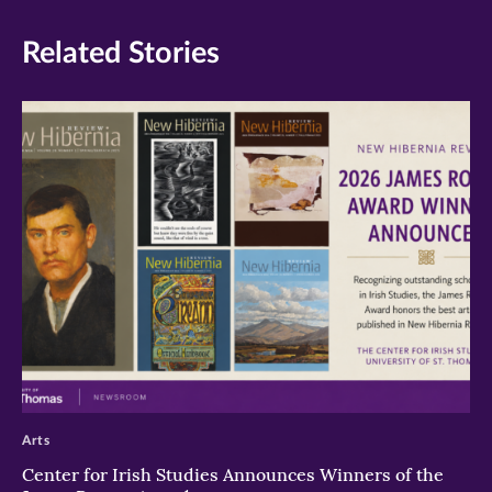
Related Stories
>
Arts
Center for Irish Studies Announces Winners of the