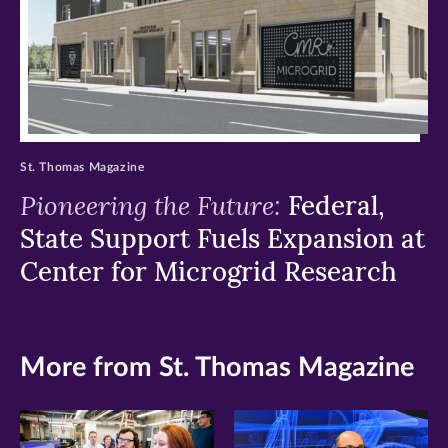
St. Thomas Magazine
Pioneering the Future:
Federal,
State Support Fuels Expansion at
Center for Microgrid Research
More from St. Thomas Magazine