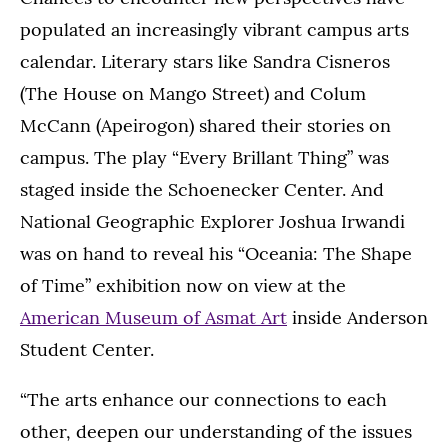
populated an increasingly vibrant campus arts
calendar. Literary stars like Sandra Cisneros
(The House on Mango Street) and Colum
McCann (Apeirogon) shared their stories on
campus. The play “Every Brillant Thing” was
staged inside the Schoenecker Center. And
National Geographic Explorer Joshua Irwandi
was on hand to reveal his “Oceania: The Shape
of Time” exhibition now on view at the
American Museum of Asmat Art
inside Anderson
Student Center.
“The arts enhance our connections to each
other, deepen our understanding of the issues