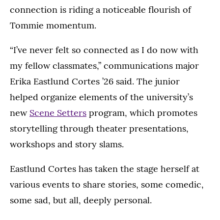
connection is riding a noticeable flourish of
Tommie momentum.
“I’ve never felt so connected as I do now with
my fellow classmates,” communications major
Erika Eastlund Cortes ’26 said. The junior
helped organize elements of the university’s
new
Scene Setters
program, which promotes
storytelling through theater presentations,
workshops and story slams.
Eastlund Cortes has taken the stage herself at
various events to share stories, some comedic,
some sad, but all, deeply personal.