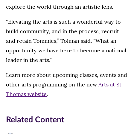
explore the world through an artistic lens.
“Elevating the arts is such a wonderful way to
build community, and in the process, recruit
and retain Tommies,” Tolman said. “What an
opportunity we have here to become a national
leader in the arts.”
Learn more about upcoming classes, events and
other arts programming on the new
Arts at St.
Thomas website
.
Related Content