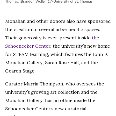
Thomas. (Brandon Woller '17/University of St. Thomas)
Monahan and other donors also have sponsored
the creation of several arts-specific spaces.
Their generosity is ever-present inside
the
Schoenecker Center
, the university’s new home
for STEAM learning, which features the John P.
Monahan Gallery, Sarah Rose Hall, and the
Gearen Stage.
Curator Marria Thompson, who oversees the
university’s growing art collection and the
Monahan Gallery, has an office inside the
Schoenecker Center’s new curatorial