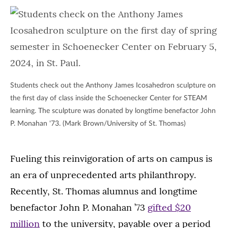
Students check out the Anthony James Icosahedron sculpture on
the first day of class inside the Schoenecker Center for STEAM
learning. The sculpture was donated by longtime benefactor John
P. Monahan '73. (Mark Brown/University of St. Thomas)
Fueling this reinvigoration of arts on campus is
an era of unprecedented arts philanthropy.
Recently, St. Thomas alumnus and longtime
benefactor John P. Monahan ’73
gifted $20
million
to the university, payable over a period