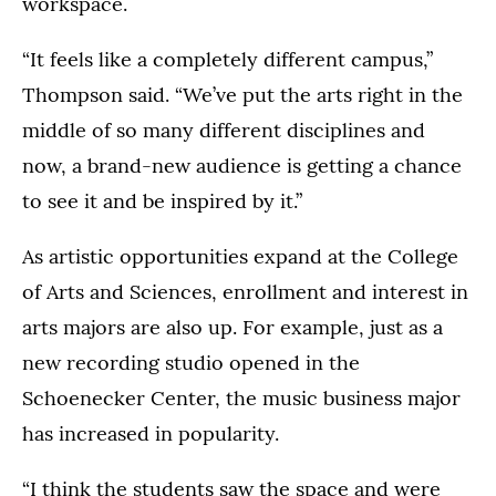
workspace.
“It feels like a completely different campus,”
Thompson said. “We’ve put the arts right in the
middle of so many different disciplines and
now, a brand-new audience is getting a chance
to see it and be inspired by it.”
As artistic opportunities expand at the College
of Arts and Sciences, enrollment and interest in
arts majors are also up. For example, just as a
new recording studio opened in the
Schoenecker Center, the music business major
has increased in popularity.
“I think the students saw the space and were