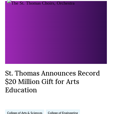
St. Thomas Announces Record
$20 Million Gift for Arts
Education
College of Arts & Sciences
College of Engineering