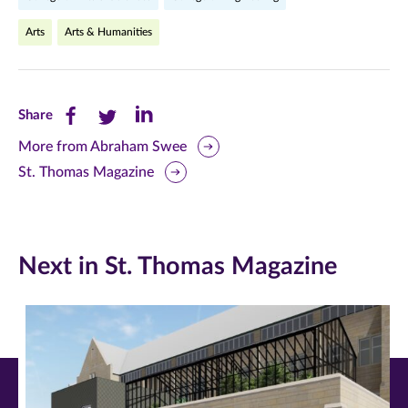
Arts
Arts & Humanities
Share
Share
Share
Share
this
this
this
More from Abraham Swee
St. Thomas Magazine
page
page
page
on
on
on
Facebook
Twitter
LinkedIn
Next in St. Thomas Magazine
(opens
(opens
(opens
in
in
in
new
new
new
window)
window)
window)