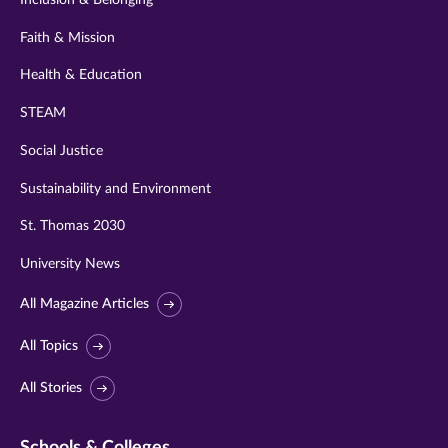
Faith & Mission
Health & Education
STEAM
Social Justice
Sustainability and Environment
St. Thomas 2030
University News
All Magazine Articles
All Topics
All Stories
Schools & Colleges