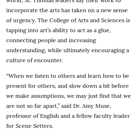
world, St. Thomas leaders say their work to
incorporate the arts has taken on a new sense
of urgency. The College of Arts and Sciences is
tapping into art’s ability to act as a glue,
connecting people and increasing
understanding, while ultimately encouraging a
culture of encounter.
“When we listen to others and learn how to be
present for others, and slow down a bit before
we make assumptions, we may just find that we
are not so far apart,” said Dr. Amy Muse,
professor of English and a fellow faculty leader
for Scene Setters.