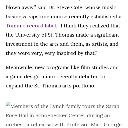
blown away,” said Dr. Steve Cole, whose music
business capstone course recently established a
Tommie record label
. “I think they realized that
the University of St. Thomas made a significant
investment in the arts and them, as artists, and
they were very, very inspired by that.”
Meanwhile, new programs like film studies and
a game design minor recently debuted to
expand the St. Thomas arts portfolio.