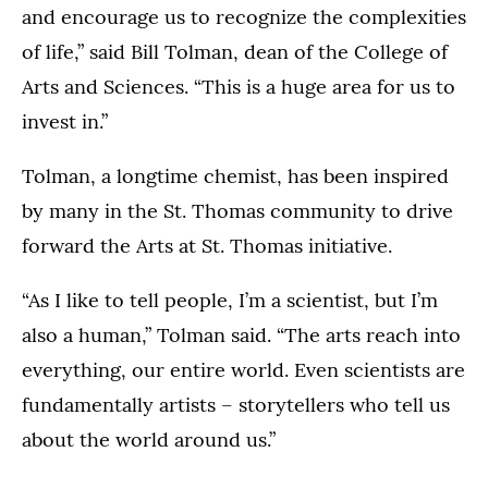
and encourage us to recognize the complexities
of life,” said Bill Tolman, dean of the College of
Arts and Sciences. “This is a huge area for us to
invest in.”
Tolman, a longtime chemist, has been inspired
by many in the St. Thomas community to drive
forward the Arts at St. Thomas initiative.
“As I like to tell people, I’m a scientist, but I’m
also a human,” Tolman said. “The arts reach into
everything, our entire world. Even scientists are
fundamentally artists – storytellers who tell us
about the world around us.”