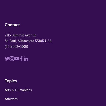
Contact
2115 Summit Avenue
St. Paul, Minnesota 55105 USA
(651) 962-5000
Visit
Visit
Visit
Visit
Visit
us
us
us
us
us
on
on
on
on
on
Topics
twitter
instagram
youtube
facebook
linkedin
Arts & Humanities
Athletics