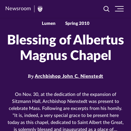
Newsroom
Toggle
Ope
Newsroom
search
site
|
navi
Lumen
Spring 2010
University
Blessing of Albertus
of
St.
Magnus Chapel
Thomas
By
Archbishop John C. Nienstedt
On Nov. 30, at the dedication of the expansion of
Sitzmann Hall, Archbishop Nienstedt was present to
celebrate Mass. Following are excerpts from his homily.
"It is, indeed, a very special grace to be present here
today as this chapel, dedicated to Saint Albert the Great,
is solemnly blessed and inaugurated as a place of…