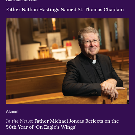
Father Nathan Hastings Named St. Thomas Chaplain
>
Alumni
In the News:
Father Michael Joncas Reflects on the
50th Year of ‘On Eagle’s Wings’