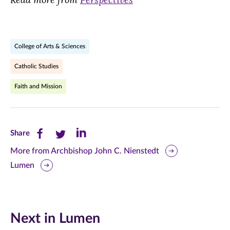
College of Arts & Sciences
Catholic Studies
Faith and Mission
Share
Share
Share
Share
this
this
this
More from Archbishop John C. Nienstedt
Lumen
page
page
page
on
on
on
Facebook
Twitter
LinkedIn
Next in Lumen
(opens
(opens
(opens