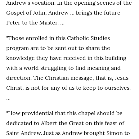
Andrew's vocation. In the opening scenes of the
Gospel of John, Andrew … brings the future
Peter to the Master. …
"Those enrolled in this Catholic Studies
program are to be sent out to share the
knowledge they have received in this building
with a world struggling to find meaning and
direction. The Christian message, that is, Jesus
Christ, is not for any of us to keep to ourselves.
…
"How providential that this chapel should be
dedicated to Albert the Great on this feast of
Saint Andrew. Just as Andrew brought Simon to