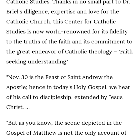
Catholic Studies. Thanks in no small part to Dr.
Briel's diligence, expertise and love for the
Catholic Church, this Center for Catholic
Studies is now world-renowned for its fidelity
to the truths of the faith and its commitment to
the great endeavor of Catholic theology – 'Faith
seeking understanding.'
"Nov. 30 is the Feast of Saint Andrew the
Apostle; hence in today's Holy Gospel, we hear
of his call to discipleship, extended by Jesus
Christ. …
"But as you know, the scene depicted in the
Gospel of Matthew is not the only account of