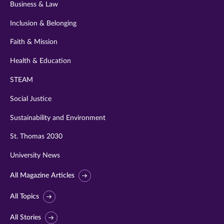
Business & Law
Inclusion & Belonging
Faith & Mission
Health & Education
STEAM
Social Justice
Sustainability and Environment
St. Thomas 2030
University News
All Magazine Articles
All Topics
All Stories