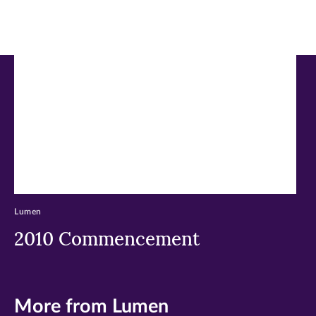
in
in
in
new
new
new
window)
window)
window)
Lumen
2010 Commencement
More from Lumen