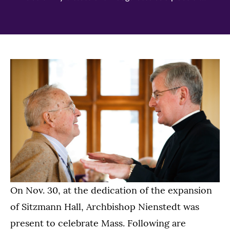
On Nov. 30, at the dedication of the expansion
of Sitzmann Hall, Archbishop Nienstedt was
present to celebrate Mass. Following are