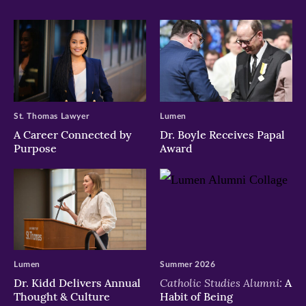
St. Thomas Lawyer
Lumen
A Career Connected by
Dr. Boyle Receives Papal
Purpose
Award
Lumen
Summer 2026
Catholic Studies Alumni:
Dr. Kidd Delivers Annual
A
Thought & Culture
Habit of Being