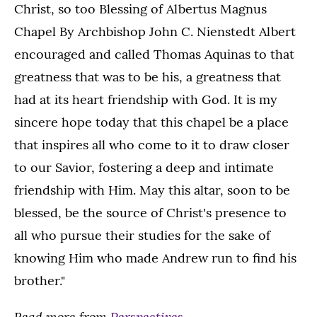
Christ, so too Blessing of Albertus Magnus
Chapel By Archbishop John C. Nienstedt Albert
encouraged and called Thomas Aquinas to that
greatness that was to be his, a greatness that
had at its heart friendship with God. It is my
sincere hope today that this chapel be a place
that inspires all who come to it to draw closer
to our Savior, fostering a deep and intimate
friendship with Him. May this altar, soon to be
blessed, be the source of Christ's presence to
all who pursue their studies for the sake of
knowing Him who made Andrew run to find his
brother."
Read more from
Perspectives