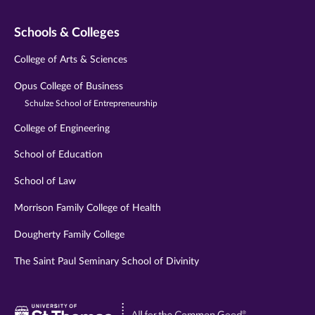
Schools & Colleges
College of Arts & Sciences
Opus College of Business
Schulze School of Entrepreneurship
College of Engineering
School of Education
School of Law
Morrison Family College of Health
Dougherty Family College
The Saint Paul Seminary School of Divinity
Visit