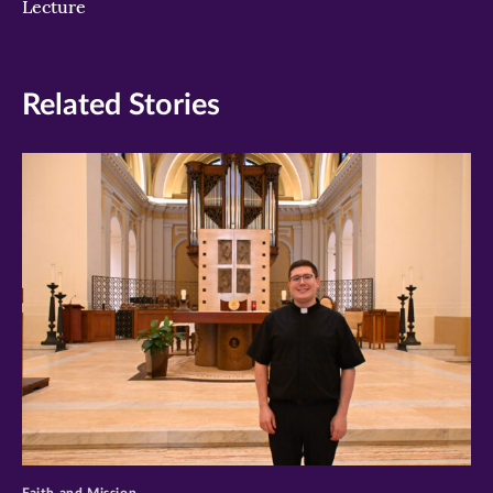
Lecture
Related Stories
>
Faith and Mission