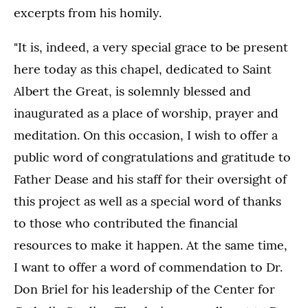
excerpts from his homily.
"It is, indeed, a very special grace to be present
here today as this chapel, dedicated to Saint
Albert the Great, is solemnly blessed and
inaugurated as a place of worship, prayer and
meditation. On this occasion, I wish to offer a
public word of congratulations and gratitude to
Father Dease and his staff for their oversight of
this project as well as a special word of thanks
to those who contributed the financial
resources to make it happen. At the same time,
I want to offer a word of commendation to Dr.
Don Briel for his leadership of the Center for