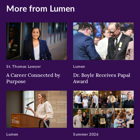
More from Lumen
St. Thomas Lawyer
Lumen
A Career Connected by
Dr. Boyle Receives Papal
Purpose
Award
Lumen
Summer 2026