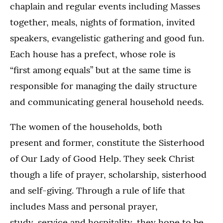
chaplain and regular events including Masses
together, meals, nights of formation, invited
speakers, evangelistic gathering and good fun.
Each house has a prefect, whose role is
“first among equals” but at the same time is
responsible for managing the daily structure
and communicating general household needs.
The women of the households, both
present and former, constitute the Sisterhood
of Our Lady of Good Help. They seek Christ
though a life of prayer, scholarship, sisterhood
and self-giving. Through a rule of life that
includes Mass and personal prayer,
study, service and hospitality, they hope to be