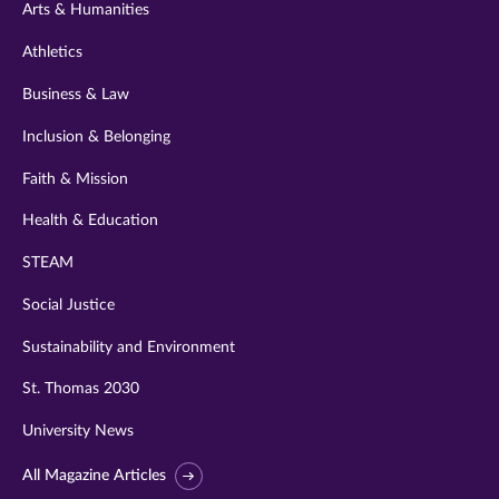
Arts & Humanities
Athletics
Business & Law
Inclusion & Belonging
Faith & Mission
Health & Education
STEAM
Social Justice
Sustainability and Environment
St. Thomas 2030
University News
All Magazine Articles