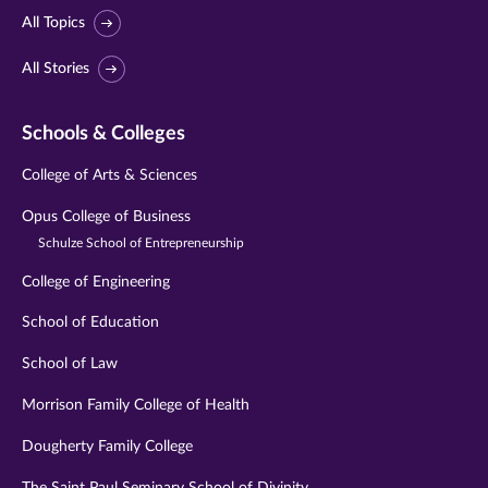
All Topics
All Stories
Schools & Colleges
College of Arts & Sciences
Opus College of Business
Schulze School of Entrepreneurship
College of Engineering
School of Education
School of Law
Morrison Family College of Health
Dougherty Family College
The Saint Paul Seminary School of Divinity