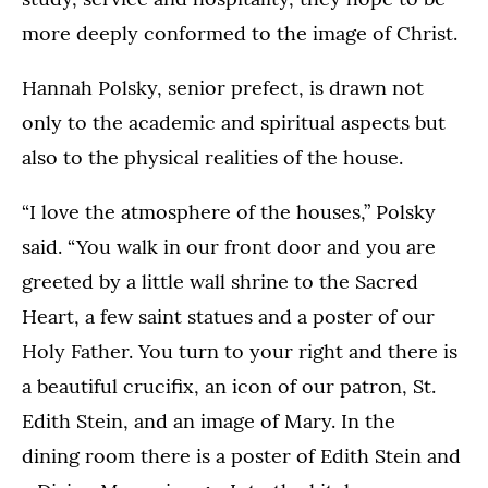
more deeply conformed to the image of Christ.
Hannah Polsky, senior prefect, is drawn not
only to the academic and spiritual aspects but
also to the physical realities of the house.
“I love the atmosphere of the houses,” Polsky
said. “You walk in our front door and you are
greeted by a little wall shrine to the Sacred
Heart, a few saint statues and a poster of our
Holy Father. You turn to your right and there is
a beautiful crucifix, an icon of our patron, St.
Edith Stein, and an image of Mary. In the
dining room there is a poster of Edith Stein and