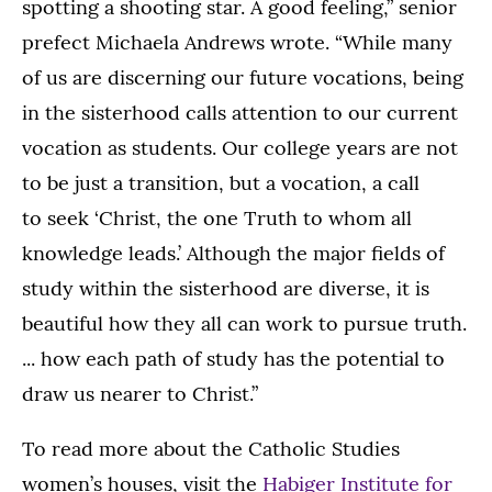
spotting a shooting star. A good feeling,” senior
prefect Michaela Andrews wrote. “While many
of us are discerning our future vocations, being
in the sisterhood calls attention to our current
vocation as students. Our college years are not
to be just a transition, but a vocation, a call
to seek ‘Christ, the one Truth to whom all
knowledge leads.’ Although the major fields of
study within the sisterhood are diverse, it is
beautiful how they all can work to pursue truth.
... how each path of study has the potential to
draw us nearer to Christ.”
To read more about the Catholic Studies
women’s houses, visit the
Habiger Institute for