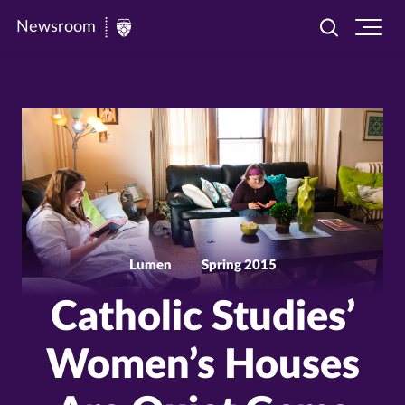
Newsroom
Toggle
Ope
Newsroom
search
site
|
navi
University
of
St.
Thomas
Lumen
Spring 2015
Catholic Studies’
Women’s Houses