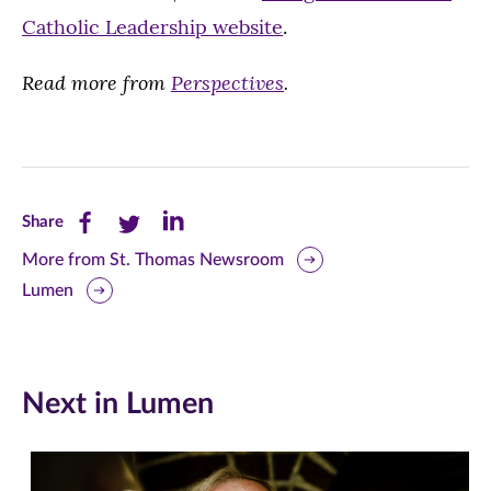
Catholic Leadership website
.
Read more from
Perspectives
.
Share
Share
Share
Share
this
this
this
More from St. Thomas Newsroom
Lumen
page
page
page
on
on
on
Facebook
Twitter
LinkedIn
Next in Lumen
(opens
(opens
(opens
in
in
in
new
new
new