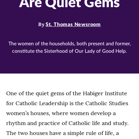
Are Quiet Gems
By
St. Thomas Newsroom
The women of the households, both present and former,
constitute the Sisterhood of Our Lady of Good Help.
One of the quiet gems of the Habiger Institute
for Catholic Leadership is the Catholic Studies
women’s houses, where women develop a
rhythm and practice of Catholic life and study.
The two houses have a simple rule of life, a