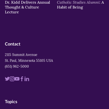
Catholic Studies Alumni:
Dr. Kidd Delivers Annual
A
Thought & Culture
Habit of Being
Lecture
Contact
2115 Summit Avenue
St. Paul, Minnesota 55105 USA
(651) 962-5000
Visit
Visit
Visit
Visit
Visit
us
us
us
us
us
on
on
on
on
on
Topics
twitter
instagram
youtube
facebook
linkedin