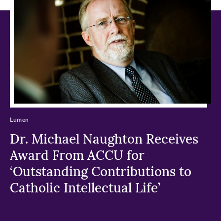
window)
window)
window)
Lumen
Dr. Michael Naughton Receives
Award From ACCU for
‘Outstanding Contributions to
Catholic Intellectual Life’