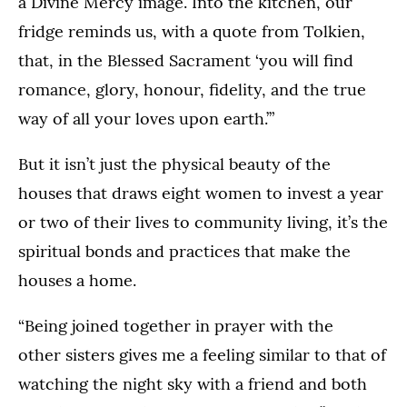
a Divine Mercy image. Into the kitchen, our
fridge reminds us, with a quote from Tolkien,
that, in the Blessed Sacrament ‘you will find
romance, glory, honour, fidelity, and the true
way of all your loves upon earth.’”
But it isn’t just the physical beauty of the
houses that draws eight women to invest a year
or two of their lives to community living, it’s the
spiritual bonds and practices that make the
houses a home.
“Being joined together in prayer with the
other sisters gives me a feeling similar to that of
watching the night sky with a friend and both