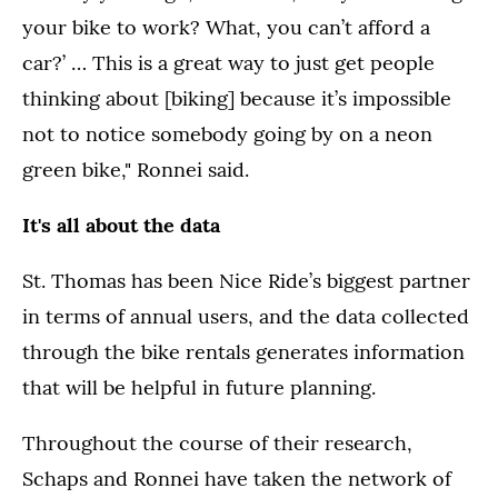
your bike to work? What, you can’t afford a
car?’ … This is a great way to just get people
thinking about [biking] because it’s impossible
not to notice somebody going by on a neon
green bike," Ronnei said.
It's all about the data
St. Thomas has been Nice Ride’s biggest partner
in terms of annual users, and the data collected
through the bike rentals generates information
that will be helpful in future planning.
Throughout the course of their research,
Schaps and Ronnei have taken the network of