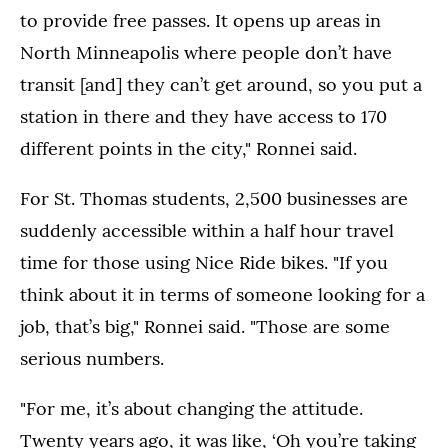
to provide free passes. It opens up areas in
North Minneapolis where people don’t have
transit [and] they can’t get around, so you put a
station in there and they have access to 170
different points in the city," Ronnei said.
For St. Thomas students, 2,500 businesses are
suddenly accessible within a half hour travel
time for those using Nice Ride bikes. "If you
think about it in terms of someone looking for a
job, that’s big," Ronnei said. "Those are some
serious numbers.
"For me, it’s about changing the attitude.
Twenty years ago, it was like, ‘Oh you’re taking