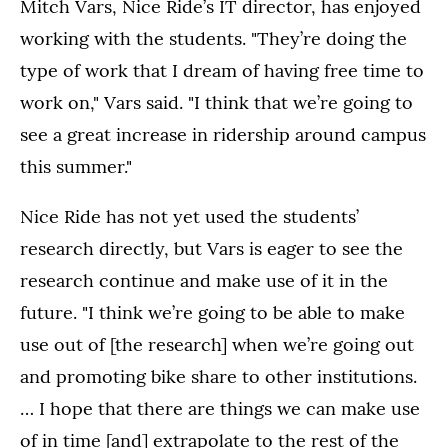
Mitch Vars, Nice Ride’s IT director, has enjoyed
working with the students. "They’re doing the
type of work that I dream of having free time to
work on," Vars said. "I think that we’re going to
see a great increase in ridership around campus
this summer."
Nice Ride has not yet used the students’
research directly, but Vars is eager to see the
research continue and make use of it in the
future. "I think we’re going to be able to make
use out of [the research] when we’re going out
and promoting bike share to other institutions.
… I hope that there are things we can make use
of in time [and] extrapolate to the rest of the