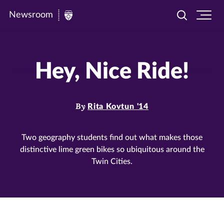
Newsroom
Toggle
Ope
Newsroom
search
site
|
navi
University
Hey, Nice Ride!
of
St.
Thomas
By
Rita Kovtun '14
Two geography students find out what makes those
distinctive lime green bikes so ubiquitous around the
Twin Cities.