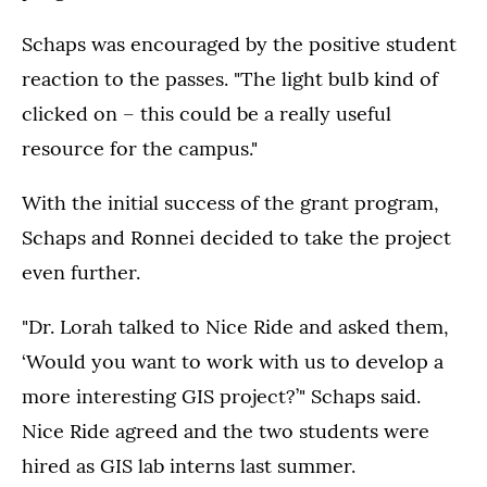
Schaps was encouraged by the positive student
reaction to the passes. "The light bulb kind of
clicked on – this could be a really useful
resource for the campus."
With the initial success of the grant program,
Schaps and Ronnei decided to take the project
even further.
"Dr. Lorah talked to Nice Ride and asked them,
‘Would you want to work with us to develop a
more interesting GIS project?’" Schaps said.
Nice Ride agreed and the two students were
hired as GIS lab interns last summer.