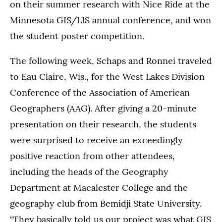
on their summer research with Nice Ride at the
Minnesota GIS/LIS annual conference, and won
the student poster competition.
The following week, Schaps and Ronnei traveled
to Eau Claire, Wis., for the West Lakes Division
Conference of the Association of American
Geographers (AAG). After giving a 20-minute
presentation on their research, the students
were surprised to receive an exceedingly
positive reaction from other attendees,
including the heads of the Geography
Department at Macalester College and the
geography club from Bemidji State University.
"They basically told us our project was what GIS