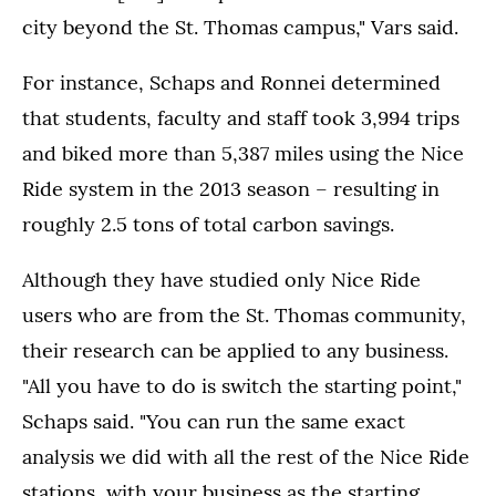
city beyond the St. Thomas campus," Vars said.
For instance, Schaps and Ronnei determined
that students, faculty and staff took 3,994 trips
and biked more than 5,387 miles using the Nice
Ride system in the 2013 season – resulting in
roughly 2.5 tons of total carbon savings.
Although they have studied only Nice Ride
users who are from the St. Thomas community,
their research can be applied to any business.
"All you have to do is switch the starting point,"
Schaps said. "You can run the same exact
analysis we did with all the rest of the Nice Ride
stations, with your business as the starting