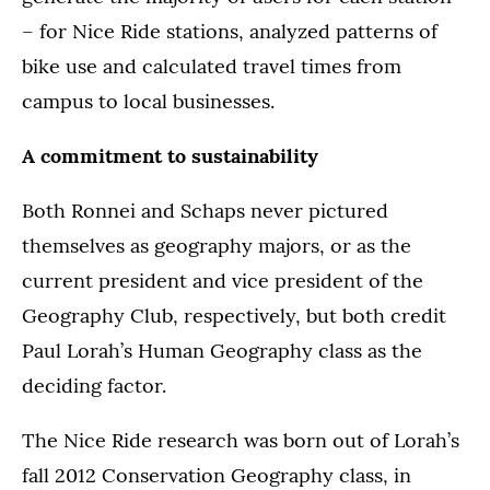
– for Nice Ride stations, analyzed patterns of
bike use and calculated travel times from
campus to local businesses.
A commitment to sustainability
Both Ronnei and Schaps never pictured
themselves as geography majors, or as the
current president and vice president of the
Geography Club, respectively, but both credit
Paul Lorah’s Human Geography class as the
deciding factor.
The Nice Ride research was born out of Lorah’s
fall 2012 Conservation Geography class, in