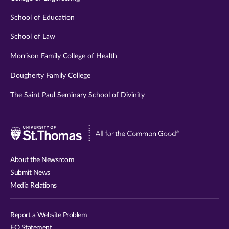
School of Education
School of Law
Morrison Family College of Health
Dougherty Family College
The Saint Paul Seminary School of Divinity
Visit
University
of
About the Newsroom
St.
Submit News
Thomas
Media Relations
website
Report a Website Problem
EO Statement