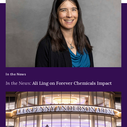
new
new
new
window)
window)
window)
>
In the News
In the News:
Ali Ling on Forever Chemicals Impact