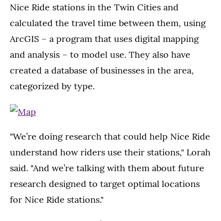
Nice Ride stations in the Twin Cities and
calculated the travel time between them, using
ArcGIS – a program that uses digital mapping
and analysis – to model use. They also have
created a database of businesses in the area,
categorized by type.
"We’re doing research that could help Nice Ride
understand how riders use their stations," Lorah
said. "And we’re talking with them about future
research designed to target optimal locations
for Nice Ride stations."