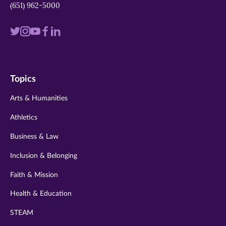
(651) 962-5000
Visit
Visit
Visit
Visit
Visit
us
us
us
us
us
on
on
on
on
on
Topics
twitter
instagram
youtube
facebook
linkedin
Arts & Humanities
Athletics
Business & Law
Inclusion & Belonging
Faith & Mission
Health & Education
STEAM