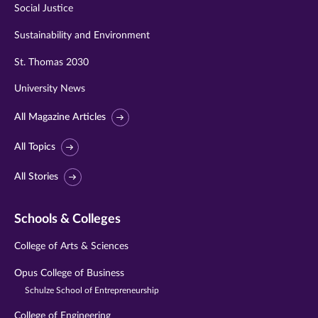
Social Justice
Sustainability and Environment
St. Thomas 2030
University News
All Magazine Articles
All Topics
All Stories
Schools & Colleges
College of Arts & Sciences
Opus College of Business
Schulze School of Entrepreneurship
College of Engineering