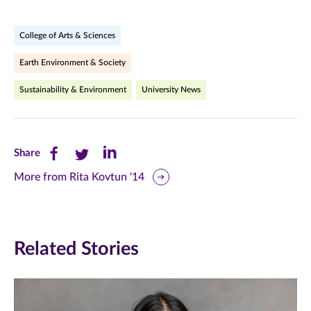
College of Arts & Sciences
Earth Environment & Society
Sustainability & Environment
University News
Share
Share
Share
Share
this
this
this
More from Rita Kovtun '14
page
page
page
on
on
on
Related Stories
Facebook
Twitter
LinkedIn
(opens
(opens
(opens
in
in
in