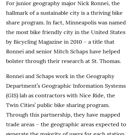
For junior geography major Nick Ronnei, the
hallmark of a sustainable city is a thriving bike
share program. In fact, Minneapolis was named
the most bike friendly city in the United States
by Bicycling Magazine in 2010 – a title that
Ronnei and senior Mitch Schaps have helped
bolster through their research at St. Thomas.
Ronnei and Schaps work in the Geography
Department’s Geographic Information Systems
(GIS) lab as contractors with Nice Ride, the
Twin Cities’ public bike sharing program.
Through this partnership, they have mapped
trade areas – the geographic areas expected to
generate the majority of users for each station