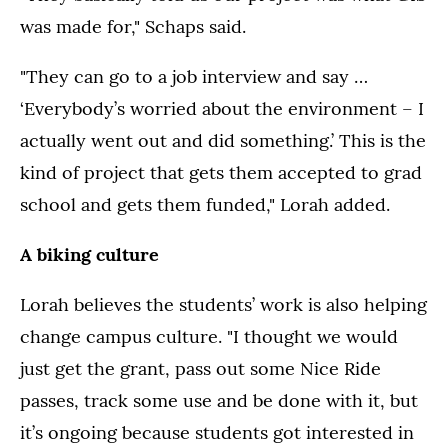
was made for," Schaps said.
"They can go to a job interview and say …
‘Everybody’s worried about the environment – I
actually went out and did something.’ This is the
kind of project that gets them accepted to grad
school and gets them funded," Lorah added.
A biking culture
Lorah believes the students’ work is also helping
change campus culture. "I thought we would
just get the grant, pass out some Nice Ride
passes, track some use and be done with it, but
it’s ongoing because students got interested in