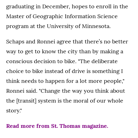
graduating in December, hopes to enroll in the
Master of Geographic Information Science
program at the University of Minnesota.
Schaps and Ronnei agree that there’s no better
way to get to know the city than by making a
conscious decision to bike. "The deliberate
choice to bike instead of drive is something I
think needs to happen for a lot more people,"
Ronnei said. "Change the way you think about
the [transit] system is the moral of our whole
story."
Read more from St. Thomas magazine.