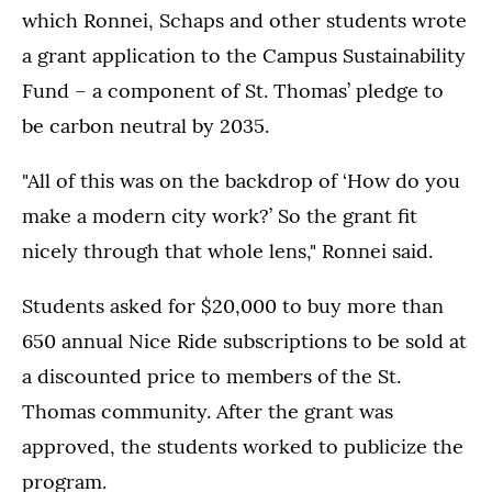
which Ronnei, Schaps and other students wrote
a grant application to the Campus Sustainability
Fund – a component of St. Thomas’ pledge to
be carbon neutral by 2035.
"All of this was on the backdrop of ‘How do you
make a modern city work?’ So the grant fit
nicely through that whole lens," Ronnei said.
Students asked for $20,000 to buy more than
650 annual Nice Ride subscriptions to be sold at
a discounted price to members of the St.
Thomas community. After the grant was
approved, the students worked to publicize the
program.