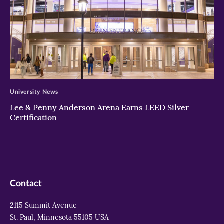
>
University News
Lee & Penny Anderson Arena Earns LEED Silver
Certification
Contact
2115 Summit Avenue
St. Paul, Minnesota 55105 USA