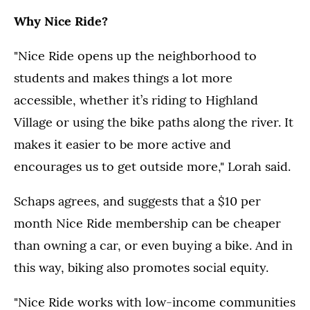
Why Nice Ride?
"Nice Ride opens up the neighborhood to
students and makes things a lot more
accessible, whether it’s riding to Highland
Village or using the bike paths along the river. It
makes it easier to be more active and
encourages us to get outside more," Lorah said.
Schaps agrees, and suggests that a $10 per
month Nice Ride membership can be cheaper
than owning a car, or even buying a bike. And in
this way, biking also promotes social equity.
"Nice Ride works with low-income communities