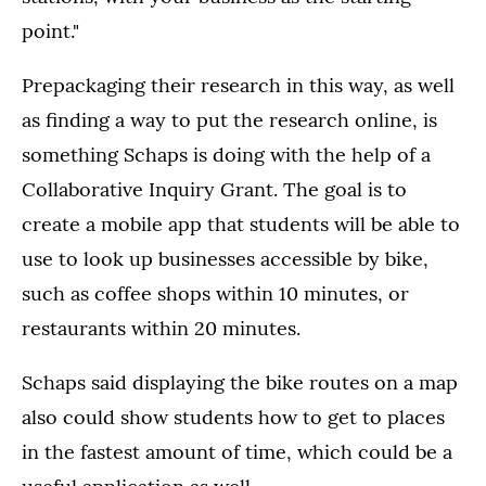
point."
Prepackaging their research in this way, as well
as finding a way to put the research online, is
something Schaps is doing with the help of a
Collaborative Inquiry Grant. The goal is to
create a mobile app that students will be able to
use to look up businesses accessible by bike,
such as coffee shops within 10 minutes, or
restaurants within 20 minutes.
Schaps said displaying the bike routes on a map
also could show students how to get to places
in the fastest amount of time, which could be a