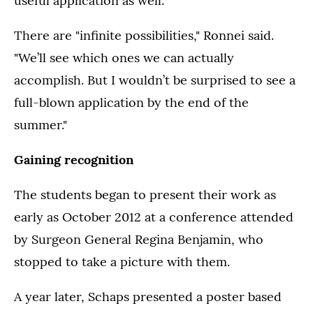
useful application as well.
There are "infinite possibilities," Ronnei said.
"We’ll see which ones we can actually
accomplish. But I wouldn’t be surprised to see a
full-blown application by the end of the
summer."
Gaining recognition
The students began to present their work as
early as October 2012 at a conference attended
by Surgeon General Regina Benjamin, who
stopped to take a picture with them.
A year later, Schaps presented a poster based