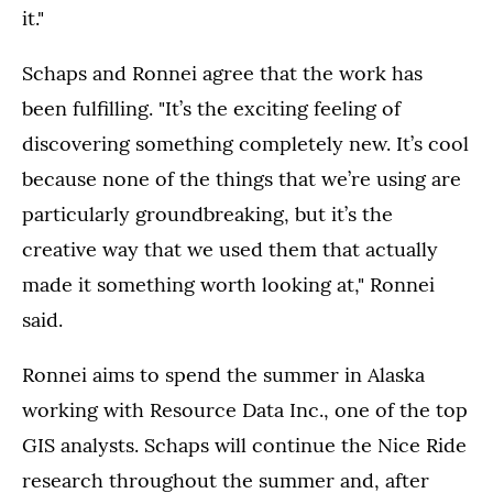
it."
Schaps and Ronnei agree that the work has
been fulfilling. "It’s the exciting feeling of
discovering something completely new. It’s cool
because none of the things that we’re using are
particularly groundbreaking, but it’s the
creative way that we used them that actually
made it something worth looking at," Ronnei
said.
Ronnei aims to spend the summer in Alaska
working with Resource Data Inc., one of the top
GIS analysts. Schaps will continue the Nice Ride
research throughout the summer and, after