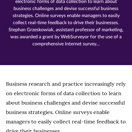
electronic forms of data collection to learn about
business challenges and devise successful business
strategies. Online surveys enable managers to easily
collect real-time feedback to drive their businesses.
Stephan Grzeskowiak, assistant professor of marketing,
was awarded a grant by WebSurveyor for the use of a
comprehensive Internet survey…
Business research and practice increasingly rely
on electronic forms of data collection to learn
about business challenges and devise successful
business strategies. Online surveys enable
managers to easily collect real-time feedback to
drive their businesses.