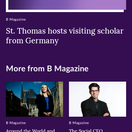
B Magazine
St. Thomas hosts visiting scholar
from Germany
More from B Magazine
B Magazine
B Magazine
Around the World and
The Social CEO