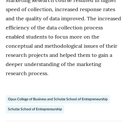
Marketing Research course resulted in higher
speed of collection, increased response rates
and the quality of data improved. The increased
efficiency of the data collection process
enabled students to focus more on the
conceptual and methodological issues of their
research projects and helped them to gain a
deeper understanding of the marketing
research process.
Opus College of Business and Schulze School of Entrepreneurship
Schulze School of Entrepreneurship