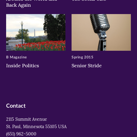
Back Again
B Magazine
Spring 2015
Inside Politics
Senior Stride
Contact
2115 Summit Avenue
St. Paul, Minnesota 55105 USA
(651) 962-5000