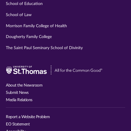
School of Education
School of Law
Morrison Family College of Health
Dougherty Family College
The Saint Paul Seminary School of Divinity
Visit
University
of
About the Newsroom
St.
Submit News
Thomas
Media Relations
website
Report a Website Problem
EO Statement