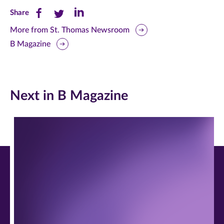
Share
Share
Share
Share
this
this
this
More from St. Thomas Newsroom
B Magazine
page
page
page
on
on
on
Facebook
Twitter
LinkedIn
Next in B Magazine
(opens
(opens
(opens
in
in
in
new
new
new
window)
window)
window)