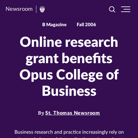
Newsroom
Toggle
Ope
Newsroom
search
site
|
navi
B Magazine
Fall 2006
University
Online research
of
St.
grant benefits
Thomas
Opus College of
Business
By
St. Thomas Newsroom
Business research and practice increasingly rely on