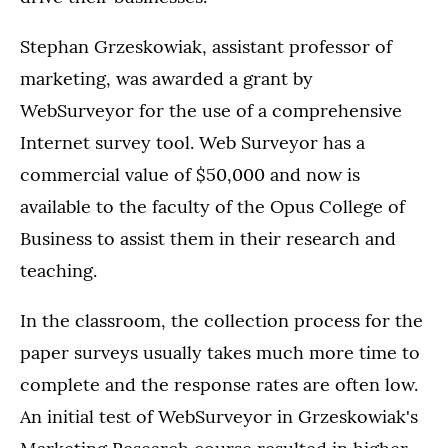
Stephan Grzeskowiak, assistant professor of
marketing, was awarded a grant by
WebSurveyor for the use of a comprehensive
Internet survey tool. Web Surveyor has a
commercial value of $50,000 and now is
available to the faculty of the Opus College of
Business to assist them in their research and
teaching.
In the classroom, the collection process for the
paper surveys usually takes much more time to
complete and the response rates are often low.
An initial test of WebSurveyor in Grzeskowiak's