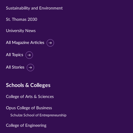
Sustainability and Environment
St. Thomas 2030
University News
All Magazine Articles
All Topics
All Stories
Schools & Colleges
College of Arts & Sciences
Opus College of Business
Schulze School of Entrepreneurship
College of Engineering