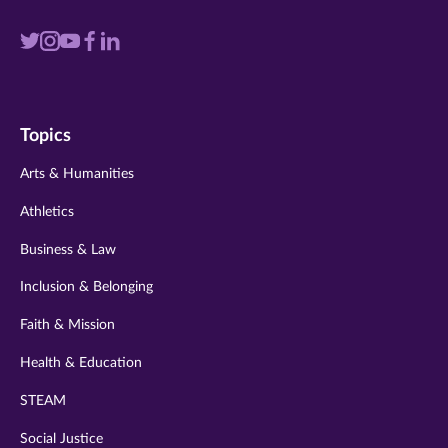
Visit
Visit
Visit
Visit
Visit
us
us
us
us
us
on
on
on
on
on
Topics
twitter
instagram
youtube
facebook
linkedin
Arts & Humanities
Athletics
Business & Law
Inclusion & Belonging
Faith & Mission
Health & Education
STEAM
Social Justice