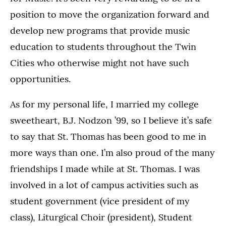
position to move the organization forward and
develop new programs that provide music
education to students throughout the Twin
Cities who otherwise might not have such
opportunities.
As for my personal life, I married my college
sweetheart, B.J. Nodzon ’99, so I believe it’s safe
to say that St. Thomas has been good to me in
more ways than one. I’m also proud of the many
friendships I made while at St. Thomas. I was
involved in a lot of campus activities such as
student government (vice president of my
class), Liturgical Choir (president), Student