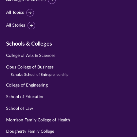
All Topics
All Stories
Schools & Colleges
College of Arts & Sciences
Opus College of Business
Schulze School of Entrepreneurship
College of Engineering
School of Education
School of Law
Morrison Family College of Health
Dougherty Family College