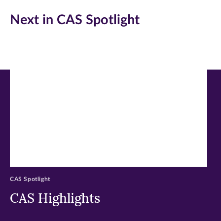
(opens
(opens
(opens
Next in CAS Spotlight
in
in
in
new
new
new
window)
window)
window)
CAS Spotlight
CAS Highlights