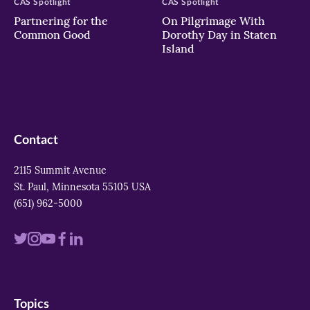
CAS Spotlight
CAS Spotlight
Partnering for the
On Pilgrimage With
Common Good
Dorothy Day in Staten
Island
Contact
2115 Summit Avenue
St. Paul, Minnesota 55105 USA
(651) 962-5000
Visit
Visit
Visit
Visit
Visit
us
us
us
us
us
on
on
on
on
on
Topics