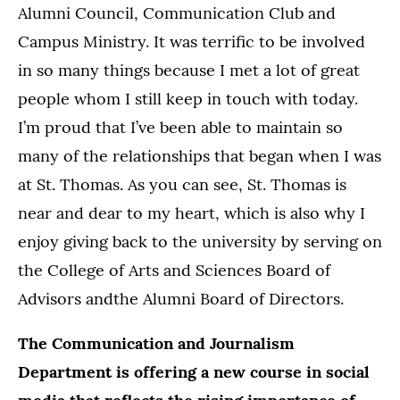
Alumni Council, Communication Club and
Campus Ministry. It was terrific to be involved
in so many things because I met a lot of great
people whom I still keep in touch with today.
I’m proud that I’ve been able to maintain so
many of the relationships that began when I was
at St. Thomas. As you can see, St. Thomas is
near and dear to my heart, which is also why I
enjoy giving back to the university by serving on
the College of Arts and Sciences Board of
Advisors andthe Alumni Board of Directors.
The Communication and Journalism
Department is offering a new course in social