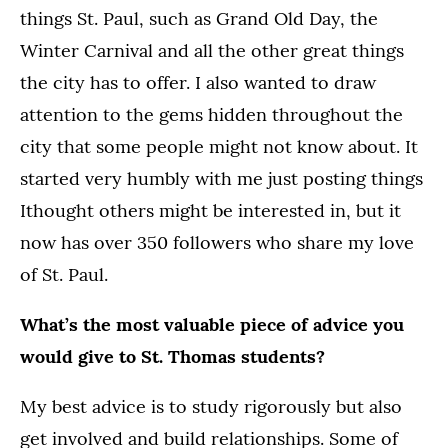
things St. Paul, such as Grand Old Day, the
Winter Carnival and all the other great things
the city has to offer. I also wanted to draw
attention to the gems hidden throughout the
city that some people might not know about. It
started very humbly with me just posting things
Ithought others might be interested in, but it
now has over 350 followers who share my love
of St. Paul.
What’s the most valuable piece of advice you
would give to St. Thomas students?
My best advice is to study rigorously but also
get involved and build relationships. Some of