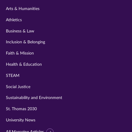
twitter
instagram
youtube
facebook
linkedin
Arts & Humanities
Athletics
Business & Law
Inclusion & Belonging
Faith & Mission
Health & Education
STEAM
Social Justice
Sustainability and Environment
St. Thomas 2030
University News
All Magazine Articles