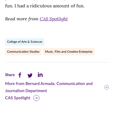
fun. I had a ridiculous amount of fun.
Read more from
CAS Spotlight
College of Arts & Sciences
Communication Studies
Music, Film and Creative Enterprise
Share
Share
Share
Share
this
this
this
More from Bernard Armada, Communication and
Journalism Department
page
page
page
CAS Spotlight
on
on
on
Facebook
Twitter
LinkedIn