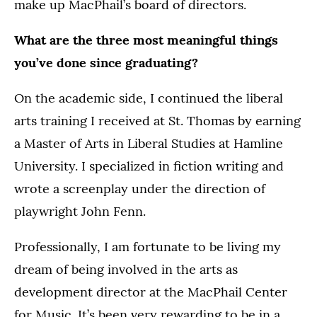
make up MacPhail’s board of directors.
What are the three most meaningful things
you’ve done since graduating?
On the academic side, I continued the liberal
arts training I received at St. Thomas by earning
a Master of Arts in Liberal Studies at Hamline
University. I specialized in fiction writing and
wrote a screenplay under the direction of
playwright John Fenn.
Professionally, I am fortunate to be living my
dream of being involved in the arts as
development director at the MacPhail Center
for Music. It’s been very rewarding to be in a