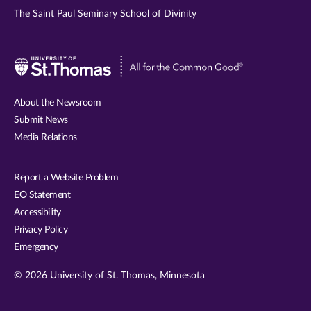
The Saint Paul Seminary School of Divinity
Visit
University
of
About the Newsroom
St.
Submit News
Thomas
Media Relations
website
Report a Website Problem
EO Statement
Accessibility
Privacy Policy
Emergency
© 2026 University of St. Thomas, Minnesota