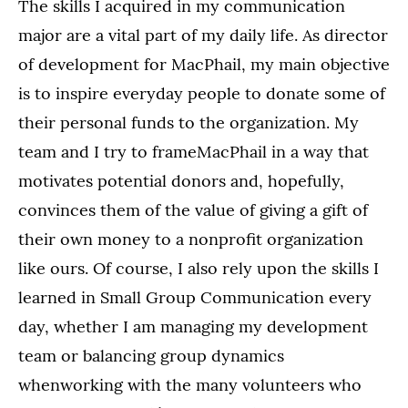
The skills I acquired in my communication
major are a vital part of my daily life. As director
of development for MacPhail, my main objective
is to inspire everyday people to donate some of
their personal funds to the organization. My
team and I try to frameMacPhail in a way that
motivates potential donors and, hopefully,
convinces them of the value of giving a gift of
their own money to a nonprofit organization
like ours. Of course, I also rely upon the skills I
learned in Small Group Communication every
day, whether I am managing my development
team or balancing group dynamics
whenworking with the many volunteers who