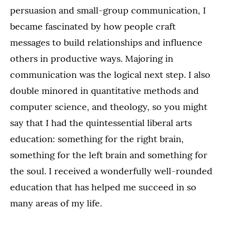
persuasion and small-group communication, I
became fascinated by how people craft
messages to build relationships and influence
others in productive ways. Majoring in
communication was the logical next step. I also
double minored in quantitative methods and
computer science, and theology, so you might
say that I had the quintessential liberal arts
education: something for the right brain,
something for the left brain and something for
the soul. I received a wonderfully well-rounded
education that has helped me succeed in so
many areas of my life.