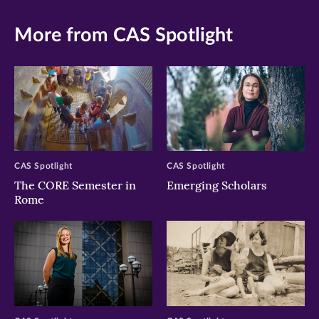
More from CAS Spotlight
CAS Spotlight
CAS Spotlight
The CORE Semester in
Emerging Scholars
Rome