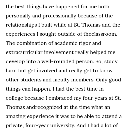
the best things have happened for me both
personally and professionally because of the
relationships I built while at St. Thomas and the
experiences I sought outside of theclassroom.
The combination of academic rigor and
extracurricular involvement really helped me
develop into a well-rounded person. So, study
hard but get involved and really get to know
other students and faculty members. Only good
things can happen. I had the best time in
college because I embraced my four years at St.
Thomas andrecognized at the time what an
amazing experience it was to be able to attend a
private, four-year university. And I had a lot of