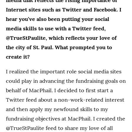
media that reflects the rising importance of
Internet sites such as Twitter and Facebook. I
hear you’ve also been putting your social
media skills to use with a Twitter feed,
@TrueStPaulite, which reflects your love of
the city of St. Paul. What prompted you to
create it?
I realized the important role social media sites
could play in advancing the fundraising goals on
behalf of MacPhail. I decided to first start a
Twitter feed about a non-work-related interest
and then apply my newfound skills to my
fundraising objectives at MacPhail. I created the
@TrueStPaulite feed to share my love of all