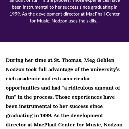
amount of fun” in the process. Those experiences have
been instrumental to her success since graduating in
1999. As the development director at MacPhail Center
for Music, Nodzon uses the skills…
During her time at St. Thomas, Meg Gehlen
Nodzon took full advantage of the university’s
rich academic and extracurricular
opportunities and had “a ridiculous amount of
fun” in the process. Those experiences have
been instrumental to her success since
graduating in 1999. As the development
director at MacPhail Center for Music, Nodzon