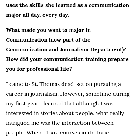
uses the skills she learned as a communication
major all day, every day.
What made you want to major in
Communication (now part of the
Communication and Journalism Department)?
How did your communication training prepare
you for professional life?
I came to St. Thomas dead-set on pursuing a
career in journalism. However, sometime during
my first year I learned that although I was
interested in stories about people, what really
intrigued me was the interaction between
people. When I took courses in rhetoric,