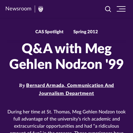
Newsroom
Toggle
Ope
Newsroom
search
site
|
navi
University
CAS Spotlight
Spring 2012
of
Q&A with Meg
St.
Thomas
Gehlen Nodzon '99
By
Bernard Armada, Communication And
Journalism Department
During her time at St. Thomas, Meg Gehlen Nodzon took
full advantage of the university’s rich academic and
extracurricular opportunities and had “a ridiculous