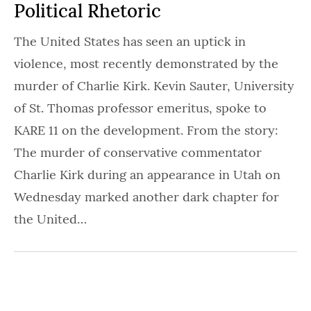
Political Rhetoric
The United States has seen an uptick in
violence, most recently demonstrated by the
murder of Charlie Kirk. Kevin Sauter, University
of St. Thomas professor emeritus, spoke to
KARE 11 on the development. From the story:
The murder of conservative commentator
Charlie Kirk during an appearance in Utah on
Wednesday marked another dark chapter for
the United…