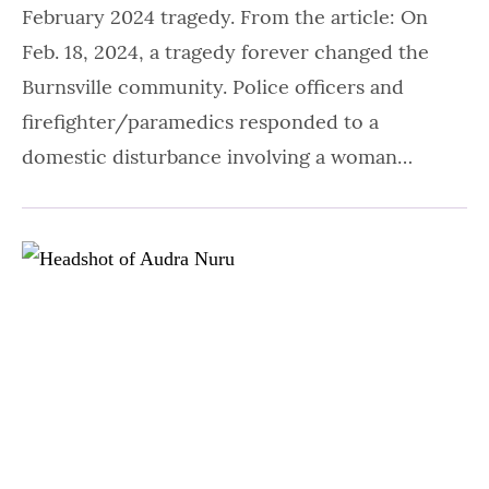
February 2024 tragedy. From the article: On
Feb. 18, 2024, a tragedy forever changed the
Burnsville community. Police officers and
firefighter/paramedics responded to a
domestic disturbance involving a woman…