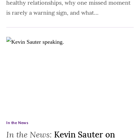
healthy relationships, why one missed moment
is rarely a warning sign, and what…
In the News
In the News:
Kevin Sauter on