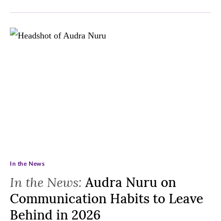
In the News
In the News:
Audra Nuru on
Communication Habits to Leave
Behind in 2026