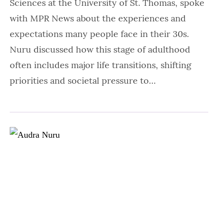
Sciences at the University of St. Thomas, spoke
with MPR News about the experiences and
expectations many people face in their 30s.
Nuru discussed how this stage of adulthood
often includes major life transitions, shifting
priorities and societal pressure to…