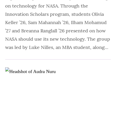
on technology for NASA. Through the
Innovation Scholars program, students Olivia
Keller ’26, Sam Mahannah ’26, Ilham Mohamud
’27 and Breanna Ranglall ’26 presented on how
NASA should use its new technology. The group
was led by Luke Nilles, an MBA student, along…