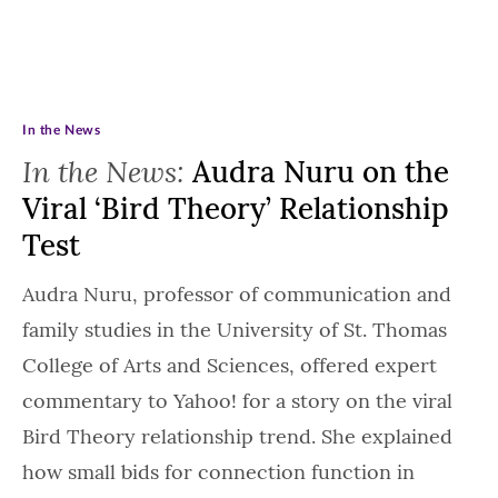
In the News
In the News:
Audra Nuru on the
Viral ‘Bird Theory’ Relationship
Test
Audra Nuru, professor of communication and
family studies in the University of St. Thomas
College of Arts and Sciences, offered expert
commentary to Yahoo! for a story on the viral
Bird Theory relationship trend. She explained
how small bids for connection function in