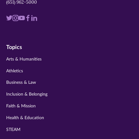
(651) 962-5000
Visit
Visit
Visit
Visit
Visit
us
us
us
us
us
on
on
on
on
on
Topics
twitter
instagram
youtube
facebook
linkedin
Arts & Humanities
Athletics
Business & Law
Inclusion & Belonging
Faith & Mission
Health & Education
STEAM