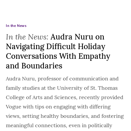
In the News
In the News:
Audra Nuru on
Navigating Difficult Holiday
Conversations With Empathy
and Boundaries
Audra Nuru, professor of communication and
family studies at the University of St. Thomas
College of Arts and Sciences, recently provided
Vogue with tips on engaging with differing
views, setting healthy boundaries, and fostering
meaningful connections, even in politically