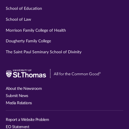
School of Education
School of Law
Morrison Family College of Health
Dougherty Family College
The Saint Paul Seminary School of Divinity
Visit
University
of
About the Newsroom
St.
Submit News
Thomas
Media Relations
website
Report a Website Problem
EO Statement