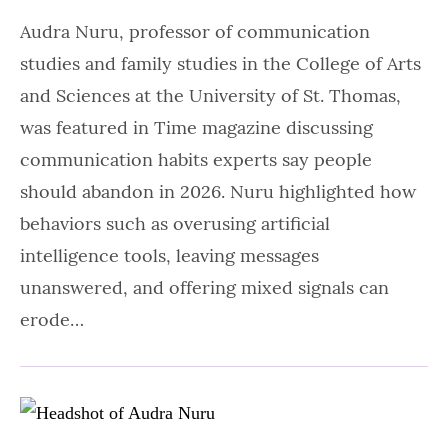
Audra Nuru, professor of communication
studies and family studies in the College of Arts
and Sciences at the University of St. Thomas,
was featured in Time magazine discussing
communication habits experts say people
should abandon in 2026. Nuru highlighted how
behaviors such as overusing artificial
intelligence tools, leaving messages
unanswered, and offering mixed signals can
erode…