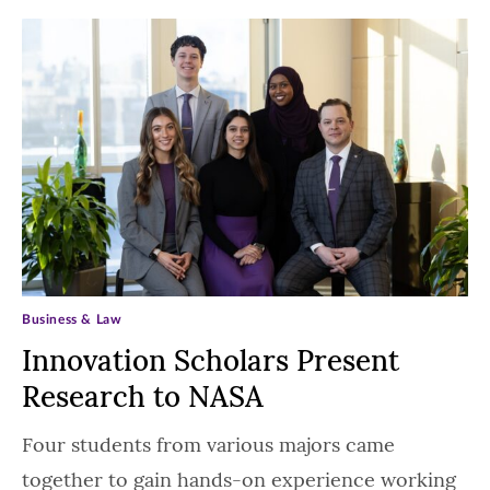
Business & Law
Innovation Scholars Present
Research to NASA
Four students from various majors came
together to gain hands-on experience working