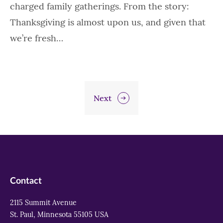
charged family gatherings. From the story:
Thanksgiving is almost upon us, and given that
we’re fresh…
Next
Contact
2115 Summit Avenue
St. Paul, Minnesota 55105 USA