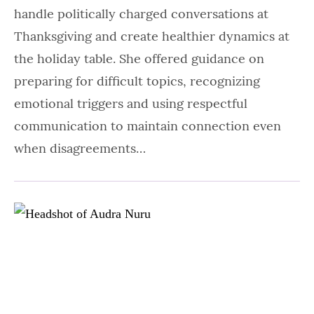
handle politically charged conversations at
Thanksgiving and create healthier dynamics at
the holiday table. She offered guidance on
preparing for difficult topics, recognizing
emotional triggers and using respectful
communication to maintain connection even
when disagreements…