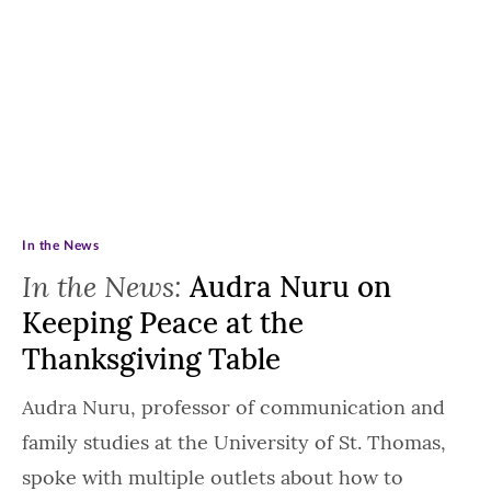
In the News
In the News:
Audra Nuru on
Keeping Peace at the
Thanksgiving Table
Audra Nuru, professor of communication and
family studies at the University of St. Thomas,
spoke with multiple outlets about how to