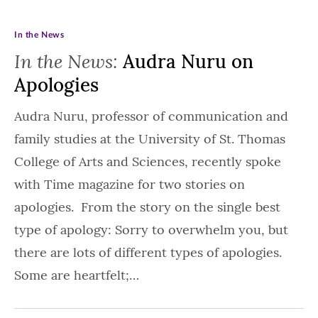
In the News
In the News:
Audra Nuru on
Apologies
Audra Nuru, professor of communication and
family studies at the University of St. Thomas
College of Arts and Sciences, recently spoke
with Time magazine for two stories on
apologies. From the story on the single best
type of apology: Sorry to overwhelm you, but
there are lots of different types of apologies.
Some are heartfelt;…