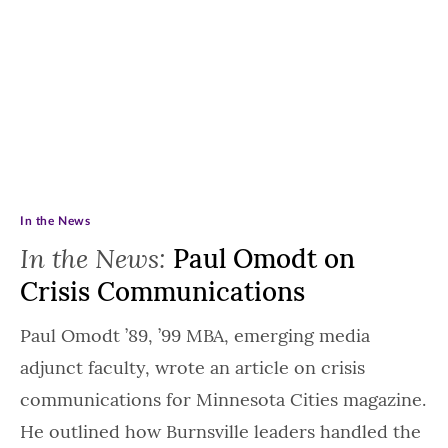
In the News
In the News:
Paul Omodt on
Crisis Communications
Paul Omodt ’89, ’99 MBA, emerging media
adjunct faculty, wrote an article on crisis
communications for Minnesota Cities magazine.
He outlined how Burnsville leaders handled the