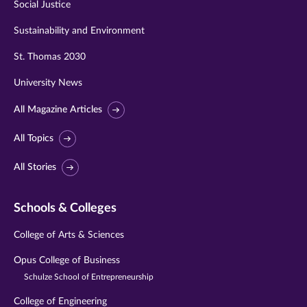
Social Justice
Sustainability and Environment
St. Thomas 2030
University News
All Magazine Articles
All Topics
All Stories
Schools & Colleges
College of Arts & Sciences
Opus College of Business
Schulze School of Entrepreneurship
College of Engineering