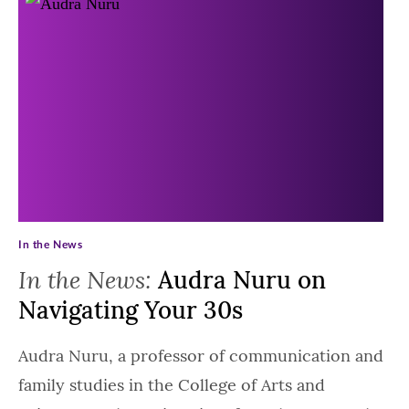
In the News
In the News:
Audra Nuru on
Navigating Your 30s
Audra Nuru, a professor of communication and
family studies in the College of Arts and