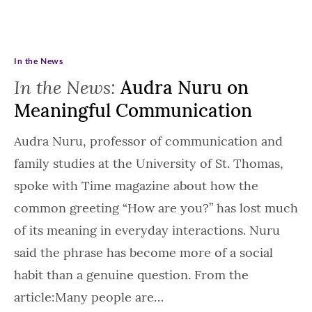
In the News
In the News:
Audra Nuru on
Meaningful Communication
Audra Nuru, professor of communication and
family studies at the University of St. Thomas,
spoke with Time magazine about how the
common greeting “How are you?” has lost much
of its meaning in everyday interactions. Nuru
said the phrase has become more of a social
habit than a genuine question. From the
article:Many people are…