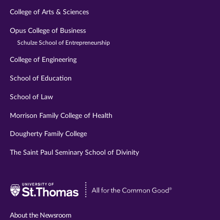
College of Arts & Sciences
Opus College of Business
Schulze School of Entrepreneurship
College of Engineering
School of Education
School of Law
Morrison Family College of Health
Dougherty Family College
The Saint Paul Seminary School of Divinity
Visit
University
of
About the Newsroom