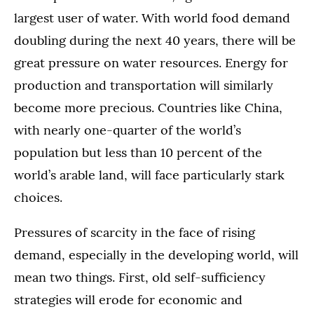
largest user of water. With world food demand
doubling during the next 40 years, there will be
great pressure on water resources. Energy for
production and transportation will similarly
become more precious. Countries like China,
with nearly one-quarter of the world’s
population but less than 10 percent of the
world’s arable land, will face particularly stark
choices.
Pressures of scarcity in the face of rising
demand, especially in the developing world, will
mean two things. First, old self-sufficiency
strategies will erode for economic and