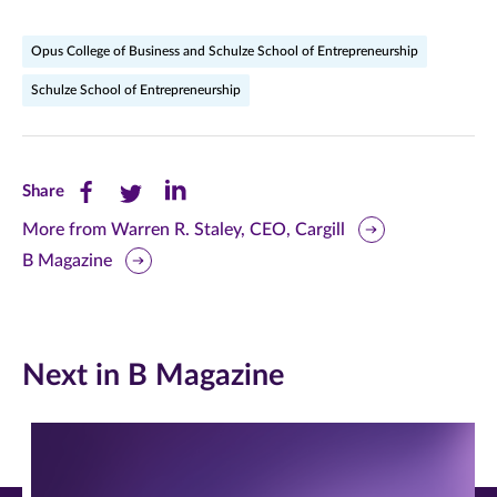
Opus College of Business and Schulze School of Entrepreneurship
Schulze School of Entrepreneurship
Share
Share
Share
Share
this
this
this
More from Warren R. Staley, CEO, Cargill
B Magazine
page
page
page
on
on
on
Facebook
Twitter
LinkedIn
Next in B Magazine
(opens
(opens
(opens
in
in
in
new
new
new