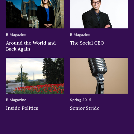
B Magazine
B Magazine
Around the World and
The Social CEO
Back Again
B Magazine
Spring 2015
Inside Politics
Senior Stride