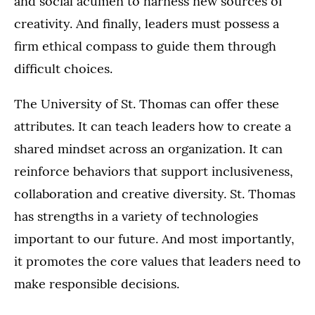
and social acumen to harness new sources of
creativity. And finally, leaders must possess a
firm ethical compass to guide them through
difficult choices.
The University of St. Thomas can offer these
attributes. It can teach leaders how to create a
shared mindset across an organization. It can
reinforce behaviors that support inclusiveness,
collaboration and creative diversity. St. Thomas
has strengths in a variety of technologies
important to our future. And most importantly,
it promotes the core values that leaders need to
make responsible decisions.