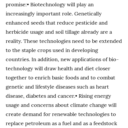
promise:• Biotechnology will play an
increasingly important role. Genetically
enhanced seeds that reduce pesticide and
herbicide usage and soil tillage already are a
reality. These technologies need to be extended
to the staple crops used in developing
countries. In addition, new applications of bio-
technology will draw health and diet closer
together to enrich basic foods and to combat
genetic and lifestyle diseases such as heart
disease, diabetes and cancer.• Rising energy
usage and concerns about climate change will
create demand for renewable technologies to
replace petroleum as a fuel and as a feedstock