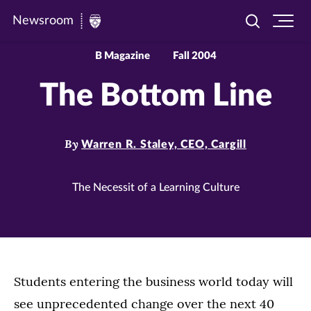
Newsroom
Toggle
Ope
Newsroom
search
site
|
navi
B Magazine
Fall 2004
University
The Bottom Line
of
St.
Thomas
By
Warren R. Staley, CEO, Cargill
The Necessit of a Learning Culture
Students entering the business world today will
see unprecedented change over the next 40