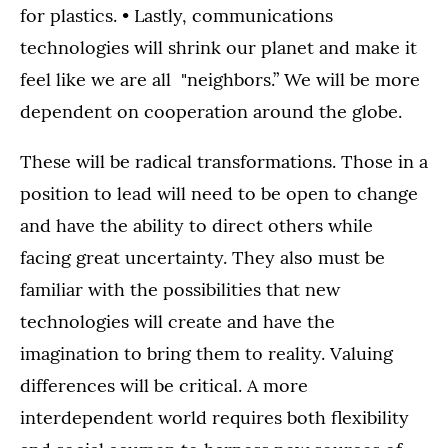
for plastics. • Lastly, communications
technologies will shrink our planet and make it
feel like we are all "neighbors.” We will be more
dependent on cooperation around the globe.
These will be radical transformations. Those in a
position to lead will need to be open to change
and have the ability to direct others while
facing great uncertainty. They also must be
familiar with the possibilities that new
technologies will create and have the
imagination to bring them to reality. Valuing
differences will be critical. A more
interdependent world requires both flexibility