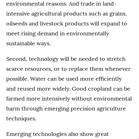
environmental reasons. And trade in land-
intensive agricultural products such as grains,
oilseeds and livestock products will expand to
meet rising demand in environmentally
sustainable ways.
Second, technology will be needed to stretch
scarce resources, or to replace them whenever
possible. Water can be used more efficiently
and reused more widely. Good cropland can be
farmed more intensively without environmental
harm through emerging precision agriculture
techniques.
Emerging technologies also show great