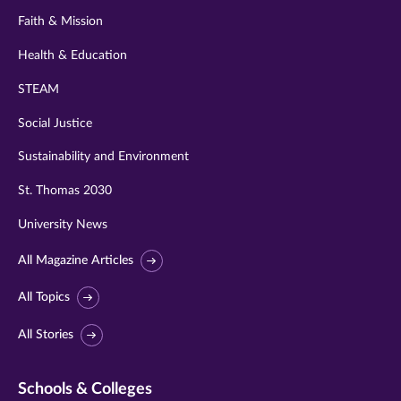
Faith & Mission
Health & Education
STEAM
Social Justice
Sustainability and Environment
St. Thomas 2030
University News
All Magazine Articles
All Topics
All Stories
Schools & Colleges