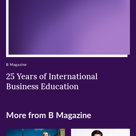
window)
window)
window)
B Magazine
25 Years of International
Business Education
More from B Magazine