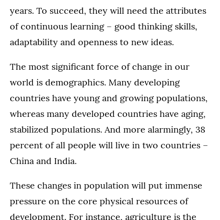
years. To succeed, they will need the attributes
of continuous learning – good thinking skills,
adaptability and openness to new ideas.
The most significant force of change in our
world is demographics. Many developing
countries have young and growing populations,
whereas many developed countries have aging,
stabilized populations. And more alarmingly, 38
percent of all people will live in two countries –
China and India.
These changes in population will put immense
pressure on the core physical resources of
development. For instance, agriculture is the