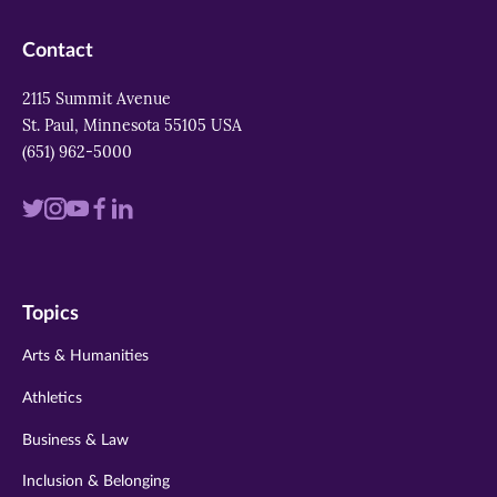
Contact
2115 Summit Avenue
St. Paul, Minnesota 55105 USA
(651) 962-5000
Visit
Visit
Visit
Visit
Visit
us
us
us
us
us
on
on
on
on
on
Topics
twitter
instagram
youtube
facebook
linkedin
Arts & Humanities
Athletics
Business & Law
Inclusion & Belonging