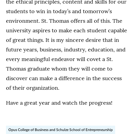
the ethical principles, content and skills for our
students to win in today’s and tomorrow’s
environment. St. Thomas offers all of this. The
university aspires to make each student capable
of great things. It is my sincere desire that in
future years, business, industry, education, and
every meaningful endeavor will covet a St.
Thomas graduate whom they will come to
discover can make a difference in the success
of their organization.
Have a great year and watch the progress!
Opus College of Business and Schulze School of Entrepreneurship