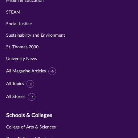
Health & Education
STEAM
Social Justice
Sustainability and Environment
St. Thomas 2030
University News
All Magazine Articles
All Topics
All Stories
Schools & Colleges
College of Arts & Sciences