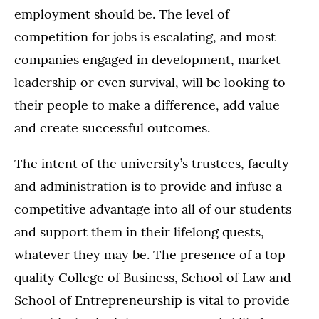
employment should be. The level of
competition for jobs is escalating, and most
companies engaged in development, market
leadership or even survival, will be looking to
their people to make a difference, add value
and create successful outcomes.
The intent of the university’s trustees, faculty
and administration is to provide and infuse a
competitive advantage into all of our students
and support them in their lifelong quests,
whatever they may be. The presence of a top
quality College of Business, School of Law and
School of Entrepreneurship is vital to provide