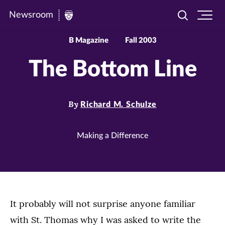
Newsroom
Toggle
Ope
Newsroom
search
site
|
navi
B Magazine
Fall 2003
University
The Bottom Line
of
St.
Thomas
By
Richard M. Schulze
Making a Difference
It probably will not surprise anyone familiar
with St. Thomas why I was asked to write the