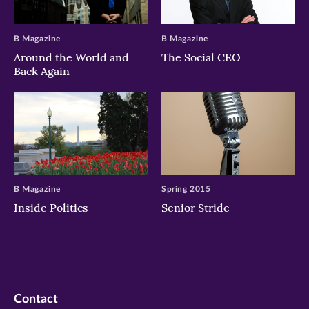
B Magazine
B Magazine
Around the World and
The Social CEO
Back Again
B Magazine
Spring 2015
Inside Politics
Senior Stride
Contact