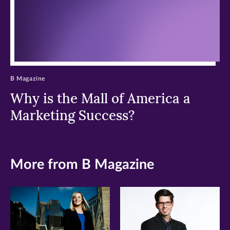
B Magazine
Why is the Mall of America a
Marketing Success?
More from B Magazine