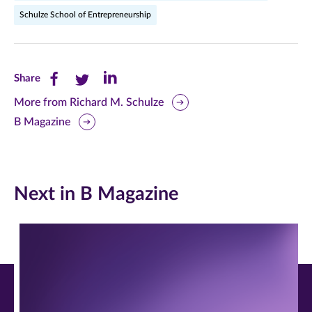
Schulze School of Entrepreneurship
Share
Share
Share
Share
this
this
this
More from Richard M. Schulze
B Magazine
page
page
page
on
on
on
Facebook
Twitter
LinkedIn
Next in B Magazine
(opens
(opens
(opens
in
in
in
new
new
new
window)
window)
window)