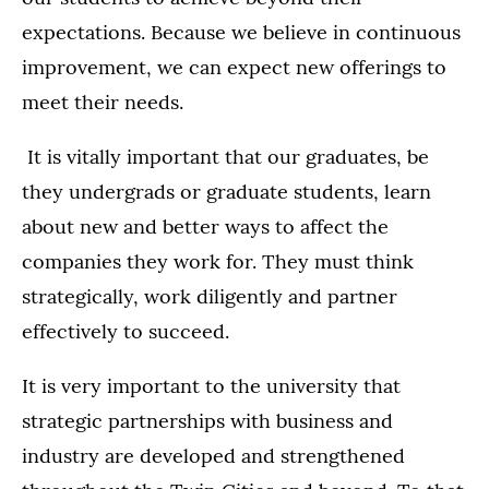
expectations. Because we believe in continuous
improvement, we can expect new offerings to
meet their needs.
It is vitally important that our graduates, be
they undergrads or graduate students, learn
about new and better ways to affect the
companies they work for. They must think
strategically, work diligently and partner
effectively to succeed.
It is very important to the university that
strategic partnerships with business and
industry are developed and strengthened