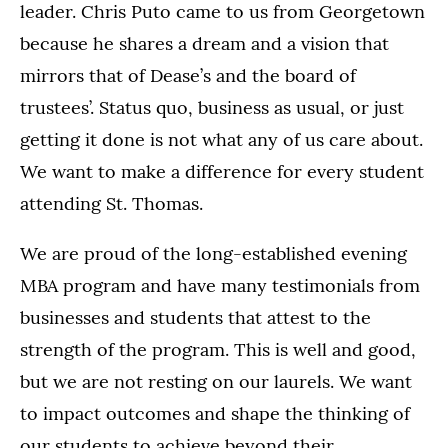
leader. Chris Puto came to us from Georgetown
because he shares a dream and a vision that
mirrors that of Dease’s and the board of
trustees’. Status quo, business as usual, or just
getting it done is not what any of us care about.
We want to make a difference for every student
attending St. Thomas.
We are proud of the long-established evening
MBA program and have many testimonials from
businesses and students that attest to the
strength of the program. This is well and good,
but we are not resting on our laurels. We want
to impact outcomes and shape the thinking of
our students to achieve beyond their