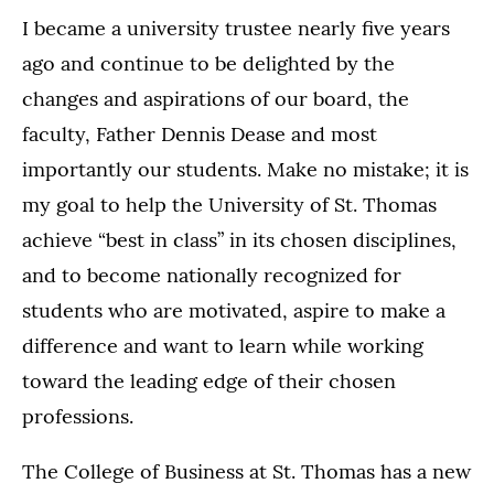
I became a university trustee nearly five years
ago and continue to be delighted by the
changes and aspirations of our board, the
faculty, Father Dennis Dease and most
importantly our students. Make no mistake; it is
my goal to help the University of St. Thomas
achieve “best in class” in its chosen disciplines,
and to become nationally recognized for
students who are motivated, aspire to make a
difference and want to learn while working
toward the leading edge of their chosen
professions.
The College of Business at St. Thomas has a new