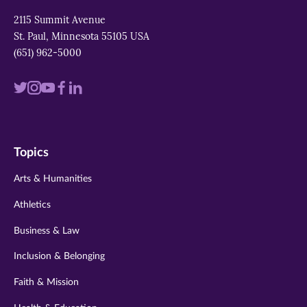
2115 Summit Avenue
St. Paul, Minnesota 55105 USA
(651) 962-5000
Visit
Visit
Visit
Visit
Visit
us
us
us
us
us
on
on
on
on
on
Topics
twitter
instagram
youtube
facebook
linkedin
Arts & Humanities
Athletics
Business & Law
Inclusion & Belonging
Faith & Mission