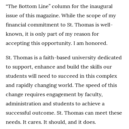
“The Bottom Line” column for the inaugural
issue of this magazine. While the scope of my
financial commitment to St. Thomas is well-
known, it is only part of my reason for
accepting this opportunity. I am honored.
St. Thomas is a faith-based university dedicated
to support, enhance and build the skills our
students will need to succeed in this complex
and rapidly changing world. The speed of this
change requires engagement by faculty,
administration and students to achieve a
successful outcome. St. Thomas can meet these
needs. It cares. It should, and it does.