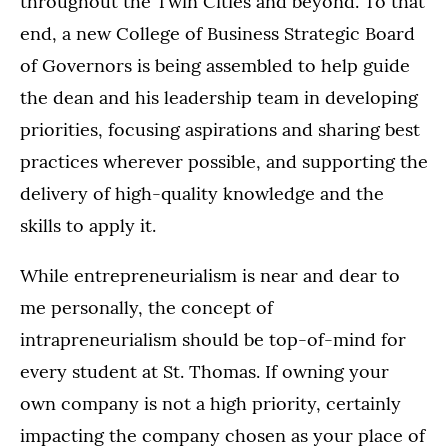
throughout the Twin Cities and beyond. To that
end, a new College of Business Strategic Board
of Governors is being assembled to help guide
the dean and his leadership team in developing
priorities, focusing aspirations and sharing best
practices wherever possible, and supporting the
delivery of high-quality knowledge and the
skills to apply it.
While entrepreneurialism is near and dear to
me personally, the concept of
intrapreneurialism should be top-of-mind for
every student at St. Thomas. If owning your
own company is not a high priority, certainly
impacting the company chosen as your place of