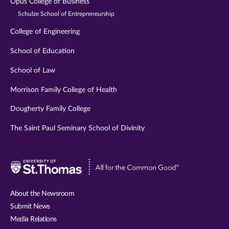
Opus College of Business
Schulze School of Entrepreneurship
College of Engineering
School of Education
School of Law
Morrison Family College of Health
Dougherty Family College
The Saint Paul Seminary School of Divinity
Visit
University
of
About the Newsroom
St.
Submit News
Thomas
Media Relations
website