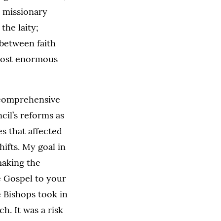
 missionary
the laity;
 between faith
 most enormous
 comprehensive
cil’s reforms as
s that affected
hifts. My goal in
making the
e Gospel to your
e Bishops took in
h. It was a risk