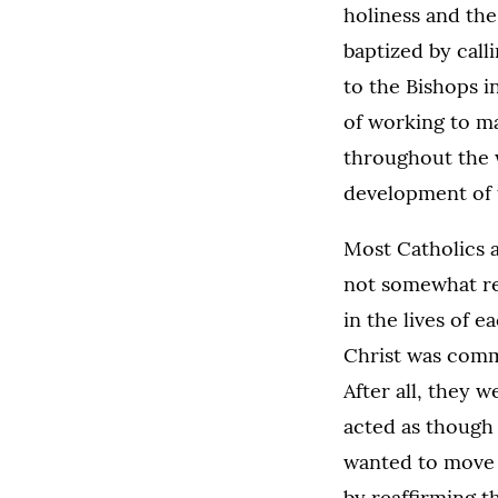
holiness and the 
baptized by call
to the Bishops i
of working to m
throughout the wo
development of t
Most Catholics a
not somewhat rev
in the lives of e
Christ was comm
After all, they 
acted as though 
wanted to move a
by reaffirming t