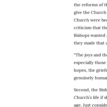
the reforms of 
give the Church
Church were bec
criticism that t
Bishops wanted 
they made that a
“The joys and th
especially those
hopes, the grief
genuinely human f
Second, the Bis
Church’s life if 
age. Just consid