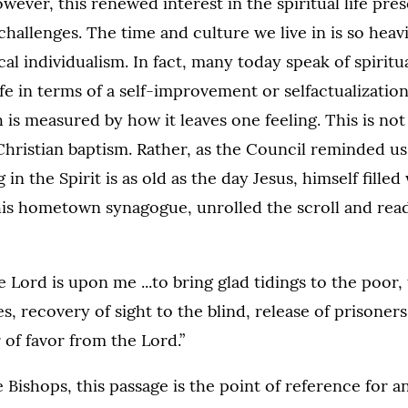
owever, this renewed interest in the spiritual life pr
challenges. The time and culture we live in is so heav
cal individualism. In fact, many today speak of spiritu
 life in terms of a self-improvement or selfactualizati
is measured by how it leaves one feeling. This is not 
Christian baptism. Rather, as the Council reminded us,
g in the Spirit is as old as the day Jesus, himself fille
 his hometown synagogue, unrolled the scroll and rea
e Lord is upon me ...to bring glad tidings to the poor,
es, recovery of sight to the blind, release of prisoner
of favor from the Lord.”
 Bishops, this passage is the point of reference for a