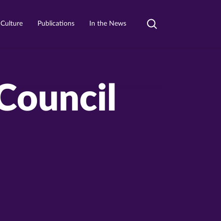
 Culture
Publications
In the News
Toggle
search
Council