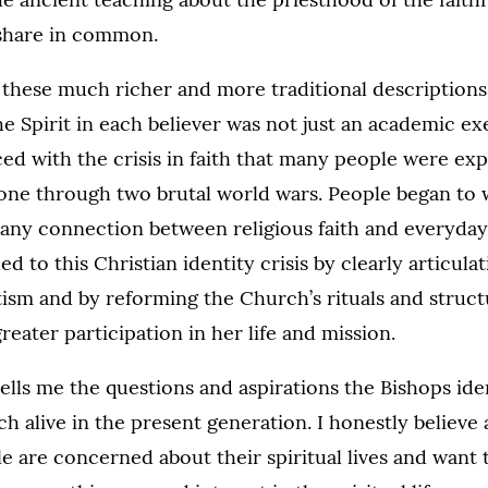
share in common.
these much richer and more traditional descriptions 
he Spirit in each believer was not just an academic ex
ed with the crisis in faith that many people were exp
gone through two brutal world wars. People began t
 any connection between religious faith and everyday 
d to this Christian identity crisis by clearly articul
tism and by reforming the Church’s rituals and struct
eater participation in her life and mission.
lls me the questions and aspirations the Bishops ide
h alive in the present generation. I honestly believe 
 are concerned about their spiritual lives and want t