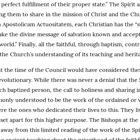
perfect fulfillment of their proper state.” The Spirit 
ing them to share in the mission of Christ and the C
n Apostolicam Actuositatem, each Christian has the “
ake the divine message of salvation known and accep
rld.” Finally, all the faithful, through baptism, cont
he Church’s understanding of its teaching and herit
t the time of the Council would have considered thes
olutionary. While there was never a denial that the S
ach baptized person, the call to holiness and sharing i
only understood to be the work of the ordained or v
were the ones who dedicated their lives to this. They l
set apart for this higher purpose. The Bishops at the
way from this limited reading of the work of the Spi
he ancient teaching about the priesthood of the faithfu