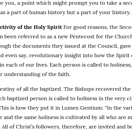
or you, a point which might prompt you to take a sec
 as a part of human history but a part of your history.
tivity of the Holy Spirit
For good reasons, the Seco
n been referred to as a new Pentecost for the Church
ough the documents they issued at the Council, gave
ld even say, revolutionary insight into how the Spirit
n each of our lives. Each person is called to holiness
r understanding of the faith.
destiny of all the baptized. The Bishops recovered the
ach baptized person is called to holiness in the very 
 This is how they put it in Lumen Gentium: “In the va
one and the same holiness is cultivated by all who are
. . All of Christ’s followers, therefore, are invited and