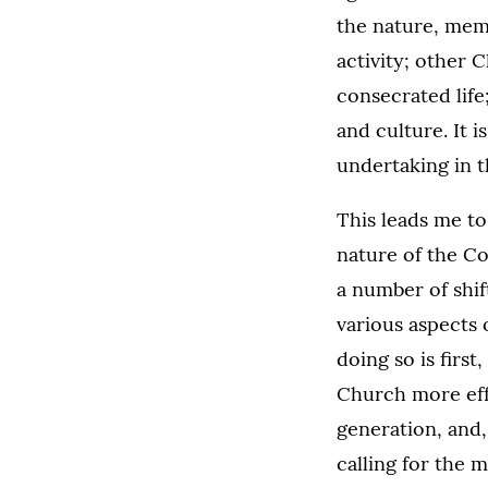
the nature, mem
activity; other C
consecrated life
and culture. It 
undertaking in t
This leads me t
nature of the Co
a number of shi
various aspects 
doing so is firs
Church more effe
generation, and,
calling for the 