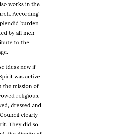
also works in the
hurch. According
splendid burden
ted by all men
ribute to the
age.
e ideas new if
pirit was active
n the mission of
owed religious.
ived, dressed and
 Council clearly
rit. They did so
l, the dignity of