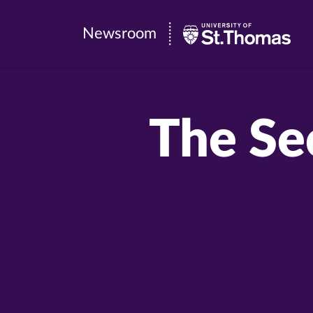
Newsroom
Newsroom
|
University
of
The Se
St.
Thomas