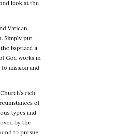
ond look at the
nd Vatican
. Simply put,
 the baptized a
 of God works in
, to mission and
 Church’s rich
circumstances of
rious types and
 moved by the
 bound to pursue