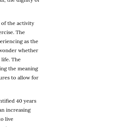
of the activity
ercise. The
eriencing as the
o wonder whether
life. The
ating the meaning
ures to allow for
ntified 40 years
an increasing
o live