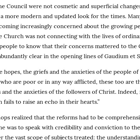
the Council were not cosmetic and superficial change
 a more modern and updated look for the times. Many
oming increasingly concerned about the growing p
he Church was not connecting with the lives of ordina
people to know that their concerns mattered to the
bundantly clear in the opening lines of Gaudium et S
e hopes, the griefs and the anxieties of the people of 
 who are poor or in any way afflicted, these too are t
s and the anxieties of the followers of Christ. Indeed,
ails to raise an echo in their hearts.”
hops realized that the reforms had to be comprehensi
she was to speak with credibility and conviction to the
er the vast scope of subjects treated: the understandi