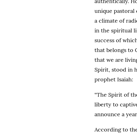
authentically. H
unique pastoral 
a climate of radi
in the spiritual
success of which 
that belongs to 
that we are livin
Spirit, stood in
prophet Isaiah:
“The Spirit of th
liberty to captiv
announce a year 
According to the