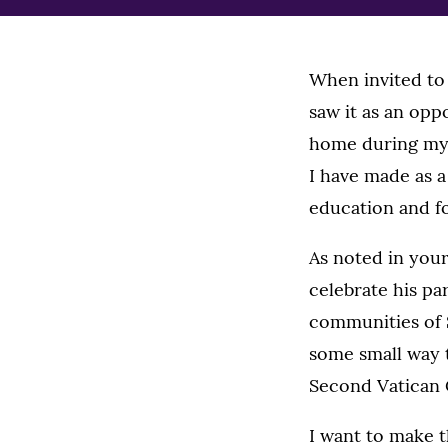
When invited to 
saw it as an opp
home during my 
I have made as a
education and fo
As noted in your
celebrate his pa
communities of S
some small way t
Second Vatican C
I want to make th