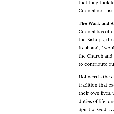
that they took f
Council not just
The Work and Ac
Council has ofte
the Bishops, thr
fresh and, I wou
the Church and i
to contribute ou
Holiness is the 
tradition that e
their own lives.
duties of life, 
Spirit of God. . 