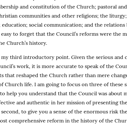
bership and constitution of the Church; pastoral and
hristian communities and other religions; the liturgy; 
; education; social communication; and the relations
is easy to forget that the Council’s reforms were the
he Church’s history.
o my third introductory point. Given the serious and
uncil’s work, it is more accurate to speak of the Coun
fts that reshaped the Church rather than mere change
of Church life. I am going to focus on three of these s
t, to help you understand that the Council was about 
ctive and authentic in her mission of presenting th
 second, to give you a sense of the enormous risk th
most comprehensive reform in the history of the Churc