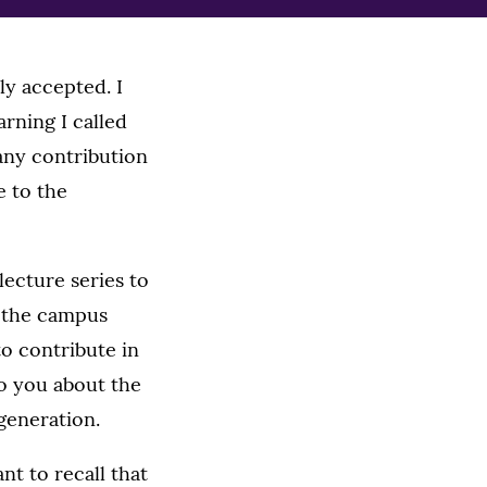
ly accepted. I
rning I called
any contribution
e to the
ecture series to
n the campus
to contribute in
to you about the
generation.
nt to recall that