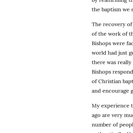
the baptism we 
The recovery of 
of the work of t
Bishops were fac
world had just 
there was really
Bishops responde
of Christian bap
and encourage gr
My experience te
ago are very muc
number of people