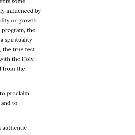
esents some
ily influenced by
ality or growth
on program, the
a spirituality
 the true test
d with the Holy
d from the
 to proclaim
s and to
n authentic