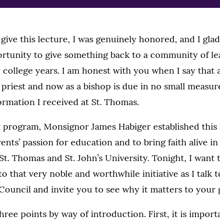
give this lecture, I was genuinely honored, and I glad
ortunity to give something back to a community of lea
college years. I am honest with you when I say that 
 priest and now as a bishop is due in no small measur
rmation I received at St. Thomas.
 program, Monsignor James Habiger established this l
rents’ passion for education and to bring faith alive i
t. Thomas and St. John’s University. Tonight, I want 
o that very noble and worthwhile initiative as I talk 
ouncil and invite you to see why it matters to your 
ree points by way of introduction. First, it is importa