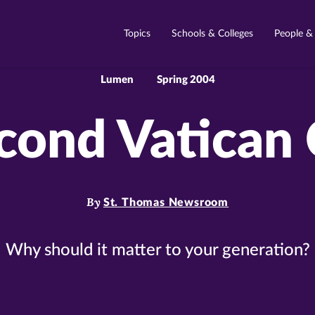
Topics
Schools & Colleges
People &
Lumen
Spring 2004
cond Vatican 
By
St. Thomas Newsroom
Why should it matter to your generation?