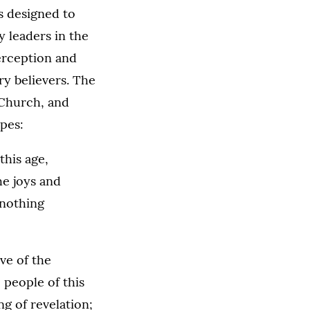
s designed to
 leaders in the
erception and
ry believers. The
 Church, and
pes:
this age,
he joys and
 nothing
ve of the
 people of this
ng of revelation;