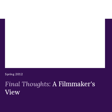
in
in
in
new
new
new
window)
window)
window)
Spring 2012
Final Thoughts:
A Filmmaker's
View