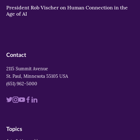
President Rob Vischer on Human Connection in the
Age of AI
Contact
2115 Summit Avenue
St. Paul, Minnesota 55105 USA
(651) 962-5000
Visit
Visit
Visit
Visit
Visit
us
us
us
us
us
on
on
on
on
on
Topics
twitter
instagram
youtube
facebook
linkedin