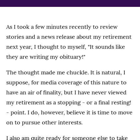
As I took a few minutes recently to review
stories and a news release about my retirement
next year, I thought to myself, "It sounds like
they are writing my obituary!"
The thought made me chuckle. It is natural, I
suppose, for media coverage of this nature to
have an air of finality, but I have never viewed
my retirement as a stopping - or a final resting!
- point. I do, however, believe it is time to move
on to pursue other interests.
I also am quite ready for someone else to take