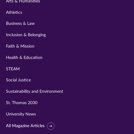
Arts & Humanities
Athletics
Business & Law
Inclusion & Belonging
Faith & Mission
Health & Education
STEAM
Social Justice
Sustainability and Environment
St. Thomas 2030
University News
All Magazine Articles