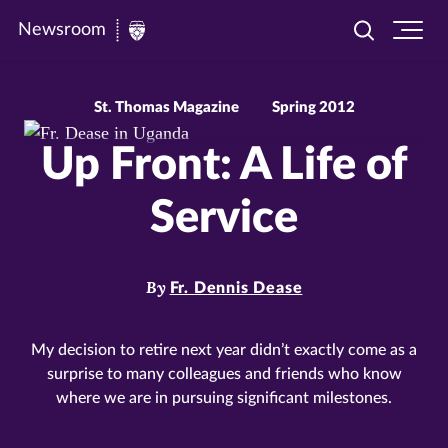
Newsroom
Toggle
Ope
Newsroom
search
site
|
navi
University
St. Thomas Magazine
Spring 2012
of
Up Front: A Life of
St.
Thomas
Service
By
Fr. Dennis Dease
My decision to retire next year didn’t exactly come as a
surprise to many colleagues and friends who know
where we are in pursuing significant milestones.