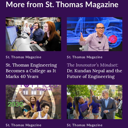
More from St. Thomas Magazine
St. Thomas Magazine
St. Thomas Magazine
The Innovator’s Mindset:
St. Thomas Engineering
Becomes a College as It
Dr. Kundan Nepal and the
Marks 40 Years
Future of Engineering
St. Thomas Magazine
St. Thomas Magazine