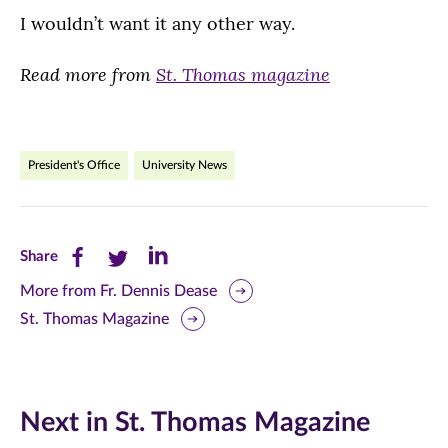
I wouldn’t want it any other way.
Read more from
St. Thomas magazine
President's Office
University News
Share
Share
Share
Share
this
this
this
More from Fr. Dennis Dease
St. Thomas Magazine
page
page
page
on
on
on
Facebook
Twitter
LinkedIn
Next in St. Thomas Magazine
(opens
(opens
(opens