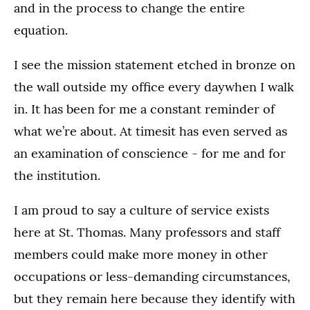
and in the process to change the entire
equation.
I see the mission statement etched in bronze on
the wall outside my office every daywhen I walk
in. It has been for me a constant reminder of
what we’re about. At timesit has even served as
an examination of conscience - for me and for
the institution.
I am proud to say a culture of service exists
here at St. Thomas. Many professors and staff
members could make more money in other
occupations or less-demanding circumstances,
but they remain here because they identify with