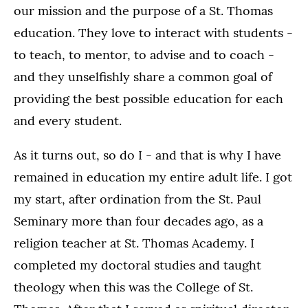
our mission and the purpose of a St. Thomas
education. They love to interact with students -
to teach, to mentor, to advise and to coach -
and they unselfishly share a common goal of
providing the best possible education for each
and every student.
As it turns out, so do I - and that is why I have
remained in education my entire adult life. I got
my start, after ordination from the St. Paul
Seminary more than four decades ago, as a
religion teacher at St. Thomas Academy. I
completed my doctoral studies and taught
theology when this was the College of St.