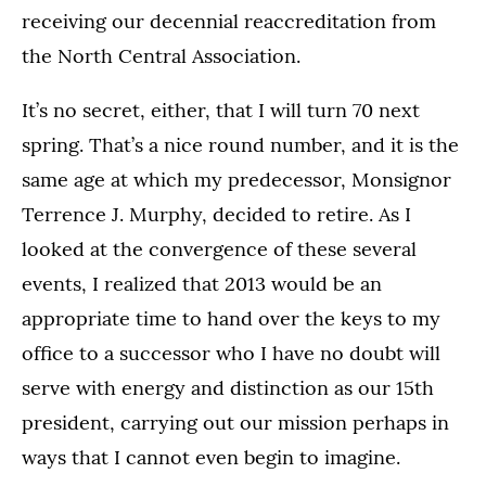
receiving our decennial reaccreditation from
the North Central Association.
It’s no secret, either, that I will turn 70 next
spring. That’s a nice round number, and it is the
same age at which my predecessor, Monsignor
Terrence J. Murphy, decided to retire. As I
looked at the convergence of these several
events, I realized that 2013 would be an
appropriate time to hand over the keys to my
office to a successor who I have no doubt will
serve with energy and distinction as our 15th
president, carrying out our mission perhaps in
ways that I cannot even begin to imagine.