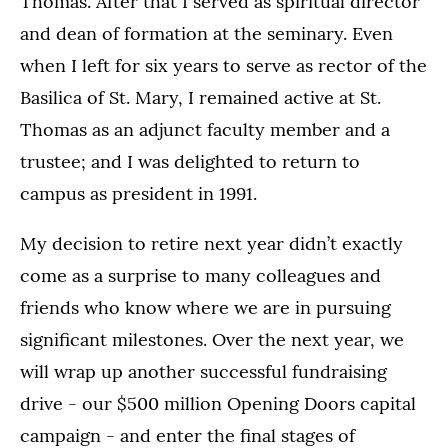
Thomas. After that I served as spiritual director
and dean of formation at the seminary. Even
when I left for six years to serve as rector of the
Basilica of St. Mary, I remained active at St.
Thomas as an adjunct faculty member and a
trustee; and I was delighted to return to
campus as president in 1991.
My decision to retire next year didn’t exactly
come as a surprise to many colleagues and
friends who know where we are in pursuing
significant milestones. Over the next year, we
will wrap up another successful fundraising
drive - our $500 million Opening Doors capital
campaign - and enter the final stages of