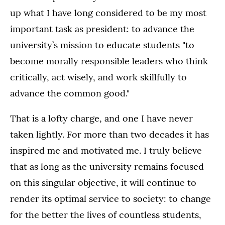
up what I have long considered to be my most
important task as president: to advance the
university’s mission to educate students "to
become morally responsible leaders who think
critically, act wisely, and work skillfully to
advance the common good."
That is a lofty charge, and one I have never
taken lightly. For more than two decades it has
inspired me and motivated me. I truly believe
that as long as the university remains focused
on this singular objective, it will continue to
render its optimal service to society: to change
for the better the lives of countless students,