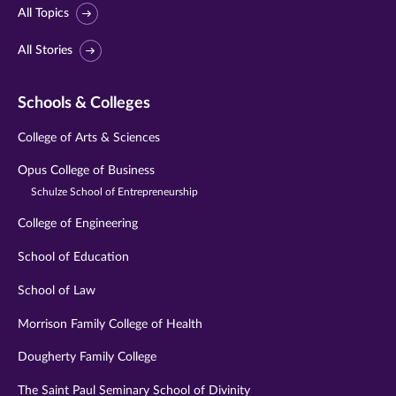
All Topics
All Stories
Schools & Colleges
College of Arts & Sciences
Opus College of Business
Schulze School of Entrepreneurship
College of Engineering
School of Education
School of Law
Morrison Family College of Health
Dougherty Family College
The Saint Paul Seminary School of Divinity