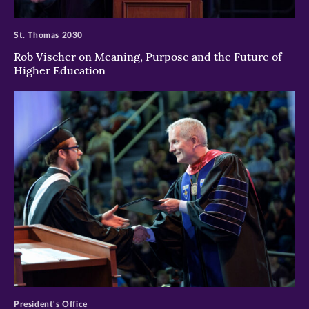
>
St. Thomas 2030
Rob Vischer on Meaning, Purpose and the Future of
Higher Education
>
President's Office