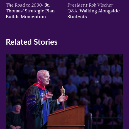
The Road to 2030:
President Rob Vischer
St.
Q&A:
Thomas’ Strategic Plan
Walking Alongside
Builds Momentum
Students
Related Stories