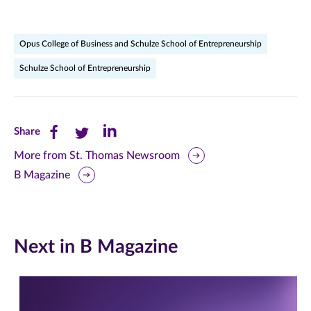
Opus College of Business and Schulze School of Entrepreneurship
Schulze School of Entrepreneurship
Share
Share
Share
Share
this
this
this
More from St. Thomas Newsroom
B Magazine
page
page
page
on
on
on
Facebook
Twitter
LinkedIn
Next in B Magazine
(opens
(opens
(opens
in
in
in
new
new
new