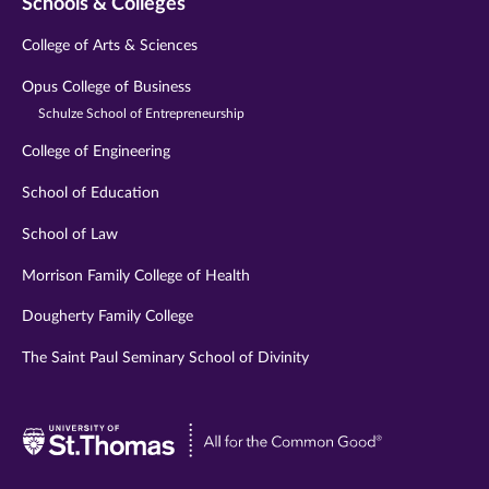
Schools & Colleges
College of Arts & Sciences
Opus College of Business
Schulze School of Entrepreneurship
College of Engineering
School of Education
School of Law
Morrison Family College of Health
Dougherty Family College
The Saint Paul Seminary School of Divinity
Visit
University