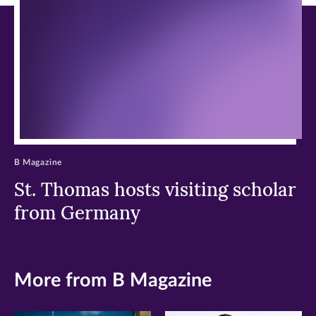
window)
window)
window)
B Magazine
St. Thomas hosts visiting scholar
from Germany
More from B Magazine