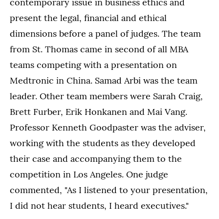
contemporary issue in business ethics and
present the legal, financial and ethical
dimensions before a panel of judges. The team
from St. Thomas came in second of all MBA
teams competing with a presentation on
Medtronic in China. Samad Arbi was the team
leader. Other team members were Sarah Craig,
Brett Furber, Erik Honkanen and Mai Vang.
Professor Kenneth Goodpaster was the adviser,
working with the students as they developed
their case and accompanying them to the
competition in Los Angeles. One judge
commented, "As I listened to your presentation,
I did not hear students, I heard executives."