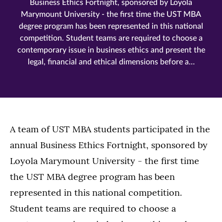
Business Ethics Fortnight, sponsored by Loyola
Marymount University - the first time the UST MBA
degree program has been represented in this national
competition. Student teams are required to choose a
contemporary issue in business ethics and present the
legal, financial and ethical dimensions before a…
A team of UST MBA students participated in the
annual Business Ethics Fortnight, sponsored by
Loyola Marymount University - the first time
the UST MBA degree program has been
represented in this national competition.
Student teams are required to choose a