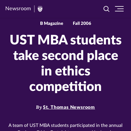
Newsroom
Toggle
Ope
Newsroom
search
site
|
navi
B Magazine
Fall 2006
University
UST MBA students
of
St.
take second place
Thomas
in ethics
competition
By
St. Thomas Newsroom
A team of UST MBA students participated in the annual