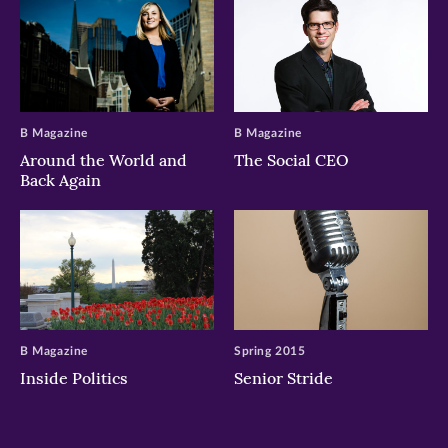
B Magazine
B Magazine
Around the World and
The Social CEO
Back Again
B Magazine
Spring 2015
Inside Politics
Senior Stride