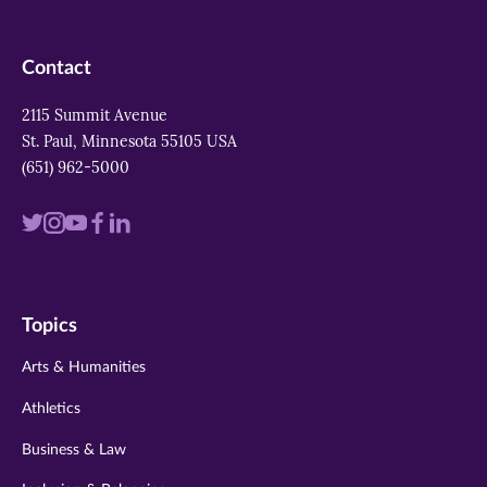
Contact
2115 Summit Avenue
St. Paul, Minnesota 55105 USA
(651) 962-5000
Visit
Visit
Visit
Visit
Visit
us
us
us
us
us
on
on
on
on
on
Topics
twitter
instagram
youtube
facebook
linkedin
Arts & Humanities
Athletics
Business & Law