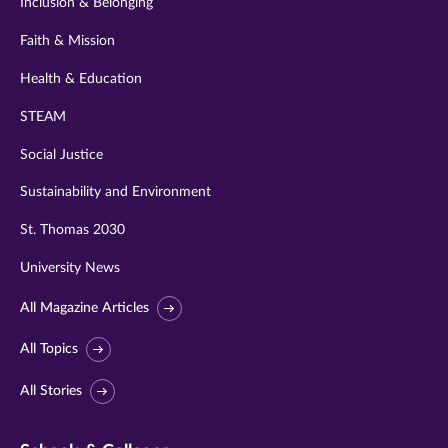
Inclusion & Belonging
Faith & Mission
Health & Education
STEAM
Social Justice
Sustainability and Environment
St. Thomas 2030
University News
All Magazine Articles
All Topics
All Stories