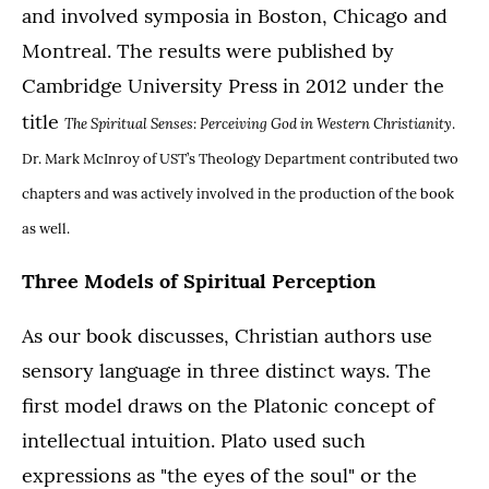
and involved symposia in Boston, Chicago and
Montreal. The results were published by
Cambridge University Press in 2012 under the
title
The Spiritual Senses: Perceiving God in Western Christianity
.
Dr. Mark McInroy of UST’s Theology Department contributed two
chapters and was actively involved in the production of the book
as well.
Three Models of Spiritual Perception
As our book discusses, Christian authors use
sensory language in three distinct ways. The
first model draws on the Platonic concept of
intellectual intuition. Plato used such
expressions as "the eyes of the soul" or the