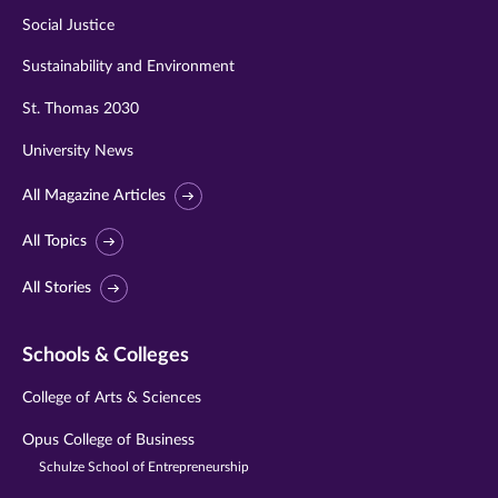
Social Justice
Sustainability and Environment
St. Thomas 2030
University News
All Magazine Articles
All Topics
All Stories
Schools & Colleges
College of Arts & Sciences
Opus College of Business
Schulze School of Entrepreneurship