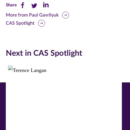
Share
Share
Share
Share
this
this
this
More from Paul Gavrilyuk
CAS Spotlight
page
page
page
on
on
on
Facebook
Twitter
LinkedIn
Next in CAS Spotlight
(opens
(opens
(opens
in
in
in
new
new
new
window)
window)
window)