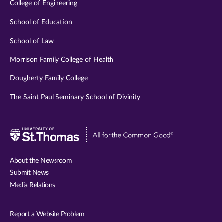
College of Engineering
School of Education
School of Law
Morrison Family College of Health
Dougherty Family College
The Saint Paul Seminary School of Divinity
Visit
University
of
About the Newsroom
St.
Submit News
Thomas
Media Relations
website
Report a Website Problem