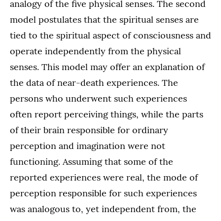
analogy of the five physical senses. The second
model postulates that the spiritual senses are
tied to the spiritual aspect of consciousness and
operate independently from the physical
senses. This model may offer an explanation of
the data of near-death experiences. The
persons who underwent such experiences
often report perceiving things, while the parts
of their brain responsible for ordinary
perception and imagination were not
functioning. Assuming that some of the
reported experiences were real, the mode of
perception responsible for such experiences
was analogous to, yet independent from, the