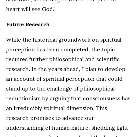
heart will see God."
Future Research
While the historical groundwork on spiritual
perception has been completed, the topic
requires further philosophical and scientific
research. In the years ahead, I plan to develop
an account of spiritual perception that could
stand up to the challenge of philosophical
reductionism by arguing that consciousness has
an irreducibly spiritual dimension. This
research promises to advance our
understanding of human nature, shedding light