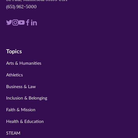
(651) 962-5000
Visit
Visit
Visit
Visit
Visit
us
us
us
us
us
on
on
on
on
on
Topics
twitter
instagram
youtube
facebook
linkedin
Arts & Humanities
Athletics
Business & Law
Inclusion & Belonging
Faith & Mission
Health & Education
STEAM