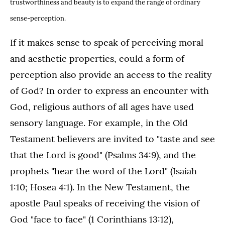
trustworthiness and beauty is to expand the range of ordinary
sense-perception.
If it makes sense to speak of perceiving moral
and aesthetic properties, could a form of
perception also provide an access to the reality
of God? In order to express an encounter with
God, religious authors of all ages have used
sensory language. For example, in the Old
Testament believers are invited to "taste and see
that the Lord is good" (Psalms 34:9), and the
prophets "hear the word of the Lord" (Isaiah
1:10; Hosea 4:1). In the New Testament, the
apostle Paul speaks of receiving the vision of
God "face to face" (1 Corinthians 13:12),