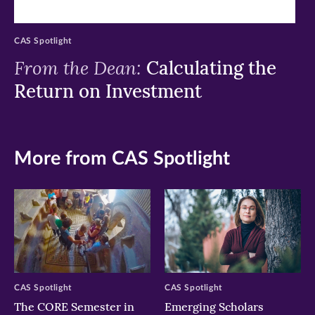
CAS Spotlight
From the Dean:
Calculating the
Return on Investment
More from CAS Spotlight
CAS Spotlight
CAS Spotlight
The CORE Semester in
Emerging Scholars