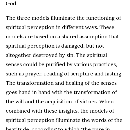
God.
The three models illuminate the functioning of
spiritual perception in different ways. These
models are based on a shared assumption that
spiritual perception is damaged, but not
altogether destroyed by sin. The spiritual
senses could be purified by various practices,
such as prayer, reading of scripture and fasting.
The transformation and healing of the senses
goes hand in hand with the transformation of
the will and the acquisition of virtues. When
combined with these insights, the models of
spiritual perception illuminate the words of the
beatitude, according to which "the pure in