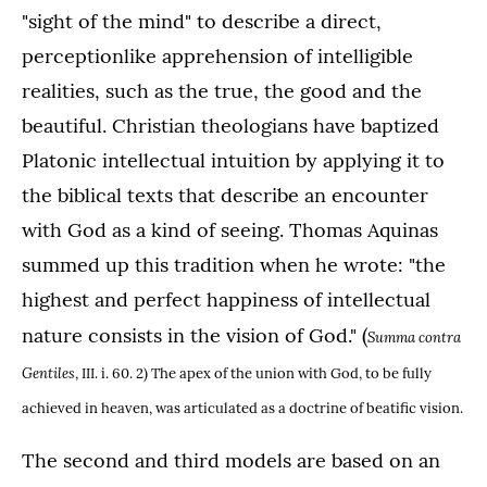
"sight of the mind" to describe a direct,
perceptionlike apprehension of intelligible
realities, such as the true, the good and the
beautiful. Christian theologians have baptized
Platonic intellectual intuition by applying it to
the biblical texts that describe an encounter
with God as a kind of seeing. Thomas Aquinas
summed up this tradition when he wrote: "the
highest and perfect happiness of intellectual
nature consists in the vision of God." (
Summa contra
Gentiles
, III. i. 60. 2) The apex of the union with God, to be fully
achieved in heaven, was articulated as a doctrine of beatific vision.
The second and third models are based on an