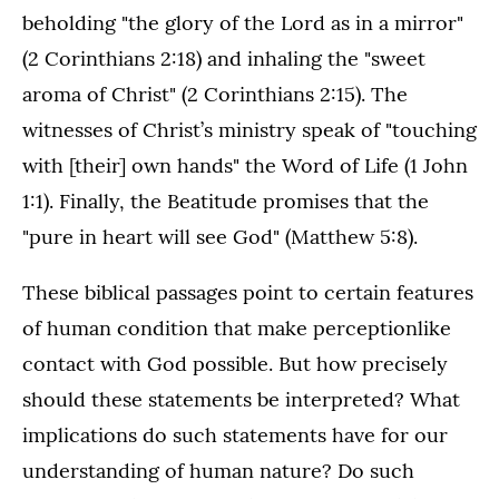
beholding "the glory of the Lord as in a mirror"
(2 Corinthians 2:18) and inhaling the "sweet
aroma of Christ" (2 Corinthians 2:15). The
witnesses of Christ’s ministry speak of "touching
with [their] own hands" the Word of Life (1 John
1:1). Finally, the Beatitude promises that the
"pure in heart will see God" (Matthew 5:8).
These biblical passages point to certain features
of human condition that make perceptionlike
contact with God possible. But how precisely
should these statements be interpreted? What
implications do such statements have for our
understanding of human nature? Do such