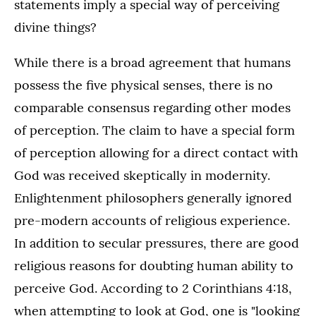
statements imply a special way of perceiving
divine things?
While there is a broad agreement that humans
possess the five physical senses, there is no
comparable consensus regarding other modes
of perception. The claim to have a special form
of perception allowing for a direct contact with
God was received skeptically in modernity.
Enlightenment philosophers generally ignored
pre-modern accounts of religious experience.
In addition to secular pressures, there are good
religious reasons for doubting human ability to
perceive God. According to 2 Corinthians 4:18,
when attempting to look at God, one is "looking