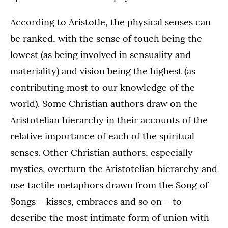
According to Aristotle, the physical senses can
be ranked, with the sense of touch being the
lowest (as being involved in sensuality and
materiality) and vision being the highest (as
contributing most to our knowledge of the
world). Some Christian authors draw on the
Aristotelian hierarchy in their accounts of the
relative importance of each of the spiritual
senses. Other Christian authors, especially
mystics, overturn the Aristotelian hierarchy and
use tactile metaphors drawn from the Song of
Songs – kisses, embraces and so on – to
describe the most intimate form of union with