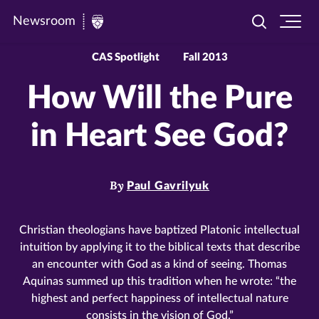
Newsroom
Toggle
Ope
Newsroom
search
site
|
navi
CAS Spotlight
Fall 2013
University
How Will the Pure
of
St.
in Heart See God?
Thomas
By
Paul Gavrilyuk
Christian theologians have baptized Platonic intellectual
intuition by applying it to the biblical texts that describe
an encounter with God as a kind of seeing. Thomas
Aquinas summed up this tradition when he wrote: “the
highest and perfect happiness of intellectual nature
consists in the vision of God.”