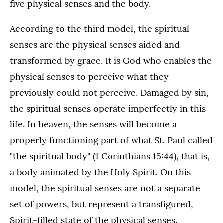
five physical senses and the body.
According to the third model, the spiritual
senses are the physical senses aided and
transformed by grace. It is God who enables the
physical senses to perceive what they
previously could not perceive. Damaged by sin,
the spiritual senses operate imperfectly in this
life. In heaven, the senses will become a
properly functioning part of what St. Paul called
"the spiritual body" (1 Corinthians 15:44), that is,
a body animated by the Holy Spirit. On this
model, the spiritual senses are not a separate
set of powers, but represent a transfigured,
Spirit-filled state of the physical senses.