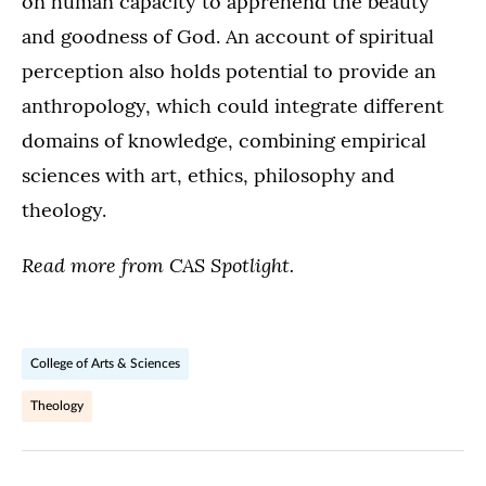
on human capacity to apprehend the beauty
and goodness of God. An account of spiritual
perception also holds potential to provide an
anthropology, which could integrate different
domains of knowledge, combining empirical
sciences with art, ethics, philosophy and
theology.
Read more from CAS Spotlight.
College of Arts & Sciences
Theology