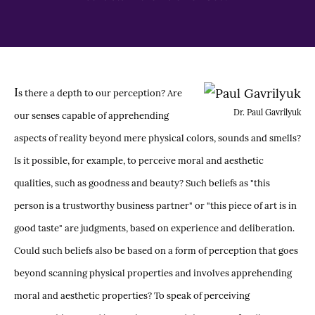
I
s there a depth to our perception? Are
Dr. Paul Gavrilyuk
our senses capable of apprehending
aspects of reality beyond mere physical colors, sounds and smells?
Is it possible, for example, to perceive moral and aesthetic
qualities, such as goodness and beauty? Such beliefs as "this
person is a trustworthy business partner" or "this piece of art is in
good taste" are judgments, based on experience and deliberation.
Could such beliefs also be based on a form of perception that goes
beyond scanning physical properties and involves apprehending
moral and aesthetic properties? To speak of perceiving