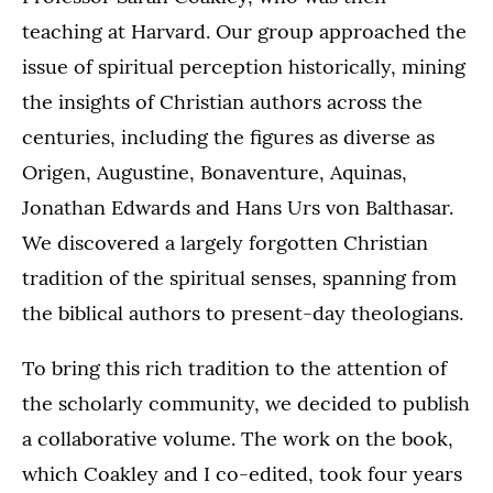
teaching at Harvard. Our group approached the
issue of spiritual perception historically, mining
the insights of Christian authors across the
centuries, including the figures as diverse as
Origen, Augustine, Bonaventure, Aquinas,
Jonathan Edwards and Hans Urs von Balthasar.
We discovered a largely forgotten Christian
tradition of the spiritual senses, spanning from
the biblical authors to present-day theologians.
To bring this rich tradition to the attention of
the scholarly community, we decided to publish
a collaborative volume. The work on the book,
which Coakley and I co-edited, took four years