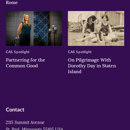
Rome
CAS Spotlight
CAS Spotlight
Partnering for the
On Pilgrimage With
Common Good
Dorothy Day in Staten
Island
Contact
2115 Summit Avenue
St. Paul, Minnesota 55105 USA