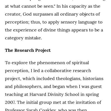
at what cannot be seen." In his capacity as the
creator, God surpasses all ordinary objects of
perception; thus, to apply sensory language to
the experience of divine things appears to be a
category mistake.
The Research Project
To explore the phenomenon of spiritual
perception, I led a collaborative research
project, which included theologians, historians
and philosophers, and began when I was guest
teaching at Harvard Divinity School in spring
2007. The initial group met at the invitation of
Professor Sarah Coakley, who was then