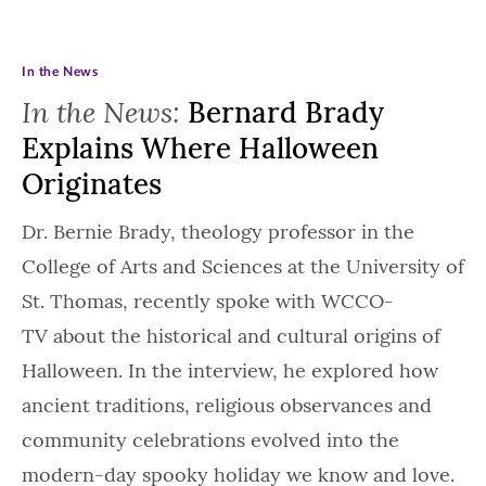
In the News
In the News:
Bernard Brady
Explains Where Halloween
Originates
Dr. Bernie Brady, theology professor in the
College of Arts and Sciences at the University of
St. Thomas, recently spoke with WCCO-
TV about the historical and cultural origins of
Halloween. In the interview, he explored how
ancient traditions, religious observances and
community celebrations evolved into the
modern-day spooky holiday we know and love.