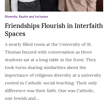
Diversity, Equity and Inclusion
Friendships Flourish in Interfaith
Spaces
A nearly filled room at the University of St.
Thomas buzzed with conversation as three
students sat at a long table in the front. They
took turns sharing similarities about the
importance of religious diversity at a university
rooted in Catholic social teaching. Their only
difference was their faith. One was Catholic,
one Jewish and…