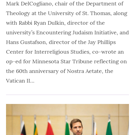
Mark DelCogliano, chair of the Department of
Theology at the University of St. Thomas, along
with Rabbi Ryan Dulkin, director of the
university’s Encountering Judaism Initiative, and
Hans Gustafson, director of the Jay Phillips
Center for Interreligious Studies, co-wrote an
op-ed for Minnesota Star Tribune reflecting on
the 60th anniversary of Nostra Aetate, the
Vatican II…