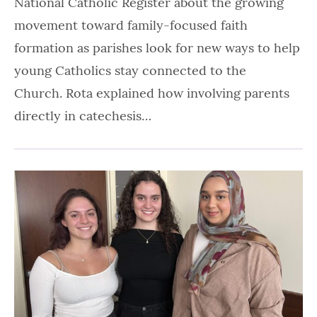
National Catholic Register about the growing
movement toward family-focused faith
formation as parishes look for new ways to help
young Catholics stay connected to the
Church. Rota explained how involving parents
directly in catechesis…