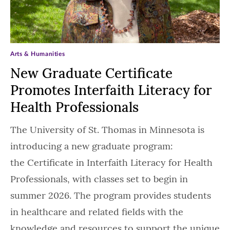
Arts & Humanities
New Graduate Certificate
Promotes Interfaith Literacy for
Health Professionals
The University of St. Thomas in Minnesota is
introducing a new graduate program:
the Certificate in Interfaith Literacy for Health
Professionals, with classes set to begin in
summer 2026. The program provides students
in healthcare and related fields with the
knowledge and resources to support the unique