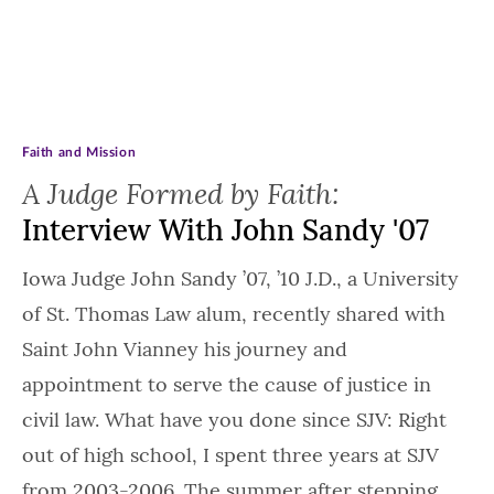
Faith and Mission
A Judge Formed by Faith:
Interview With John Sandy '07
Iowa Judge John Sandy ’07, ’10 J.D., a University
of St. Thomas Law alum, recently shared with
Saint John Vianney his journey and
appointment to serve the cause of justice in
civil law. What have you done since SJV: Right
out of high school, I spent three years at SJV
from 2003-2006. The summer after stepping…