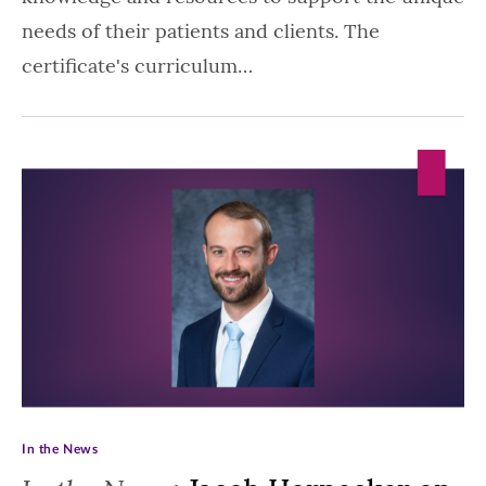
needs of their patients and clients. The
certificate's curriculum…
In the News