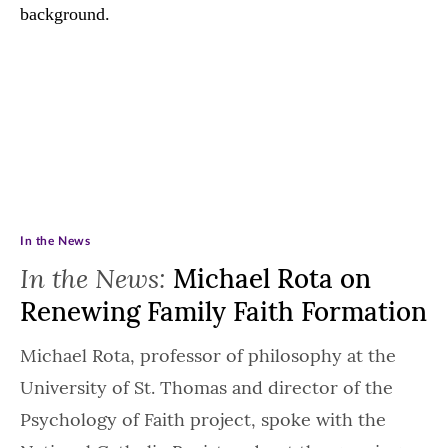
In the News
In the News:
Michael Rota on
Renewing Family Faith Formation
Michael Rota, professor of philosophy at the
University of St. Thomas and director of the
Psychology of Faith project, spoke with the