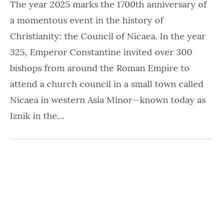
The year 2025 marks the 1700th anniversary of
a momentous event in the history of
Christianity: the Council of Nicaea. In the year
325, Emperor Constantine invited over 300
bishops from around the Roman Empire to
attend a church council in a small town called
Nicaea in western Asia Minor—known today as
Iznik in the…