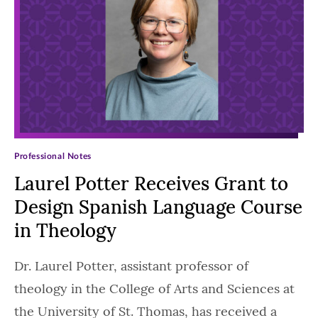
Professional Notes
Laurel Potter Receives Grant to
Design Spanish Language Course
in Theology
Dr. Laurel Potter, assistant professor of
theology in the College of Arts and Sciences at
the University of St. Thomas, has received a