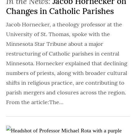
In the News:
Jacob Hornecker on
Changes in Catholic Parishes
Jacob Hornecker, a theology professor at the
University of St. Thomas, spoke with the
Minnesota Star Tribune about a major
restructuring of Catholic parishes in central
Minnesota. Hornecker explained that declining
numbers of priests, along with broader cultural
shifts in religious practice, are contributing to
parish mergers and closures across the region.
From the article:The…