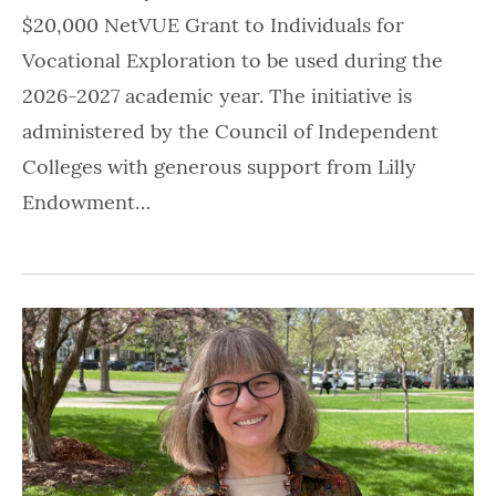
$20,000 NetVUE Grant to Individuals for
Vocational Exploration to be used during the
2026-2027 academic year. The initiative is
administered by the Council of Independent
Colleges with generous support from Lilly
Endowment…