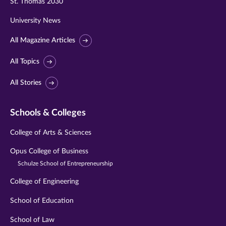
St. Thomas 2030
University News
All Magazine Articles
All Topics
All Stories
Schools & Colleges
College of Arts & Sciences
Opus College of Business
Schulze School of Entrepreneurship
College of Engineering
School of Education
School of Law