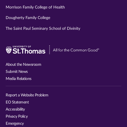
Morrison Family College of Health
Dougherty Family College
The Saint Paul Seminary School of Divinity
Visit
University
of
About the Newsroom
St.
Submit News
Thomas
Media Relations
website
Report a Website Problem
EO Statement
Accessibility
Privacy Policy
Emergency