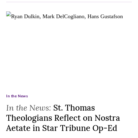
In the News
In the News:
St. Thomas
Theologians Reflect on Nostra
Aetate in Star Tribune Op-Ed