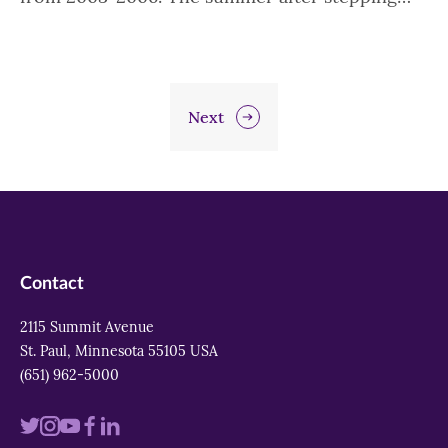
Next
Contact
2115 Summit Avenue
St. Paul, Minnesota 55105 USA
(651) 962-5000
Visit
Visit
Visit
Visit
Visit