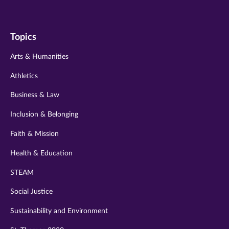
us
us
us
us
us
on
on
on
on
on
Topics
twitter
instagram
youtube
facebook
linkedin
Arts & Humanities
Athletics
Business & Law
Inclusion & Belonging
Faith & Mission
Health & Education
STEAM
Social Justice
Sustainability and Environment