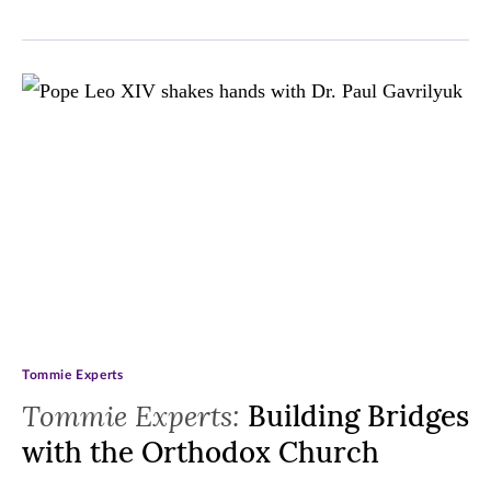
Tommie Experts
Tommie Experts:
Building Bridges
with the Orthodox Church