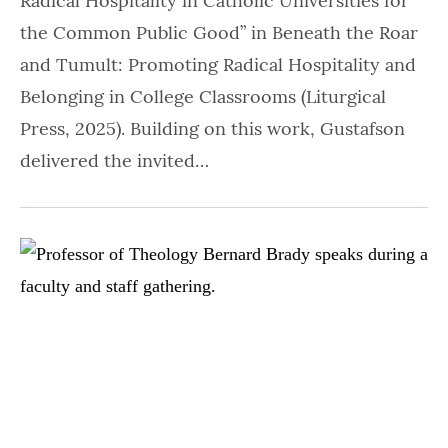
Radical Hospitality in Catholic Universities for
the Common Public Good” in Beneath the Roar
and Tumult: Promoting Radical Hospitality and
Belonging in College Classrooms (Liturgical
Press, 2025). Building on this work, Gustafson
delivered the invited…