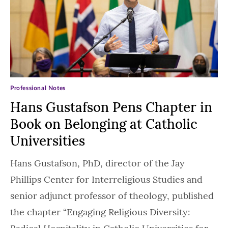
Professional Notes
Hans Gustafson Pens Chapter in
Book on Belonging at Catholic
Universities
Hans Gustafson, PhD, director of the Jay
Phillips Center for Interreligious Studies and
senior adjunct professor of theology, published
the chapter “Engaging Religious Diversity: