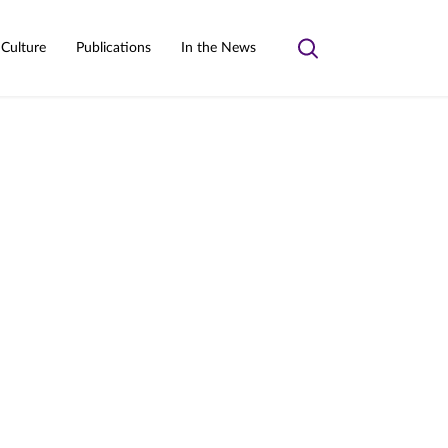
 Culture
Publications
In the News
Toggle
search