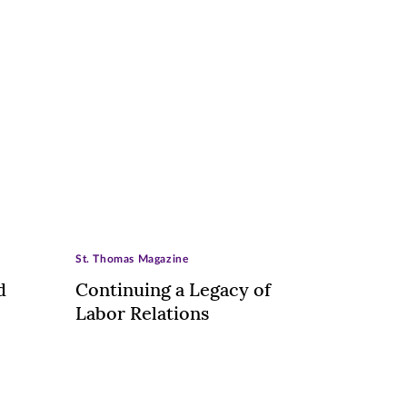
St. Thomas Magazine
d
Continuing a Legacy of
Labor Relations