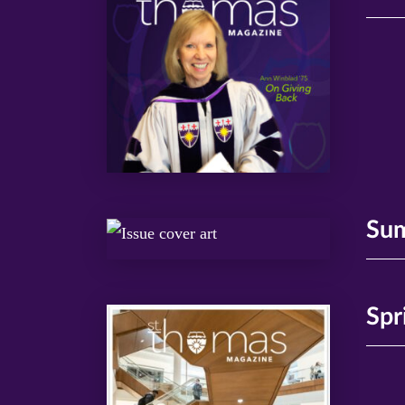
Su
Spr