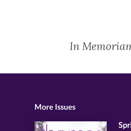
In Memoria
More Issues
Spr