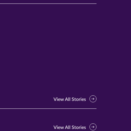
View All Stories
View All Stories