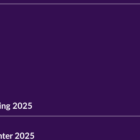
ing 2025
ter 2025