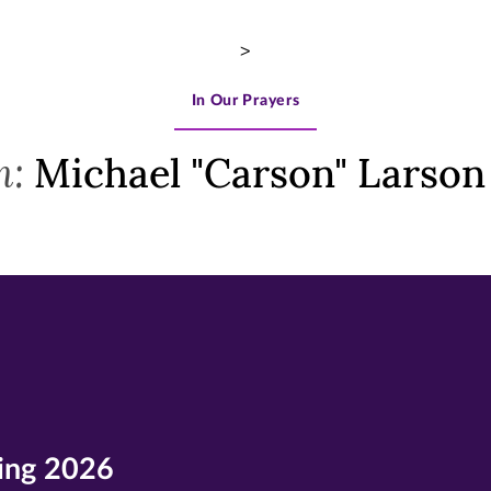
>
In Our Prayers
m:
Michael "Carson" Larson
ing 2026