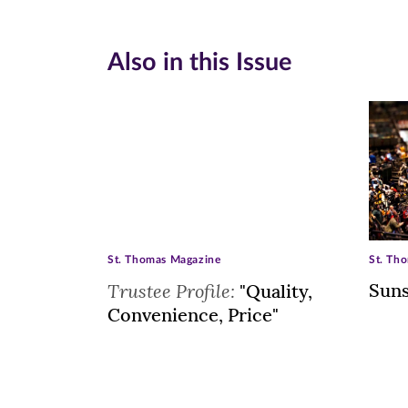
Also in this Issue
St. Thomas Magazine
St. Th
Trustee Profile:
Suns
"Quality,
Convenience, Price"