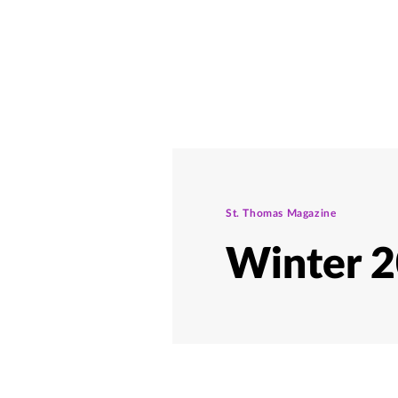
St. Thomas Magazine
Winter 