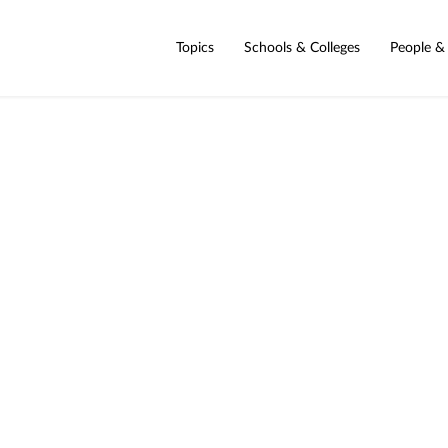
Topics
Schools & Colleges
People &