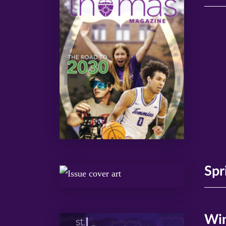
Spr
Win