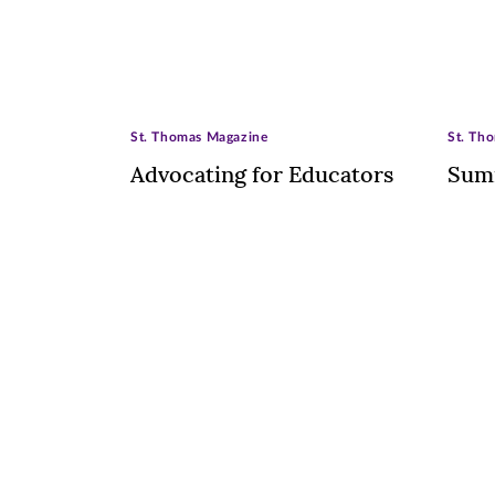
St. Thomas Magazine
St. Th
Advocating for Educators
Sum