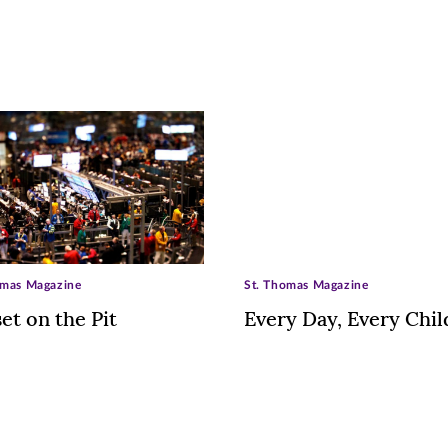
omas Magazine
St. Thomas Magazine
et on the Pit
Every Day, Every Chil