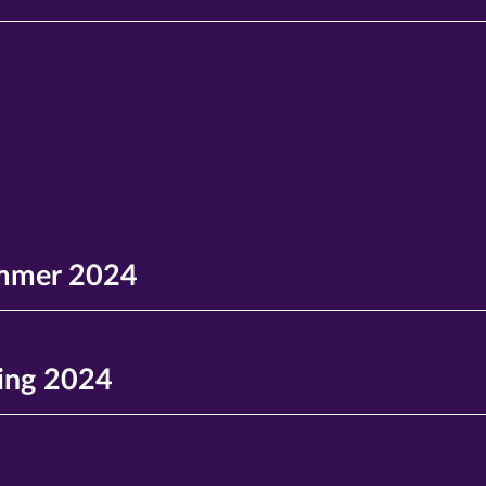
mmer 2024
ing 2024