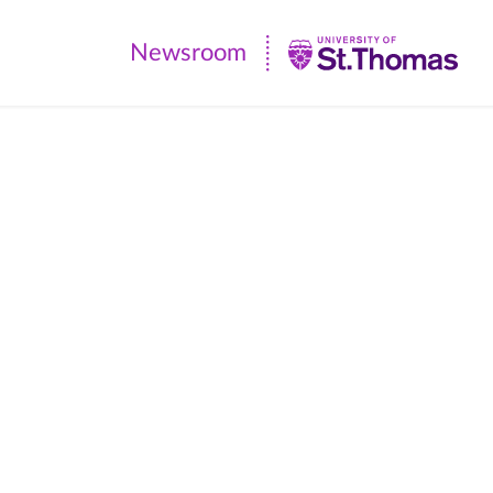
Newsroom
Newsroom
|
University
of
St.
Thomas