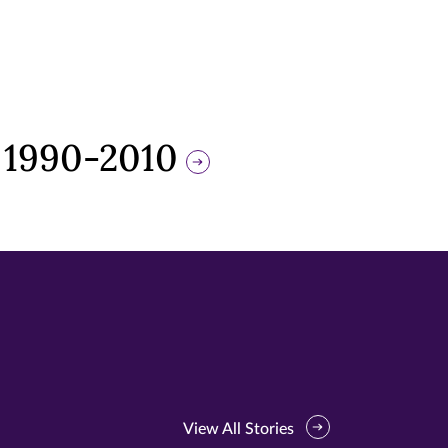
 1990-2010
View All Stories