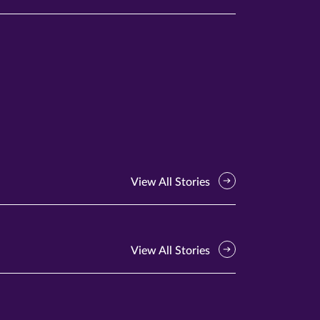
View All Stories
View All Stories