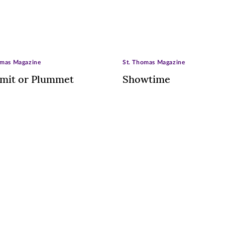
omas Magazine
St. Thomas Magazine
mit or Plummet
Showtime