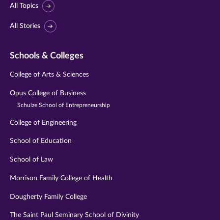
All Topics
All Stories
Schools & Colleges
College of Arts & Sciences
Opus College of Business
Schulze School of Entrepreneurship
College of Engineering
School of Education
School of Law
Morrison Family College of Health
Dougherty Family College
The Saint Paul Seminary School of Divinity