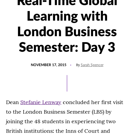
Real-Time Global
Learning with
London Business
Semester: Day 3
POSTED
By
NOVEMBER 17, 2015
Sarah Spencer
ON
Dean
Stefanie Lenway
concluded her first visit
to the London Business Semester (LBS) by
joining the 48 students in experiencing two
British institutions
:
the Inns of Court and