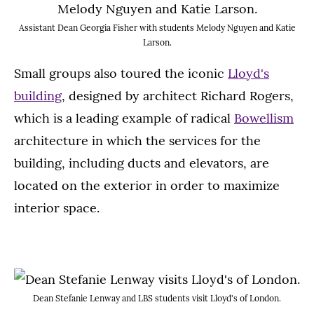
Assistant Dean Georgia Fisher with students Melody Nguyen and Katie
Larson.
Small groups also toured the iconic
Lloyd's
building
, designed by architect Richard Rogers,
which is a leading example of radical
Bowellism
architecture in which the services for the
building, including ducts and elevators, are
located on the exterior in order to maximize
interior space.
Dean Stefanie Lenway and LBS students visit Lloyd's of London.