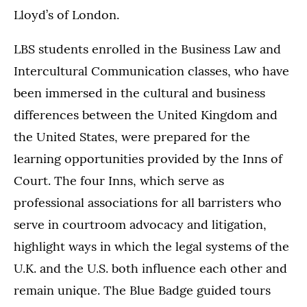
Lloyd’s of London.
LBS students enrolled in the Business Law and
Intercultural Communication classes, who have
been immersed in the cultural and business
differences between the United Kingdom and
the United States, were prepared for the
learning opportunities provided by the Inns of
Court. The four Inns, which serve as
professional associations for all barristers who
serve in courtroom advocacy and litigation,
highlight ways in which the legal systems of the
U.K. and the U.S. both influence each other and
remain unique. The Blue Badge guided tours