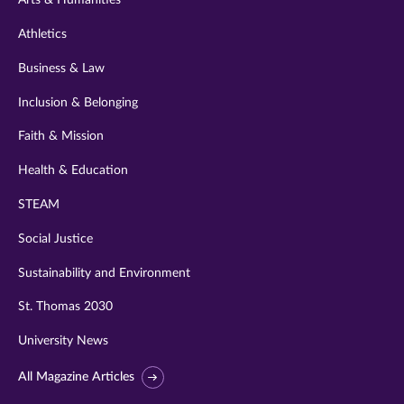
Arts & Humanities
Athletics
Business & Law
Inclusion & Belonging
Faith & Mission
Health & Education
STEAM
Social Justice
Sustainability and Environment
St. Thomas 2030
University News
All Magazine Articles