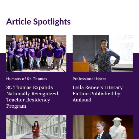
on
on
on
Article Spotlights
Facebook
Twitter
LinkedIn
(opens
(opens
(opens
in
in
in
new
new
new
window)
window)
window)
Humans of St. Thomas
Professional Notes
St. Thomas Expands
Leila Renee's Literary
Nationally Recognized
Fiction Published by
Teacher Residency
Amistad
Program