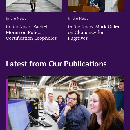
In the News
In the News
In the News:
In the News:
Rachel
Mark Osler
Moran on Police
on Clemency for
Certification Loopholes
Fugitives
Latest from Our Publications