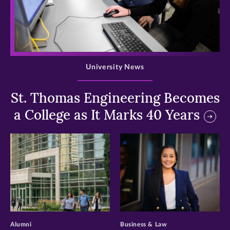
>
University News
St. Thomas Engineering Becomes
a College as It Marks 40 Years
>
>
Alumni
Business & Law