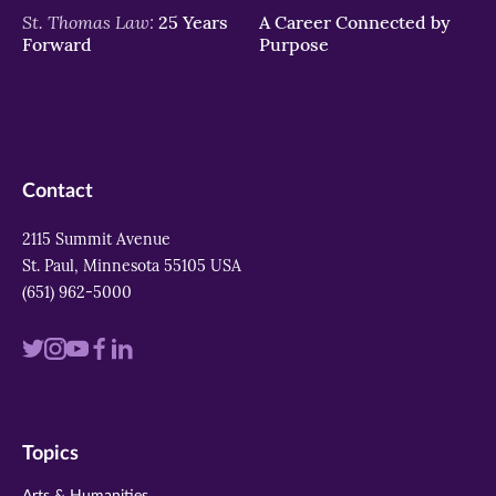
St. Thomas Law:
25 Years
A Career Connected by
Forward
Purpose
Contact
2115 Summit Avenue
St. Paul, Minnesota 55105 USA
(651) 962-5000
Visit
Visit
Visit
Visit
Visit
us
us
us
us
us
on
on
on
on
on
Topics
twitter
instagram
youtube
facebook
linkedin