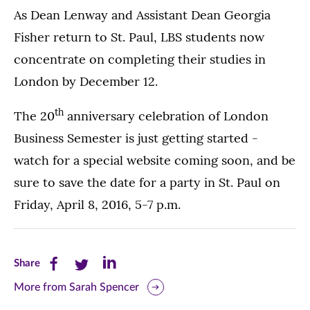
As Dean Lenway and Assistant Dean Georgia
Fisher return to St. Paul, LBS students now
concentrate on completing their studies in
London by December 12.
th
The 20
anniversary celebration of London
Business Semester is just getting started -
watch for a special website coming soon, and be
sure to save the date for a party in St. Paul on
Friday, April 8, 2016, 5-7 p.m.
Share
Share
Share
Share
this
this
this
More from Sarah Spencer
page
page
page