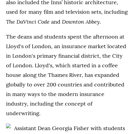
also included the Inns’ historic architecture,
used for many film and television sets, including
The DaVinci Code
Downton Abbey
and
.
The deans and students spent the afternoon at
Lloyd's of London, an insurance market located
in London's primary financial district, the City
of London. Lloyd's, which started in a coffee
house along the Thames River, has expanded
globally to over 200 countries and contributed
in many ways to the modern insurance
industry, including the concept of
underwriting.