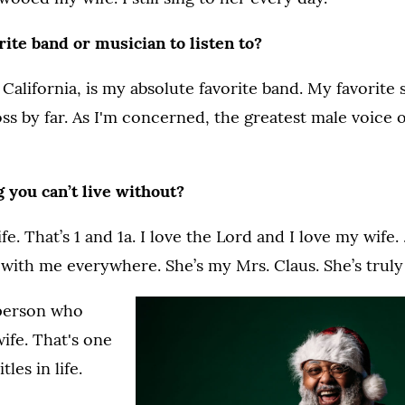
ite band or musician to listen to?
California, is my absolute favorite band. My favorite s
ss by far. As I'm concerned, the greatest male voice 
 you can’t live without?
e. That’s 1 and 1a. I love the Lord and I love my wife
 with me everywhere. She’s my Mrs. Claus. She’s truly
 person who
wife. That's one
tles in life.