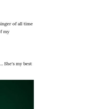
inger of all time
of my
. … She's my best