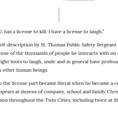
ON
 has a license to kill. I have a license to laugh.”
 self-description by St. Thomas Public Safety Sergean
yone of the thousands of people he interacts with o
Wright loves to laugh, smile and in general have profou
th other human beings.
o the license part became literal when he became a ce
ppears at dozens of company, school and family Chri
son throughout the Twin Cities, including twice at S