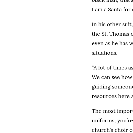
I am a Santa for
In his other sui
the St. Thomas c
even as he has 
situations.
“A lot of times 
We can see how t
guiding someone 
resources here a
The most importa
uniforms, you’re
church’s choir o