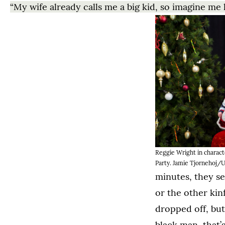
“My wife already calls me a big kid, so imagine me h
Reggie Wright in charact
Party. Jamie Tjornehoj/U
minutes, they see
or the other kin
dropped off, but
black man, that’s