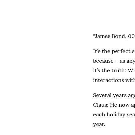
“James Bond, 007,
It’s the perfect
because – as an
it’s the truth: 
interactions wi
Several years ag
Claus: He now a
each holiday sea
year.