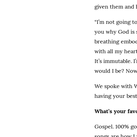
given them and 
“I’m not going t
you why God is s
breathing embodi
with all my hear
It’s immutable. 
would I be? Now
We spoke with W
having your best
What’s your favo
Gospel. 100% gos
songs are how I 