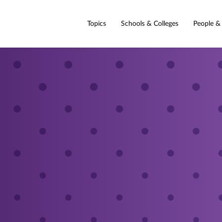
Topics
Schools & Colleges
People &