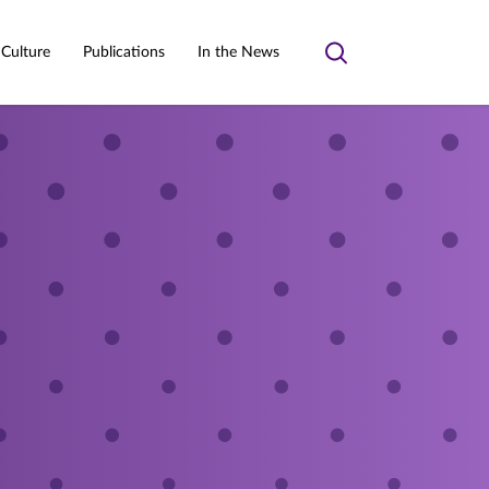
 Culture
Publications
In the News
Toggle
search