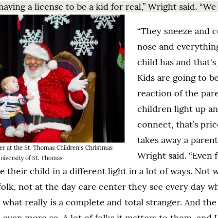
aving a license to be a kid for real,” Wright said. “We
“They sneeze and 
nose and everything
child has and that's 
Kids are going to be
reaction of the par
children light up a
connect, that’s pric
takes away a parent'
er at the St. Thomas Children's Christmas
Wright said. “Even 
niversity of St. Thomas
 their child in a different light in a lot of ways. Not w
folk, not at the day care center they see every day w
 what really is a complete and total stranger. And the 
 even more so. A lot of folks it matters to them, and I