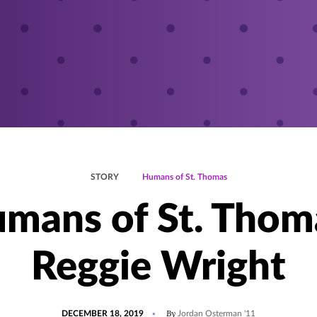
STORY
Humans of St. Thomas
mans of St. Thom
Reggie Wright
POSTED
By
DECEMBER 18, 2019
Jordan Osterman '11