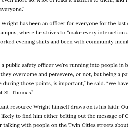
 everyone.”
t, Wright has been an officer for everyone for the last
ampus, where he strives to “make every interaction 
worked evening shifts and been with community membe
as a public safety officer we’re running into people i
hey overcome and persevere, or not, but being a part
during those points, is important,” he said. “We hav
t St. Thomas.”
nt resource Wright himself draws on is his faith: Out
 likely to find him either belting out the message of G
r talking with people on the Twin Cities streets abo