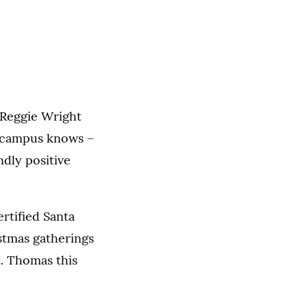
t Reggie Wright
n campus knows –
ndly positive
rtified Santa
stmas gatherings
t. Thomas this