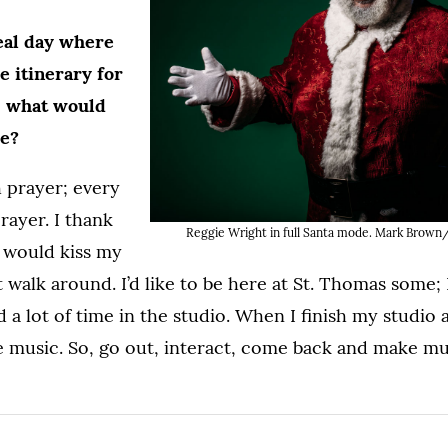
deal day where
he itinerary for
, what would
ke?
h prayer; every
rayer. I thank
Reggie Wright in full Santa mode. Mark Brown/
I would kiss my
t walk around. I’d like to be here at St. Thomas some; I 
 a lot of time in the studio. When I finish my studio
e music. So, go out, interact, come back and make m