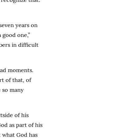
 seven years on
a good one,”
rs in difficult
n bad moments.
 of that, of
e so many
side of his
od as part of his
ut what God has