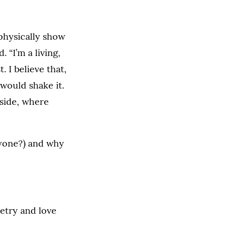
 physically show
 “I’m a living,
 I believe that,
 would shake it.
 side, where
nyone?) and why
etry and love