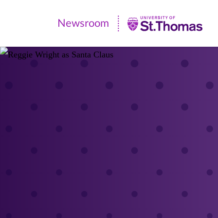
Newsroom
Newsroom
|
University
of
St.
Thomas