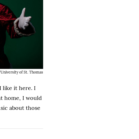
University of St. Thomas
like it here. I
 at home, I would
usic about those