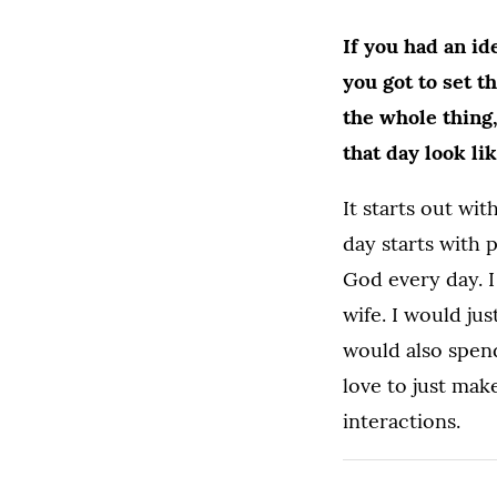
If you had an i
you got to set t
the whole thing
that day look li
It starts out wit
day starts with p
God every day. 
wife. I would jus
would also spend
love to just mak
interactions.