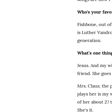
Who's your favor
Fishbone, out of 
is Luther Vandro
generation.
What’s one thing
Jesus. And my wif
friend. She goes
Mrs. Claus; the
plays her is my 
of her about 27 ti
She's it.