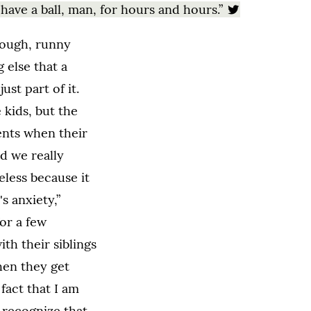
 have a ball, man, for hours and hours.”
cough, runny
 else that a
just part of it.
 kids, but the
ents when their
nd we really
eless because it
s anxiety,”
for a few
ith their siblings
hen they get
fact that I am
 recognize that.