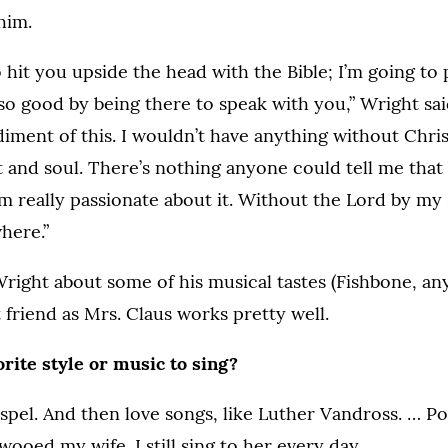
him.
o hit you upside the head with the Bible; I’m going to
o good by being there to speak with you,” Wright said.
ment of this. I wouldn’t have anything without Christ.
t and soul. There’s nothing anyone could tell me that
I’m really passionate about it. Without the Lord by my
here.”
right about some of his musical tastes (Fishbone, a
 friend as Mrs. Claus works pretty well.
rite style or music to sing?
pel. And then love songs, like Luther Vandross. … Po
wooed my wife. I still sing to her every day.