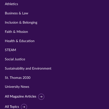
Athletics
Business & Law
Inclusion & Belonging
Faith & Mission
Health & Education
STEAM
Social Justice
Sustainability and Environment
St. Thomas 2030
University News
All Magazine Articles
All Topics