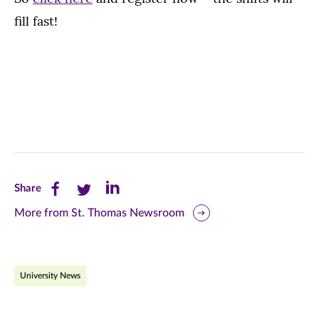
fill fast!
Share
Share
Share
Share
this
this
this
More from St. Thomas Newsroom
page
page
page
on
on
on
University News
Facebook
Twitter
LinkedIn
(opens
(opens
(opens