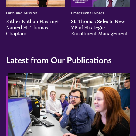
Faith and Mission
Professional Notes
Father Nathan Hastings
St. Thomas Selects New
Named St. Thomas
VP of Strategic
Chaplain
Enrollment Management
Latest from Our Publications