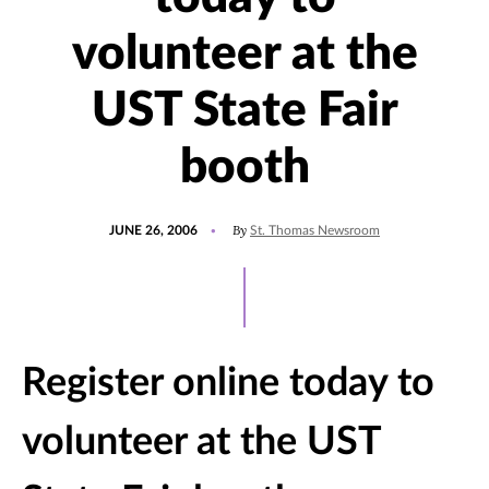
volunteer at the
UST State Fair
booth
POSTED
By
JUNE 26, 2006
St. Thomas Newsroom
ON
Register online today to
volunteer at the UST