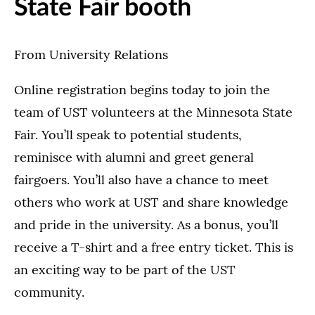
State Fair booth
From University Relations
Online registration begins today to join the
team of UST volunteers at the Minnesota State
Fair. You’ll speak to potential students,
reminisce with alumni and greet general
fairgoers. You’ll also have a chance to meet
others who work at UST and share knowledge
and pride in the university. As a bonus, you’ll
receive a T-shirt and a free entry ticket. This is
an exciting way to be part of the UST
community.