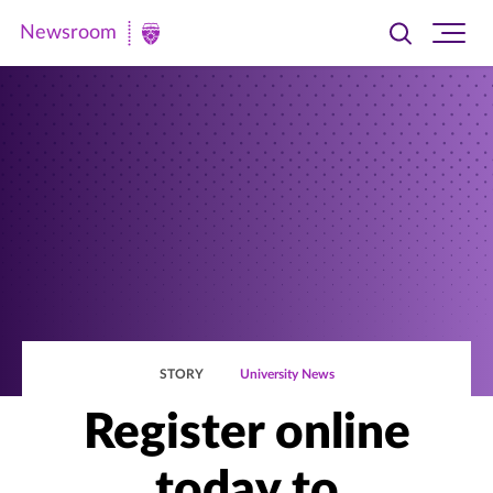
Newsroom
Toggle
Ope
Newsroom
search
site
|
navi
University
of
St.
Thomas
STORY
University News
Register online
today to