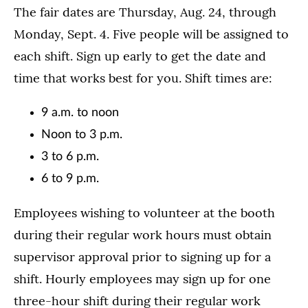
The fair dates are Thursday, Aug. 24, through
Monday, Sept. 4. Five people will be assigned to
each shift. Sign up early to get the date and
time that works best for you. Shift times are:
9 a.m. to noon
Noon to 3 p.m.
3 to 6 p.m.
6 to 9 p.m.
Employees wishing to volunteer at the booth
during their regular work hours must obtain
supervisor approval prior to signing up for a
shift. Hourly employees may sign up for one
three-hour shift during their regular work