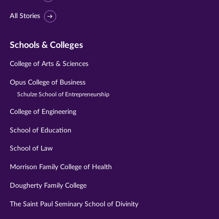
All Stories
Schools & Colleges
College of Arts & Sciences
Opus College of Business
Schulze School of Entrepreneurship
College of Engineering
School of Education
School of Law
Morrison Family College of Health
Dougherty Family College
The Saint Paul Seminary School of Divinity