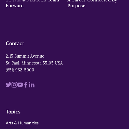
Forward
Purpose
Contact
2115 Summit Avenue
St. Paul, Minnesota 55105 USA
(651) 962-5000
Visit
Visit
Visit
Visit
Visit
us
us
us
us
us
on
on
on
on
on
Topics
twitter
instagram
youtube
facebook
linkedin
Arts & Humanities