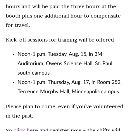
hours and will be paid the three hours at the
booth plus one additional hour to compensate
for travel.
Kick-off sessions for training will be offered
Noon-1 p.m. Tuesday, Aug. 15, in 3M
Auditorium, Owens Science Hall, St. Paul
south campus
Noon-1 p.m. Thursday, Aug. 17, in Room 252,
Terrence Murphy Hall, Minneapolis campus
Please plan to come, even if you’ve volunteered
in the past.
So
click here
and register now – the shifts will