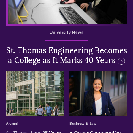
>
University News
St. Thomas Engineering Becomes
a College as It Marks 40 Years
>
>
Alumni
Business & Law
St. Thomas Law:
25 Years
A Career Connected by