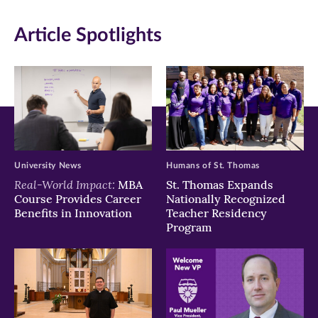
in
in
in
Article Spotlights
new
new
new
window)
window)
window)
University News
Humans of St. Thomas
Real-World Impact:
MBA
St. Thomas Expands
Course Provides Career
Nationally Recognized
Benefits in Innovation
Teacher Residency
Program