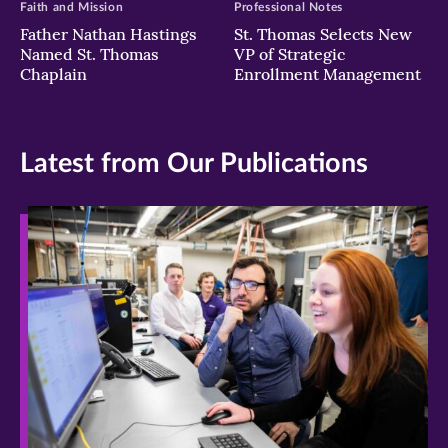
Faith and Mission
Professional Notes
Father Nathan Hastings
St. Thomas Selects New
Named St. Thomas
VP of Strategic
Chaplain
Enrollment Management
Latest from Our Publications