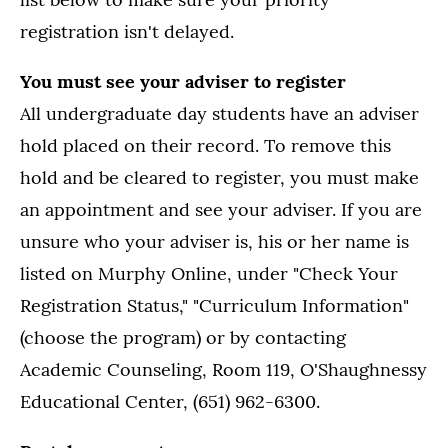
registration isn't delayed.
You must see your adviser to register
All undergraduate day students have an adviser
hold placed on their record. To remove this
hold and be cleared to register, you must make
an appointment and see your adviser. If you are
unsure who your adviser is, his or her name is
listed on Murphy Online, under "Check Your
Registration Status," "Curriculum Information"
(choose the program) or by contacting
Academic Counseling, Room 119, O'Shaughnessy
Educational Center, (651) 962-6300.