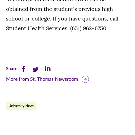
obtained from the student's previous high
school or college. If you have questions, call
Student Health Services, (651) 962-6750.
Share
Share
Share
Share
this
this
this
More from St. Thomas Newsroom
page
page
page
on
on
on
University News
Facebook
Twitter
LinkedIn
(opens
(opens
(opens
in
in
in