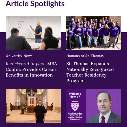
Article Spotlights
new
new
new
window)
window)
window)
University News
Humans of St. Thomas
Real-World Impact:
MBA
St. Thomas Expands
Course Provides Career
Nationally Recognized
Benefits in Innovation
Teacher Residency
Program