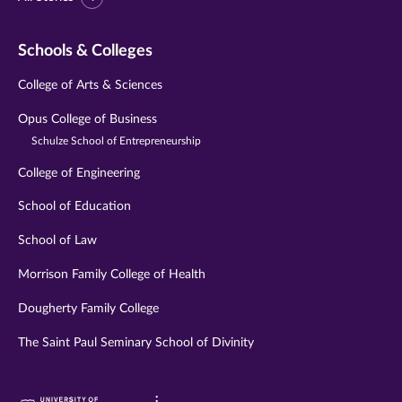
Schools & Colleges
College of Arts & Sciences
Opus College of Business
Schulze School of Entrepreneurship
College of Engineering
School of Education
School of Law
Morrison Family College of Health
Dougherty Family College
The Saint Paul Seminary School of Divinity