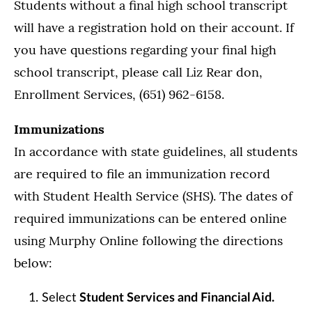
Students without a final high school transcript
will have a registration hold on their account. If
you have questions regarding your final high
school transcript, please call Liz Rear don,
Enrollment Services, (651) 962-6158.
Immunizations
In accordance with state guidelines, all students
are required to file an immunization record
with Student Health Service (SHS). The dates of
required immunizations can be entered online
using Murphy Online following the directions
below:
Select
Student Services and Financial Aid.