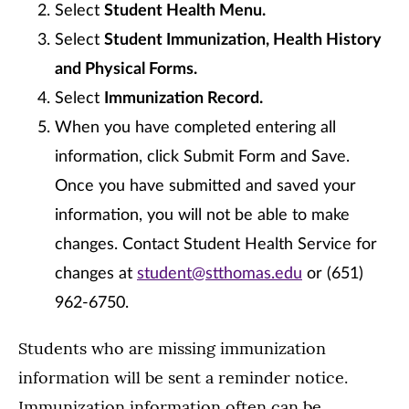
Select
Student Health Menu.
Select
Student Immunization, Health History
and Physical Forms.
Select
Immunization Record.
When you have completed entering all
information, click Submit Form and Save.
Once you have submitted and saved your
information, you will not be able to make
changes. Contact Student Health Service for
changes at
student@stthomas.edu
or (651)
962-6750.
Students who are missing immunization
information will be sent a reminder notice.
Immunization information often can be