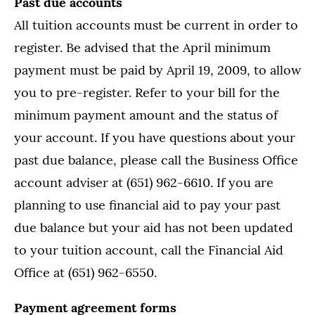
Past due accounts
All tuition accounts must be current in order to
register. Be advised that the April minimum
payment must be paid by April 19, 2009, to allow
you to pre-register. Refer to your bill for the
minimum payment amount and the status of
your account. If you have questions about your
past due balance, please call the Business Office
account adviser at (651) 962-6610. If you are
planning to use financial aid to pay your past
due balance but your aid has not been updated
to your tuition account, call the Financial Aid
Office at (651) 962-6550.
Payment agreement forms