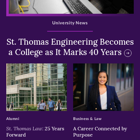
>
University News
St. Thomas Engineering Becomes
a College as It Marks 40 Years
>
>
Alumni
Business & Law
St. Thomas Law:
25 Years
A Career Connected by
Forward
Purpose