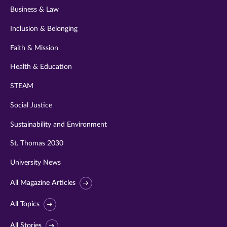
Business & Law
Inclusion & Belonging
Faith & Mission
Health & Education
STEAM
Social Justice
Sustainability and Environment
St. Thomas 2030
University News
All Magazine Articles
All Topics
All Stories