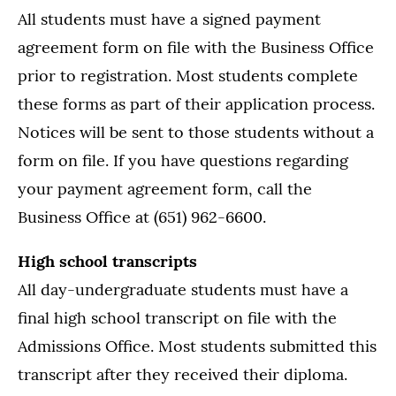
All students must have a signed payment
agreement form on file with the Business Office
prior to registration. Most students complete
these forms as part of their application process.
Notices will be sent to those students without a
form on file. If you have questions regarding
your payment agreement form, call the
Business Office at (651) 962-6600.
High school transcripts
All day-undergraduate students must have a
final high school transcript on file with the
Admissions Office. Most students submitted this
transcript after they received their diploma.