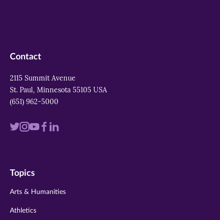
Contact
2115 Summit Avenue
St. Paul, Minnesota 55105 USA
(651) 962-5000
Visit
Visit
Visit
Visit
Visit
us
us
us
us
us
on
on
on
on
on
Topics
twitter
instagram
youtube
facebook
linkedin
Arts & Humanities
Athletics