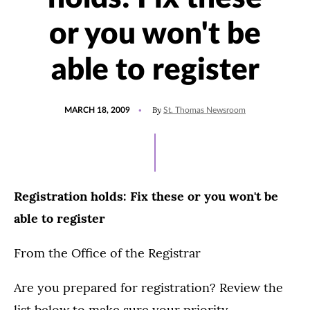
or you won't be
able to register
POSTED
By
MARCH 18, 2009
St. Thomas Newsroom
ON
Registration holds: Fix these or you won't be
able to register
From the Office of the Registrar
Are you prepared for registration? Review the
list below to make sure your priority