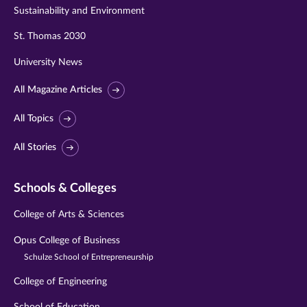
Sustainability and Environment
St. Thomas 2030
University News
All Magazine Articles
All Topics
All Stories
Schools & Colleges
College of Arts & Sciences
Opus College of Business
Schulze School of Entrepreneurship
College of Engineering