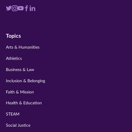
Visit
Visit
Visit
Visit
Visit
us
us
us
us
us
on
on
on
on
on
Topics
twitter
instagram
youtube
facebook
linkedin
Arts & Humanities
Athletics
Business & Law
Inclusion & Belonging
Faith & Mission
Health & Education
STEAM
Social Justice