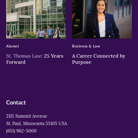
>
>
Alumni
Business & Law
St. Thomas Law:
25 Years
A Career Connected by
Forward
Purpose
Contact
2115 Summit Avenue
St. Paul, Minnesota 55105 USA
(651) 962-5000