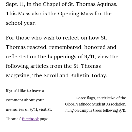
Sept. 11, in the Chapel of St. Thomas Aquinas.
This Mass also is the Opening Mass for the
school year.
For those who wish to reflect on how St.
Thomas reacted, remembered, honored and
reflected on the happenings of 9/11, view the
following articles from the St. Thomas
Magazine, The Scroll and Bulletin Today.
If you’d like to leave a
Peace flags, an initiative of the
comment about your
Globally Minded Student Association,
memories of 9/11, visit St.
hung on campus trees following 9/11.
Thomas’
Facebook
page.