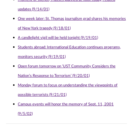
updates (9/14/01)
One week later: St. Thomas journalism grad shares his memories
of New York tragedy (9/18/01)
A candlelight vigil will be held tonight (9/19/01)
Students abroad: International Education continues programs,
monitors security (9/19/01)
Open forum tomorrow on ‘UST Community Considers the
Nation’s Response to Terrorism’ (9/20/01)
Monday forum to focus on understanding the viewpoints of
possible terrorists (9/21/01)
Campus events will honor the memory of Sept. 11, 2001
(9/5/02)