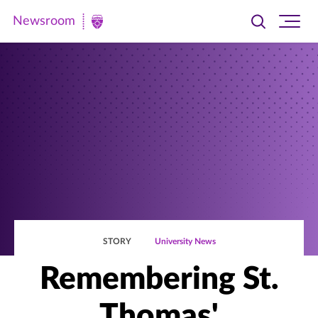
Newsroom
Toggle
Ope
Newsroom
search
site
|
navi
University
of
St.
Thomas
STORY
University News
Remembering St.
Thomas'