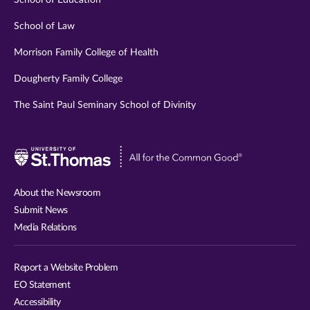
School of Education
School of Law
Morrison Family College of Health
Dougherty Family College
The Saint Paul Seminary School of Divinity
Visit
University
of
About the Newsroom
St.
Submit News
Thomas
Media Relations
website
Report a Website Problem
EO Statement
Accessibility