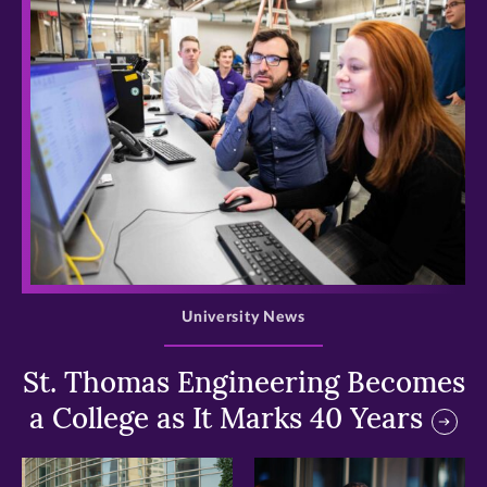
>
University News
St. Thomas Engineering Becomes
a College as It Marks 40 Years