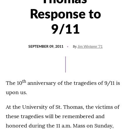
Response to
9/11
POSTED
By
SEPTEMBER 09, 2011
Jim Winterer '71
ON
th
The 10
anniversary of the tragedies of 9/11 is
upon us.
At the University of St. Thomas, the victims of
these tragedies will be remembered and
honored during the 11 a.m. Mass on Sunday,