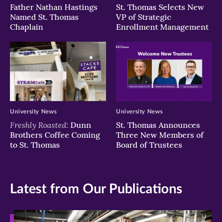
Father Nathan Hastings
St. Thomas Selects New
Named St. Thomas
VP of Strategic
Chaplain
Enrollment Management
University News
University News
Freshly Roasted:
Dunn
St. Thomas Announces
Brothers Coffee Coming
Three New Members of
to St. Thomas
Board of Trustees
Latest from Our Publications