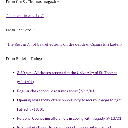
From the St. Thomas magazine:
“The Best in All of Us”
From The Scroll:
“The Best in All of Us (reflections on the death of Osama Bin Laden)
From Bulletin Today:
3:30 p.m.: All classes canceled at the University of St. Thomas
(9/11/01)
Regular class schedule resumes today (9/12/01)
Opening Mass today offers opportunity to mourn, pledge to fight
hatred (9/13/01)
Personal Counseling offers help in coping with tragedy (9/13/01)
Moment of silence, Masses planned at noon today; related