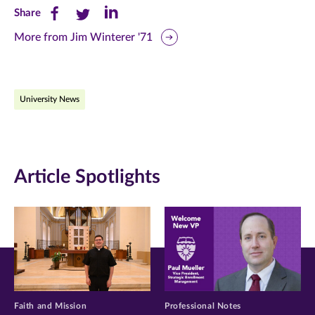
Share
Share
Share
Share
this
this
this
More from Jim Winterer '71
page
page
page
on
on
on
University News
Facebook
Twitter
LinkedIn
(opens
(opens
(opens
in
in
in
Article Spotlights
new
new
new
window)
window)
window)
Faith and Mission
Professional Notes