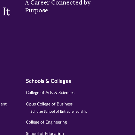
A Career Connected by
It
Purpose
Schools & Colleges
College of Arts & Sciences
ment
Opus College of Business
Schulze School of Entrepreneurship
College of Engineering
School of Education