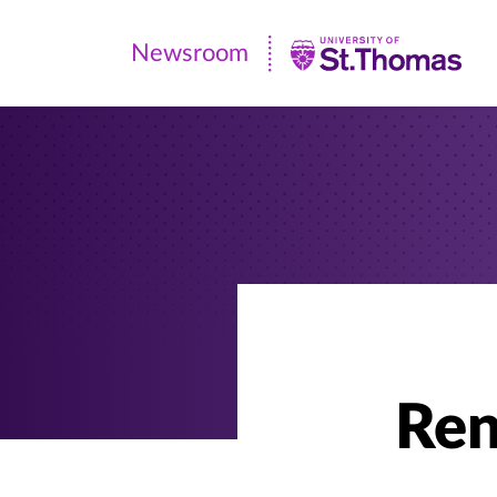
Newsroom
Newsroom
|
University
of
St.
Thomas
Ren