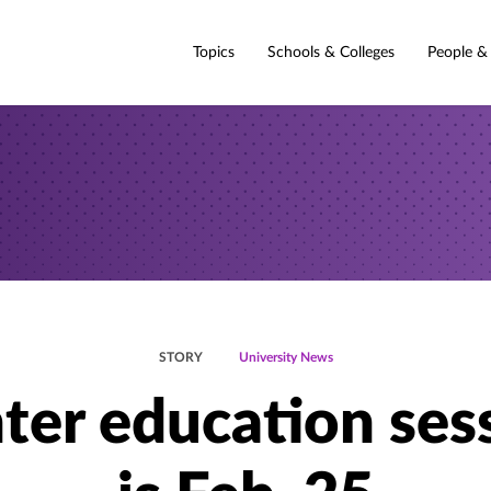
Topics
Schools & Colleges
People &
STORY
University News
ter education ses