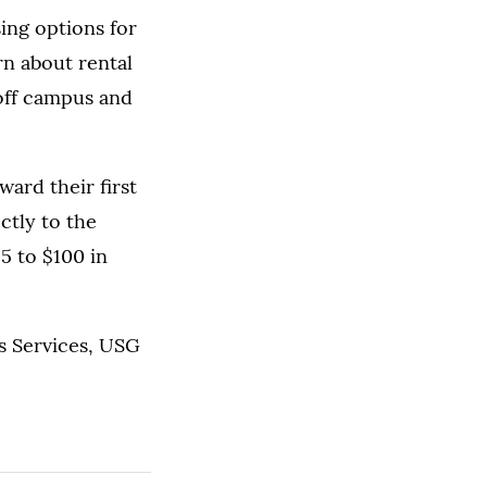
ing options for
rn about rental
 off campus and
ard their first
ctly to the
25 to $100 in
s Services, USG