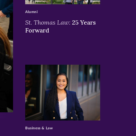
Alumni
St. Thomas Law:
25 Years
Forward
>
Business & Law