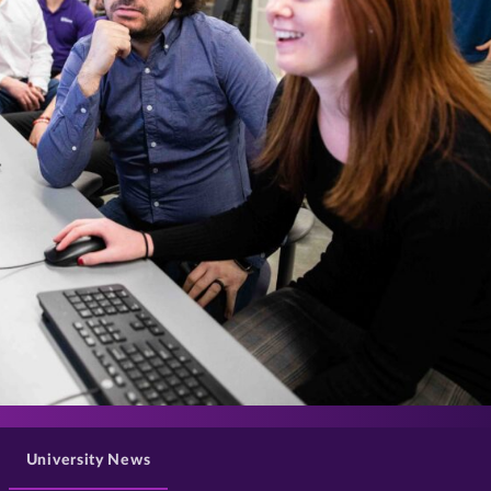
>
University News