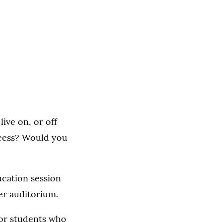
ive on, or off
ocess? Would you
ucation session
er auditorium.
for students who