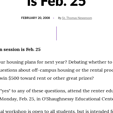
is Feb. 25
POSTED
By
FEBRUARY 20, 2008
St. Thomas Newsroom
ON
 session is Feb. 25
r housing plans for next year? Debating whether to l
estions about off-campus housing or the rental pr
 win $500 toward rent or other great prizes?
"yes" to any of these questions, attend the renter ed
. Monday, Feb. 25, in O'Shaughnessy Educational Cent
al workshop is open to all students, but is intended 