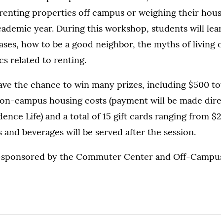
renting properties off campus or weighing their hous
demic year. During this workshop, students will lea
ases, how to be a good neighbor, the myths of living
s related to renting.
ave the chance to win many prizes, including $500 tow
 on-campus housing costs (payment will be made dire
ence Life) and a total of 15 gift cards ranging from $
s and beverages will be served after the session.
o-sponsored by the Commuter Center and Off-Campu