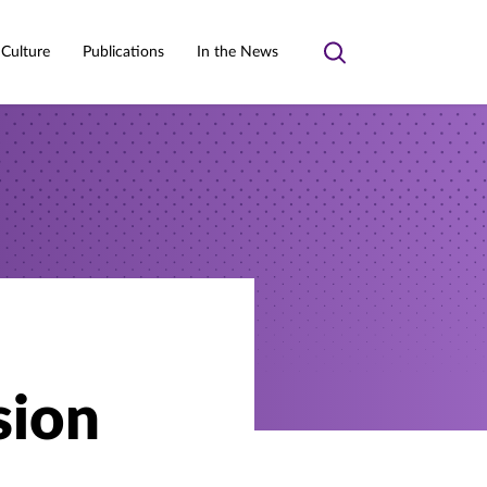
 Culture
Publications
In the News
Toggle
search
sion