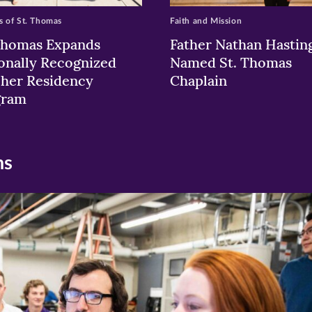
 of St. Thomas
Faith and Mission
Thomas Expands
Father Nathan Hastin
onally Recognized
Named St. Thomas
her Residency
Chaplain
gram
ns