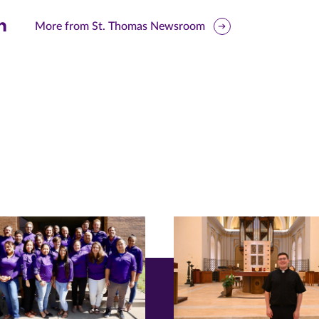
are
More from St. Thomas Newsroom
is
ge
r
nkedIn
pens
ew
w)
ndow)