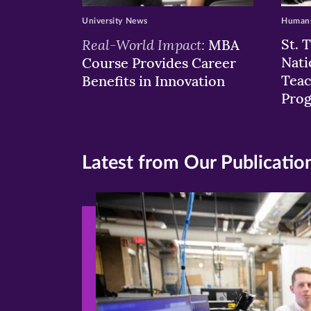
University News
Humans
Real-World Impact:
St. 
MBA
Nati
Course Provides Career
Teac
Benefits in Innovation
Pro
Latest from Our Publicatio