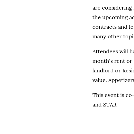
are considering 
the upcoming aca
contracts and le
many other topic
Attendees will h
month's rent or
landlord or Resid
value. Appetizer
This event is c
and STAR.