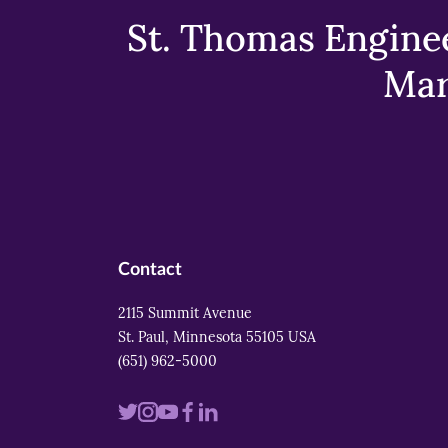
St. Thomas Enginee
Mar
Contact
2115 Summit Avenue
St. Paul, Minnesota 55105 USA
(651) 962-5000
Visit
Visit
Visit
Visit
Visit