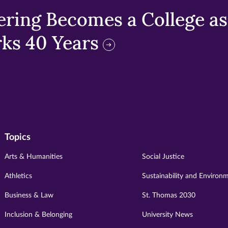
ring Becomes a College as 
ks 40 Years
Topics
Arts & Humanities
Social Justice
Athletics
Sustainability and Environ
Business & Law
St. Thomas 2030
Inclusion & Belonging
University News