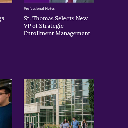
Professional Notes
gs
St. Thomas Selects New
VP of Strategic
Enrollment Management
>