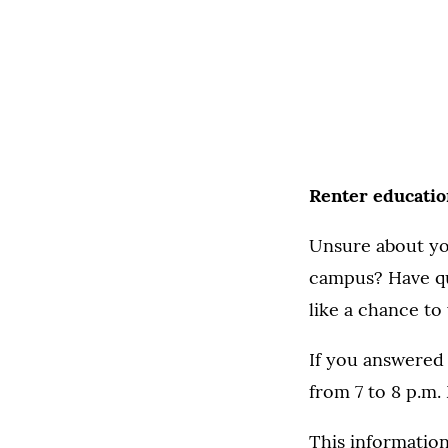
Renter education
Unsure about you
campus? Have qu
like a chance to
If you answered 
from 7 to 8 p.m
This information