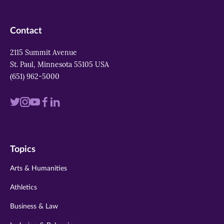
Contact
2115 Summit Avenue
St. Paul, Minnesota 55105 USA
(651) 962-5000
Visit
Visit
Visit
Visit
Visit
us
us
us
us
us
on
on
on
on
on
Topics
twitter
instagram
youtube
facebook
linkedin
Arts & Humanities
Athletics
Business & Law