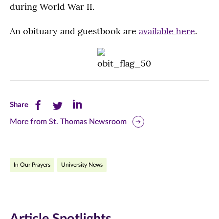
during World War II.
An obituary and guestbook are
available here
.
Share
Share
Share
Share
this
this
this
More from St. Thomas Newsroom
page
page
page
on
on
on
In Our Prayers
University News
Facebook
Twitter
LinkedIn
(opens
(opens
(opens
in
in
in
Article Spotlights