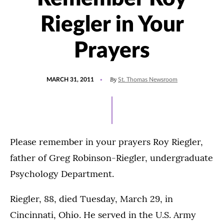
Riegler in Your
Prayers
POSTED
By
MARCH 31, 2011
St. Thomas Newsroom
ON
Please remember in your prayers Roy Riegler,
father of Greg Robinson-Riegler, undergraduate
Psychology Department.
Riegler, 88, died Tuesday, March 29, in
Cincinnati, Ohio. He served in the U.S. Army