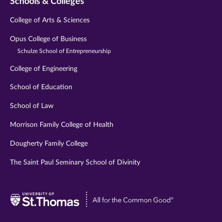
Schools & Colleges
College of Arts & Sciences
Opus College of Business
Schulze School of Entrepreneurship
College of Engineering
School of Education
School of Law
Morrison Family College of Health
Dougherty Family College
The Saint Paul Seminary School of Divinity
Visit
University
of