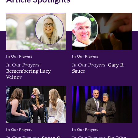
new
new
new
window)
window)
window)
In Our Prayers
In Our Prayers
In Our Prayers:
In Our Prayers:
Gary B.
Remembering Lucy
Sauer
Velner
In Our Prayers
In Our Prayers
In Our Prayers:
In Our Prayers:
Susan S.
Dr. John