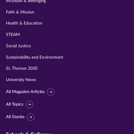
Inclusion & Belonging
Faith & Mission
Health & Education
STEAM
Social Justice
Sustainability and Environment
St. Thomas 2030
University News
All Magazine Articles
All Topics
All Stories