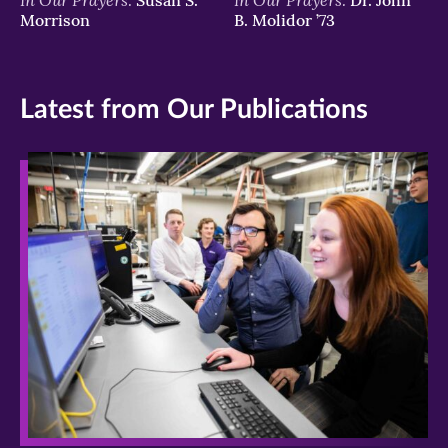
Morrison
B. Molidor ’73
Latest from Our Publications
>