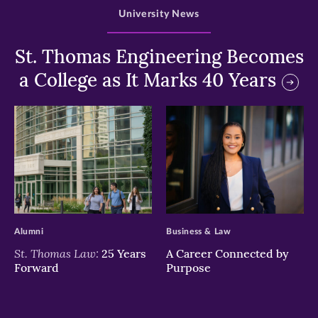
University News
St. Thomas Engineering Becomes
a College as It Marks 40 Years
>
>
Alumni
Business & Law
St. Thomas Law:
25 Years
A Career Connected by
Forward
Purpose