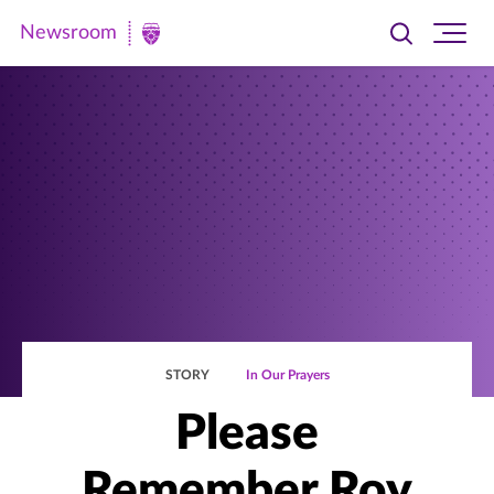
Newsroom
Toggle
Ope
Newsroom
search
site
|
navi
University
of
St.
Thomas
STORY
In Our Prayers
Please
Remember Roy