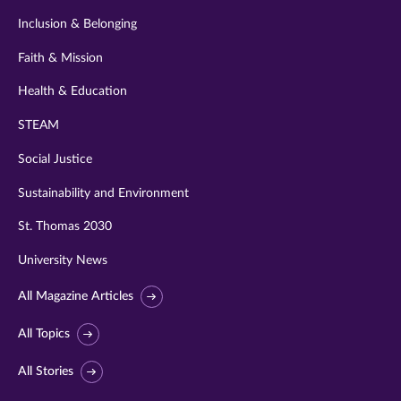
Inclusion & Belonging
Faith & Mission
Health & Education
STEAM
Social Justice
Sustainability and Environment
St. Thomas 2030
University News
All Magazine Articles
All Topics
All Stories