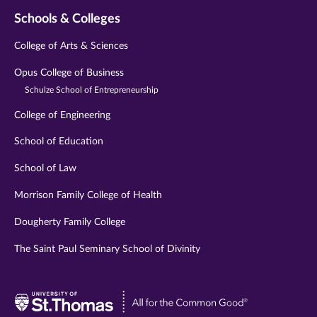
Schools & Colleges
College of Arts & Sciences
Opus College of Business
Schulze School of Entrepreneurship
College of Engineering
School of Education
School of Law
Morrison Family College of Health
Dougherty Family College
The Saint Paul Seminary School of Divinity
Visit
University