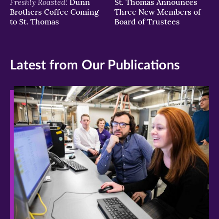
Freshly Roasted:
Dunn
St. Thomas Announces
Brothers Coffee Coming
Three New Members of
to St. Thomas
Board of Trustees
Latest from Our Publications
>