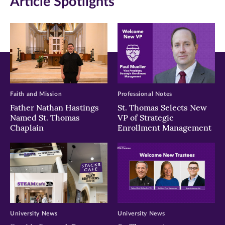
Article Spotlights
new
new
new
window)
window)
window)
Faith and Mission
Professional Notes
Father Nathan Hastings
St. Thomas Selects New
Named St. Thomas
VP of Strategic
Chaplain
Enrollment Management
University News
University News