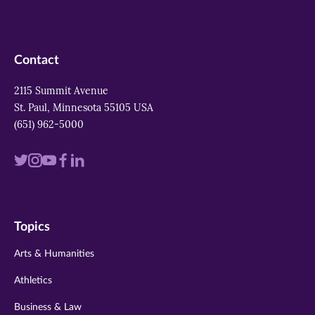
Contact
2115 Summit Avenue
St. Paul, Minnesota 55105 USA
(651) 962-5000
Visit
Visit
Visit
Visit
Visit
us
us
us
us
us
on
on
on
on
on
Topics
twitter
instagram
youtube
facebook
linkedin
Arts & Humanities
Athletics
Business & Law