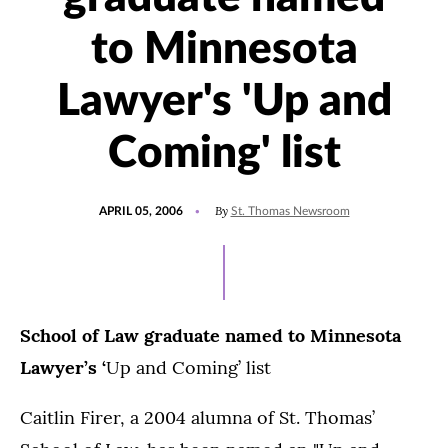
to Minnesota
Lawyer's 'Up and
Coming' list
POSTED
By
APRIL 05, 2006
St. Thomas Newsroom
ON
School of Law graduate named to Minnesota
Lawyer’s
‘
Up and Coming’ list
Caitlin Firer, a 2004 alumna of St. Thomas’