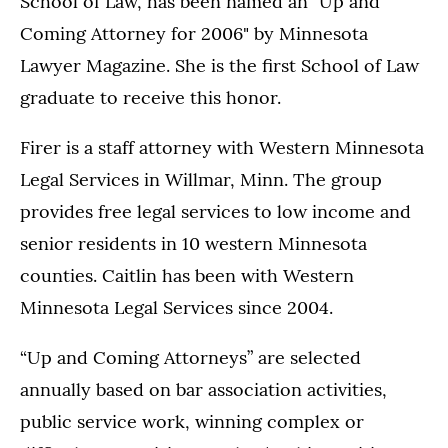
School of Law, has been named an "Up and
Coming Attorney for 2006" by Minnesota
Lawyer Magazine. She is the first School of Law
graduate to receive this honor.
Firer is a staff attorney with Western Minnesota
Legal Services in Willmar, Minn. The group
provides free legal services to low income and
senior residents in 10 western Minnesota
counties. Caitlin has been with Western
Minnesota Legal Services since 2004.
“Up and Coming Attorneys” are selected
annually based on bar association activities,
public service work, winning complex or