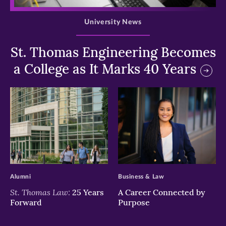
University News
St. Thomas Engineering Becomes
a College as It Marks 40 Years
>
>
Alumni
Business & Law
St. Thomas Law:
25 Years
A Career Connected by
Forward
Purpose