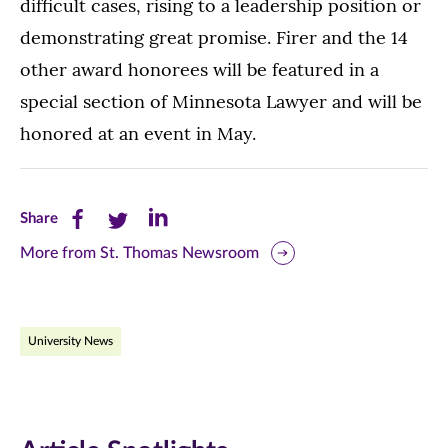
difficult cases, rising to a leadership position or
demonstrating great promise. Firer and the 14
other award honorees will be featured in a
special section of Minnesota Lawyer and will be
honored at an event in May.
Share
Share
Share
Share
this
this
this
More from St. Thomas Newsroom
page
page
page
on
on
on
University News
Facebook
Twitter
LinkedIn
(opens
(opens
(opens
in
in
in