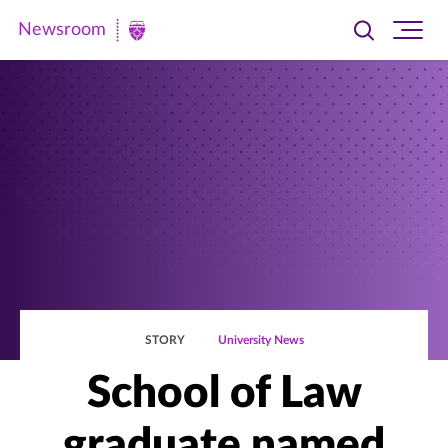
Newsroom
Toggle
Ope
Newsroom
search
site
|
navi
University
of
St.
Thomas
STORY
University News
School of Law
graduate named