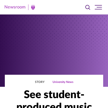
Newsroom
Toggle
Ope
Newsroom
search
site
|
navi
University
of
St.
Thomas
STORY
University News
See student-
produced music