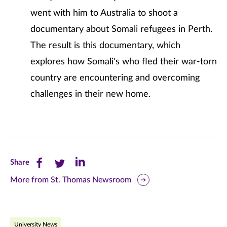
went with him to Australia to shoot a
documentary about Somali refugees in Perth.
The result is this documentary, which
explores how Somali's who fled their war-torn
country are encountering and overcoming
challenges in their new home.
Share
Share
Share
Share
this
this
this
More from St. Thomas Newsroom
page
page
page
on
on
on
University News