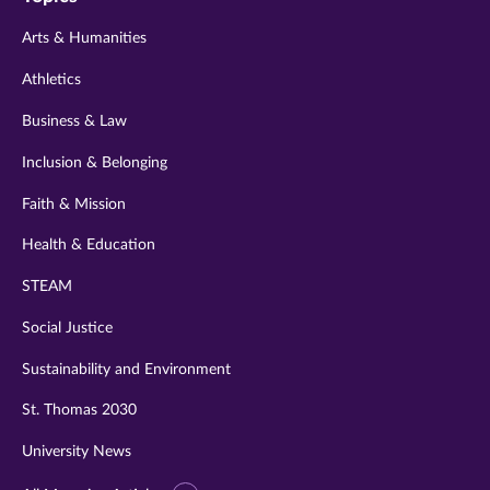
twitter
instagram
youtube
facebook
linkedin
Arts & Humanities
Athletics
Business & Law
Inclusion & Belonging
Faith & Mission
Health & Education
STEAM
Social Justice
Sustainability and Environment
St. Thomas 2030
University News