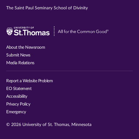
The Saint Paul Seminary School of Divinity
Visit
University
of
About the Newsroom
St.
Submit News
Thomas
Media Relations
website
Report a Website Problem
EO Statement
Accessibility
Privacy Policy
Emergency
© 2026 University of St. Thomas, Minnesota