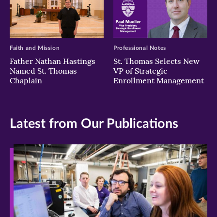
Faith and Mission
Professional Notes
Father Nathan Hastings
St. Thomas Selects New
Named St. Thomas
VP of Strategic
Chaplain
Enrollment Management
Latest from Our Publications