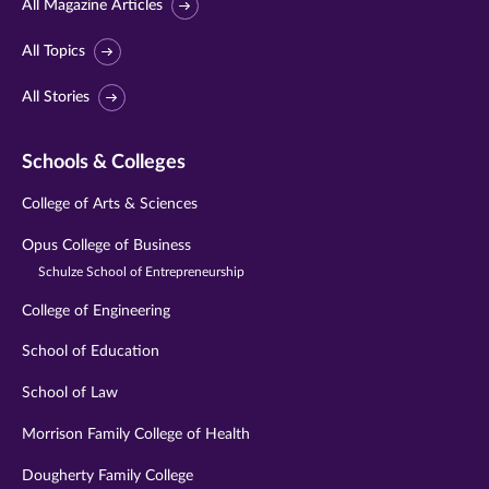
All Magazine Articles
All Topics
All Stories
Schools & Colleges
College of Arts & Sciences
Opus College of Business
Schulze School of Entrepreneurship
College of Engineering
School of Education
School of Law
Morrison Family College of Health
Dougherty Family College