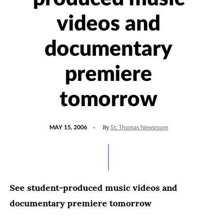
videos and
documentary
premiere
tomorrow
POSTED
By
MAY 15, 2006
St. Thomas Newsroom
ON
See student-produced music videos and
documentary premiere tomorrow