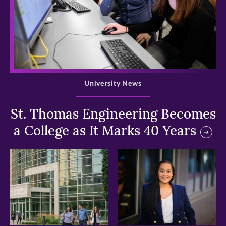
>
University News
St. Thomas Engineering Becomes
a College as It Marks 40 Years
>
>