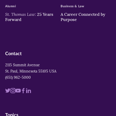
Alumni
Business & Law
St. Thomas Law:
25 Years
A Career Connected by
Forward
Purpose
Contact
2115 Summit Avenue
St. Paul, Minnesota 55105 USA
(651) 962-5000
Visit
Visit
Visit
Visit
Visit
us
us
us
us
us
on
on
on
on
on
Topics