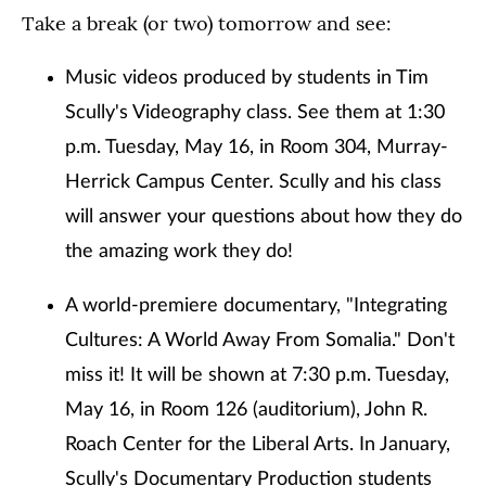
Take a break (or two) tomorrow and see:
Music videos produced by students in Tim
Scully's Videography class. See them at 1:30
p.m. Tuesday, May 16, in Room 304, Murray-
Herrick Campus Center. Scully and his class
will answer your questions about how they do
the amazing work they do!
A world-premiere documentary, "Integrating
Cultures: A World Away From Somalia." Don't
miss it! It will be shown at 7:30 p.m. Tuesday,
May 16, in Room 126 (auditorium), John R.
Roach Center for the Liberal Arts. In January,
Scully's Documentary Production students