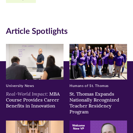
Facebook
Twitter
LinkedIn
(opens
(opens
(opens
in
in
in
Article Spotlights
new
new
new
window)
window)
window)
University News
Humans of St. Thomas
Real-World Impact:
MBA
St. Thomas Expands
Course Provides Career
Nationally Recognized
Benefits in Innovation
Teacher Residency
Program