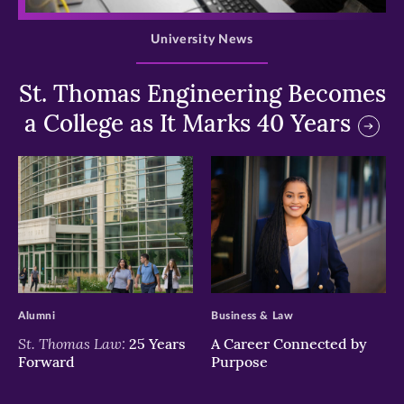
University News
St. Thomas Engineering Becomes
a College as It Marks 40 Years
>
>
Alumni
Business & Law
St. Thomas Law:
25 Years
A Career Connected by
Forward
Purpose