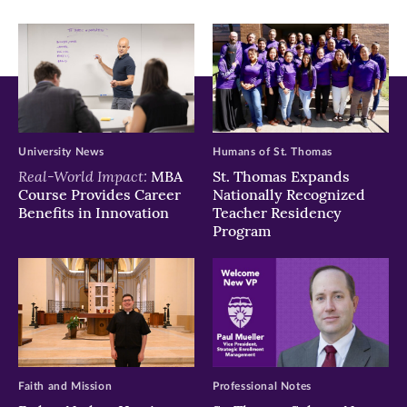
window)
window)
window)
University News
Humans of St. Thomas
Real-World Impact:
MBA
St. Thomas Expands
Course Provides Career
Nationally Recognized
Benefits in Innovation
Teacher Residency
Program
Faith and Mission
Professional Notes