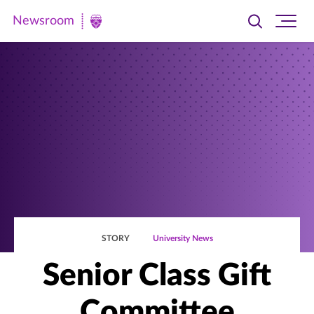
Newsroom
Toggle
Ope
Newsroom
search
site
|
navi
University
of
St.
Thomas
STORY
University News
Senior Class Gift
Committee