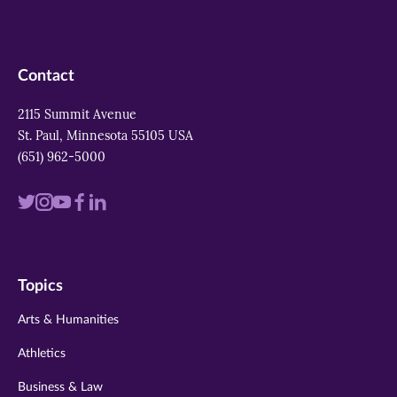
Contact
2115 Summit Avenue
St. Paul, Minnesota 55105 USA
(651) 962-5000
Visit
Visit
Visit
Visit
Visit
us
us
us
us
us
on
on
on
on
on
Topics
twitter
instagram
youtube
facebook
linkedin
Arts & Humanities
Athletics
Business & Law