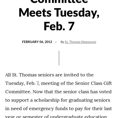
Meets Tuesday,
Feb. 7
POSTED
By
FEBRUARY 06, 2012
St. Thomas Newsroom
ON
All St. Thomas seniors are invited to the
Tuesday, Feb. 7, meeting of the Senior Class Gift
Committee. Now that the senior class has voted
to support a scholarship for graduating seniors
in need of emergency funds to pay for their last
year or semester of undergraduate education,