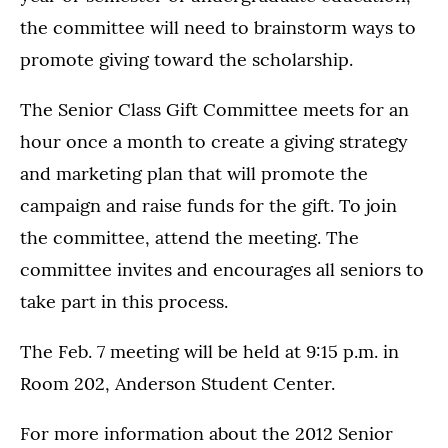
the committee will need to brainstorm ways to
promote giving toward the scholarship.
The Senior Class Gift Committee meets for an
hour once a month to create a giving strategy
and marketing plan that will promote the
campaign and raise funds for the gift. To join
the committee, attend the meeting. The
committee invites and encourages all seniors to
take part in this process.
The Feb. 7 meeting will be held at 9:15 p.m. in
Room 202, Anderson Student Center.
For more information about the 2012 Senior