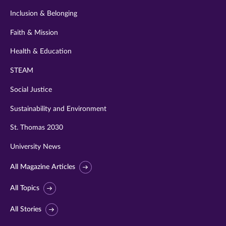
Inclusion & Belonging
Faith & Mission
Health & Education
STEAM
Social Justice
Sustainability and Environment
St. Thomas 2030
University News
All Magazine Articles
All Topics
All Stories