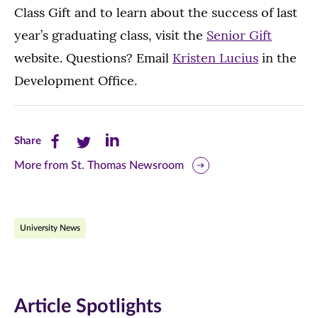
Class Gift and to learn about the success of last
year’s graduating class, visit the
Senior Gift
website. Questions? Email
Kristen Lucius
in the
Development Office.
Share
Share
Share
Share
this
this
this
More from St. Thomas Newsroom
page
page
page
on
on
on
University News
Facebook
Twitter
LinkedIn
(opens
(opens
(opens
in
in
in
Article Spotlights
new
new
new