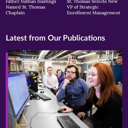
Father Nathan Hastings
St. Thomas Selects New
Named St. Thomas
VP of Strategic
Chaplain
Enrollment Management
Latest from Our Publications
>