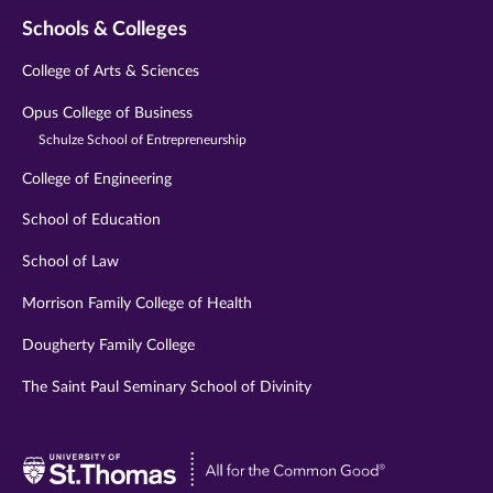
Schools & Colleges
College of Arts & Sciences
Opus College of Business
Schulze School of Entrepreneurship
College of Engineering
School of Education
School of Law
Morrison Family College of Health
Dougherty Family College
The Saint Paul Seminary School of Divinity
Visit
University