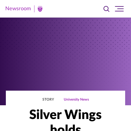
Newsroom
Toggle
Ope
Newsroom
search
site
|
navi
University
of
St.
Thomas
STORY
University News
Silver Wings
holds