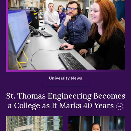
>
University News
St. Thomas Engineering Becomes
a College as It Marks 40 Years