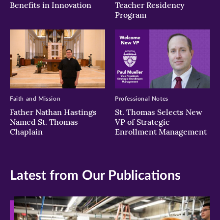
Benefits in Innovation
Teacher Residency
Program
Faith and Mission
Professional Notes
Father Nathan Hastings
St. Thomas Selects New
Named St. Thomas
VP of Strategic
Chaplain
Enrollment Management
Latest from Our Publications