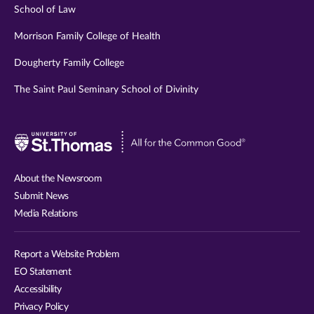
School of Law
Morrison Family College of Health
Dougherty Family College
The Saint Paul Seminary School of Divinity
Visit
University
of
About the Newsroom
St.
Submit News
Thomas
Media Relations
website
Report a Website Problem
EO Statement
Accessibility
Privacy Policy