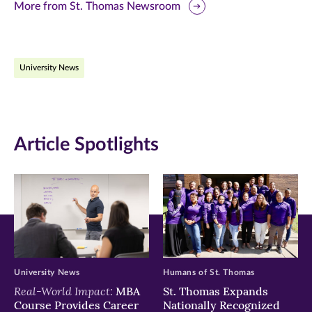
this
this
this
More from St. Thomas Newsroom
page
page
page
on
on
on
University News
Facebook
Twitter
LinkedIn
(opens
(opens
(opens
in
in
in
Article Spotlights
new
new
new
window)
window)
window)
University News
Humans of St. Thomas
Real-World Impact:
MBA
St. Thomas Expands
Course Provides Career
Nationally Recognized