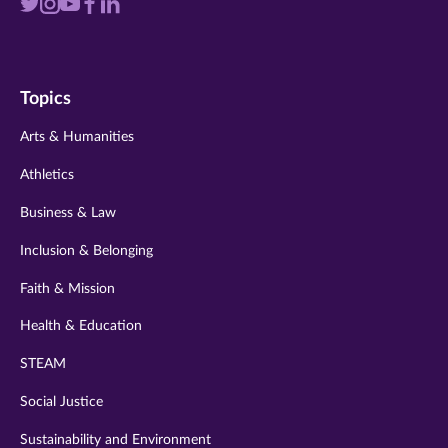
Visit
Visit
Visit
Visit
Visit
us
us
us
us
us
on
on
on
on
on
Topics
twitter
instagram
youtube
facebook
linkedin
Arts & Humanities
Athletics
Business & Law
Inclusion & Belonging
Faith & Mission
Health & Education
STEAM
Social Justice
Sustainability and Environment