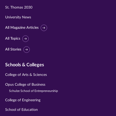
St. Thomas 2030
University News
All Magazine Articles
All Topics
All Stories
Schools & Colleges
College of Arts & Sciences
Opus College of Business
Schulze School of Entrepreneurship
College of Engineering
School of Education