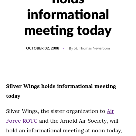
informational
meeting today
POSTED
By
OCTOBER 02, 2008
St. Thomas Newsroom
ON
Silver Wings holds informational meeting
today
Silver Wings, the sister organization to
Air
Force ROTC
and the Arnold Air Society, will
hold an informational meeting at noon today,