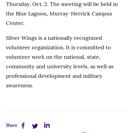
Thursday, Oct. 2. The meeting will be held in
the Blue Lagoon, Murray-Herrick Campus
Center.
Silver Wings is a nationally recognized
volunteer organization. It is committed to
volunteer work on the national, state,
community and university levels, as well as
professional development and military
awareness.
Share
Share
Share
Share