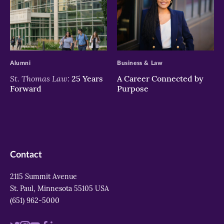
>
>
Alumni
Business & Law
St. Thomas Law:
25 Years
A Career Connected by
Forward
Purpose
Contact
2115 Summit Avenue
St. Paul, Minnesota 55105 USA
(651) 962-5000