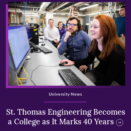
>
University News
St. Thomas Engineering Becomes
a College as It Marks 40 Years