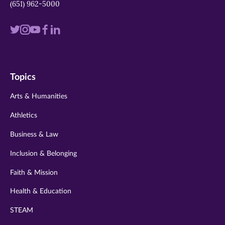
(651) 962-5000
Visit
Visit
Visit
Visit
Visit
us
us
us
us
us
on
on
on
on
on
Topics
twitter
instagram
youtube
facebook
linkedin
Arts & Humanities
Athletics
Business & Law
Inclusion & Belonging
Faith & Mission
Health & Education
STEAM