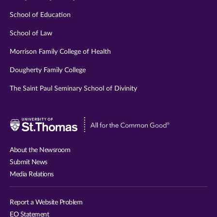
School of Education
School of Law
Morrison Family College of Health
Dougherty Family College
The Saint Paul Seminary School of Divinity
Visit
University
of
About the Newsroom
St.
Submit News
Thomas
Media Relations
website
Report a Website Problem
EO Statement