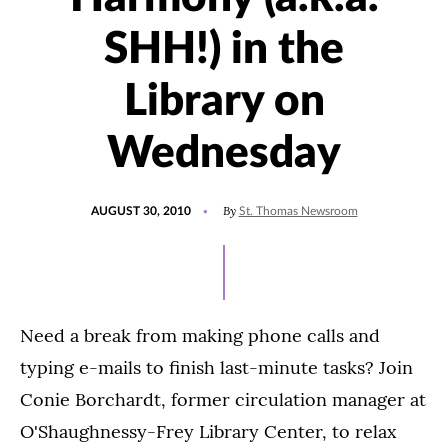
SHH!) in the
Library on
Wednesday
POSTED
By
AUGUST 30, 2010
St. Thomas Newsroom
ON
Need a break from making phone calls and
typing e-mails to finish last-minute tasks? Join
Conie Borchardt, former circulation manager at
O'Shaughnessy-Frey Library Center, to relax