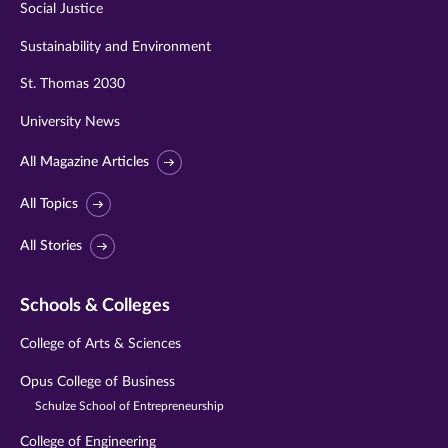
Social Justice
Sustainability and Environment
St. Thomas 2030
University News
All Magazine Articles
All Topics
All Stories
Schools & Colleges
College of Arts & Sciences
Opus College of Business
Schulze School of Entrepreneurship
College of Engineering