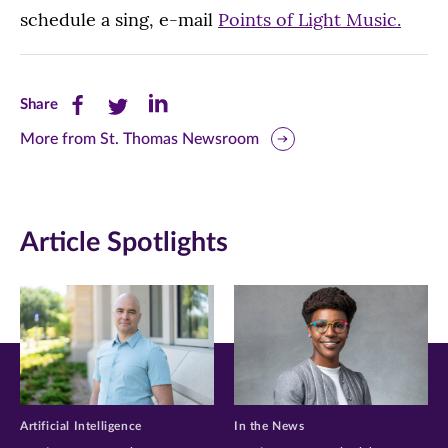
schedule a sing, e-mail
Points of Light Music.
Share
Share
Share
Share
this
this
this
More from St. Thomas Newsroom
page
page
page
on
on
on
Article Spotlights
Facebook
Twitter
LinkedIn
(opens
(opens
(opens
in
in
in
new
new
new
window)
window)
window)
Artificial Intelligence
In the News