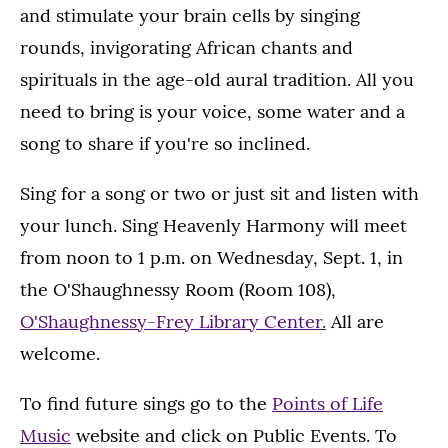
and stimulate your brain cells by singing
rounds, invigorating African chants and
spirituals in the age-old aural tradition. All you
need to bring is your voice, some water and a
song to share if you're so inclined.
Sing for a song or two or just sit and listen with
your lunch. Sing Heavenly Harmony will meet
from noon to 1 p.m. on Wednesday, Sept. 1, in
the O'Shaughnessy Room (Room 108),
O'Shaughnessy-Frey Library Center.
All are
welcome.
To find future sings go to the
Points of Life
Music
website and click on Public Events. To