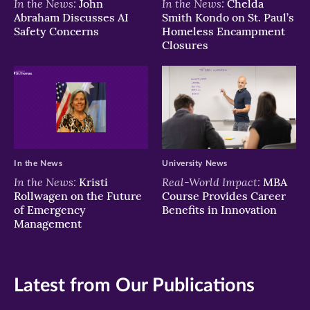
In the News:
In the News:
John
Chelda
Abraham Discusses AI
Smith Kondo on St. Paul’s
Safety Concerns
Homeless Encampment
Closures
In the News
University News
In the News:
Real-World Impact:
Kristi
MBA
Rollwagen on the Future
Course Provides Career
of Emergency
Benefits in Innovation
Management
Latest from Our Publications