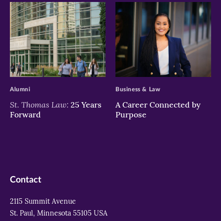
>
>
Alumni
Business & Law
St. Thomas Law:
25 Years
A Career Connected by
Forward
Purpose
Contact
2115 Summit Avenue
St. Paul, Minnesota 55105 USA