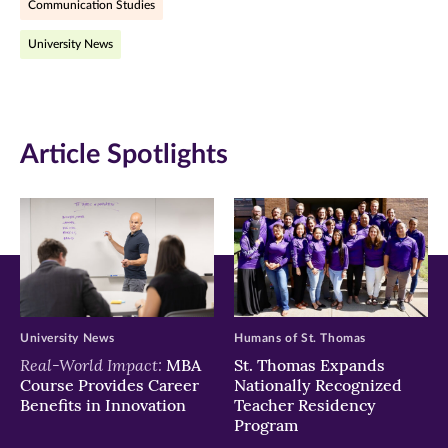
Communication Studies
(opens
(opens
(opens
University News
in
in
in
new
new
new
window)
window)
window)
Article Spotlights
University News
Humans of St. Thomas
Real-World Impact:
MBA
St. Thomas Expands
Course Provides Career
Nationally Recognized
Benefits in Innovation
Teacher Residency
Program