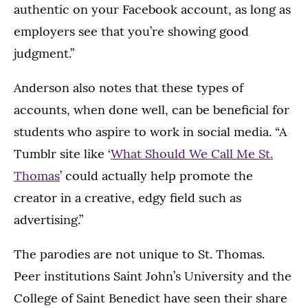
authentic on your Facebook account, as long as
employers see that you’re showing good
judgment.”
Anderson also notes that these types of
accounts, when done well, can be beneficial for
students who aspire to work in social media. “A
Tumblr site like ‘
What Should We Call Me St.
Thomas
’ could actually help promote the
creator in a creative, edgy field such as
advertising.”
The parodies are not unique to St. Thomas.
Peer institutions Saint John’s University and the
College of Saint Benedict have seen their share