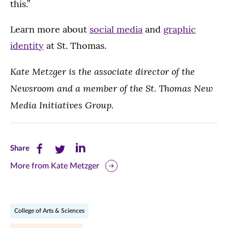
this.”
Learn more about
social media
and
graphic
identity
at St. Thomas.
Kate Metzger is the associate director of the
Newsroom and a member of the St. Thomas New
Media Initiatives Group.
Share
Share
Share
Share
this
this
this
More from Kate Metzger
page
page
page
on
on
on
College of Arts & Sciences
Facebook
Twitter
LinkedIn