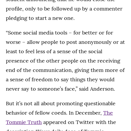
profile, only to be followed up by a commenter
pledging to start a new one.
“Some social media tools – for better or for
worse – allow people to post anonymously or at
least to feel less of a sense of the social
presence of the other people on the receiving
end of the communication, giving them more of
a sense of freedom to say things they would
never say to someone’s face,” said Anderson.
But it’s not all about promoting questionable
behavior of fellow coeds. In December,
The
Tommie Truth
appeared on Twitter with the