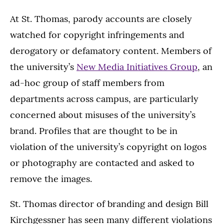
At St. Thomas, parody accounts are closely
watched for copyright infringements and
derogatory or defamatory content. Members of
the university’s
New Media Initiatives Group
, an
ad-hoc group of staff members from
departments across campus, are particularly
concerned about misuses of the university’s
brand. Profiles that are thought to be in
violation of the university’s copyright on logos
or photography are contacted and asked to
remove the images.
St. Thomas director of branding and design Bill
Kirchgessner has seen many different violations