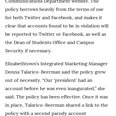
Communications Department website. The
policy borrows heavily from the terms of use
for both Twitter and Facebook, and makes it
clear that accounts found to be in violation will
be reported to Twitter or Facebook, as well as
the Dean of Students Office and Campus
Security if necessary.
Elizabethtown’s Integrated Marketing Manager
Donna Talarico-Beerman said the policy grew
out of necessity. “Our ‘president’ had an
account before he was even inaugurated,” she
said. The policy has been effective. Once it was
in place, Talarico-Beerman shared a link to the
policy with a second parody account