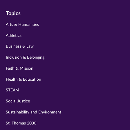
on
on
on
on
on
Topics
twitter
instagram
youtube
facebook
linkedin
Arts & Humanities
Athletics
Business & Law
Inclusion & Belonging
Faith & Mission
Health & Education
STEAM
Social Justice
Sustainability and Environment
St. Thomas 2030