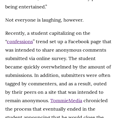
being entertained.”
Not everyone is laughing, however.
Recently, a student capitalizing on the
“
confessions
” trend set up a Facebook page that
was intended to share anonymous comments
submitted via online survey. The student
became quickly overwhelmed by the amount of
submissions. In addition, submitters were often
tagged by commenters, and as a result, outed
by their peers on a site that was intended to
remain anonymous.
TommieMedia
chronicled
the process that eventually ended in the
student announcing that he would close the