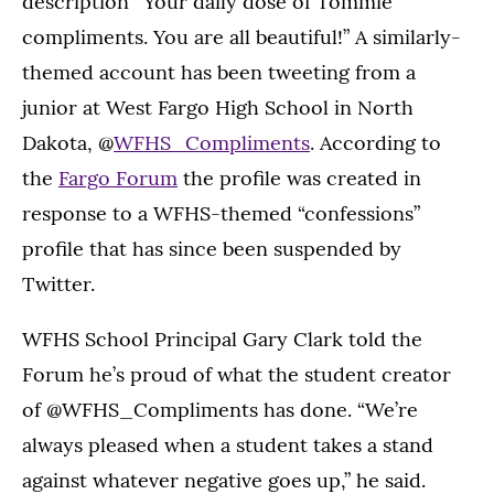
description “Your daily dose of Tommie
compliments. You are all beautiful!” A similarly-
themed account has been tweeting from a
junior at West Fargo High School in North
Dakota, @
WFHS_Compliments
. According to
the
Fargo Forum
the profile was created in
response to a WFHS-themed “confessions”
profile that has since been suspended by
Twitter.
WFHS School Principal Gary Clark told the
Forum he’s proud of what the student creator
of @WFHS_Compliments has done. “We’re
always pleased when a student takes a stand
against whatever negative goes up,” he said.