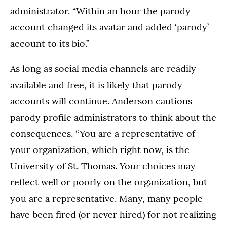
administrator. “Within an hour the parody
account changed its avatar and added ‘parody’
account to its bio.”
As long as social media channels are readily
available and free, it is likely that parody
accounts will continue. Anderson cautions
parody profile administrators to think about the
consequences. “You are a representative of
your organization, which right now, is the
University of St. Thomas. Your choices may
reflect well or poorly on the organization, but
you are a representative. Many, many people
have been fired (or never hired) for not realizing