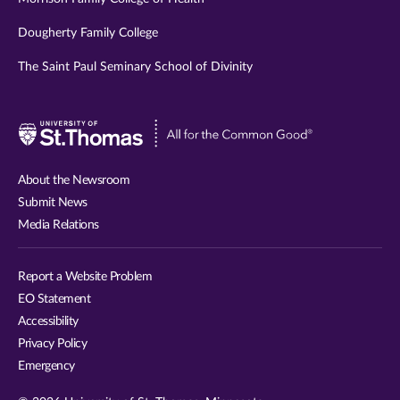
Dougherty Family College
The Saint Paul Seminary School of Divinity
Visit
University
of
About the Newsroom
St.
Submit News
Thomas
Media Relations
website
Report a Website Problem
EO Statement
Accessibility
Privacy Policy
Emergency