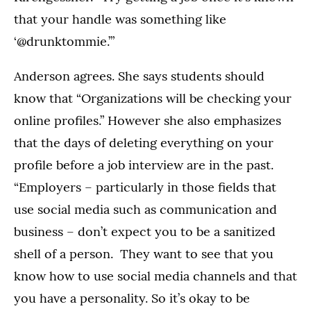
that your handle was something like
‘@drunktommie.’”
Anderson agrees. She says students should
know that “Organizations will be checking your
online profiles.” However she also emphasizes
that the days of deleting everything on your
profile before a job interview are in the past.
“Employers – particularly in those fields that
use social media such as communication and
business – don’t expect you to be a sanitized
shell of a person. They want to see that you
know how to use social media channels and that
you have a personality. So it’s okay to be