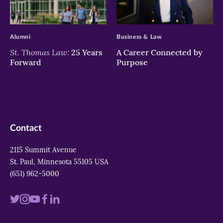
>
>
Alumni
Business & Law
St. Thomas Law:
25 Years
A Career Connected by
Forward
Purpose
Contact
2115 Summit Avenue
St. Paul, Minnesota 55105 USA
(651) 962-5000
Visit
Visit
Visit
Visit
Visit
us
us
us
us
us