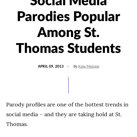
Social Media
Parodies Popular
Among St.
Thomas Students
POSTED
By
APRIL 09, 2013
Kate Metzger
ON
Parody profiles are one of the hottest trends in
social media – and they are taking hold at St.
Thomas.