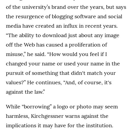
of the university’s brand over the years, but says
the resurgence of blogging software and social
media have created an influx in recent years.
“The ability to download just about any image
off the Web has caused a proliferation of
misuse,” he said. “How would you feel if I
changed your name or used your name in the
pursuit of something that didn't match your
values?” He continues, “And, of course, it's
against the law.”
While “borrowing” a logo or photo may seem
harmless, Kirchgessner warns against the
implications it may have for the institution.