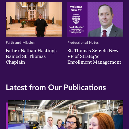
Faith and Mission
Professional Notes
Father Nathan Hastings
St. Thomas Selects New
Named St. Thomas
VP of Strategic
Chaplain
Enrollment Management
Latest from Our Publications