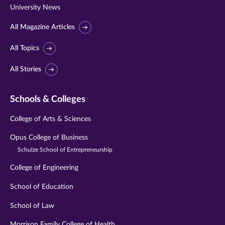
University News
All Magazine Articles
All Topics
All Stories
Schools & Colleges
College of Arts & Sciences
Opus College of Business
Schulze School of Entrepreneurship
College of Engineering
School of Education
School of Law
Morrison Family College of Health