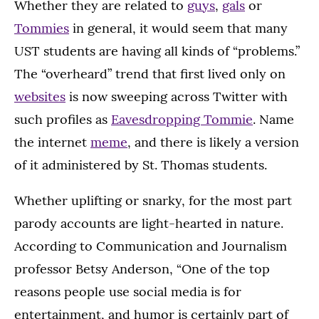
Whether they are related to
guys
,
gals
or
Tommies
in general, it would seem that many
UST students are having all kinds of “problems.”
The “overheard” trend that first lived only on
websites
is now sweeping across Twitter with
such profiles as
Eavesdropping Tommie
. Name
the internet
meme
, and there is likely a version
of it administered by St. Thomas students.
Whether uplifting or snarky, for the most part
parody accounts are light-hearted in nature.
According to Communication and Journalism
professor Betsy Anderson, “One of the top
reasons people use social media is for
entertainment, and humor is certainly part of