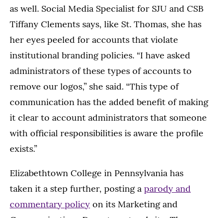
as well. Social Media Specialist for SJU and CSB
Tiffany Clements says, like St. Thomas, she has
her eyes peeled for accounts that violate
institutional branding policies. “I have asked
administrators of these types of accounts to
remove our logos,” she said. “This type of
communication has the added benefit of making
it clear to account administrators that someone
with official responsibilities is aware the profile
exists.”
Elizabethtown College in Pennsylvania has
taken it a step further, posting a
parody and
commentary policy
on its Marketing and