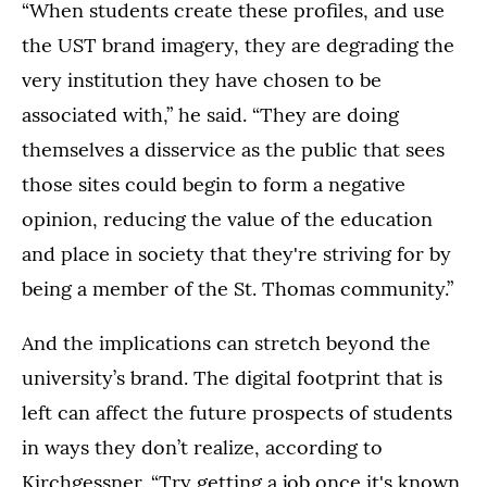
“When students create these profiles, and use
the UST brand imagery, they are degrading the
very institution they have chosen to be
associated with,” he said. “They are doing
themselves a disservice as the public that sees
those sites could begin to form a negative
opinion, reducing the value of the education
and place in society that they're striving for by
being a member of the St. Thomas community.”
And the implications can stretch beyond the
university’s brand. The digital footprint that is
left can affect the future prospects of students
in ways they don’t realize, according to
Kirchgessner. “Try getting a job once it's known