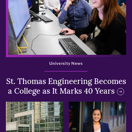
>
University News
St. Thomas Engineering Becomes
a College as It Marks 40 Years