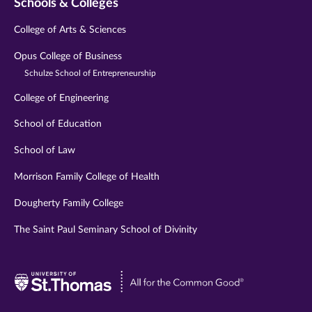
Schools & Colleges
College of Arts & Sciences
Opus College of Business
Schulze School of Entrepreneurship
College of Engineering
School of Education
School of Law
Morrison Family College of Health
Dougherty Family College
The Saint Paul Seminary School of Divinity
Visit
University