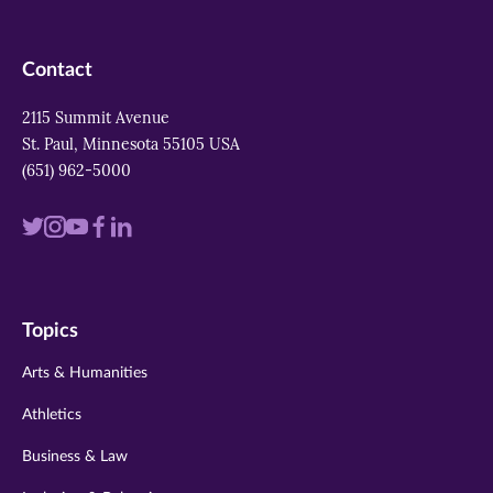
Contact
2115 Summit Avenue
St. Paul, Minnesota 55105 USA
(651) 962-5000
Visit
Visit
Visit
Visit
Visit
us
us
us
us
us
on
on
on
on
on
Topics
twitter
instagram
youtube
facebook
linkedin
Arts & Humanities
Athletics
Business & Law