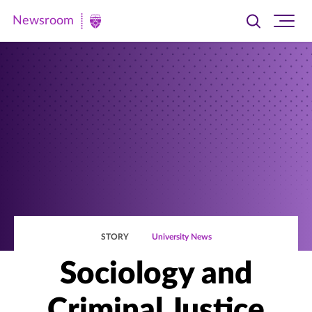
Newsroom
Toggle
Ope
Newsroom
search
site
|
navi
University
of
St.
Thomas
STORY
University News
Sociology and
Criminal Justice