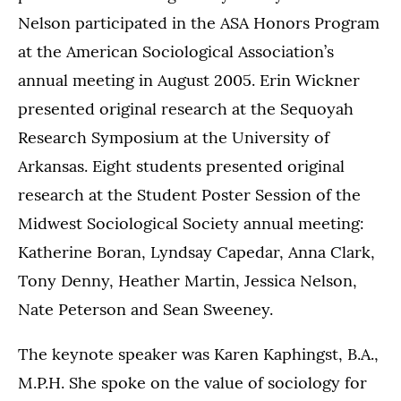
Nelson participated in the ASA Honors Program
at the American Sociological Association’s
annual meeting in August 2005. Erin Wickner
presented original research at the Sequoyah
Research Symposium at the University of
Arkansas. Eight students presented original
research at the Student Poster Session of the
Midwest Sociological Society annual meeting:
Katherine Boran, Lyndsay Capedar, Anna Clark,
Tony Denny, Heather Martin, Jessica Nelson,
Nate Peterson and Sean Sweeney.
The keynote speaker was Karen Kaphingst, B.A.,
M.P.H. She spoke on the value of sociology for