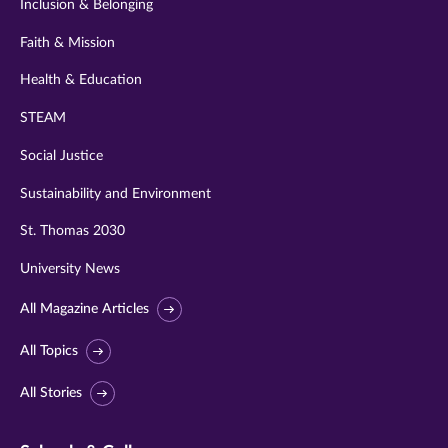
Inclusion & Belonging
Faith & Mission
Health & Education
STEAM
Social Justice
Sustainability and Environment
St. Thomas 2030
University News
All Magazine Articles
All Topics
All Stories