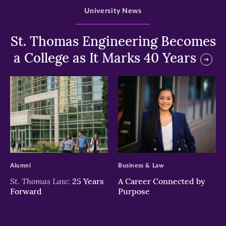
University News
St. Thomas Engineering Becomes
a College as It Marks 40 Years
>
>
Alumni
Business & Law
St. Thomas Law:
25 Years
A Career Connected by
Forward
Purpose