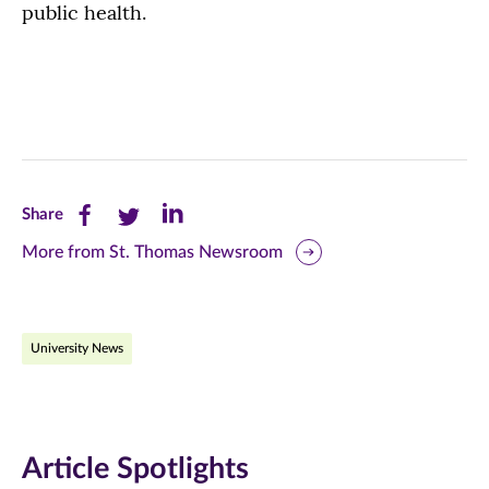
public health.
Share
Share
Share
Share
this
this
this
More from St. Thomas Newsroom
page
page
page
on
on
on
University News
Facebook
Twitter
LinkedIn
(opens
(opens
(opens
in
in
in
Article Spotlights
new
new
new