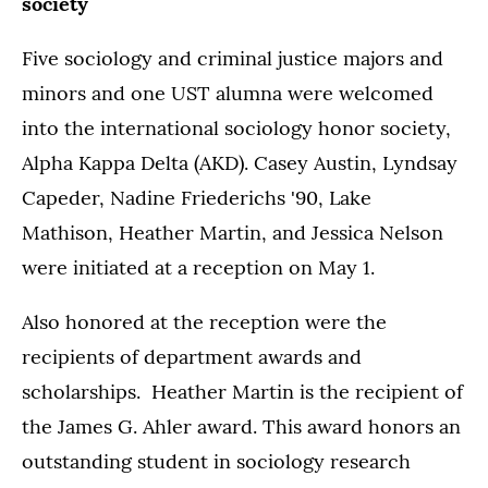
society
Five sociology and criminal justice majors and
minors and one UST alumna were welcomed
into the international sociology honor society,
Alpha Kappa Delta (AKD). Casey Austin, Lyndsay
Capeder, Nadine Friederichs '90, Lake
Mathison, Heather Martin, and Jessica Nelson
were initiated at a reception on May 1.
Also honored at the reception were the
recipients of department awards and
scholarships. Heather Martin is the recipient of
the James G. Ahler award. This award honors an
outstanding student in sociology research