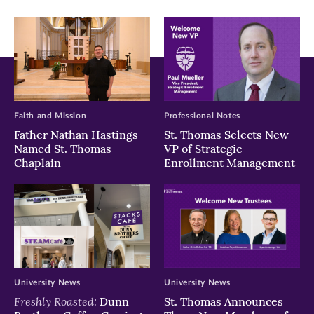
window)
window)
window)
Faith and Mission
Professional Notes
Father Nathan Hastings
St. Thomas Selects New
Named St. Thomas
VP of Strategic
Chaplain
Enrollment Management
University News
University News
Freshly Roasted:
Dunn
St. Thomas Announces