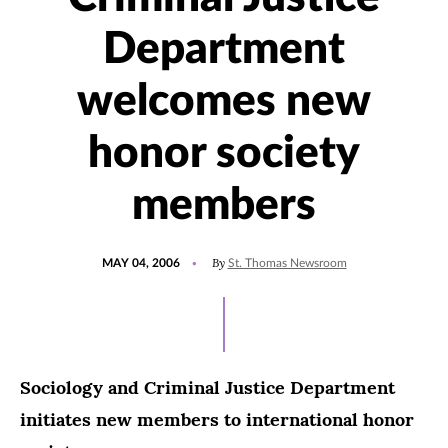
Department
welcomes new
honor society
members
POSTED
By
MAY 04, 2006
St. Thomas Newsroom
ON
Sociology and Criminal Justice Department
initiates new members to international honor