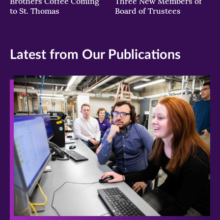
Brothers Coffee Coming
Three New Members of
to St. Thomas
Board of Trustees
Latest from Our Publications
>