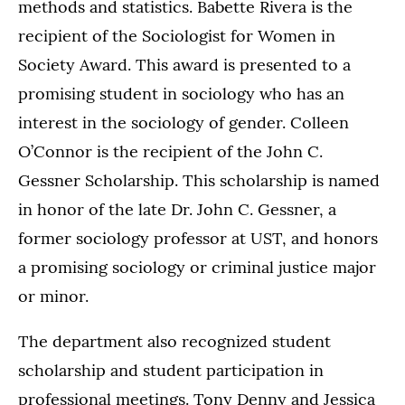
methods and statistics. Babette Rivera is the
recipient of the Sociologist for Women in
Society Award. This award is presented to a
promising student in sociology who has an
interest in the sociology of gender. Colleen
O’Connor is the recipient of the John C.
Gessner Scholarship. This scholarship is named
in honor of the late Dr. John C. Gessner, a
former sociology professor at UST, and honors
a promising sociology or criminal justice major
or minor.
The department also recognized student
scholarship and student participation in
professional meetings. Tony Denny and Jessica