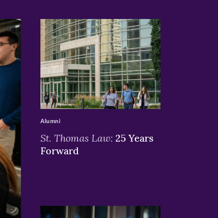
>
Alumni
St. Thomas Law:
25 Years
Forward