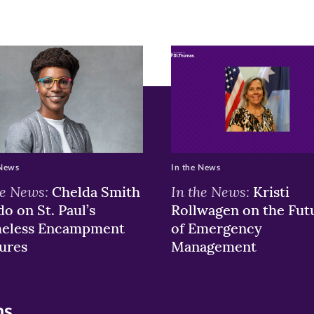
r
nkedIn
pens
ew
w)
ndow)
 News
In the News
he News:
In the News:
Chelda Smith
Kristi
o on St. Paul’s
Rollwagen on the Fut
eless Encampment
of Emergency
ures
Management
ns