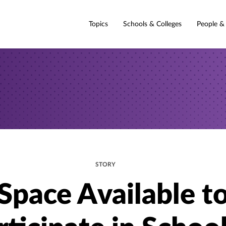
Topics
Schools & Colleges
People &
STORY
Space Available t