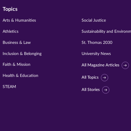
Topics
Arts & Humanities
Social Justice
Athletics
Sustainability and Environ
Business & Law
St. Thomas 2030
Inclusion & Belonging
University News
Faith & Mission
All Magazine Articles
Health & Education
All Topics
STEAM
All Stories