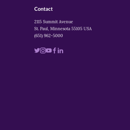
Contact
2115 Summit Avenue
St. Paul, Minnesota 55105 USA
(651) 962-5000
Visit
Visit
Visit
Visit
Visit
us
us
us
us
us
on
on
on
on
on
twitter
instagram
youtube
facebook
linkedin