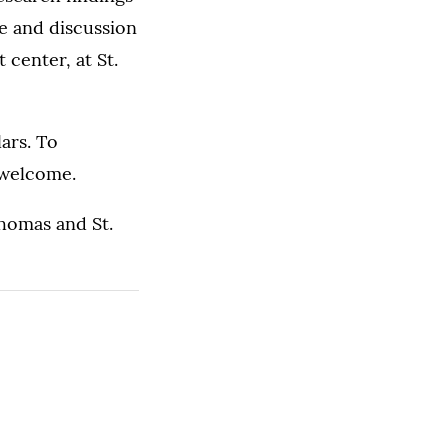
e and discussion
 center, at St.
ars. To
e welcome.
Thomas and St.