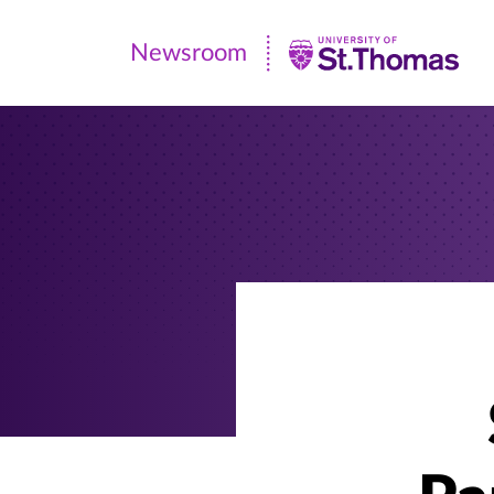
Newsroom
Newsroom
|
University
of
St.
Thomas