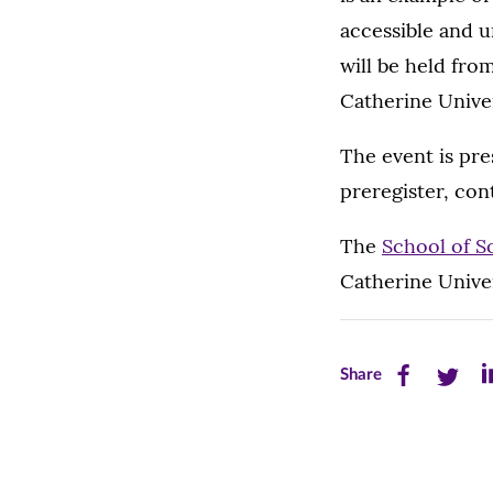
accessible and 
will be held fro
Catherine Univer
The event is pr
preregister, co
The
School of S
Catherine Univer
Share
Share
Sh
Share
this
this
th
page
page
pa
on
on
on