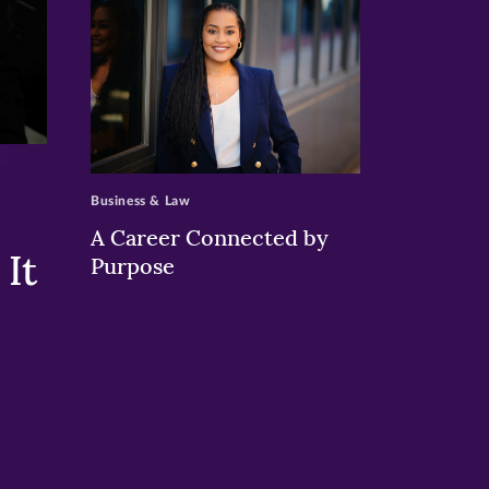
>
Business & Law
A Career Connected by
It
Purpose