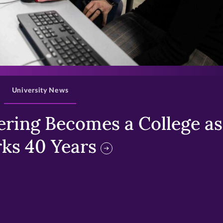
>
University News
ring Becomes a College as 
ks 40 Years