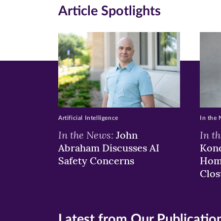
Article Spotlights
Facebook
Twitte
Li
(opens
(opens
(o
in
in
in
new
new
n
window)
windo
wi
Artificial Intelligence
In the
In the News:
In t
John
Abraham Discusses AI
Kond
Safety Concerns
Hom
Clos
Latest from Our Publicatio