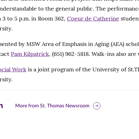
understandable to the general public. The performanc
m 3 to 5 p.m. in Room 362,
Coeur de Catherine
student
sity.
esented by MSW Area of Emphasis in Aging (AEA) schol
ntact
Pam Kilpatrick
, (651) 962-5818. Walk-ins also ar
ocial Work
is a joint program of the University of St.
sity.
are
More from St. Thomas Newsroom
is
ge