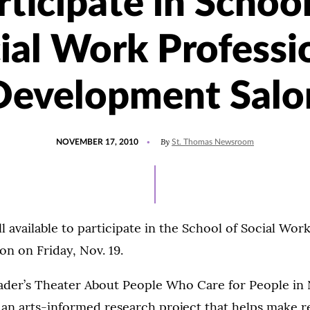
rticipate in School
ial Work Professi
Development Salo
POSTED
By
NOVEMBER 17, 2010
St. Thomas Newsroom
ON
l available to participate in the School of Social Work
n on Friday, Nov. 19.
eader’s Theater About People Who Care for People in
 an arts-informed research project that helps make r