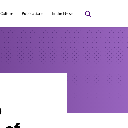
 Culture
Publications
In the News
Toggle
search
o