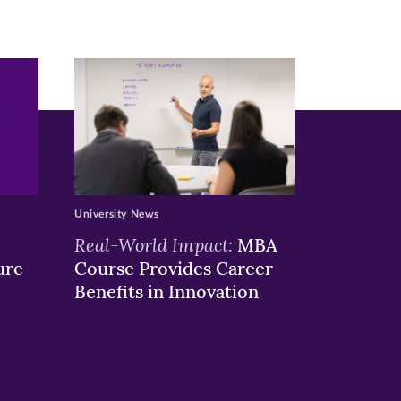
University News
Real-World Impact:
MBA
ure
Course Provides Career
Benefits in Innovation