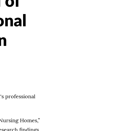
 of
onal
n
's professional
 Nursing Homes,”
esearch findings