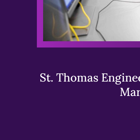
St. Thomas Enginee
Mar