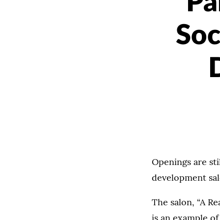
Pa
Soc
Openings are stil
development salo
The salon, “A R
is an example of