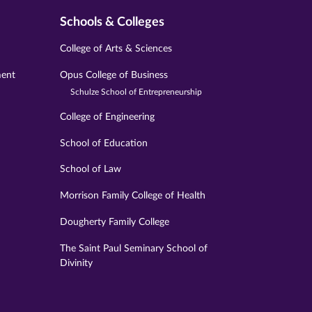
Schools & Colleges
College of Arts & Sciences
ment
Opus College of Business
Schulze School of Entrepreneurship
College of Engineering
School of Education
School of Law
Morrison Family College of Health
Dougherty Family College
The Saint Paul Seminary School of
Divinity