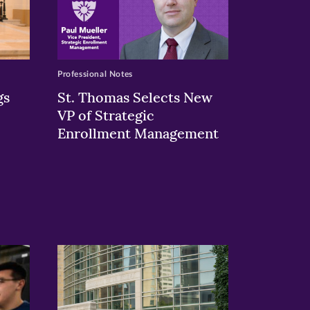
Professional Notes
gs
St. Thomas Selects New
VP of Strategic
Enrollment Management