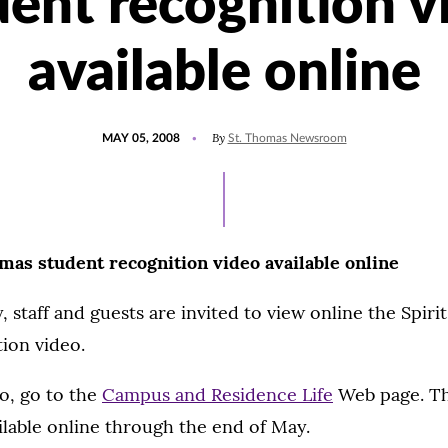
dent recognition v
available online
POSTED
By
MAY 05, 2008
St. Thomas Newsroom
ON
omas student recognition video available online
, staff and guests are invited to view online the Spiri
ion video.
o, go to the
Campus and Residence Life
Web page. Th
ailable online through the end of May.