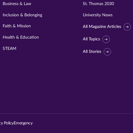
Business & Law
St. Thomas 2030
Inclusion & Belonging
University News
Faith & Mission
All Magazine Articles
Health & Education
All Topics
STEAM
All Stories
Visit
University
of
St.
cy Policy
Emergency
Thomas