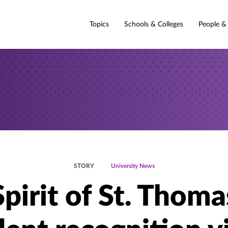
Topics
Schools & Colleges
People &
STORY
University News
Spirit of St. Thoma