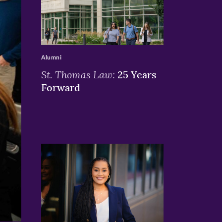
>
Alumni
St. Thomas Law:
25 Years
Forward