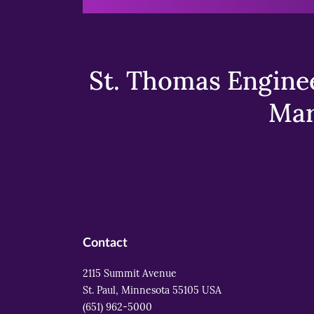
St. Thomas Enginee
Mar
Contact
2115 Summit Avenue
St. Paul, Minnesota 55105 USA
(651) 962-5000