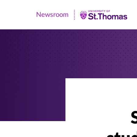
Newsroom
Newsroom
|
University
of
St.
Thomas