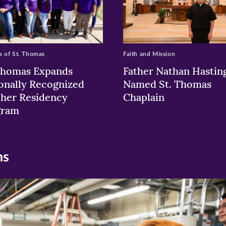
 of St. Thomas
Faith and Mission
Thomas Expands
Father Nathan Hastin
onally Recognized
Named St. Thomas
her Residency
Chaplain
gram
ns