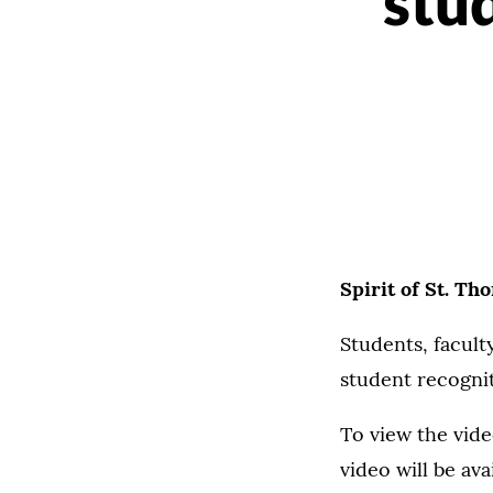
stu
Spirit of St. Th
Students, faculty
student recognit
To view the vide
video will be av