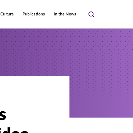
 Culture
Publications
In the News
Toggle
search
s