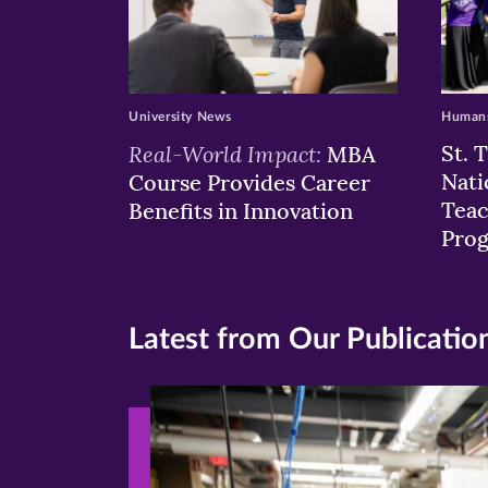
University News
Humans
Real-World Impact:
St. 
MBA
Nati
Course Provides Career
Teac
Benefits in Innovation
Pro
Latest from Our Publicatio