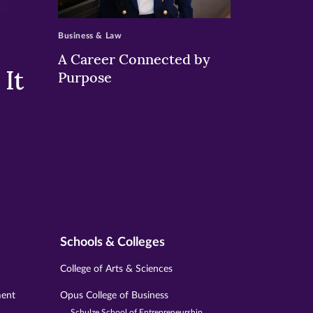
>
Business & Law
A Career Connected by
It
Purpose
Schools & Colleges
College of Arts & Sciences
ment
Opus College of Business
Schulze School of Entrepreneurship