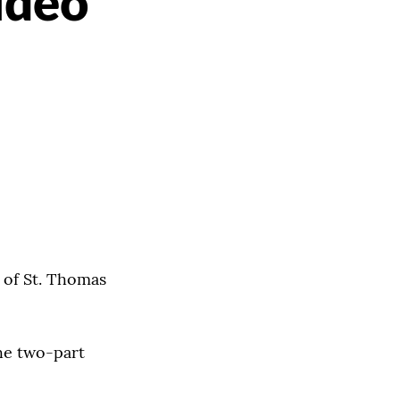
ideo
t of St. Thomas
e two-part