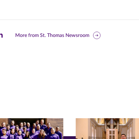
are
More from St. Thomas Newsroom
is
ge
r
nkedIn
pens
ew
w)
ndow)