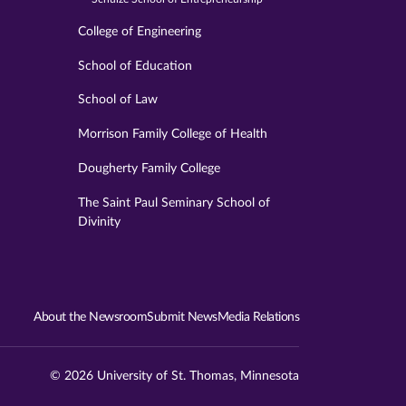
College of Engineering
School of Education
School of Law
Morrison Family College of Health
Dougherty Family College
The Saint Paul Seminary School of
Divinity
About the Newsroom
Submit News
Media Relations
© 2026 University of St. Thomas, Minnesota