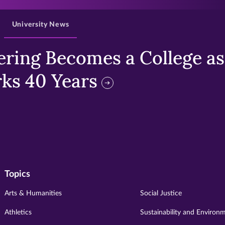
University News
ring Becomes a College as 
ks 40 Years
Topics
Arts & Humanities
Social Justice
Athletics
Sustainability and Environ