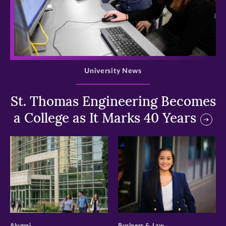
>
University News
St. Thomas Engineering Becomes
a College as It Marks 40 Years
>
>
Alumni
Business & Law