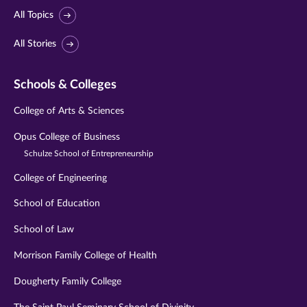
All Topics
All Stories
Schools & Colleges
College of Arts & Sciences
Opus College of Business
Schulze School of Entrepreneurship
College of Engineering
School of Education
School of Law
Morrison Family College of Health
Dougherty Family College