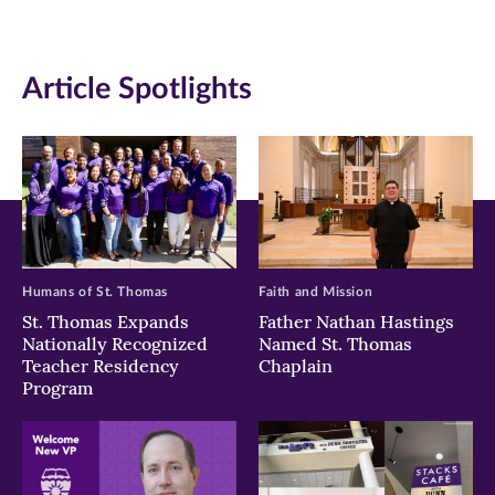
new
new
new
window)
window)
window)
Article Spotlights
Humans of St. Thomas
Faith and Mission
St. Thomas Expands
Father Nathan Hastings
Nationally Recognized
Named St. Thomas
Teacher Residency
Chaplain
Program