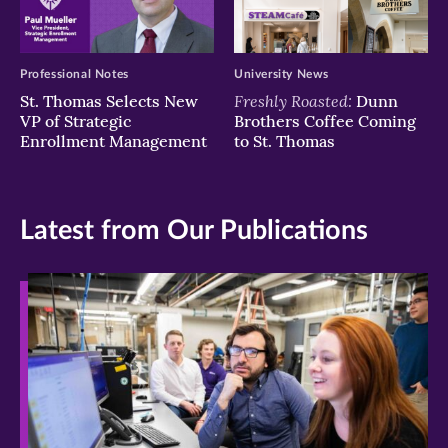
Professional Notes
University News
Freshly Roasted:
St. Thomas Selects New
Dunn
VP of Strategic
Brothers Coffee Coming
Enrollment Management
to St. Thomas
Latest from Our Publications