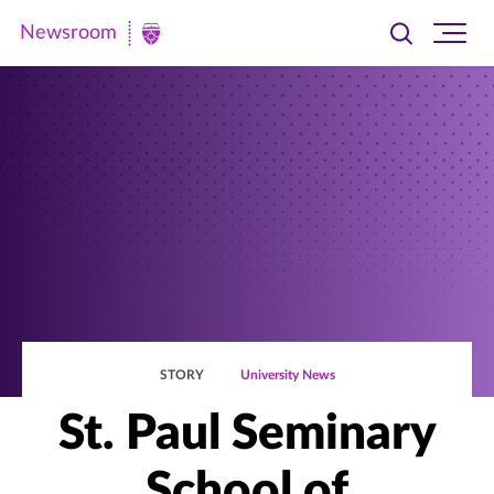
Newsroom
Toggle
Ope
Newsroom
search
site
|
navi
University
of
St.
Thomas
STORY
University News
St. Paul Seminary
School of