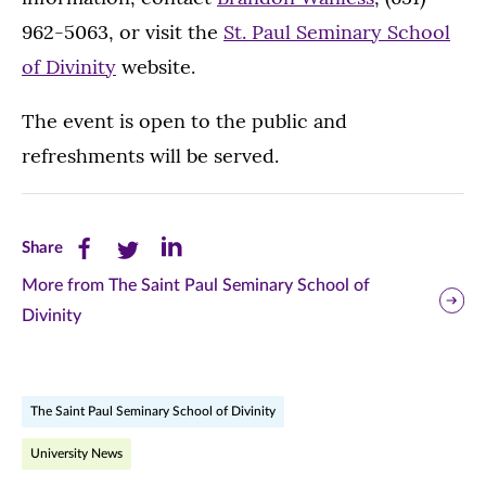
962-5063, or visit the
St. Paul Seminary School
of Divinity
website.
The event is open to the public and
refreshments will be served.
Share
Share
Share
Share
this
this
this
More from The Saint Paul Seminary School of
Divinity
page
page
page
on
on
on
Facebook
Twitter
LinkedIn
The Saint Paul Seminary School of Divinity
(opens
(opens
(opens
University News
in
in
in