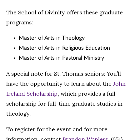
The School of Divinity offers these graduate
programs:
Master of Arts in Theology
Master of Arts in Religious Education
Master of Arts in Pastoral Ministry
A special note for St. Thomas seniors: You’ll
have the opportunity to learn about the
John
Ireland Scholarship
, which provides a full
scholarship for full-time graduate studies in
theology.
To register for the event and for more
information, contact
Brandon Wanless
, (651)