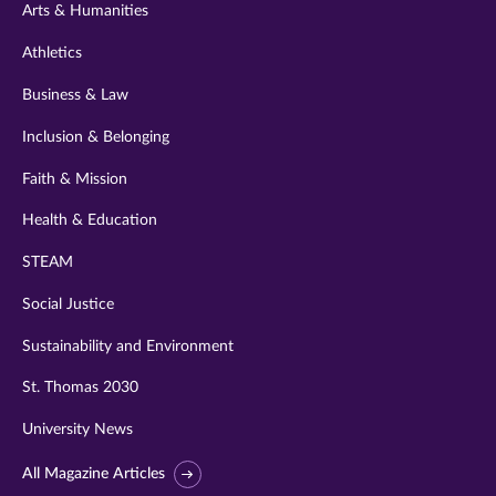
Arts & Humanities
Athletics
Business & Law
Inclusion & Belonging
Faith & Mission
Health & Education
STEAM
Social Justice
Sustainability and Environment
St. Thomas 2030
University News
All Magazine Articles