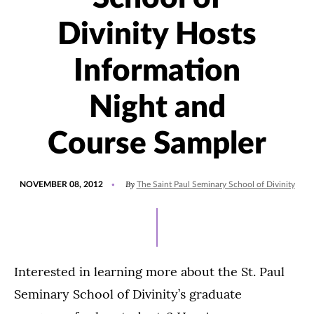
Divinity Hosts
Information
Night and
Course Sampler
POSTED
By
NOVEMBER 08, 2012
The Saint Paul Seminary School of Divinity
ON
Interested in learning more about the St. Paul
Seminary School of Divinity’s graduate