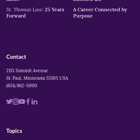
St. Thomas Law:
25 Years
A Career Connected by
Forward
Purpose
Contact
2115 Summit Avenue
St. Paul, Minnesota 55105 USA
(651) 962-5000
Visit
Visit
Visit
Visit
Visit
us
us
us
us
us
on
on
on
on
on
Topics
twitter
instagram
youtube
facebook
linkedin