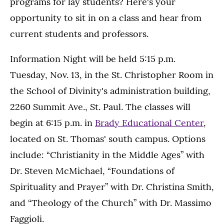
programs for lay students? Here's your
opportunity to sit in on a class and hear from
current students and professors.
Information Night will be held 5:15 p.m.
Tuesday, Nov. 13, in the St. Christopher Room in
the School of Divinity's administration building,
2260 Summit Ave., St. Paul. The classes will
begin at 6:15 p.m. in
Brady Educational Center
,
located on St. Thomas' south campus. Options
include: “Christianity in the Middle Ages” with
Dr. Steven McMichael, “Foundations of
Spirituality and Prayer” with Dr. Christina Smith,
and “Theology of the Church” with Dr. Massimo
Faggioli.